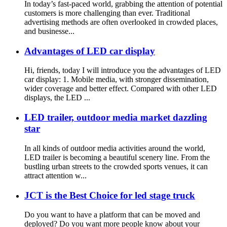
In today’s fast-paced world, grabbing the attention of potential
customers is more challenging than ever. Traditional
advertising methods are often overlooked in crowded places,
and businesse...
Advantages of LED car display
Hi, friends, today I will introduce you the advantages of LED
car display: 1. Mobile media, with stronger dissemination,
wider coverage and better effect. Compared with other LED
displays, the LED ...
LED trailer, outdoor media market dazzling
star
In all kinds of outdoor media activities around the world,
LED trailer is becoming a beautiful scenery line. From the
bustling urban streets to the crowded sports venues, it can
attract attention w...
JCT is the Best Choice for led stage truck
Do you want to have a platform that can be moved and
deployed? Do you want more people know about your