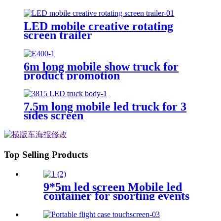
LED mobile creative rotating
screen trailer
6m long mobile show truck for
product promotion
7.5m long mobile led truck for 3
sides screen
Top Selling Products
9*5m led screen Mobile led
container for sporting events