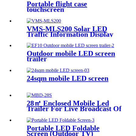
Portable flight case
touchscreen
VMS-MLS200 Solar LED
Traffic Information Display
Trailer
Outdoor mobile LED screen
trailer
24sqm mobile LED screen
28㎡ Enclosed Mobile Led
Trailer For Live Broadcast Of
The Football Game
Portable LED Foldable
Screen (Outdoor TV)