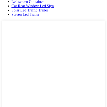
Led screen Container
Car Rear Window Led Sign
Solar Led Traffic Trailer
Screen Led Trailer