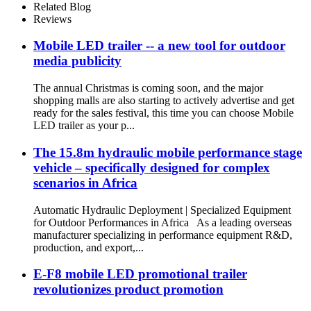
Related Blog
Reviews
Mobile LED trailer -- a new tool for outdoor
media publicity
The annual Christmas is coming soon, and the major
shopping malls are also starting to actively advertise and get
ready for the sales festival, this time you can choose Mobile
LED trailer as your p...
The 15.8m hydraulic mobile performance stage
vehicle – specifically designed for complex
scenarios in Africa
Automatic Hydraulic Deployment | Specialized Equipment
for Outdoor Performances in Africa As a leading overseas
manufacturer specializing in performance equipment R&D,
production, and export,...
E-F8 mobile LED promotional trailer
revolutionizes product promotion