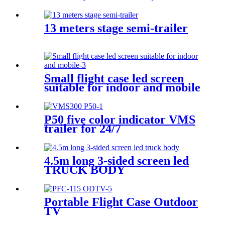
13 meters stage semi-trailer
Small flight case led screen
suitable for indoor and mobile
P50 five color indicator VMS
trailer for 24/7
4.5m long 3-sided screen led
TRUCK BODY
Portable Flight Case Outdoor
TV