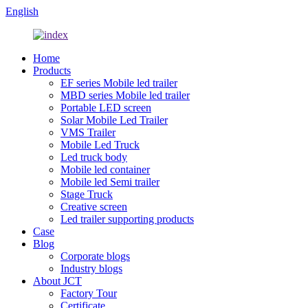
English
Home
Products
EF series Mobile led trailer
MBD series Mobile led trailer
Portable LED screen
Solar Mobile Led Trailer
VMS Trailer
Mobile Led Truck
Led truck body
Mobile led container
Mobile led Semi trailer
Stage Truck
Creative screen
Led trailer supporting products
Case
Blog
Corporate blogs
Industry blogs
About JCT
Factory Tour
Certificate