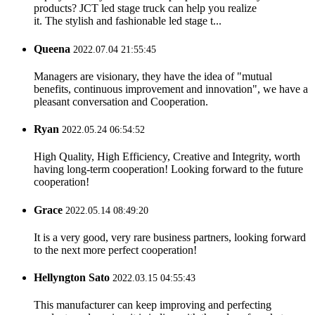
products? JCT led stage truck can help you realize
it. The stylish and fashionable led stage t...
Queena
2022.07.04 21:55:45
Managers are visionary, they have the idea of "mutual
benefits, continuous improvement and innovation", we have a
pleasant conversation and Cooperation.
Ryan
2022.05.24 06:54:52
High Quality, High Efficiency, Creative and Integrity, worth
having long-term cooperation! Looking forward to the future
cooperation!
Grace
2022.05.14 08:49:20
It is a very good, very rare business partners, looking forward
to the next more perfect cooperation!
Hellyngton Sato
2022.03.15 04:55:43
This manufacturer can keep improving and perfecting