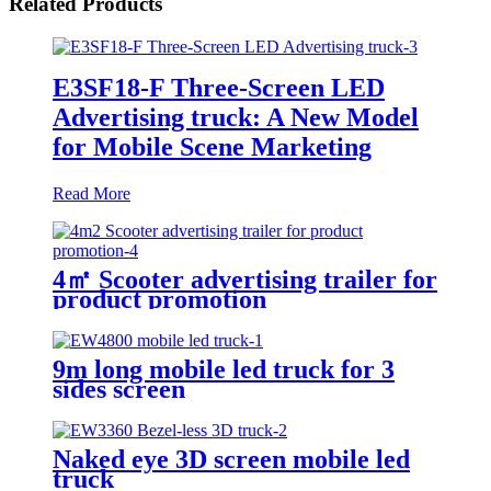
Related Products
E3SF18-F Three-Screen LED
Advertising truck: A New Model
for Mobile Scene Marketing
Read More
4㎡ Scooter advertising trailer for
product promotion
9m long mobile led truck for 3
sides screen
Naked eye 3D screen mobile led
truck