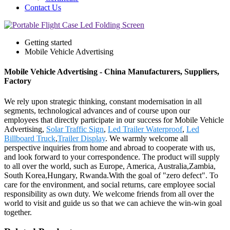
Contact Us
Getting started
Mobile Vehicle Advertising
Mobile Vehicle Advertising - China Manufacturers, Suppliers,
Factory
We rely upon strategic thinking, constant modernisation in all
segments, technological advances and of course upon our
employees that directly participate in our success for Mobile Vehicle
Advertising,
Solar Traffic Sign
,
Led Trailer Waterproof
,
Led
Billboard Truck
,
Trailer Display
. We warmly welcome all
perspective inquiries from home and abroad to cooperate with us,
and look forward to your correspondence. The product will supply
to all over the world, such as Europe, America, Australia,Zambia,
South Korea,Hungary, Rwanda.With the goal of "zero defect". To
care for the environment, and social returns, care employee social
responsibility as own duty. We welcome friends from all over the
world to visit and guide us so that we can achieve the win-win goal
together.