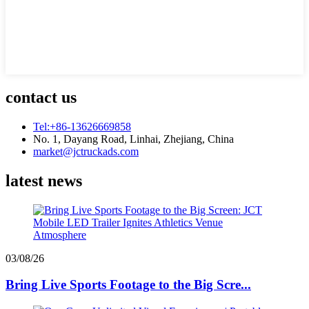
contact us
Tel:+86-13626669858
No. 1, Dayang Road, Linhai, Zhejiang, China
market@jctruckads.com
latest news
03/08/26
Bring Live Sports Footage to the Big Scre...