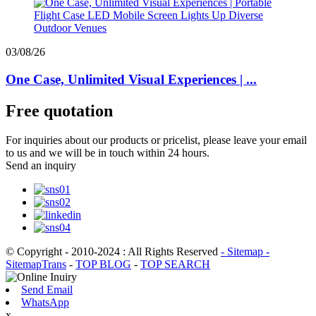
03/08/26
One Case, Unlimited Visual Experiences | ...
Free quotation
For inquiries about our products or pricelist, please leave your email
to us and we will be in touch within 24 hours.
Send an inquiry
© Copyright - 2010-2024 : All Rights Reserved
- Sitemap
-
SitemapTrans
-
TOP BLOG
-
TOP SEARCH
Send Email
WhatsApp
x