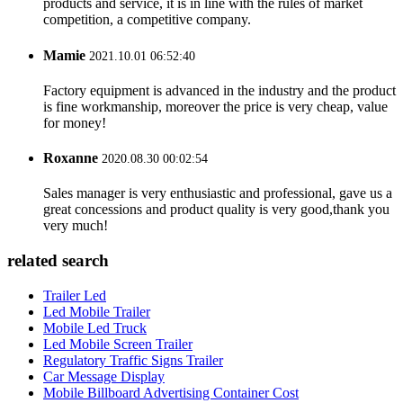
products and service, it is in line with the rules of market
competition, a competitive company.
Mamie
2021.10.01 06:52:40
Factory equipment is advanced in the industry and the product
is fine workmanship, moreover the price is very cheap, value
for money!
Roxanne
2020.08.30 00:02:54
Sales manager is very enthusiastic and professional, gave us a
great concessions and product quality is very good,thank you
very much!
related search
Trailer Led
Led Mobile Trailer
Mobile Led Truck
Led Mobile Screen Trailer
Regulatory Traffic Signs Trailer
Car Message Display
Mobile Billboard Advertising Container Cost