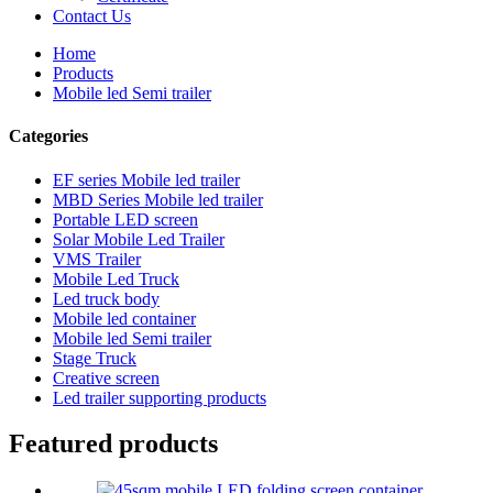
Contact Us
Home
Products
Mobile led Semi trailer
Categories
EF series Mobile led trailer
MBD Series Mobile led trailer
Portable LED screen
Solar Mobile Led Trailer
VMS Trailer
Mobile Led Truck
Led truck body
Mobile led container
Mobile led Semi trailer
Stage Truck
Creative screen
Led trailer supporting products
Featured products