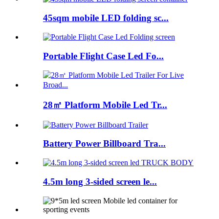
45sqm mobile LED folding sc...
Portable Flight Case Led Fo...
28㎡ Platform Mobile Led Tr...
Battery Power Billboard Tra...
4.5m long 3-sided screen le...