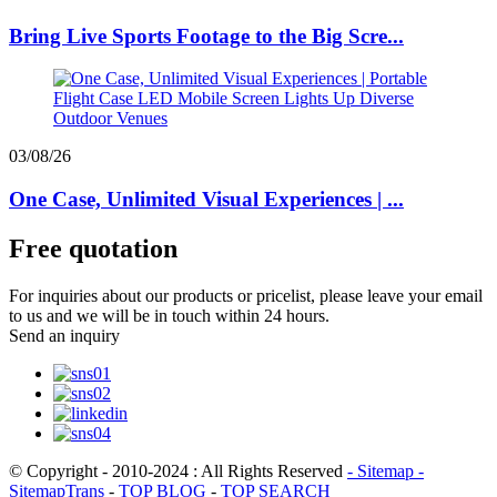
Bring Live Sports Footage to the Big Scre...
03/08/26
One Case, Unlimited Visual Experiences | ...
Free quotation
For inquiries about our products or pricelist, please leave your email
to us and we will be in touch within 24 hours.
Send an inquiry
© Copyright - 2010-2024 : All Rights Reserved
- Sitemap
-
SitemapTrans
-
TOP BLOG
-
TOP SEARCH