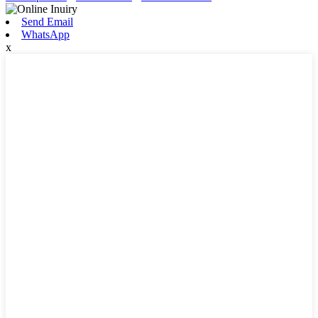
Send Email
WhatsApp
x