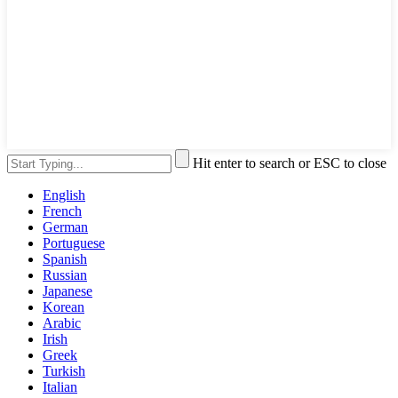
Hit enter to search or ESC to close
English
French
German
Portuguese
Spanish
Russian
Japanese
Korean
Arabic
Irish
Greek
Turkish
Italian