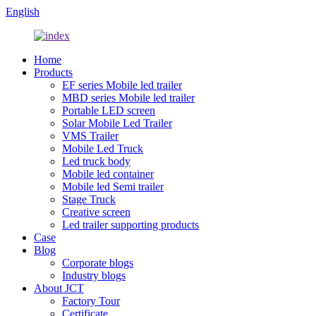
English
Home
Products
EF series Mobile led trailer
MBD series Mobile led trailer
Portable LED screen
Solar Mobile Led Trailer
VMS Trailer
Mobile Led Truck
Led truck body
Mobile led container
Mobile led Semi trailer
Stage Truck
Creative screen
Led trailer supporting products
Case
Blog
Corporate blogs
Industry blogs
About JCT
Factory Tour
Certificate