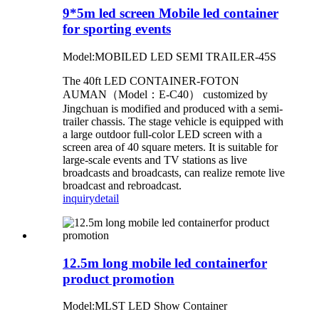
9*5m led screen Mobile led container
for sporting events
Model:MOBILED LED SEMI TRAILER-45S
The 40ft LED CONTAINER-FOTON
AUMAN（Model：E-C40） customized by
Jingchuan is modified and produced with a semi-
trailer chassis. The stage vehicle is equipped with
a large outdoor full-color LED screen with a
screen area of 40 square meters. It is suitable for
large-scale events and TV stations as live
broadcasts and broadcasts, can realize remote live
broadcast and rebroadcast.
inquiry
detail
12.5m long mobile led containerfor
product promotion
Model:MLST LED Show Container