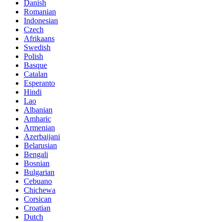
Danish
Romanian
Indonesian
Czech
Afrikaans
Swedish
Polish
Basque
Catalan
Esperanto
Hindi
Lao
Albanian
Amharic
Armenian
Azerbaijani
Belarusian
Bengali
Bosnian
Bulgarian
Cebuano
Chichewa
Corsican
Croatian
Dutch