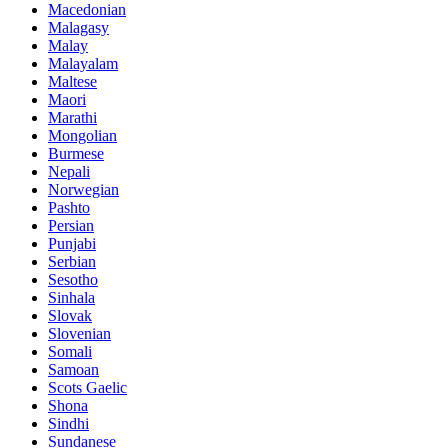
Macedonian
Malagasy
Malay
Malayalam
Maltese
Maori
Marathi
Mongolian
Burmese
Nepali
Norwegian
Pashto
Persian
Punjabi
Serbian
Sesotho
Sinhala
Slovak
Slovenian
Somali
Samoan
Scots Gaelic
Shona
Sindhi
Sundanese