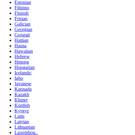
Estonian
Filipino
Finnish
Frisian
Galician
Georgian
Gujarati
Haitian
Hausa
Hawaiian
Hebrew
Hmong
Hungarian
Icelandic
Igbo
Javanese
Kannada
Kazakh
Khmer
Kurdish
Kyrgyz
Latin
Latvian
Lithuanian
Luxembou..