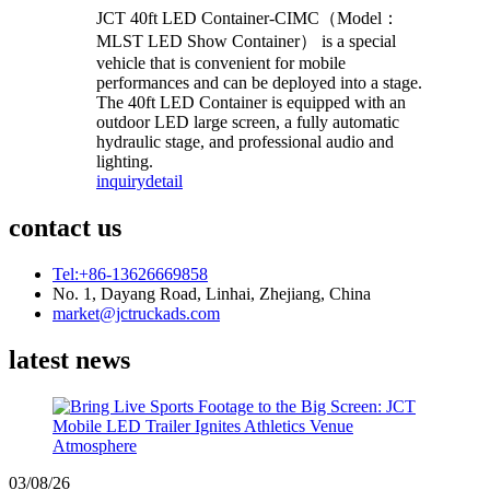
JCT 40ft LED Container-CIMC（Model：
MLST LED Show Container） is a special
vehicle that is convenient for mobile
performances and can be deployed into a stage.
The 40ft LED Container is equipped with an
outdoor LED large screen, a fully automatic
hydraulic stage, and professional audio and
lighting.
inquiry
detail
contact us
Tel:+86-13626669858
No. 1, Dayang Road, Linhai, Zhejiang, China
market@jctruckads.com
latest news
03/08/26