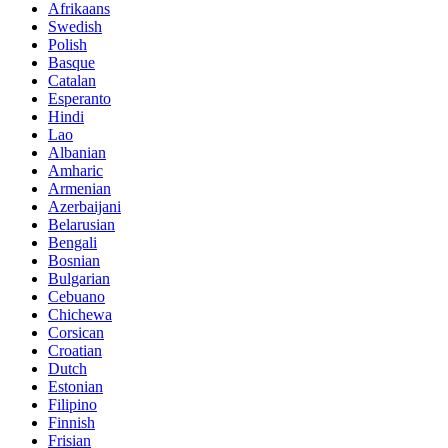
Afrikaans
Swedish
Polish
Basque
Catalan
Esperanto
Hindi
Lao
Albanian
Amharic
Armenian
Azerbaijani
Belarusian
Bengali
Bosnian
Bulgarian
Cebuano
Chichewa
Corsican
Croatian
Dutch
Estonian
Filipino
Finnish
Frisian