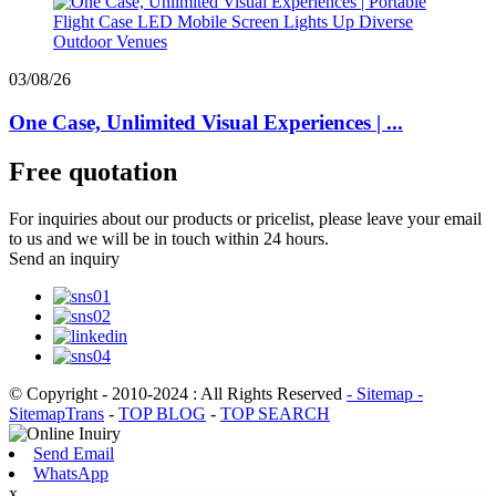
03/08/26
One Case, Unlimited Visual Experiences | ...
Free quotation
For inquiries about our products or pricelist, please leave your email
to us and we will be in touch within 24 hours.
Send an inquiry
© Copyright - 2010-2024 : All Rights Reserved
- Sitemap
-
SitemapTrans
-
TOP BLOG
-
TOP SEARCH
Send Email
WhatsApp
x