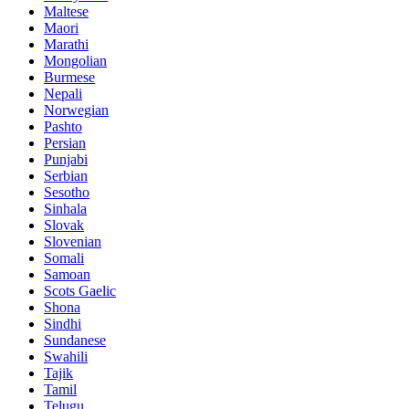
Maltese
Maori
Marathi
Mongolian
Burmese
Nepali
Norwegian
Pashto
Persian
Punjabi
Serbian
Sesotho
Sinhala
Slovak
Slovenian
Somali
Samoan
Scots Gaelic
Shona
Sindhi
Sundanese
Swahili
Tajik
Tamil
Telugu