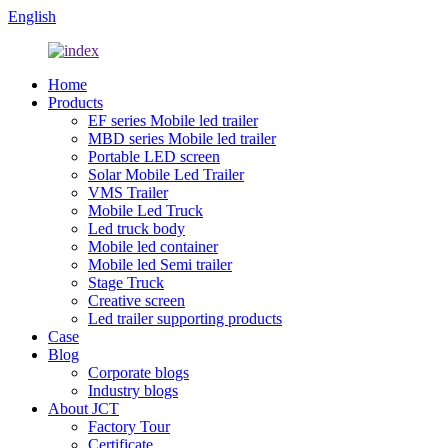
English
Home
Products
EF series Mobile led trailer
MBD series Mobile led trailer
Portable LED screen
Solar Mobile Led Trailer
VMS Trailer
Mobile Led Truck
Led truck body
Mobile led container
Mobile led Semi trailer
Stage Truck
Creative screen
Led trailer supporting products
Case
Blog
Corporate blogs
Industry blogs
About JCT
Factory Tour
Certificate