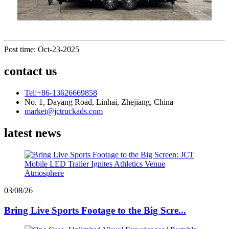
Post time: Oct-23-2025
contact us
Tel:+86-13626669858
No. 1, Dayang Road, Linhai, Zhejiang, China
market@jctruckads.com
latest news
03/08/26
Bring Live Sports Footage to the Big Scre...