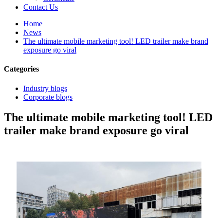
Contact Us
Home
News
The ultimate mobile marketing tool! LED trailer make brand
exposure go viral
Categories
Industry blogs
Corporate blogs
The ultimate mobile marketing tool! LED
trailer make brand exposure go viral