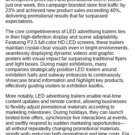
just one week, this campaign boosted store foot traffic by
23% and achieved new product sales exceeding 40%,
delivering promotional results that far surpassed
expectations.
The core competitiveness of LED advertising trailers lies
in their high-definition display and scene adaptability.
Featuring P2.5 full-color HD LED screens, these trailers
maintain crystal-clear visuals even in bright environments,
seamlessly displaying dynamic videos and graphic
posters with visual impact far surpassing traditional flyers
and light boxes. During major exhibitions, many
companies strategically position LED trailers around
exhibition halls and subway entrances to continuously
showcase brand information and highlight key products,
effectively guiding visitors to exhibition booths.
More notably, LED advertising trailers enable real-time
content updates and remote control, allowing businesses
to flexibly adjust promotional materials according to
marketing milestones. During holidays, they can launch
limited-time offers, synchronize live interactions at events,
and swiftly respond to sudden marketing opportunities—
all without repeatedly changing promotional materials,
significantly reducing both promotional and time costs. For