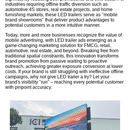
industries requiring offline traffic diversion such as
automotive 4S stores, real estate projects, and home
furnishing markets, these LED trailers serve as "mobile
brand showrooms" that deliver product advantages to
potential customers in a more intuitive manner.
Today, more and more businesses recognize the value of
mobile advertising, with LED trailer ads emerging as a
game-changing marketing solution for FMCG, retail,
automotive, real estate, and beyond. Breaking free from
traditional spatial constraints, this innovation transforms
brand promotion from passive waiting to proactive
outreach, achieving greater exposure conversion at lower
costs. If your brand is still struggling with ineffective offline
campaigns, why not give LED trailer a try? Let your
brand's visibility "run" – reaching every potential customer
with pinpoint accuracy.