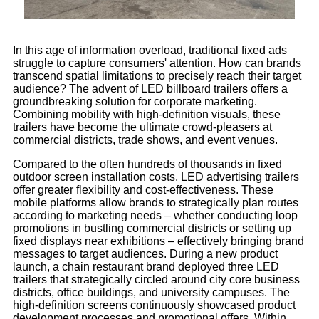
In this age of information overload, traditional fixed ads
struggle to capture consumers' attention. How can brands
transcend spatial limitations to precisely reach their target
audience? The advent of LED billboard trailers offers a
groundbreaking solution for corporate marketing.
Combining mobility with high-definition visuals, these
trailers have become the ultimate crowd-pleasers at
commercial districts, trade shows, and event venues.
Compared to the often hundreds of thousands in fixed
outdoor screen installation costs, LED advertising trailers
offer greater flexibility and cost-effectiveness. These
mobile platforms allow brands to strategically plan routes
according to marketing needs – whether conducting loop
promotions in bustling commercial districts or setting up
fixed displays near exhibitions – effectively bringing brand
messages to target audiences. During a new product
launch, a chain restaurant brand deployed three LED
trailers that strategically circled around city core business
districts, office buildings, and university campuses. The
high-definition screens continuously showcased product
development processes and promotional offers. Within