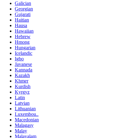
Galician
Georgian
Gujarati
Haitian
Hausa
Hawaiian
Hebrew
Hmong
Hungarian
Icelandic
Igbo
Javanese
Kannada
Kazakh
Khmer
Kurdish
Kyrgyz
Latin
Latvian
Lithuanian
Luxembou..
Macedonian
Malagasy
Malay
Malayalam