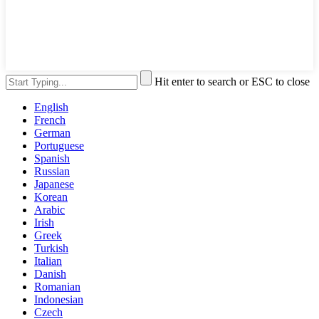
Hit enter to search or ESC to close
English
French
German
Portuguese
Spanish
Russian
Japanese
Korean
Arabic
Irish
Greek
Turkish
Italian
Danish
Romanian
Indonesian
Czech