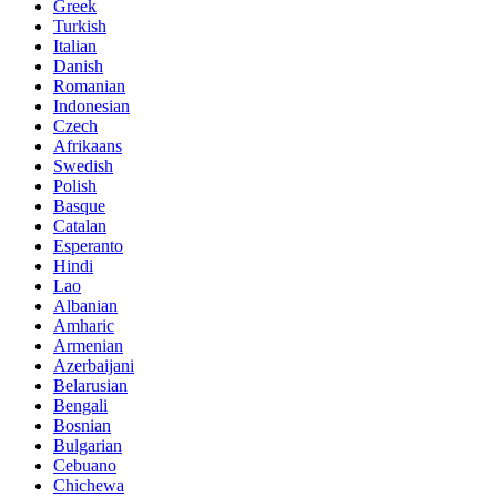
Greek
Turkish
Italian
Danish
Romanian
Indonesian
Czech
Afrikaans
Swedish
Polish
Basque
Catalan
Esperanto
Hindi
Lao
Albanian
Amharic
Armenian
Azerbaijani
Belarusian
Bengali
Bosnian
Bulgarian
Cebuano
Chichewa