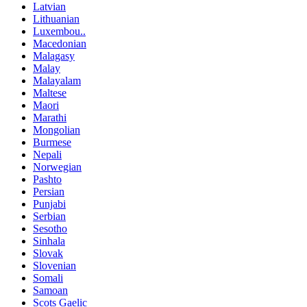
Latvian
Lithuanian
Luxembou..
Macedonian
Malagasy
Malay
Malayalam
Maltese
Maori
Marathi
Mongolian
Burmese
Nepali
Norwegian
Pashto
Persian
Punjabi
Serbian
Sesotho
Sinhala
Slovak
Slovenian
Somali
Samoan
Scots Gaelic