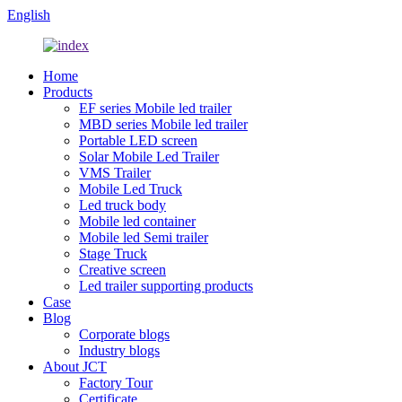
English
Home
Products
EF series Mobile led trailer
MBD series Mobile led trailer
Portable LED screen
Solar Mobile Led Trailer
VMS Trailer
Mobile Led Truck
Led truck body
Mobile led container
Mobile led Semi trailer
Stage Truck
Creative screen
Led trailer supporting products
Case
Blog
Corporate blogs
Industry blogs
About JCT
Factory Tour
Certificate