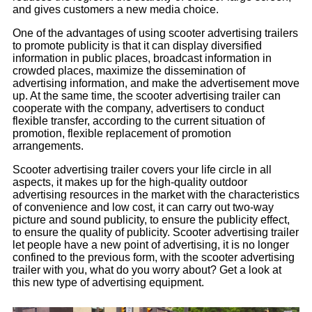
and gives customers a new media choice.
One of the advantages of using scooter advertising trailers
to promote publicity is that it can display diversified
information in public places, broadcast information in
crowded places, maximize the dissemination of
advertising information, and make the advertisement move
up. At the same time, the scooter advertising trailer can
cooperate with the company, advertisers to conduct
flexible transfer, according to the current situation of
promotion, flexible replacement of promotion
arrangements.
Scooter advertising trailer covers your life circle in all
aspects, it makes up for the high-quality outdoor
advertising resources in the market with the characteristics
of convenience and low cost, it can carry out two-way
picture and sound publicity, to ensure the publicity effect,
to ensure the quality of publicity. Scooter advertising trailer
let people have a new point of advertising, it is no longer
confined to the previous form, with the scooter advertising
trailer with you, what do you worry about? Get a look at
this new type of advertising equipment.