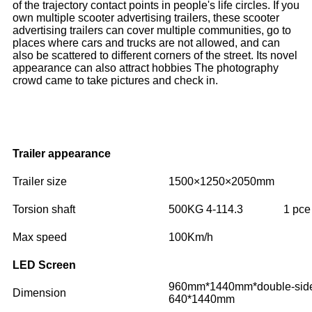
of the trajectory contact points in people's life circles. If you
own multiple scooter advertising trailers, these scooter
advertising trailers can cover multiple communities, go to
places where cars and trucks are not allowed, and can
also be scattered to different corners of the street. Its novel
appearance can also attract hobbies The photography
crowd came to take pictures and check in.
Trailer appearance
Trailer size
1500×1250×2050mm
Torsion shaft
500KG 4-114.3
1 pce
Max speed
100Km/h
LED Screen
960mm*1440mm*double-side
Dimension
640*1440mm