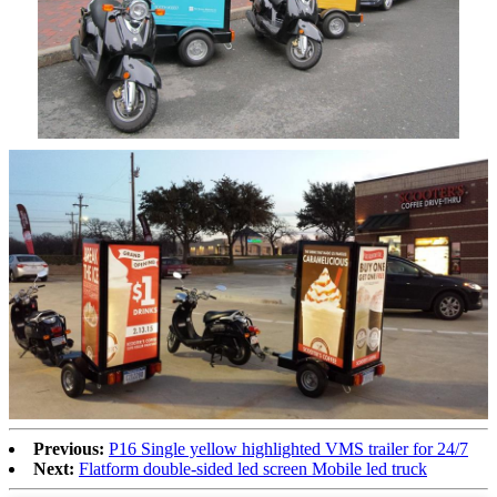
Previous:
P16 Single yellow highlighted VMS trailer for 24/7
Next:
Flatform double-sided led screen Mobile led truck