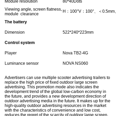
Module resolution
80*40Dots
Viewing angle, screen flatness,
H：100°V：100°、＜0.5mm
module clearance
The battery
Dimension
522*240*223mm
Control system
Player
Nova TB2-4G
Luminance sensor
NOVA NS060
Advertisers can use multiple scooter advertising trailers to
replace the high price of fixed outdoor large screen
advertising. This promotion mode also indicates the
development trend of the global low-carbon economy in
the future, and provides a new development direction of
outdoor advertising media in the future. It makes up for the
high-quality outdoor advertising resources in the market
with the characteristics of convenience and low cost,
reduces the regret of the scarcity of outdoor large screen,