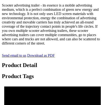
Scooter advertising trailer - its essence is a mobile advertising
medium, which is a perfect combination of green new energy and
new technology. It is not only uses LED screen materials with
environmental protection, energy the combination of advertising
creativity and movable carriers has truly achieved an all-round
coverage of the trajectory contact points in people's life circles. If
you own multiple scooter advertising trailers, these scooter
advertising trailers can cover multiple communities, go to places
where cars and trucks are not allowed, and can also be scattered to
different corners of the street.
Send email to us
Download as PDF
Product Detail
Product Tags