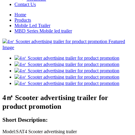
Contact Us
Home
Products
Mobile Led Trailer
MBD Series Mobile led trailer
4㎡ Scooter advertising trailer for
product promotion
Short Description:
Model:SAT4 Scooter advertising trailer