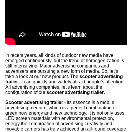
In recent years, all kinds of outdoor new media have
emerged continuously, but the trend of homogenization is
still intensifying. Major advertising companies and
advertisers are pursuing a new form of media. So, let’s
take a look at our new product. The
scooter advertising
trailer
. It can quickly and widely attract people’s attention.
All advertising companies, let's learn about the
configuration of our
scooter advertising trailer
.
Scooter advertising trailer
- its essence is a mobile
advertising medium, which is a perfect combination of
green new energy and new technology. It is not only uses
LED screen materials with environmental protection,
energy the combination of advertising creativity and
movable carriers has truly achieved an all-round coverage