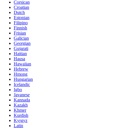
Corsican
Croatian
Dutch
Estonian
Filipino
Finnish
Frisian
Galician
Georgian
Gujarati
Haitian
Hausa
Hawaiian
Hebrew
Hmong
Hungarian
Icelandic
Igbo
Javanese
Kannada
Kazakh
Khmer
Kurdish
Kyrgyz
Latin