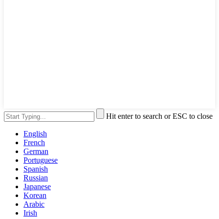
Hit enter to search or ESC to close
English
French
German
Portuguese
Spanish
Russian
Japanese
Korean
Arabic
Irish