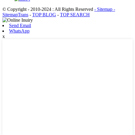
© Copyright - 2010-2024 : All Rights Reserved
- Sitemap
-
SitemapTrans
-
TOP BLOG
-
TOP SEARCH
Send Email
WhatsApp
x