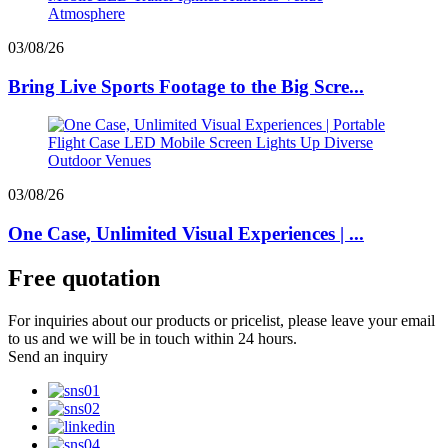
03/08/26
Bring Live Sports Footage to the Big Scre...
03/08/26
One Case, Unlimited Visual Experiences | ...
Free quotation
For inquiries about our products or pricelist, please leave your email
to us and we will be in touch within 24 hours.
Send an inquiry