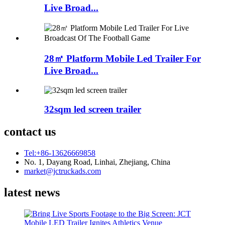
Live Broad...
28㎡ Platform Mobile Led Trailer For
Live Broad...
32sqm led screen trailer
contact us
Tel:+86-13626669858
No. 1, Dayang Road, Linhai, Zhejiang, China
market@jctruckads.com
latest news