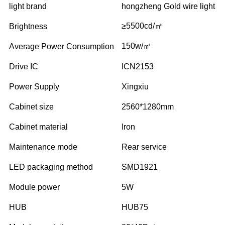
light brand
hongzheng Gold wire light
≥5500cd/㎡
Brightness
150w/㎡
Average Power Consumption
Drive IC
ICN2153
Power Supply
Xingxiu
Cabinet size
2560*1280mm
Cabinet material
Iron
Maintenance mode
Rear service
LED packaging method
SMD1921
Module power
5W
HUB
HUB75