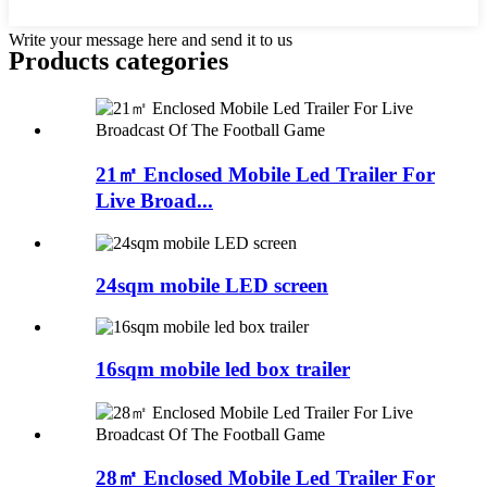
Write your message here and send it to us
Products categories
21㎡ Enclosed Mobile Led Trailer For
Live Broad...
24sqm mobile LED screen
16sqm mobile led box trailer
28㎡ Enclosed Mobile Led Trailer For