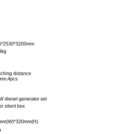
5*2530*3200mm
0kg
tching distance
mm,4pcs
 diesel generator set
r silent box
mm(W)*320mm(H)
m