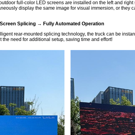
outdoor full-color LED screens are installed on the left and rig
usly display the same image for visual immersion, or they can b
Screen Splicing → Fully Automated Operation
igent rear-mounted splicing technology, the truck can be instan
the need for additional setup, saving time and effort!