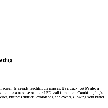
eting
creen, is already reaching the masses. It's a truck, but it's also a
position into a massive outdoor LED wall in minutes. Combining high-
eries, business districts, exhibitions, and events, allowing your brand