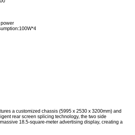
00
 power
sumption:100W*4
features a customized chassis (5995 x 2530 x 3200mm) and
igent rear screen splicing technology, the two side
massive 18.5-square-meter advertising display, creating a