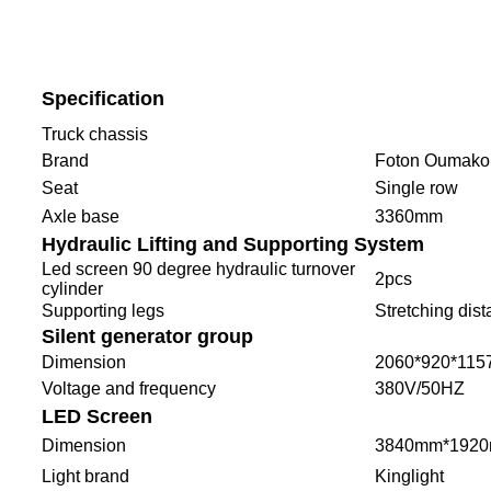
Specification
Truck chassis
Brand
Foton Oumako
Seat
Single row
Axle base
3360mm
Hydraulic Lifting and Supporting System
Led screen 90 degree hydraulic turnover
2pcs
cylinder
Supporting legs
Stretching di
Silent generator group
Dimension
2060*920*11
Voltage and frequency
380V/50HZ
LED Screen
Dimension
3840mm*1920
Light brand
Kinglight