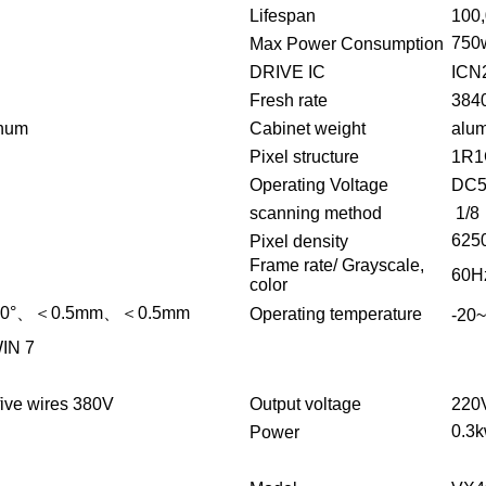
Lifespan
100
750
Max Power Consumption
DRIVE IC
ICN
Fresh rate
384
inum
Cabinet weight
alu
Pixel structure
1R1
Operating Voltage
DC
scanning method
1/8
625
Pixel density
Frame rate/ Grayscale,
60Hz
color
20°、＜0.5mm、＜0.5mm
Operating temperature
-20
IN 7
ive wires 380V
Output voltage
220
0.3
Power