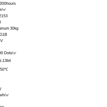
,000hours
w/㎡
2153
0
minum 30kg
G1B
5V
00 Dots/㎡
,13bit
~50℃
V
kwh/㎡