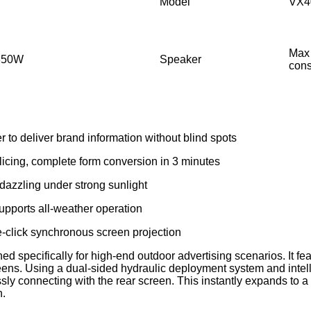
Model
VX4
Max
:350W
Speaker
con
 to deliver brand information without blind spots
plicing, complete form conversion in 3 minutes
ll dazzling under strong sunlight
supports all-weather operation
one-click synchronous screen projection
ed specifically for high-end outdoor advertising scenarios. It 
creens. Using a dual-sided hydraulic deployment system and intell
y connecting with the rear screen. This instantly expands to a 
n.