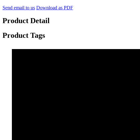
Send email to us
Download as PDF
Product Detail
Product Tags