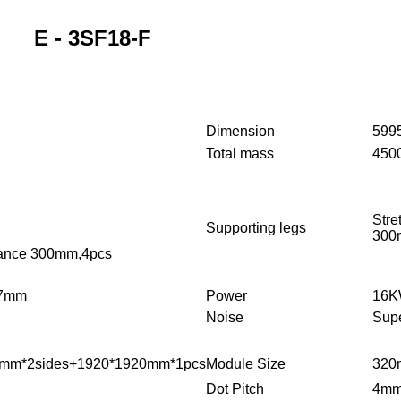
E - 3SF18-F
Dimension
599
Total mass
450
Stre
Supporting legs
300
stance 300mm,4pcs
57mm
Power
16KW
Noise
Supe
mm*2sides+1920*1920mm*1pcs
Module Size
320
Dot Pitch
4m