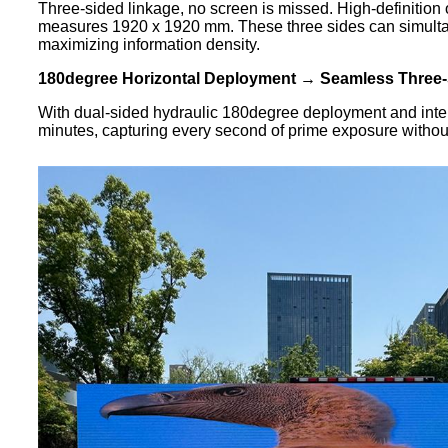
Three-sided linkage, no screen is missed. High-definition 
measures 1920 x 1920 mm. These three sides can simultaneo
maximizing information density.
180degree Horizontal Deployment → Seamless Three-
With dual-sided hydraulic 180degree deployment and intell
minutes, capturing every second of prime exposure without 