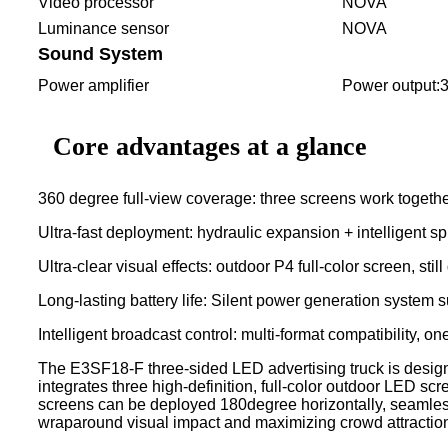
Video processor
NOVA
Luminance sensor
NOVA
Sound System
Power amplifier
Power output
Core advantages at a glance
360 degree full-view coverage: three screens work together
Ultra-fast deployment: hydraulic expansion + intelligent s
Ultra-clear visual effects: outdoor P4 full-color screen, sti
Long-lasting battery life: Silent power generation system 
Intelligent broadcast control: multi-format compatibility, 
The E3SF18-F three-sided LED advertising truck is design
integrates three high-definition, full-color outdoor LED s
screens can be deployed 180degree horizontally, seamlessl
wraparound visual impact and maximizing crowd attractio