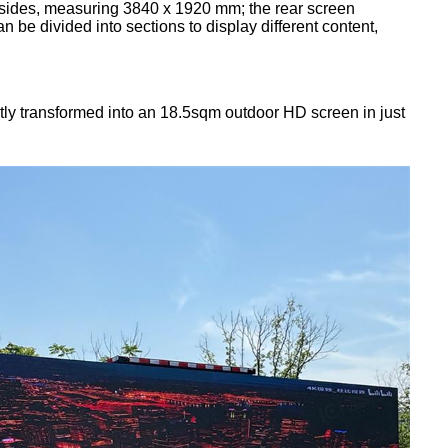
ht sides, measuring 3840 x 1920 mm; the rear screen
e divided into sections to display different content,
tly transformed into an 18.5sqm outdoor HD screen in just