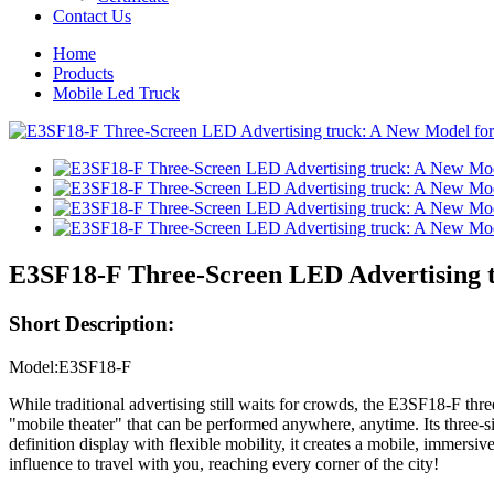
Contact Us
Home
Products
Mobile Led Truck
E3SF18-F Three-Screen LED Advertising 
Short Description:
Model:E3SF18-F
While traditional advertising still waits for crowds, the E3SF18-F three
"mobile theater" that can be performed anywhere, anytime. Its three-
definition display with flexible mobility, it creates a mobile, immersi
influence to travel with you, reaching every corner of the city!