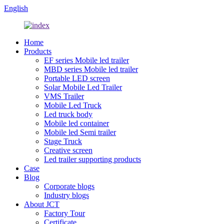
English
Home
Products
EF series Mobile led trailer
MBD series Mobile led trailer
Portable LED screen
Solar Mobile Led Trailer
VMS Trailer
Mobile Led Truck
Led truck body
Mobile led container
Mobile led Semi trailer
Stage Truck
Creative screen
Led trailer supporting products
Case
Blog
Corporate blogs
Industry blogs
About JCT
Factory Tour
Certificate