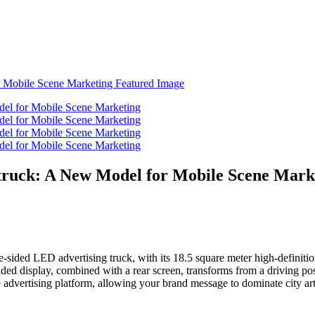
truck: A New Model for Mobile Scene Mark
-sided LED advertising truck, with its 18.5 square meter high-definition s
sided display, combined with a rear screen, transforms from a driving 
ve advertising platform, allowing your brand message to dominate city art