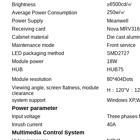
≥6500cd/㎡
Brightness
250w/㎡
Average Power Consumption
Power Supply
Meanwell
Receiving card
Nova MRV316
Cabinet material
Die cast alum
Maintenance mode
Front service
LED packaging method
SMD2727
Module power
18W
HUB
HUB75
Module resolution
80*404Dots
Viewing angle, screen flatness, module
H：120°V：1
clearance
system support
Windows XP,W
Power parameter
Input voltage
Three phases f
Inrush current
40A
Multimedia Control System