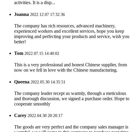
activities. It is a disp...
Joanna
2022.12.07 17:32:36
The company has rich resources, advanced machinery,
experienced workers and excellent services, hope you keep
improving and perfecting your products and service, wish you
better!
Tom
2022.07.15 14:40:02
This is a very professional and honest Chinese supplier, from
now on we fell in love with the Chinese manufacturing.
Queena
2022.05.30 14:35:51
The company leader recept us warmly, through a meticulous
and thorough discussion, we signed a purchase order. Hope to
cooperate smoothly
Carey
2022.04.30 20:20:17
The goods are very perfect and the company sales manager is