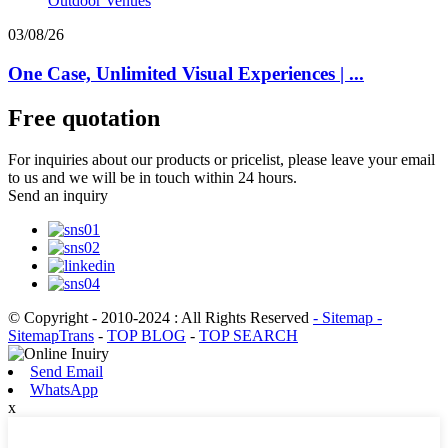
03/08/26
One Case, Unlimited Visual Experiences | ...
Free quotation
For inquiries about our products or pricelist, please leave your email
to us and we will be in touch within 24 hours.
Send an inquiry
© Copyright - 2010-2024 : All Rights Reserved
- Sitemap
-
SitemapTrans
-
TOP BLOG
-
TOP SEARCH
Send Email
WhatsApp
x