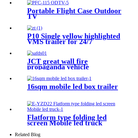
Portable Flight Case Outdoor
TV
P10 Single yellow highlighted
VMS trailer for 24/7
JCT great wall fire
propaganda vehicle
16sqm mobile led box trailer
Flatform type folding led
screen Mobile led truck
Related Blog