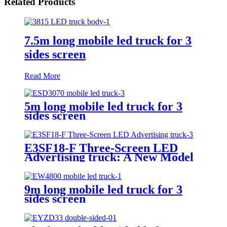
Related Products
7.5m long mobile led truck for 3
sides screen
Read More
5m long mobile led truck for 3
sides screen
E3SF18-F Three-Screen LED
Advertising truck: A New Model
for Mobile Scene Marketing
9m long mobile led truck for 3
sides screen