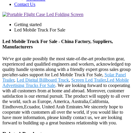
Contact Us
Getting started
Led Mobile Truck For Sale
Led Mobile Truck For Sale - China Factory, Suppliers,
Manufacturers
We've got quite possibly the most state-of-the-art production gear,
experienced and qualified engineers and workers, acknowledged top
quality handle systems along with a friendly expert gross sales group
pre/after-sales support for Led Mobile Truck For Sale,
Solar Panel
Trailer
,
Led Digital Billboard Truck
,
Screen Led Trailer
,
Led Mobile
Advertising Trucks For Sale
. We are looking forward to cooperating
with all customers from at home and abroad. Moreover, customer
satisfaction is our eternal pursuit. The product will supply to all over
the world, such as Europe, America, Australia,California,
Eindhoven,Ecuador, United Arab Emirates.We sincerely hope to
cooperate with customers all over the world, if you would like to
have more information, please kindly contact us, we are looking
forward to building up a great business relationship with you.