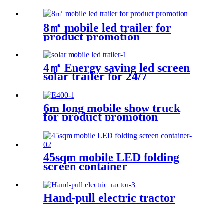
The Football Game
8㎡ mobile led trailer for
product promotion
4㎡ Energy saving led screen
solar trailer for 24/7
6m long mobile show truck
for product promotion
45sqm mobile LED folding
screen container
Hand-pull electric tractor