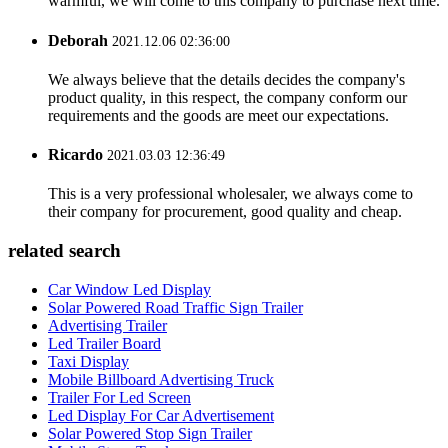
warmful, we will come to this company to purchase next time.
Deborah
2021.12.06 02:36:00
We always believe that the details decides the company's
product quality, in this respect, the company conform our
requirements and the goods are meet our expectations.
Ricardo
2021.03.03 12:36:49
This is a very professional wholesaler, we always come to
their company for procurement, good quality and cheap.
related search
Car Window Led Display
Solar Powered Road Traffic Sign Trailer
Advertising Trailer
Led Trailer Board
Taxi Display
Mobile Billboard Advertising Truck
Trailer For Led Screen
Led Display For Car Advertisement
Solar Powered Stop Sign Trailer