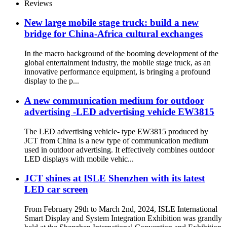
Reviews
New large mobile stage truck: build a new
bridge for China-Africa cultural exchanges
In the macro background of the booming development of the
global entertainment industry, the mobile stage truck, as an
innovative performance equipment, is bringing a profound
display to the p...
A new communication medium for outdoor
advertising -LED advertising vehicle EW3815
The LED advertising vehicle- type EW3815 produced by
JCT from China is a new type of communication medium
used in outdoor advertising. It effectively combines outdoor
LED displays with mobile vehic...
JCT shines at ISLE Shenzhen with its latest
LED car screen
From February 29th to March 2nd, 2024, ISLE International
Smart Display and System Integration Exhibition was grandly