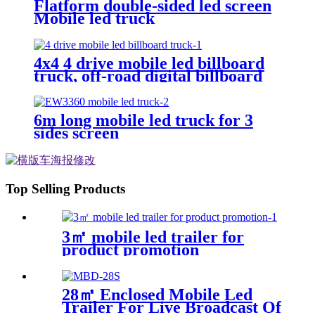
Flatform double-sided led screen
Mobile led truck
4x4 4 drive mobile led billboard
truck, off-road digital billboard
truck, suitable for muddy road
conditions
6m long mobile led truck for 3
sides screen
Top Selling Products
3㎡ mobile led trailer for
product promotion
28㎡ Enclosed Mobile Led
Trailer For Live Broadcast Of