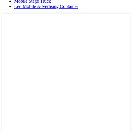
Mobile Stage Truck
Led Mobile Advertising Container