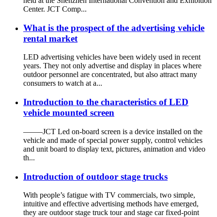
held at the Shenzhen International Convention and Exhibition
Center. JCT Comp...
What is the prospect of the advertising vehicle
rental market
LED advertising vehicles have been widely used in recent
years. They not only advertise and display in places where
outdoor personnel are concentrated, but also attract many
consumers to watch at a...
Introduction to the characteristics of LED
vehicle mounted screen
——–JCT Led on-board screen is a device installed on the
vehicle and made of special power supply, control vehicles
and unit board to display text, pictures, animation and video
th...
Introduction of outdoor stage trucks
With people’s fatigue with TV commercials, two simple,
intuitive and effective advertising methods have emerged,
they are outdoor stage truck tour and stage car fixed-point