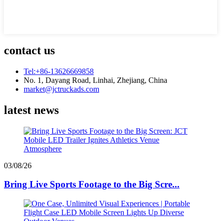
contact us
Tel:+86-13626669858
No. 1, Dayang Road, Linhai, Zhejiang, China
market@jctruckads.com
latest news
03/08/26
Bring Live Sports Footage to the Big Scre...