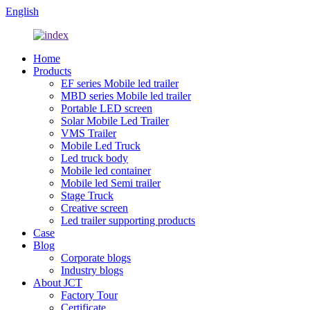
English
Home
Products
EF series Mobile led trailer
MBD series Mobile led trailer
Portable LED screen
Solar Mobile Led Trailer
VMS Trailer
Mobile Led Truck
Led truck body
Mobile led container
Mobile led Semi trailer
Stage Truck
Creative screen
Led trailer supporting products
Case
Blog
Corporate blogs
Industry blogs
About JCT
Factory Tour
Certificate