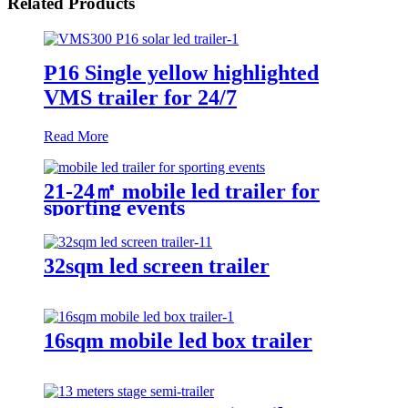
Related Products
P16 Single yellow highlighted
VMS trailer for 24/7
Read More
21-24㎡ mobile led trailer for
sporting events
32sqm led screen trailer
16sqm mobile led box trailer