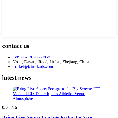
contact us
Tel:+86-13626669858
No. 1, Dayang Road, Linhai, Zhejiang, China
market@jctruckads.com
latest news
03/08/26
Bring Live Sports Footage to the Big Scre...