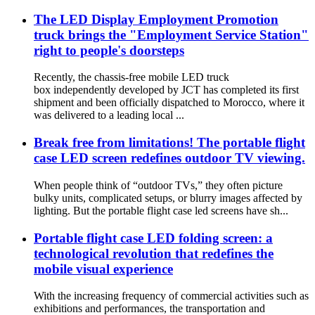
The LED Display Employment Promotion
truck brings the "Employment Service Station"
right to people's doorsteps
Recently, the chassis-free mobile LED truck
box independently developed by JCT has completed its first
shipment and been officially dispatched to Morocco, where it
was delivered to a leading local ...
Break free from limitations! The portable flight
case LED screen redefines outdoor TV viewing.
When people think of “outdoor TVs,” they often picture
bulky units, complicated setups, or blurry images affected by
lighting. But the portable flight case led screens have sh...
Portable flight case LED folding screen: a
technological revolution that redefines the
mobile visual experience
With the increasing frequency of commercial activities such as
exhibitions and performances, the transportation and