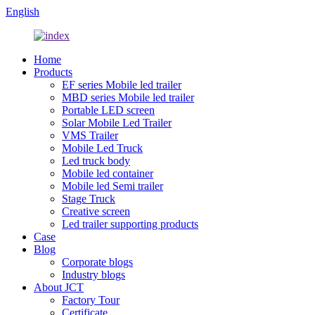
English
Home
Products
EF series Mobile led trailer
MBD series Mobile led trailer
Portable LED screen
Solar Mobile Led Trailer
VMS Trailer
Mobile Led Truck
Led truck body
Mobile led container
Mobile led Semi trailer
Stage Truck
Creative screen
Led trailer supporting products
Case
Blog
Corporate blogs
Industry blogs
About JCT
Factory Tour
Certificate