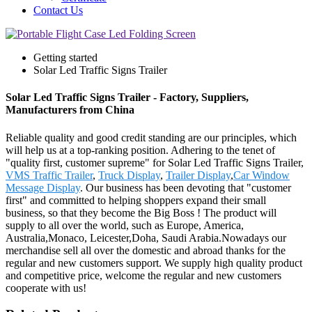
Contact Us
Getting started
Solar Led Traffic Signs Trailer
Solar Led Traffic Signs Trailer - Factory, Suppliers,
Manufacturers from China
Reliable quality and good credit standing are our principles, which
will help us at a top-ranking position. Adhering to the tenet of
"quality first, customer supreme" for Solar Led Traffic Signs Trailer,
VMS Traffic Trailer
,
Truck Display
,
Trailer Display
,
Car Window
Message Display
. Our business has been devoting that "customer
first" and committed to helping shoppers expand their small
business, so that they become the Big Boss ! The product will
supply to all over the world, such as Europe, America,
Australia,Monaco, Leicester,Doha, Saudi Arabia.Nowadays our
merchandise sell all over the domestic and abroad thanks for the
regular and new customers support. We supply high quality product
and competitive price, welcome the regular and new customers
cooperate with us!