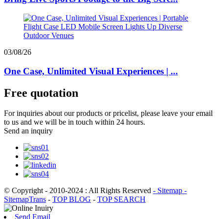
03/08/26
One Case, Unlimited Visual Experiences | ...
Free quotation
For inquiries about our products or pricelist, please leave your email
to us and we will be in touch within 24 hours.
Send an inquiry
© Copyright - 2010-2024 : All Rights Reserved
- Sitemap
-
SitemapTrans
-
TOP BLOG
-
TOP SEARCH
Send Email