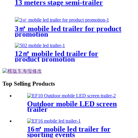
13 meters stage semi-trailer
3㎡ mobile led trailer for product
promotion
12㎡ mobile led trailer for
product promotion
Top Selling Products
Outdoor mobile LED screen
trailer
16㎡ mobile led trailer for
sporting events