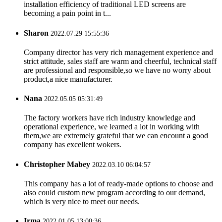
installation efficiency of traditional LED screens are
becoming a pain point in t...
Sharon
2022.07.29 15:55:36
Company director has very rich management experience and
strict attitude, sales staff are warm and cheerful, technical staff
are professional and responsible,so we have no worry about
product,a nice manufacturer.
Nana
2022.05.05 05:31:49
The factory workers have rich industry knowledge and
operational experience, we learned a lot in working with
them,we are extremely grateful that we can encount a good
company has excellent wokers.
Christopher Mabey
2022.03.10 06:04:57
This company has a lot of ready-made options to choose and
also could custom new program according to our demand,
which is very nice to meet our needs.
Irma
2022.01.05 13:00:36