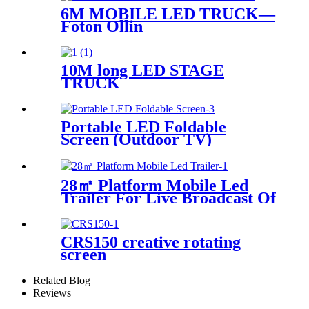
6M MOBILE LED TRUCK—
Foton Ollin
10M long LED STAGE
TRUCK
Portable LED Foldable
Screen (Outdoor TV)
28㎡ Platform Mobile Led
Trailer For Live Broadcast Of
The Football Game
CRS150 creative rotating
screen
Related Blog
Reviews