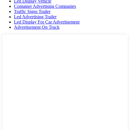
Led Display Vehicle
Container Advertising Companies
Traffic Signs Trailer
Led Advertising Trailer
Led Display For Car Advertisement
Advertisement On Truck