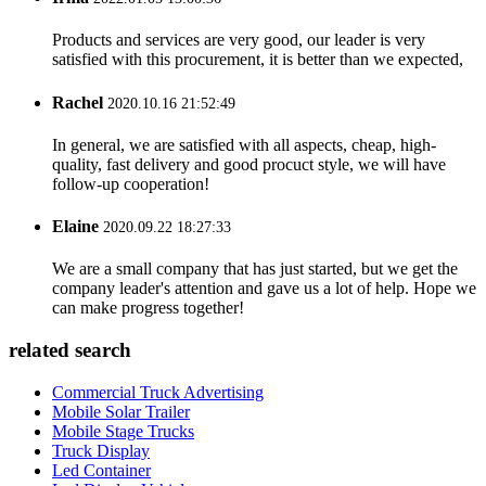
Products and services are very good, our leader is very
satisfied with this procurement, it is better than we expected,
Rachel
2020.10.16 21:52:49
In general, we are satisfied with all aspects, cheap, high-
quality, fast delivery and good procuct style, we will have
follow-up cooperation!
Elaine
2020.09.22 18:27:33
We are a small company that has just started, but we get the
company leader's attention and gave us a lot of help. Hope we
can make progress together!
related search
Commercial Truck Advertising
Mobile Solar Trailer
Mobile Stage Trucks
Truck Display
Led Container