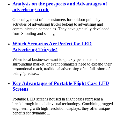
Analysis on the prospects and Advantages of
advertising trcuk
Generally, most of the customers for outdoor publicity
activities of advertising trucks belong to advertising and
communication companies. They have gradually developed
from Shouting and selling at...
Which Scenarios Are Perfect for LED
Advertising Tricycle?​
When local businesses want to quickly penetrate the
surrounding market, or event organizers need to expand their
promotional reach, traditional advertising often falls short of
being “precise...
Key Advantages of Portable Flight Case LED
Screens
Portable LED screens housed in flight cases represent a
breakthrough in mobile visual technology. Combining rugged
engineering with high-resolution displays, they offer unique
benefits for dynamic ...