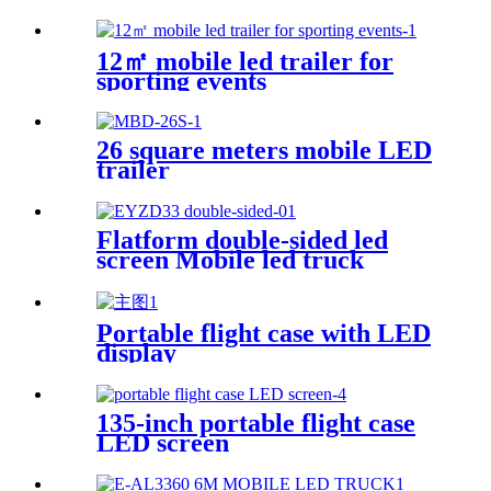
12㎡ mobile led trailer for
sporting events
26 square meters mobile LED
trailer
Flatform double-sided led
screen Mobile led truck
Portable flight case with LED
display
135-inch portable flight case
LED screen