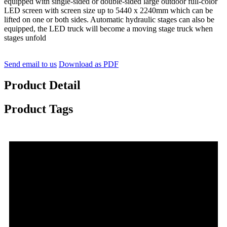
equipped with single-sided or double-sided large outdoor full-color
LED screen with screen size up to 5440 x 2240mm which can be
lifted on one or both sides. Automatic hydraulic stages can also be
equipped, the LED truck will become a moving stage truck when
stages unfold
Send email to us
Download as PDF
Product Detail
Product Tags