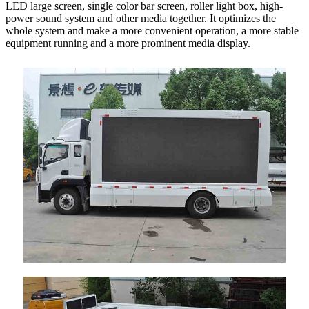
LED large screen, single color bar screen, roller light box, high-
power sound system and other media together. It optimizes the
whole system and make a more convenient operation, a more stable
equipment running and a more prominent media display.