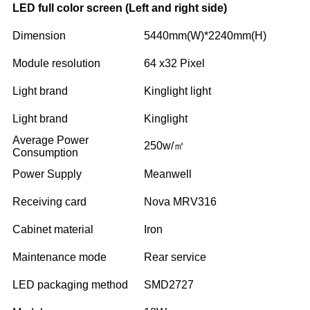
LED full color screen (Left and right side)
Dimension
5440mm(W)*2240mm(H)
Module resolution
64 x32 Pixel
Light brand
Kinglight light
Light brand
Kinglight
Average Power
250w/㎡
Consumption
Power Supply
Meanwell
Receiving card
Nova MRV316
Cabinet material
Iron
Maintenance mode
Rear service
LED packaging method
SMD2727