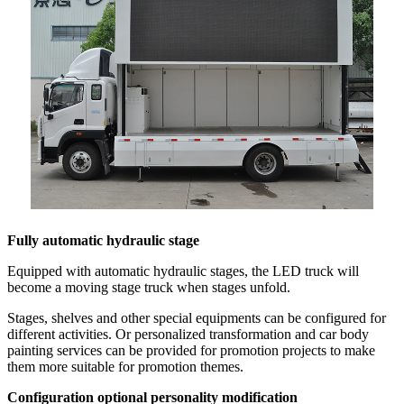
Fully automatic hydraulic stage
Equipped with automatic hydraulic stages, the LED truck will
become a moving stage truck when stages unfold.
Stages, shelves and other special equipments can be configured for
different activities. Or personalized transformation and car body
painting services can be provided for promotion projects to make
them more suitable for promotion themes.
Configuration optional personality modification