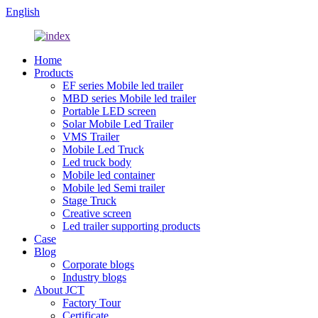
English
Home
Products
EF series Mobile led trailer
MBD series Mobile led trailer
Portable LED screen
Solar Mobile Led Trailer
VMS Trailer
Mobile Led Truck
Led truck body
Mobile led container
Mobile led Semi trailer
Stage Truck
Creative screen
Led trailer supporting products
Case
Blog
Corporate blogs
Industry blogs
About JCT
Factory Tour
Certificate