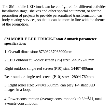
The 8M mobile LED truck can be configured for different activities
installation stage, shelves and other special equipment, or for the
promotion of projects to provide personalized transformation, car
body coating services, so that it can be more in line with the theme
of the promotion.
8M MOBILE LED TRUCK-
Foton Aumark parameter
specification:
1. Overall dimension: 8730*2370*3990mm
2.LED outdoor full-color screen (P6) size: 5440*2240mm
Right outdoor single red screen (P10) size: 5440*480mm
Rear outdoor single red screen (P10) size: 1280*1760mm
3. Right roller size: 5440x1600mm, can play 1-4 static AD
images in a loop.
2
4. Power consumption (average consumption) : 0.3/m
/H, total
average consumption.