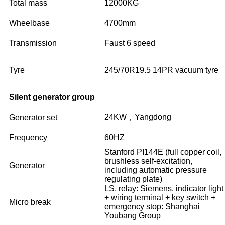
Total mass
12000KG
Wheelbase
4700mm
Transmission
Faust 6 speed
Tyre
245/70R19.5 14PR vacuum tyre
Silent generator group
24KW，Yangdong
Generator set
Frequency
60HZ
Stanford PI144E (full copper coil,
brushless self-excitation,
Generator
including automatic pressure
regulating plate)
LS, relay: Siemens, indicator light
+ wiring terminal + key switch +
Micro break
emergency stop: Shanghai
Youbang Group