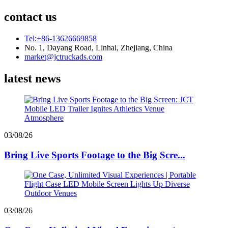
contact us
Tel:+86-13626669858
No. 1, Dayang Road, Linhai, Zhejiang, China
market@jctruckads.com
latest news
03/08/26
Bring Live Sports Footage to the Big Scre...
03/08/26