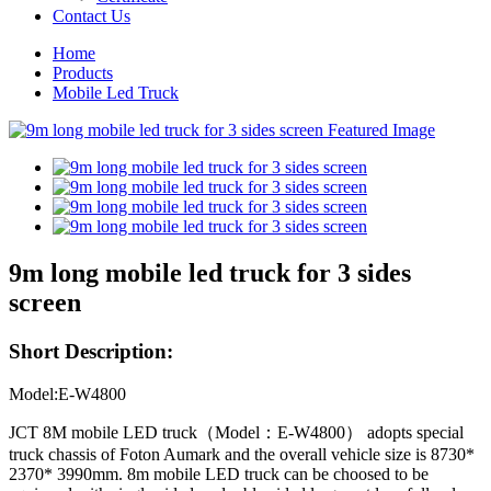
Contact Us
Home
Products
Mobile Led Truck
9m long mobile led truck for 3 sides
screen
Short Description:
Model:E-W4800
JCT 8M mobile LED truck（Model：E-W4800） adopts special
truck chassis of Foton Aumark and the overall vehicle size is 8730*
2370* 3990mm. 8m mobile LED truck can be choosed to be