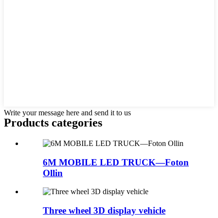
Write your message here and send it to us
Products categories
6M MOBILE LED TRUCK—Foton
Ollin
Three wheel 3D display vehicle