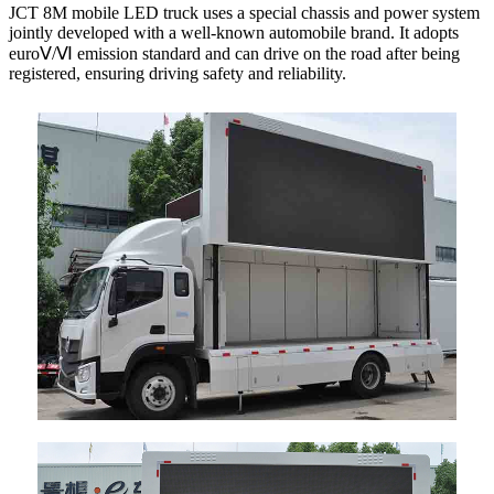
JCT 8M mobile LED truck uses a special chassis and power system
jointly developed with a well-known automobile brand. It adopts
euroⅤ/Ⅵ emission standard and can drive on the road after being
registered, ensuring driving safety and reliability.