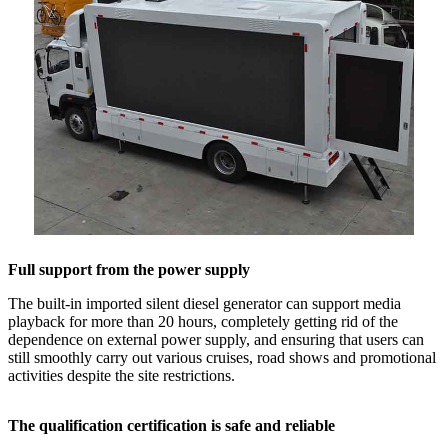
Full support from the power supply
The built-in imported silent diesel generator can support media
playback for more than 20 hours, completely getting rid of the
dependence on external power supply, and ensuring that users can
still smoothly carry out various cruises, road shows and promotional
activities despite the site restrictions.
The qualification certification is safe and reliable