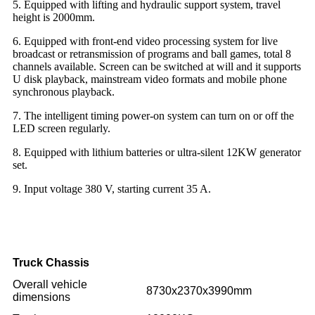
5. Equipped with lifting and hydraulic support system, travel
height is 2000mm.
6. Equipped with front-end video processing system for live
broadcast or retransmission of programs and ball games, total 8
channels available. Screen can be switched at will and it supports
U disk playback, mainstream video formats and mobile phone
synchronous playback.
7. The intelligent timing power-on system can turn on or off the
LED screen regularly.
8. Equipped with lithium batteries or ultra-silent 12KW generator
set.
9. Input voltage 380 V, starting current 35 A.
Truck Chassis
Overall vehicle
8730x2370x3990mm
dimensions