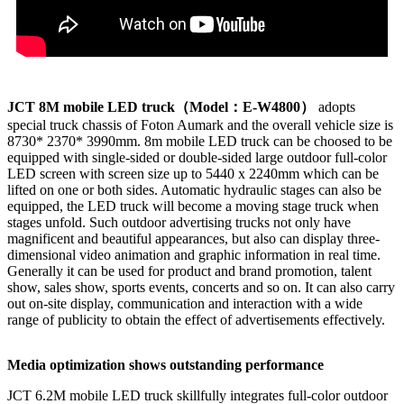
JCT 8M mobile LED truck
（Model
：E-W4800
）
adopts
special truck chassis of Foton Aumark and the overall vehicle size is
8730* 2370* 3990mm. 8m mobile LED truck can be choosed to be
equipped with single-sided or double-sided large outdoor full-color
LED screen with screen size up to 5440 x 2240mm which can be
lifted on one or both sides. Automatic hydraulic stages can also be
equipped, the LED truck will become a moving stage truck when
stages unfold. Such outdoor advertising trucks not only have
magnificent and beautiful appearances, but also can display three-
dimensional video animation and graphic information in real time.
Generally it can be used for product and brand promotion, talent
show, sales show, sports events, concerts and so on. It can also carry
out on-site display, communication and interaction with a wide
range of publicity to obtain the effect of advertisements effectively.
Media optimization shows outstanding performance
JCT 6.2M mobile LED truck skillfully integrates full-color outdoor