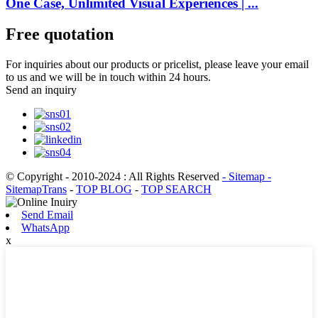
One Case, Unlimited Visual Experiences | ...
Free quotation
For inquiries about our products or pricelist, please leave your email
to us and we will be in touch within 24 hours.
Send an inquiry
© Copyright - 2010-2024 : All Rights Reserved
- Sitemap
-
SitemapTrans
-
TOP BLOG
-
TOP SEARCH
Send Email
WhatsApp
x