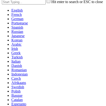
Hit enter to search or ESC to close
English
French
German
Portuguese
Spanish
Russian
Japanese
Korean
Arabic
Irish
Greek
Turkish
Italian
Danish
Romanian
Indonesian
Czech
Afrikaans
Swedish
Polish
Basque
Catalan
Esperanto