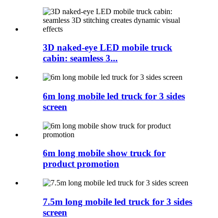
3D naked-eye LED mobile truck
cabin: seamless 3...
6m long mobile led truck for 3 sides
screen
6m long mobile show truck for
product promotion
7.5m long mobile led truck for 3 sides
screen