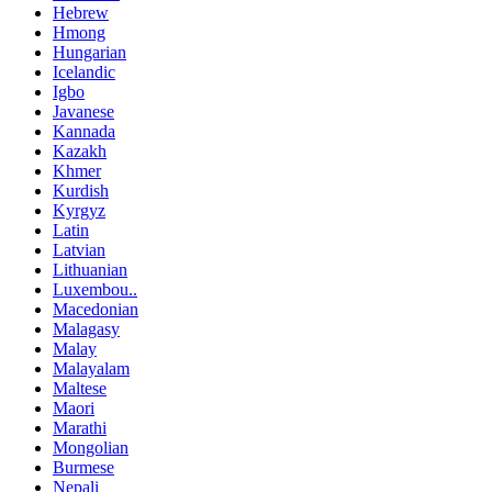
Hebrew
Hmong
Hungarian
Icelandic
Igbo
Javanese
Kannada
Kazakh
Khmer
Kurdish
Kyrgyz
Latin
Latvian
Lithuanian
Luxembou..
Macedonian
Malagasy
Malay
Malayalam
Maltese
Maori
Marathi
Mongolian
Burmese
Nepali