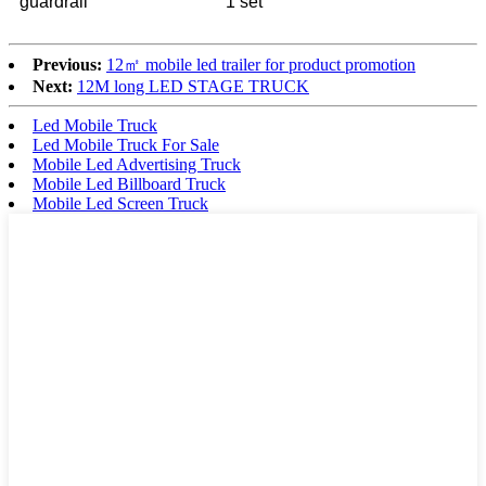
guardrail
1 set
Previous:
12㎡ mobile led trailer for product promotion
Next:
12M long LED STAGE TRUCK
Led Mobile Truck
Led Mobile Truck For Sale
Mobile Led Advertising Truck
Mobile Led Billboard Truck
Mobile Led Screen Truck