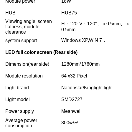
Module power
18W
HUB
HUB75
Viewing angle, screen
H：120°V：120°、＜0.5mm、＜
flatness, module
0.5mm
clearance
Windows XP,WIN 7，
system support
LED full color screen (Rear side)
Dimension(rear side)
1280mm*1760mm
Module resolution
64 x32 Pixel
Light brand
Nationstar/Kinglight light
Light model
SMD2727
Power supply
Meanwell
Average power
300w/㎡
consumption