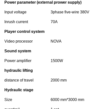
Power parameter (external prower supply)
Input voltage
3phase five-wire 380V
Inrush current
70A
Player control system
Video processor
NOVA
Sound system
Power amplifier
1500W
hydraulic lifting
distance of travel
2000 mm
Hydraulic stage
Size
6000 mm*3000 mm