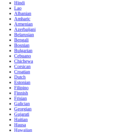
Hindi
Lao
Albanian
Amharic
Armenian
Azerbaijani
Belarusian
Bengali
Bosnian
Bulgarian
Cebuano
Chichewa
Corsican
Croatian
Dutch
Estonian
Filipino
Finnish
Frisian
Galician
Georgian
Gujarati
Haitian
Hausa
Hawaiian