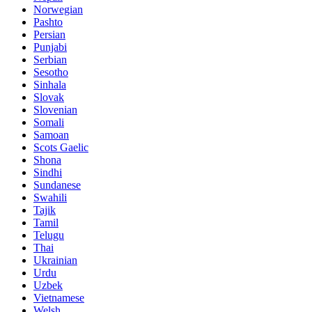
Norwegian
Pashto
Persian
Punjabi
Serbian
Sesotho
Sinhala
Slovak
Slovenian
Somali
Samoan
Scots Gaelic
Shona
Sindhi
Sundanese
Swahili
Tajik
Tamil
Telugu
Thai
Ukrainian
Urdu
Uzbek
Vietnamese
Welsh