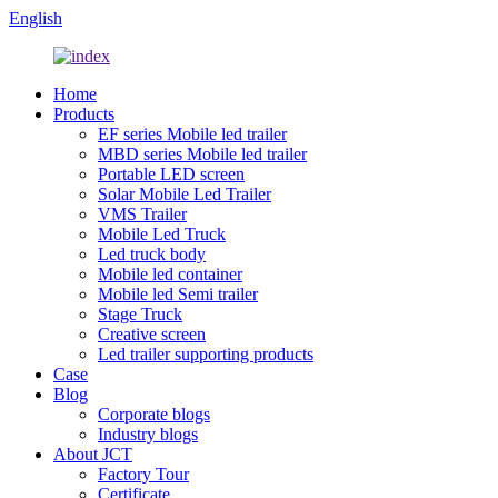
English
Home
Products
EF series Mobile led trailer
MBD series Mobile led trailer
Portable LED screen
Solar Mobile Led Trailer
VMS Trailer
Mobile Led Truck
Led truck body
Mobile led container
Mobile led Semi trailer
Stage Truck
Creative screen
Led trailer supporting products
Case
Blog
Corporate blogs
Industry blogs
About JCT
Factory Tour
Certificate