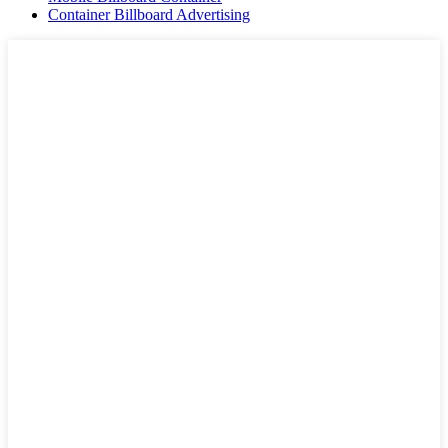
Container Billboard Advertising