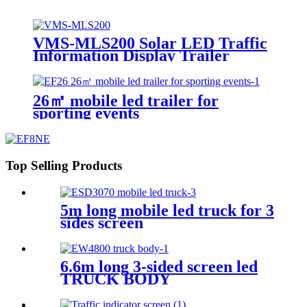
VMS-MLS200 Solar LED Traffic
Information Display Trailer
26㎡ mobile led trailer for
sporting events
Top Selling Products
5m long mobile led truck for 3
sides screen
6.6m long 3-sided screen led
TRUCK BODY