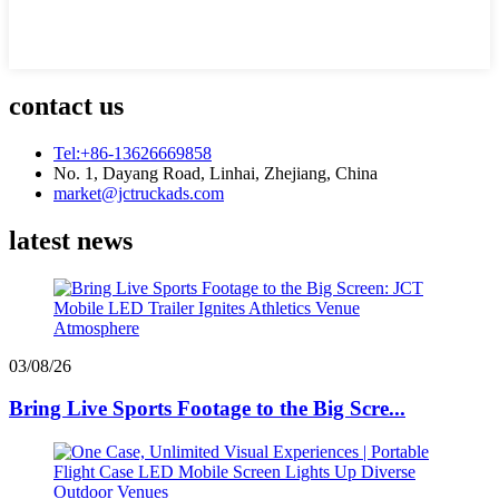
contact us
Tel:+86-13626669858
No. 1, Dayang Road, Linhai, Zhejiang, China
market@jctruckads.com
latest news
03/08/26
Bring Live Sports Footage to the Big Scre...