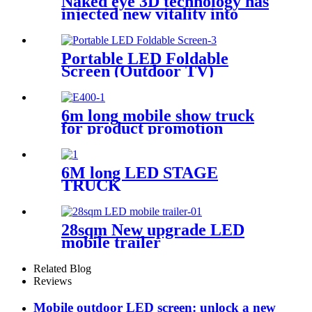
Naked eye 3D technology has
injected new vitality into
brand communication
Portable LED Foldable
Screen (Outdoor TV)
6m long mobile show truck
for product promotion
6M long LED STAGE
TRUCK
28sqm New upgrade LED
mobile trailer
Related Blog
Reviews
Mobile outdoor LED screen: unlock a new