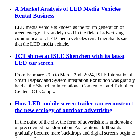
A Market Analysis of LED Media Vehicles
Rental Business
LED media vehicle is known as the fourth generation of
green energy. It is widely used in the field of advertising
communication. LED media vehicles rental merchants said
that the LED media vehicle...
JCT shines at ISLE Shenzhen with its latest
LED car screen
From February 29th to March 2nd, 2024, ISLE International
Smart Display and System Integration Exhibition was grandly
held at the Shenzhen International Convention and Exhibition
Center. JCT Comp...
How LED mobile screen trailer can reconstruct
the new ecology of outdoor advertising
In the pulse of the city, the form of advertising is undergoing
unprecedented transformation. As traditional billboards
gradually become mere backdrops and digital screens begin to