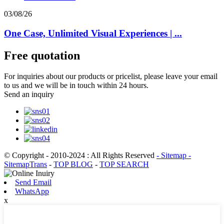
03/08/26
One Case, Unlimited Visual Experiences | ...
Free quotation
For inquiries about our products or pricelist, please leave your email
to us and we will be in touch within 24 hours.
Send an inquiry
© Copyright - 2010-2024 : All Rights Reserved
- Sitemap
-
SitemapTrans
-
TOP BLOG
-
TOP SEARCH
Send Email
WhatsApp
x