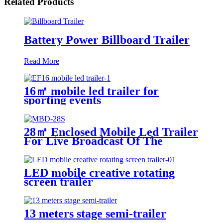
Related Products
Battery Power Billboard Trailer
Read More
16㎡ mobile led trailer for
sporting events
28㎡ Enclosed Mobile Led Trailer
For Live Broadcast Of The
Football Game
LED mobile creative rotating
screen trailer
13 meters stage semi-trailer