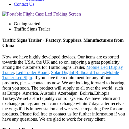
Contact Us
Getting started
Traffic Signs Trailer
Traffic Signs Trailer - Factory, Suppliers, Manufacturers from
China
Now we have highly developed devices. Our items are exported
towards the USA, the UK and so on, enjoying a great popularity
among the customers for Traffic Signs Trailer,
Mobile Led Display
Trailer
,
Led Trailer Board
,
Solar Digital Billboard Trailer
,
Mobile
Trailer Led Sign
. If you have the requirement for any of our
products, please contact us now. We are looking forward to hearing
from you soon. The product will supply to all over the world, such
as Europe, America, Australia,Azerbaijan, Bolivia,Ethiopia,
Turkey.We set a strict quality control system. We have return and
exchange policy, and you can exchange within 7 days after receive
the wigs if it is in new station and we service repairing free for our
products. Please feel free to contact us for further information if you
have any questions. We are glad to work for every client.