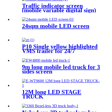
Traffic indicator screen
(mobile variable digital sign)
24sqm mobile LED screen
P10 Single yellow highlighted
VMS trailer for 24/7
9m long mobile led truck for 3
sides screen
12M long LED STAGE
TRUCK