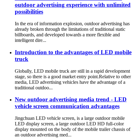
outdoor advertising experience with unlimited
possibilities
In the era of information explosion, outdoor advertising has
already broken through the limitations of traditional static
billboards, and developed towards a more flexible and
intelligent dire...
Introduction to the advantages of LED mobile
truck
Globally, LED mobile truck are still in a rapid development
stage, so there is a good market entry point.Relative to other
media, LED advertising vehicles have the advantage of a
traditional outdoo...
New outdoor advertising media trend - LED
vehicle screen communication advantages
Jingchuan LED vehicle screen, is a large outdoor mobile
LED display screen, a large outdoor LED HD full-color
display mounted on the body of the mobile trailer chassis of
an outdoor advertising med...