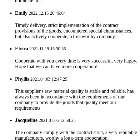
dominate th...
Emily
2022.12.15 20:46:04
Timely delivery, strict implementation of the contract
provisions of the goods, encountered special circumstances,
but also actively cooperate, a trustworthy company!
Elvira
2021.11.19 15:30:35
Cooperate with you every time is very successful, very happy.
Hope that we can have more cooperation!
Phyllis
2021.04.03 12:47:25
This supplier's raw material quality is stable and reliable, has
always been in accordance with the requirements of our
company to provide the goods that quality meet our
requirements.
Jacqueline
2021.01.06 12:58:25
The company comply with the contract strict, a very reputable
manufacturers, worthy a long-term cooperation.