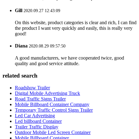
Gill
2020.09.27 12:43:09
On this website, product categories is clear and rich, I can find
the product I want very quickly and easily, this is really very
good!
Diana
2020.08.29 09:57:50
A good manufacturers, we have cooperated twice, good
quality and good service attitude.
related search
Roadshow Trailer
Digital Mobile Advertising Truck
Road Traffic Signs Trailer
Mobile Billboard Container Company
Temporary Traffic Control Signs Trailer
Led Car Advertising
Led billboard Container
Trailer Traffic Display
Outdoor Mobile Led Screen Container
Mobile Billboard Container