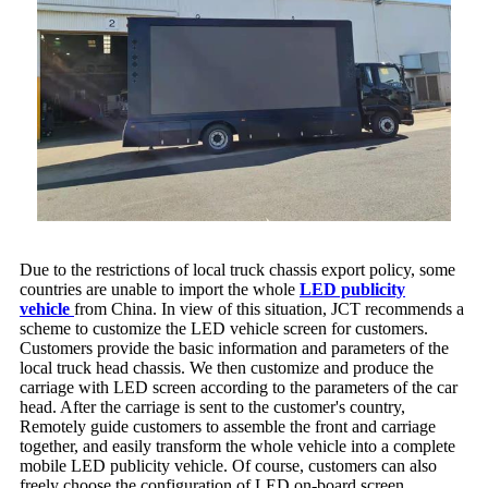
Due to the restrictions of local truck chassis export policy, some
countries are unable to import the whole
LED publicity
vehicle
from China. In view of this situation, JCT recommends a
scheme to customize the LED vehicle screen for customers.
Customers provide the basic information and parameters of the
local truck head chassis. We then customize and produce the
carriage with LED screen according to the parameters of the car
head. After the carriage is sent to the customer's country,
Remotely guide customers to assemble the front and carriage
together, and easily transform the whole vehicle into a complete
mobile LED publicity vehicle. Of course, customers can also
freely choose the configuration of LED on-board screen.