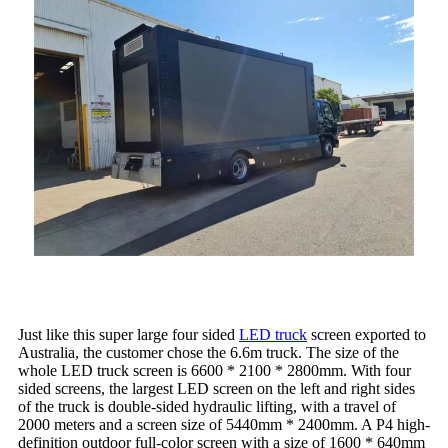
Just like this super large four sided
LED truck
screen exported to
Australia, the customer chose the 6.6m truck. The size of the
whole LED truck screen is 6600 * 2100 * 2800mm. With four
sided screens, the largest LED screen on the left and right sides
of the truck is double-sided hydraulic lifting, with a travel of
2000 meters and a screen size of 5440mm * 2400mm. A P4 high-
definition outdoor full-color screen with a size of 1600 * 640mm