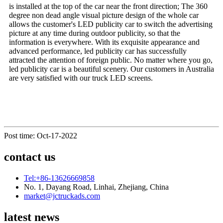
is installed at the top of the car near the front direction; The 360
degree non dead angle visual picture design of the whole car
allows the customer's LED publicity car to switch the advertising
picture at any time during outdoor publicity, so that the
information is everywhere. With its exquisite appearance and
advanced performance, led publicity car has successfully
attracted the attention of foreign public. No matter where you go,
led publicity car is a beautiful scenery. Our customers in Australia
are very satisfied with our truck LED screens.
Post time: Oct-17-2022
contact us
Tel:+86-13626669858
No. 1, Dayang Road, Linhai, Zhejiang, China
market@jctruckads.com
latest news