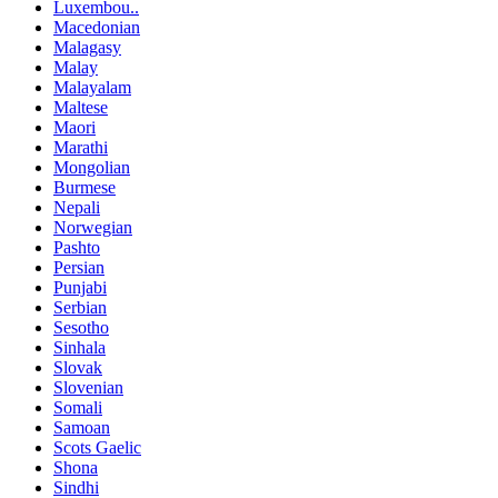
Luxembou..
Macedonian
Malagasy
Malay
Malayalam
Maltese
Maori
Marathi
Mongolian
Burmese
Nepali
Norwegian
Pashto
Persian
Punjabi
Serbian
Sesotho
Sinhala
Slovak
Slovenian
Somali
Samoan
Scots Gaelic
Shona
Sindhi