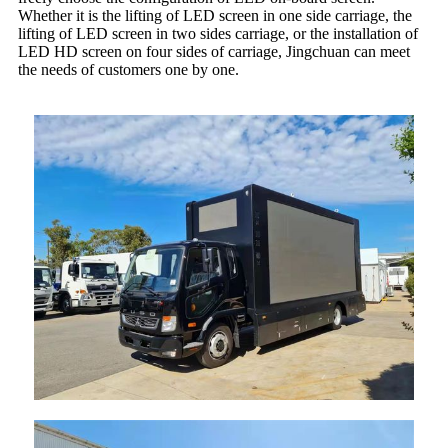
Whether it is the lifting of LED screen in one side carriage, the
lifting of LED screen in two sides carriage, or the installation of
LED HD screen on four sides of carriage, Jingchuan can meet
the needs of customers one by one.