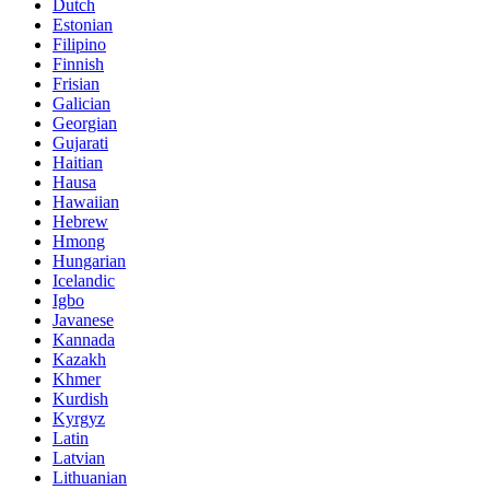
Dutch
Estonian
Filipino
Finnish
Frisian
Galician
Georgian
Gujarati
Haitian
Hausa
Hawaiian
Hebrew
Hmong
Hungarian
Icelandic
Igbo
Javanese
Kannada
Kazakh
Khmer
Kurdish
Kyrgyz
Latin
Latvian
Lithuanian