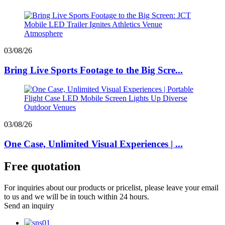
03/08/26
Bring Live Sports Footage to the Big Scre...
03/08/26
One Case, Unlimited Visual Experiences | ...
Free quotation
For inquiries about our products or pricelist, please leave your email
to us and we will be in touch within 24 hours.
Send an inquiry