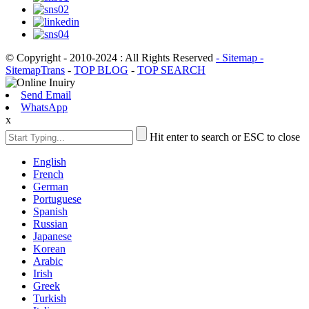
© Copyright - 2010-2024 : All Rights Reserved
- Sitemap
-
SitemapTrans
-
TOP BLOG
-
TOP SEARCH
Send Email
WhatsApp
x
Hit enter to search or ESC to close
English
French
German
Portuguese
Spanish
Russian
Japanese
Korean
Arabic
Irish
Greek
Turkish