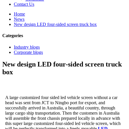
Contact Us
Home
News
New design LED four-sided screen truck box
Categories
Industry blogs
Corporate blogs
New design LED four-sided screen truck
box
A large customized four sided led vehicle screen without a car
head was sent from JCT to Ningbo port for export, and
successfully arrived in Australia, a beautiful country, through
large cargo ship transportation. Then the customers in Australia
will assemble the front chassis prepared locally in advance with
this super large customized four-sided led vehicle screen, which
will be perfectly transformed into a freely movable
LED