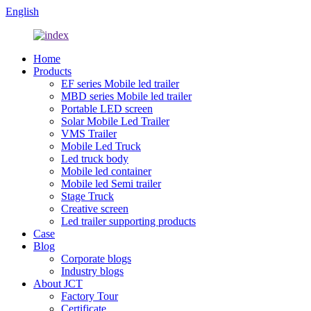
English
Home
Products
EF series Mobile led trailer
MBD series Mobile led trailer
Portable LED screen
Solar Mobile Led Trailer
VMS Trailer
Mobile Led Truck
Led truck body
Mobile led container
Mobile led Semi trailer
Stage Truck
Creative screen
Led trailer supporting products
Case
Blog
Corporate blogs
Industry blogs
About JCT
Factory Tour
Certificate