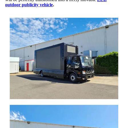
outdoor publicity vehicle
.