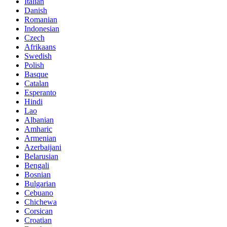
Italian
Danish
Romanian
Indonesian
Czech
Afrikaans
Swedish
Polish
Basque
Catalan
Esperanto
Hindi
Lao
Albanian
Amharic
Armenian
Azerbaijani
Belarusian
Bengali
Bosnian
Bulgarian
Cebuano
Chichewa
Corsican
Croatian