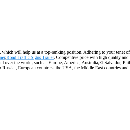
 which will help us at a top-ranking position. Adhering to your tenet of
ner
,
Road Traffic Signs Trailer
. Competitive price with high quality an
ll over the world, such as Europe, America, Australia,El Salvador, P
n Russia , European countries, the USA, the Middle East countries and 