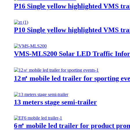
P16 Single yellow highlighted VMS trai
P10 Single yellow highlighted VMS trai
VMS-MLS200 Solar LED Traffic Inform
12㎡ mobile led trailer for sporting ev
13 meters stage semi-trailer
6㎡ mobile led trailer for product pro