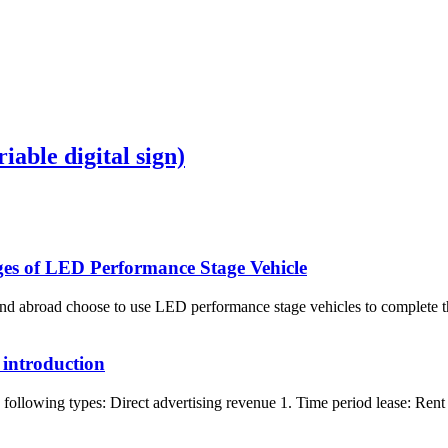
iable digital sign)
ages of LED Performance Stage Vehicle
 abroad choose to use LED performance stage vehicles to complete the
 introduction
following types: Direct advertising revenue 1. Time period lease: Rent t