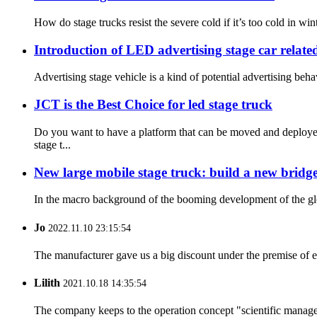
How do stage trucks resist the severe cold if it’s too cold in win
Introduction of LED advertising stage car relate
Advertising stage vehicle is a kind of potential advertising beh
JCT is the Best Choice for led stage truck
Do you want to have a platform that can be moved and deployed
stage t...
New large mobile stage truck: build a new bridg
In the macro background of the booming development of the globa
Jo
2022.11.10 23:15:54
The manufacturer gave us a big discount under the premise of e
Lilith
2021.10.18 14:35:54
The company keeps to the operation concept "scientific manag