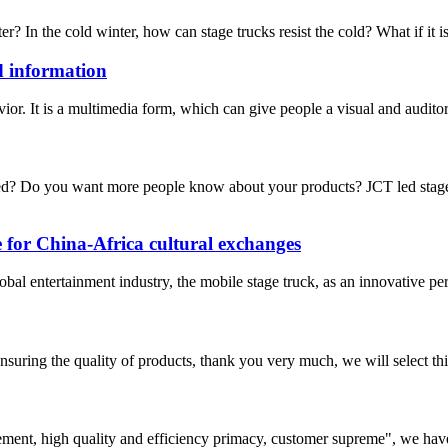
ter? In the cold winter, how can stage trucks resist the cold? What if it i
d information
avior. It is a multimedia form, which can give people a visual and audit
? Do you want more people know about your products? JCT led stage tr
e for China-Africa cultural exchanges
l entertainment industry, the mobile stage truck, as an innovative per
nsuring the quality of products, thank you very much, we will select t
ement, high quality and efficiency primacy, customer supreme", we hav