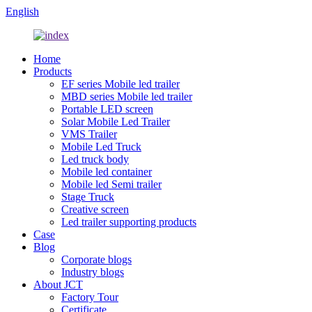
English
Home
Products
EF series Mobile led trailer
MBD series Mobile led trailer
Portable LED screen
Solar Mobile Led Trailer
VMS Trailer
Mobile Led Truck
Led truck body
Mobile led container
Mobile led Semi trailer
Stage Truck
Creative screen
Led trailer supporting products
Case
Blog
Corporate blogs
Industry blogs
About JCT
Factory Tour
Certificate