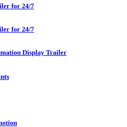
ler for 24/7
ler for 24/7
ation Display Trailer
ents
motion