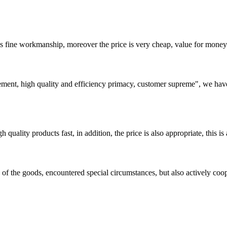
is fine workmanship, moreover the price is very cheap, value for money
ement, high quality and efficiency primacy, customer supreme", we hav
quality products fast, in addition, the price is also appropriate, this 
ns of the goods, encountered special circumstances, but also actively co