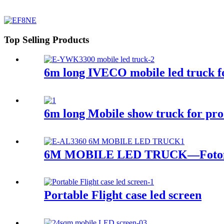
Top Selling Products
6m long IVECO mobile led truck fo
6m long Mobile show truck for pr
6M MOBILE LED TRUCK—Foton
Portable Flight case led screen