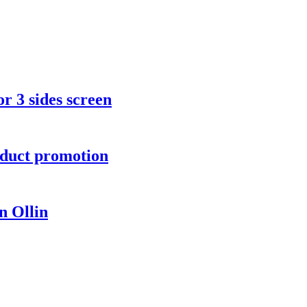
r 3 sides screen
oduct promotion
 Ollin