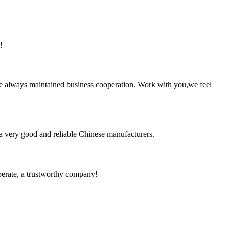
!
e always maintained business cooperation. Work with you,we feel
is a very good and reliable Chinese manufacturers.
operate, a trustworthy company!