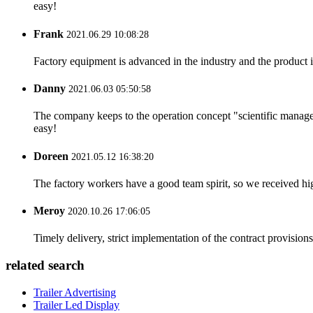
easy!
Frank
2021.06.29 10:08:28
Factory equipment is advanced in the industry and the product 
Danny
2021.06.03 05:50:58
The company keeps to the operation concept "scientific manag
easy!
Doreen
2021.05.12 16:38:20
The factory workers have a good team spirit, so we received high 
Meroy
2020.10.26 17:06:05
Timely delivery, strict implementation of the contract provisio
related search
Trailer Advertising
Trailer Led Display