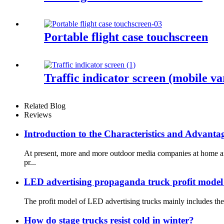
Portable flight case touchscreen
Traffic indicator screen (mobile var
Related Blog
Reviews
Introduction to the Characteristics and Advant
At present, more and more outdoor media companies at home and
pr...
LED advertising propaganda truck profit model
The profit model of LED advertising trucks mainly includes the 
How do stage trucks resist cold in winter?