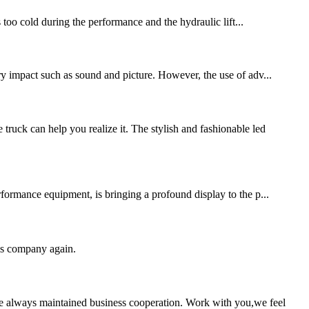
s too cold during the performance and the hydraulic lift...
ory impact such as sound and picture. However, the use of adv...
uck can help you realize it. The stylish and fashionable led
formance equipment, is bringing a profound display to the p...
his company again.
e always maintained business cooperation. Work with you,we feel