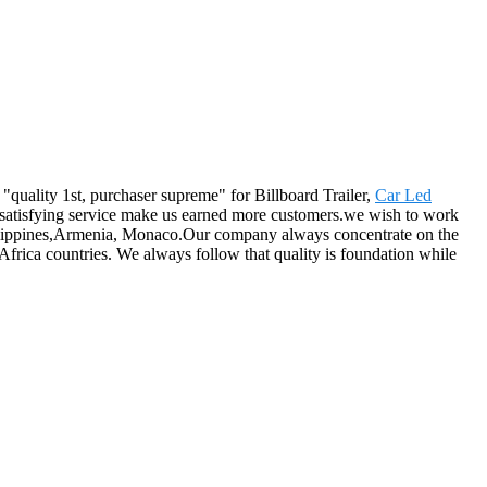
 "quality 1st, purchaser supreme" for Billboard Trailer,
Car Led
d satisfying service make us earned more customers.we wish to work
hilippines,Armenia, Monaco.Our company always concentrate on the
Africa countries. We always follow that quality is foundation while