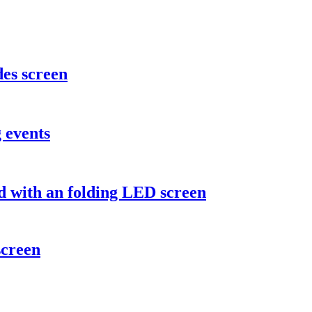
des screen
 events
d with an folding LED screen
screen