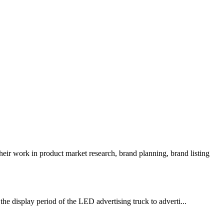
ir work in product market research, brand planning, brand listing
he display period of the LED advertising truck to adverti...