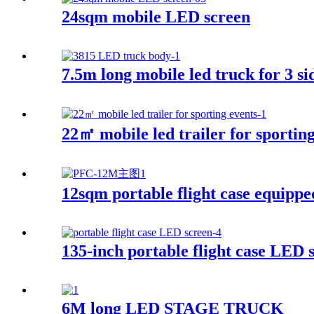
24sqm mobile LED screen
7.5m long mobile led truck for 3 si
22㎡ mobile led trailer for sporting
12sqm portable flight case equippe
135-inch portable flight case LED 
6M long LED STAGE TRUCK