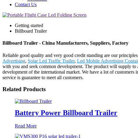
Contact Us
Getting started
Billboard Trailer
Billboard Trailer - China Manufacturers, Suppliers, Factory
Reliable good quality and very good credit standing are our principles,
Advertising
,
Solar Led Traffic Trailer
,
Led Mobile Advertising Contai
with you and seek common development. The product will supply to a
development of the international market. We have a lot of customers i
service is guarantee to meet all customers.
Related Products
Battery Power Billboard Trailer
Read More