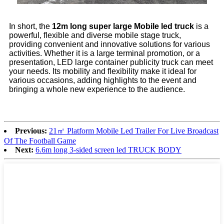
In short, the
12m long super large Mobile led truck
is a
powerful, flexible and diverse mobile stage truck,
providing convenient and innovative solutions for various
activities. Whether it is a large terminal promotion, or a
presentation, LED large container publicity truck can meet
your needs. Its mobility and flexibility make it ideal for
various occasions, adding highlights to the event and
bringing a whole new experience to the audience.
Previous:
21㎡ Platform Mobile Led Trailer For Live Broadcast
Of The Football Game
Next:
6.6m long 3-sided screen led TRUCK BODY