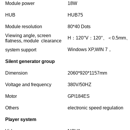
Module power
18W
HUB
HUB75
Module resolution
80*40 Dots
Viewing angle, screen
H：120°V：120°、＜0.5mm
flatness, module clearance
Windows XP,WIN 7，
system support
Silent generator group
Dimension
2060*920*1157mm
Voltage and frequency
380V/50HZ
Motor
GPI184ES
Others
electronic speed regulation
Player system