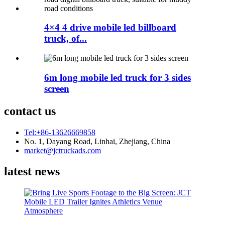
4×4 4 drive mobile led billboard
truck, of...
6m long mobile led truck for 3 sides
screen
contact us
Tel:+86-13626669858
No. 1, Dayang Road, Linhai, Zhejiang, China
market@jctruckads.com
latest news