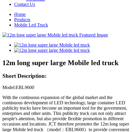
Contact Us
Home
Products
Mobile Led Truck
12m long super large Mobile led truck
Short Description:
Model:EBL9600
With the continuous expansion of the global market and the
continuous development of LED technology, large container LED
publicity trucks have become an important tool for the government,
enterprises and other units. This publicity truck can not only attract
people's attention, but also provide flexible promotion in different
occasions and locations. JCT therefore promotes the 12m long super
large Mobile led truck （model：EBL9600）to provide convenient