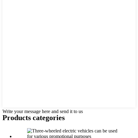
Write your message here and send it to us
Products categories