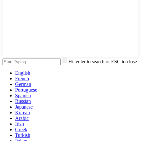
Hit enter to search or ESC to close
English
French
German
Portuguese
Spanish
Russian
Japanese
Korean
Arabic
Irish
Greek
Turkish
Italian