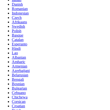
Danish
Romanian
Indonesian
Czech
Afrikaans
Swedish
Polish
Basque
Catalan
Esperanto
Hindi
Lao
Albanian
Amharic
Armenian
Azerbaijani
Belarusian
Bengali
Bosnian
Bulgarian
Cebuano
Chichewa
Corsican
Croatian