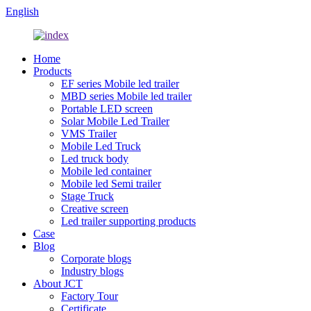
English
Home
Products
EF series Mobile led trailer
MBD series Mobile led trailer
Portable LED screen
Solar Mobile Led Trailer
VMS Trailer
Mobile Led Truck
Led truck body
Mobile led container
Mobile led Semi trailer
Stage Truck
Creative screen
Led trailer supporting products
Case
Blog
Corporate blogs
Industry blogs
About JCT
Factory Tour
Certificate