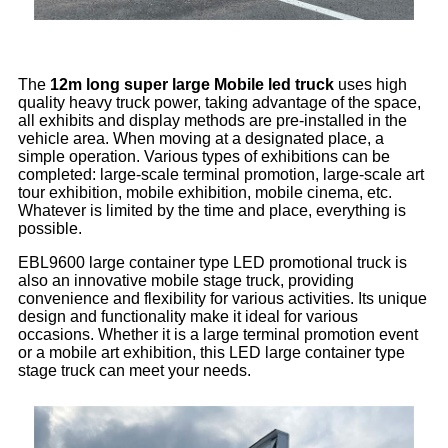
The
12m long super large Mobile led truck
uses high
quality heavy truck power, taking advantage of the space,
all exhibits and display methods are pre-installed in the
vehicle area. When moving at a designated place, a
simple operation. Various types of exhibitions can be
completed: large-scale terminal promotion, large-scale art
tour exhibition, mobile exhibition, mobile cinema, etc.
Whatever is limited by the time and place, everything is
possible.
EBL9600 large container type LED promotional truck is
also an innovative mobile stage truck, providing
convenience and flexibility for various activities. Its unique
design and functionality make it ideal for various
occasions. Whether it is a large terminal promotion event
or a mobile art exhibition, this LED large container type
stage truck can meet your needs.