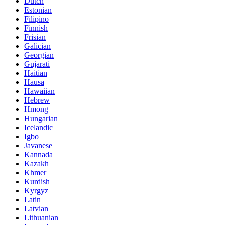
Dutch
Estonian
Filipino
Finnish
Frisian
Galician
Georgian
Gujarati
Haitian
Hausa
Hawaiian
Hebrew
Hmong
Hungarian
Icelandic
Igbo
Javanese
Kannada
Kazakh
Khmer
Kurdish
Kyrgyz
Latin
Latvian
Lithuanian