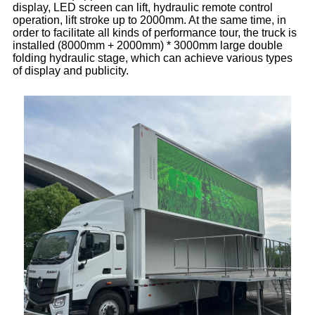
display, LED screen can lift, hydraulic remote control
operation, lift stroke up to 2000mm. At the same time, in
order to facilitate all kinds of performance tour, the truck is
installed (8000mm + 2000mm) * 3000mm large double
folding hydraulic stage, which can achieve various types
of display and publicity.