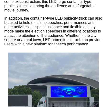
complex construction, this LED large container-type
publicity truck can bring the audience an unforgettable
movie journey.
In addition, the container-type LED publicity truck can also
be used to hold election speeches, performances and
other activities. Its spacious space and flexible display
mode make the election speeches in different locations to
attract the attention of the audience. Whether in the city
square or a rural town, LED promotional truck can provide
users with a new platform for speech performance.