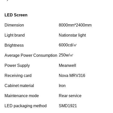
LED Screen
Dimension
8000mm*2400mm
Light brand
Nationstar light
6000cd/㎡
Brightness
250w/㎡
Average Power Consumption
Power Supply
Meanwell
Receiving card
Nova MRV316
Cabinet material
Iron
Maintenance mode
Rear service
LED packaging method
SMD1921