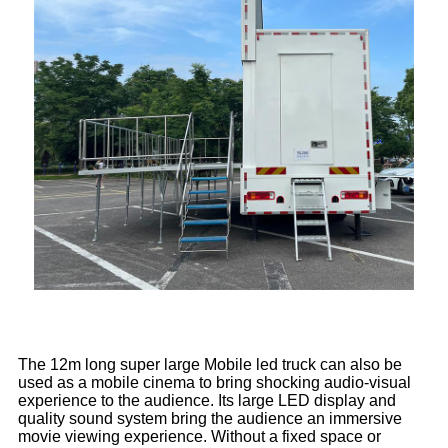
The 12m long super large Mobile led truck can also be
used as a mobile cinema to bring shocking audio-visual
experience to the audience. Its large LED display and
quality sound system bring the audience an immersive
movie viewing experience. Without a fixed space or