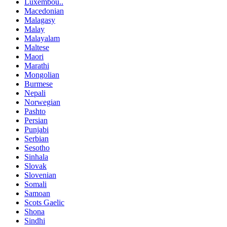
Luxembou..
Macedonian
Malagasy
Malay
Malayalam
Maltese
Maori
Marathi
Mongolian
Burmese
Nepali
Norwegian
Pashto
Persian
Punjabi
Serbian
Sesotho
Sinhala
Slovak
Slovenian
Somali
Samoan
Scots Gaelic
Shona
Sindhi