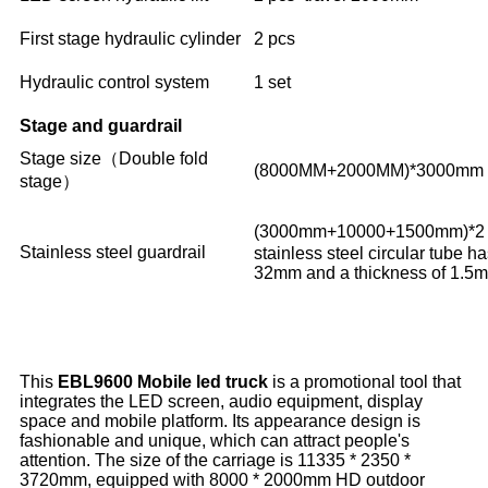
First stage hydraulic cylinder
2 pcs
Hydraulic control system
1 set
Stage and guardrail
Stage size（Double fold
(8000MM+2000MM)*3000mm
stage）
(3000mm+10000+1500mm)*2
Stainless steel guardrail
stainless steel circular tube h
32mm and a thickness of 1.5
This
EBL9600 Mobile led truck
is a promotional tool that
integrates the LED screen, audio equipment, display
space and mobile platform. Its appearance design is
fashionable and unique, which can attract people's
attention. The size of the carriage is 11335 * 2350 *
3720mm, equipped with 8000 * 2000mm HD outdoor