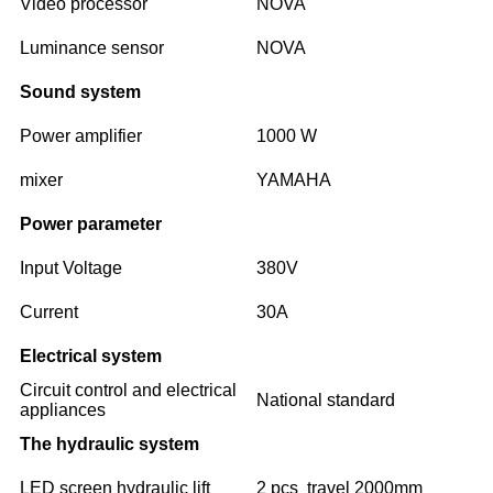
Video processor
NOVA
Luminance sensor
NOVA
Sound system
Power amplifier
1000 W
mixer
YAMAHA
Power parameter
Input Voltage
380V
Current
30A
Electrical system
Circuit control and electrical
National standard
appliances
The hydraulic system
LED screen hydraulic lift
2 pcs travel 2000mm