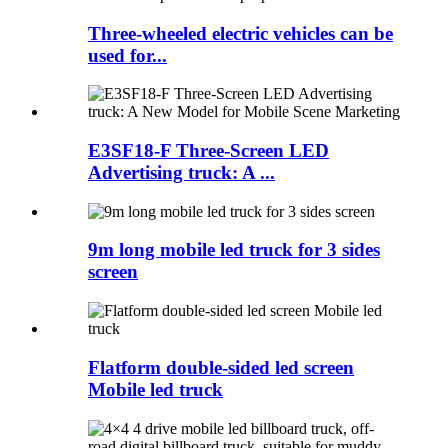
Three-wheeled electric vehicles can be
used for...
E3SF18-F Three-Screen LED
Advertising truck: A ...
9m long mobile led truck for 3 sides
screen
Flatform double-sided led screen
Mobile led truck