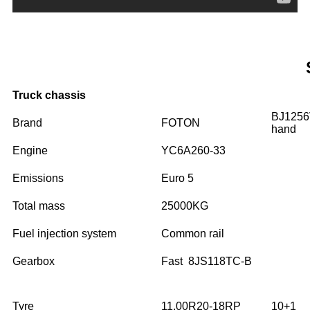
Truck chassis
BJ125
Brand
FOTON
hand
Engine
YC6A260-33
Emissions
Euro 5
Total mass
25000KG
Fuel injection system
Common rail
Gearbox
Fast 8JS118TC-B
Tyre
11.00R20-18RP
10+1