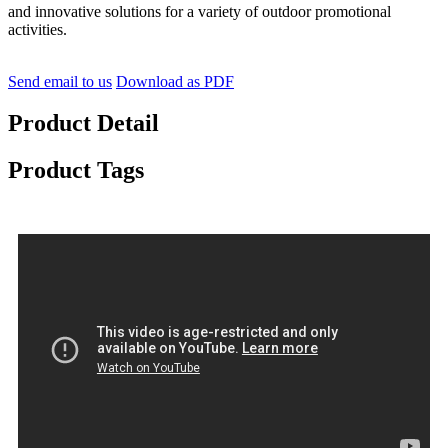
and innovative solutions for a variety of outdoor promotional
activities.
Send email to us
Download as PDF
Product Detail
Product Tags