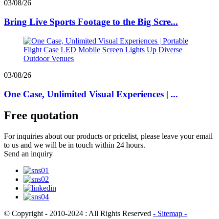
03/08/26
Bring Live Sports Footage to the Big Scre...
03/08/26
One Case, Unlimited Visual Experiences | ...
Free quotation
For inquiries about our products or pricelist, please leave your email
to us and we will be in touch within 24 hours.
Send an inquiry
© Copyright - 2010-2024 : All Rights Reserved
- Sitemap
-