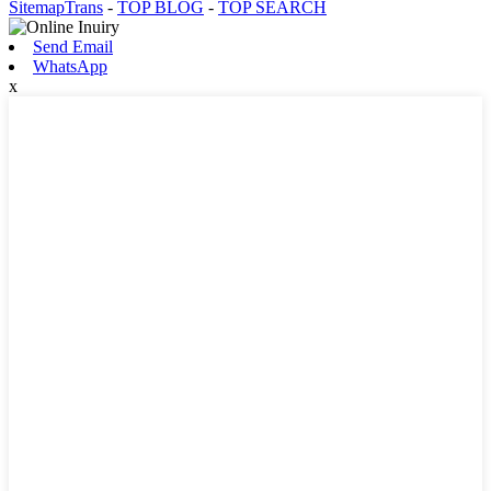
SitemapTrans
-
TOP BLOG
-
TOP SEARCH
Send Email
WhatsApp
x