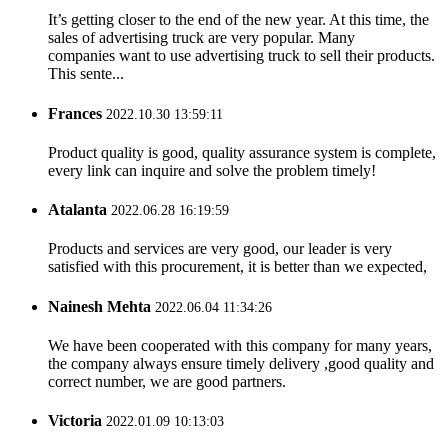
It’s getting closer to the end of the new year. At this time, the
sales of advertising truck are very popular. Many
companies want to use advertising truck to sell their products.
This sente...
Frances
2022.10.30 13:59:11
Product quality is good, quality assurance system is complete,
every link can inquire and solve the problem timely!
Atalanta
2022.06.28 16:19:59
Products and services are very good, our leader is very
satisfied with this procurement, it is better than we expected,
Nainesh Mehta
2022.06.04 11:34:26
We have been cooperated with this company for many years,
the company always ensure timely delivery ,good quality and
correct number, we are good partners.
Victoria
2022.01.09 10:13:03