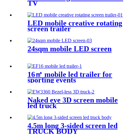
TV
LED mobile creative rotating
screen trailer
24sqm mobile LED screen
16㎡ mobile led trailer for
sporting events
Naked eye 3D screen mobile
led truck
4.5m long 3-sided screen led
TRUCK BODY