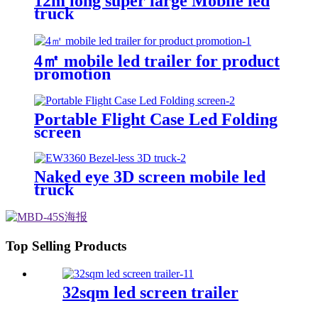
12m long super large Mobile led
truck
4㎡ mobile led trailer for product
promotion
Portable Flight Case Led Folding
screen
Naked eye 3D screen mobile led
truck
Top Selling Products
32sqm led screen trailer