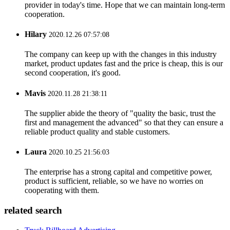
provider in today's time. Hope that we can maintain long-term
cooperation.
Hilary
2020.12.26 07:57:08
The company can keep up with the changes in this industry
market, product updates fast and the price is cheap, this is our
second cooperation, it's good.
Mavis
2020.11.28 21:38:11
The supplier abide the theory of "quality the basic, trust the
first and management the advanced" so that they can ensure a
reliable product quality and stable customers.
Laura
2020.10.25 21:56:03
The enterprise has a strong capital and competitive power,
product is sufficient, reliable, so we have no worries on
cooperating with them.
related search