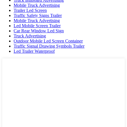
Truck Billboard Advertising
Mobile Truck Advertising
Trailer Led Screen
Traffic Safety Signs Trailer
Mobile Truck Advertising
Led Mobile Screen Trailer
Car Rear Window Led Sign
Truck Advertising
Outdoor Mobile Led Screen Container
Traffic Signal Drawing Symbols Trailer
Led Trailer Waterproof