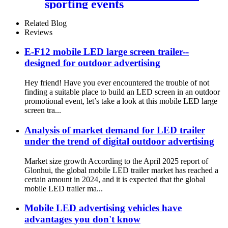
sporting events
Related Blog
Reviews
E-F12 mobile LED large screen trailer--
designed for outdoor advertising
Hey friend! Have you ever encountered the trouble of not
finding a suitable place to build an LED screen in an outdoor
promotional event, let’s take a look at this mobile LED large
screen tra...
Analysis of market demand for LED trailer
under the trend of digital outdoor advertising
Market size growth According to the April 2025 report of
Glonhui, the global mobile LED trailer market has reached a
certain amount in 2024, and it is expected that the global
mobile LED trailer ma...
Mobile LED advertising vehicles have
advantages you don't know