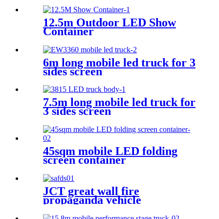
12.5m Outdoor LED Show
Container
6m long mobile led truck for 3
sides screen
7.5m long mobile led truck for
3 sides screen
45sqm mobile LED folding
screen container
JCT great wall fire
propaganda vehicle