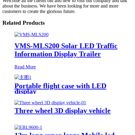
Welcome all the clients old and new to visit our company and talk
about the business. We have been looking for more and more
customers to create the glorious future.
Related Products
VMS-MLS200 Solar LED Traffic
Information Display Trailer
Read More
Portable flight case with LED
display
Three wheel 3D display vehicle