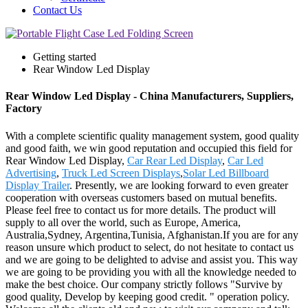
Contact Us
Getting started
Rear Window Led Display
Rear Window Led Display - China Manufacturers, Suppliers,
Factory
With a complete scientific quality management system, good quality
and good faith, we win good reputation and occupied this field for
Rear Window Led Display,
Car Rear Led Display
,
Car Led
Advertising
,
Truck Led Screen Displays
,
Solar Led Billboard
Display Trailer
. Presently, we are looking forward to even greater
cooperation with overseas customers based on mutual benefits.
Please feel free to contact us for more details. The product will
supply to all over the world, such as Europe, America,
Australia,Sydney, Argentina,Tunisia, Afghanistan.If you are for any
reason unsure which product to select, do not hesitate to contact us
and we are going to be delighted to advise and assist you. This way
we are going to be providing you with all the knowledge needed to
make the best choice. Our company strictly follows "Survive by
good quality, Develop by keeping good credit. " operation policy.