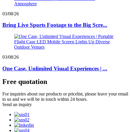
03/08/26
Bring Live Sports Footage to the Big Scre...
03/08/26
One Case, Unlimited Visual Experiences | ...
Free quotation
For inquiries about our products or pricelist, please leave your email
to us and we will be in touch within 24 hours.
Send an inquiry