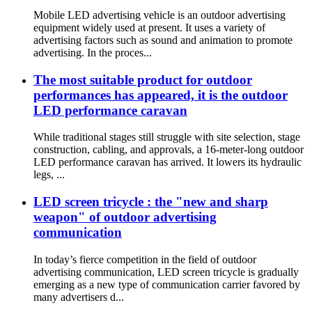
Mobile LED advertising vehicle is an outdoor advertising
equipment widely used at present. It uses a variety of
advertising factors such as sound and animation to promote
advertising. In the proces...
The most suitable product for outdoor
performances has appeared, it is the outdoor
LED performance caravan
While traditional stages still struggle with site selection, stage
construction, cabling, and approvals, a 16-meter-long outdoor
LED performance caravan has arrived. It lowers its hydraulic
legs, ...
LED screen tricycle : the "new and sharp
weapon" of outdoor advertising
communication
In today’s fierce competition in the field of outdoor
advertising communication, LED screen tricycle is gradually
emerging as a new type of communication carrier favored by
many advertisers d...