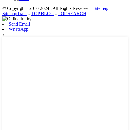
© Copyright - 2010-2024 : All Rights Reserved
- Sitemap
-
SitemapTrans
-
TOP BLOG
-
TOP SEARCH
Send Email
WhatsApp
x