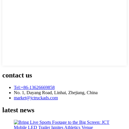
contact us
Tel:+86-13626669858
No. 1, Dayang Road, Linhai, Zhejiang, China
market@jctruckads.com
latest news