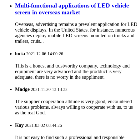
Multi-functional applications of LED vehicle
screen in overseas market
Overseas, advertising remains a prevalent application for LED
vehicle displays. In the United States, for instance, numerous
agencies deploy mobile LED screens mounted on trucks and
trailers, cruis...
lucia
2021.12.06 14:00:26
This is a honest and trustworthy company, technology and
equipment are very advanced and the prodduct is very
adequate, there is no worry in the suppliment.
Madge
2021.11.20 13:13:32
The supplier cooperation attitude is very good, encountered
various problems, always willing to cooperate with us, to us
as the real God.
Kay
2021.03.02 08:44:26
It is not easy to find such a professional and responsible