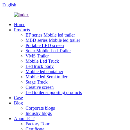
English
Home
Products
EF series Mobile led trailer
MBD series Mobile led trailer
Portable LED screen
Solar Mobile Led Trailer
VMS Trailer
Mobile Led Truck
Led truck body
Mobile led container
Mobile led Semi trailer
Stage Truck
Creative screen
Led trailer supporting products
Case
Blog
Corporate blogs
Industry blogs
About JCT
Factory Tour
Certificate