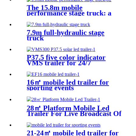
The 15.8m mobile
performance stage truck: a
mobile performance feast
7.9m full-hydraulic stage
truck
P37.5 five color indicator
VMS trailer for 24/7
16㎡ mobile led trailer for
sporting events
28㎡ Platform Mobile Led
Trailer For Live Broadcast Of
The Football Game
21-24㎡ mobile led trailer for