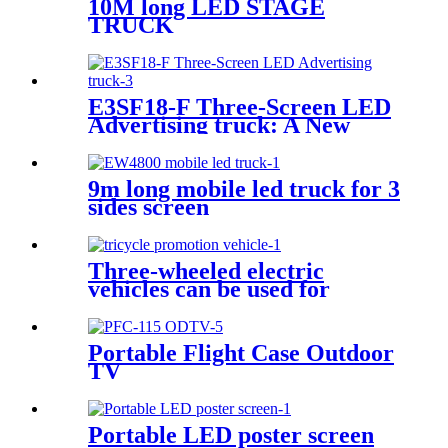
10M long LED STAGE
TRUCK
E3SF18-F Three-Screen LED
Advertising truck: A New
Model for Mobile Scene
Marketing
9m long mobile led truck for 3
sides screen
Three-wheeled electric
vehicles can be used for
various promotional purposes
Portable Flight Case Outdoor
TV
Portable LED poster screen