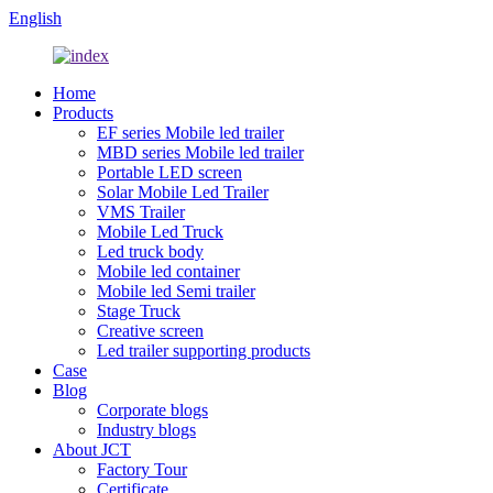
English
Home
Products
EF series Mobile led trailer
MBD series Mobile led trailer
Portable LED screen
Solar Mobile Led Trailer
VMS Trailer
Mobile Led Truck
Led truck body
Mobile led container
Mobile led Semi trailer
Stage Truck
Creative screen
Led trailer supporting products
Case
Blog
Corporate blogs
Industry blogs
About JCT
Factory Tour
Certificate