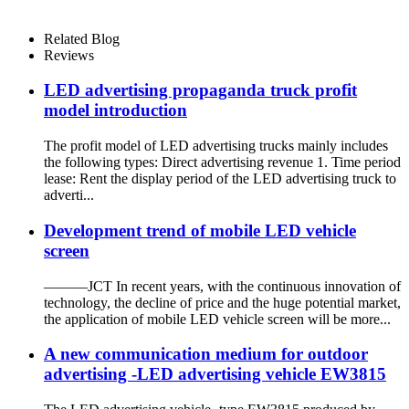
Related Blog
Reviews
LED advertising propaganda truck profit
model introduction
The profit model of LED advertising trucks mainly includes
the following types: Direct advertising revenue 1. Time period
lease: Rent the display period of the LED advertising truck to
adverti...
Development trend of mobile LED vehicle
screen
———JCT In recent years, with the continuous innovation of
technology, the decline of price and the huge potential market,
the application of mobile LED vehicle screen will be more...
A new communication medium for outdoor
advertising -LED advertising vehicle EW3815