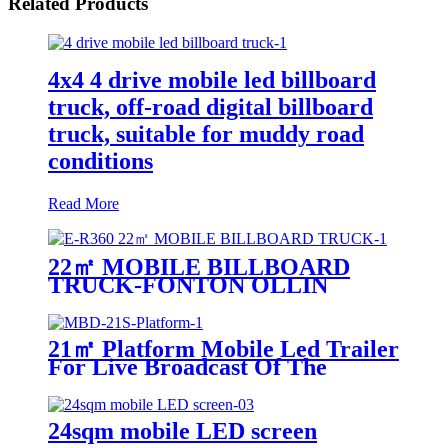
Related Products
4x4 4 drive mobile led billboard
truck, off-road digital billboard
truck, suitable for muddy road
conditions
Read More
22㎡ MOBILE BILLBOARD
TRUCK-FONTON OLLIN
21㎡ Platform Mobile Led Trailer
For Live Broadcast Of The
Football Game
24sqm mobile LED screen