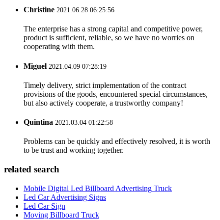
Christine
2021.06.28 06:25:56
The enterprise has a strong capital and competitive power,
product is sufficient, reliable, so we have no worries on
cooperating with them.
Miguel
2021.04.09 07:28:19
Timely delivery, strict implementation of the contract
provisions of the goods, encountered special circumstances,
but also actively cooperate, a trustworthy company!
Quintina
2021.03.04 01:22:58
Problems can be quickly and effectively resolved, it is worth
to be trust and working together.
related search
Mobile Digital Led Billboard Advertising Truck
Led Car Advertising Signs
Led Car Sign
Moving Billboard Truck