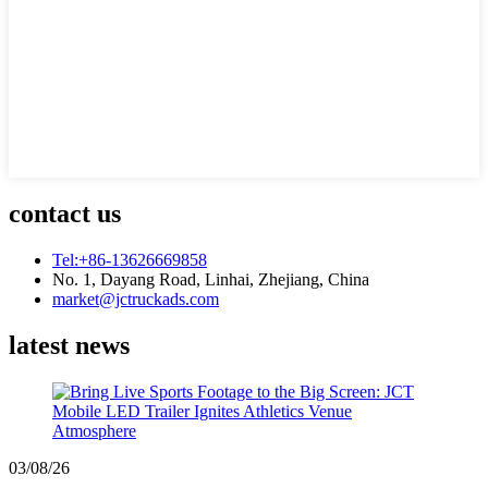
contact us
Tel:+86-13626669858
No. 1, Dayang Road, Linhai, Zhejiang, China
market@jctruckads.com
latest news
03/08/26