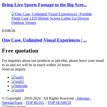
Bring Live Sports Footage to the Big Scre...
03/08/26
One Case, Unlimited Visual Experiences | ...
Free quotation
For inquiries about our products or pricelist, please leave your email
to us and we will be in touch within 24 hours.
Send an inquiry
© Copyright - 2010-2024 : All Rights Reserved
- Sitemap
-
SitemapTrans
-
TOP BLOG
-
TOP SEARCH