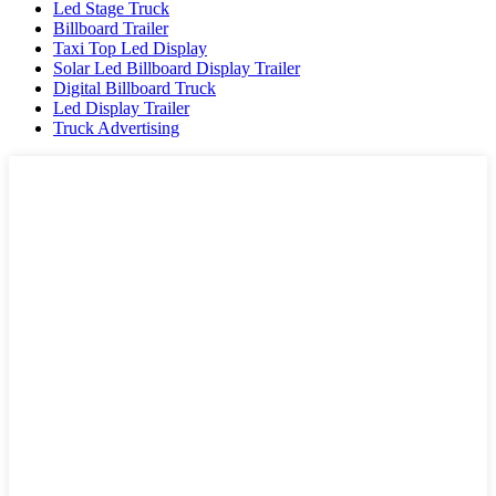
Led Stage Truck
Billboard Trailer
Taxi Top Led Display
Solar Led Billboard Display Trailer
Digital Billboard Truck
Led Display Trailer
Truck Advertising