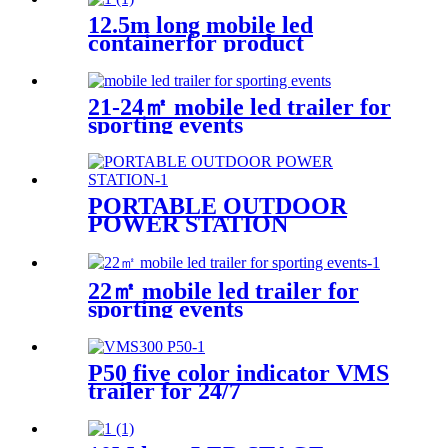
12.5m long mobile led
containerfor product
promotion
21-24㎡ mobile led trailer for
sporting events
PORTABLE OUTDOOR
POWER STATION
22㎡ mobile led trailer for
sporting events
P50 five color indicator VMS
trailer for 24/7