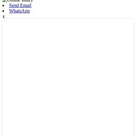
Send Email
WhatsApp
x