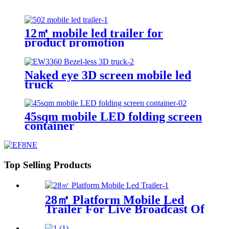
12㎡ mobile led trailer for
product promotion
Naked eye 3D screen mobile led
truck
45sqm mobile LED folding screen
container
Top Selling Products
28㎡ Platform Mobile Led
Trailer For Live Broadcast Of
The Football Game