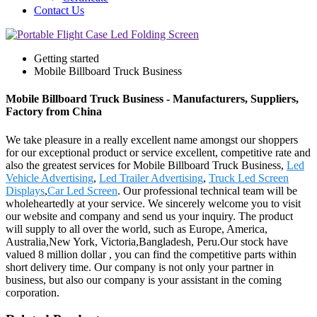
Contact Us
Getting started
Mobile Billboard Truck Business
Mobile Billboard Truck Business - Manufacturers, Suppliers,
Factory from China
We take pleasure in a really excellent name amongst our shoppers
for our exceptional product or service excellent, competitive rate and
also the greatest services for Mobile Billboard Truck Business,
Led
Vehicle Advertising
,
Led Trailer Advertising
,
Truck Led Screen
Displays
,
Car Led Screen
. Our professional technical team will be
wholeheartedly at your service. We sincerely welcome you to visit
our website and company and send us your inquiry. The product
will supply to all over the world, such as Europe, America,
Australia,New York, Victoria,Bangladesh, Peru.Our stock have
valued 8 million dollar , you can find the competitive parts within
short delivery time. Our company is not only your partner in
business, but also our company is your assistant in the coming
corporation.