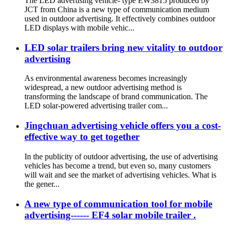
The LED advertising vehicle- type EW3815 produced by
JCT from China is a new type of communication medium
used in outdoor advertising. It effectively combines outdoor
LED displays with mobile vehic...
LED solar trailers bring new vitality to outdoor
advertising
As environmental awareness becomes increasingly
widespread, a new outdoor advertising method is
transforming the landscape of brand communication. The
LED solar-powered advertising trailer com...
Jingchuan advertising vehicle offers you a cost-
effective way to get together
In the publicity of outdoor advertising, the use of advertising
vehicles has become a trend, but even so, many customers
will wait and see the market of advertising vehicles. What is
the gener...
A new type of communication tool for mobile
advertising------ EF4 solar mobile trailer .