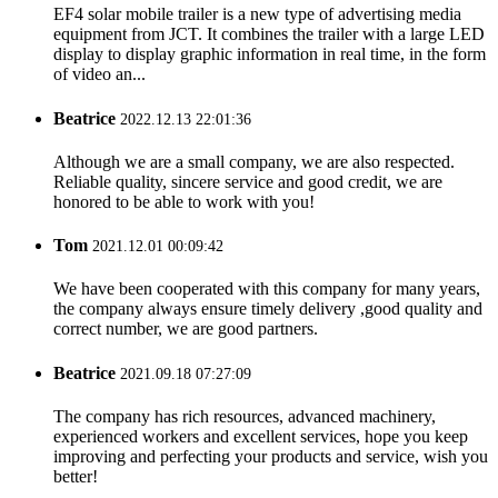
EF4 solar mobile trailer is a new type of advertising media
equipment from JCT. It combines the trailer with a large LED
display to display graphic information in real time, in the form
of video an...
Beatrice
2022.12.13 22:01:36
Although we are a small company, we are also respected.
Reliable quality, sincere service and good credit, we are
honored to be able to work with you!
Tom
2021.12.01 00:09:42
We have been cooperated with this company for many years,
the company always ensure timely delivery ,good quality and
correct number, we are good partners.
Beatrice
2021.09.18 07:27:09
The company has rich resources, advanced machinery,
experienced workers and excellent services, hope you keep
improving and perfecting your products and service, wish you
better!