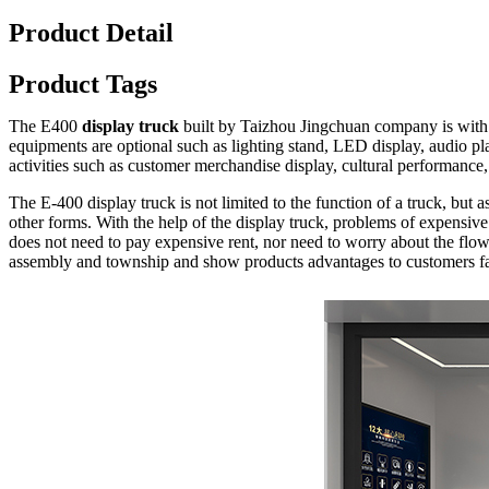
Product Detail
Product Tags
The E400
display truck
built by Taizhou Jingchuan company is with F
equipments are optional such as lighting stand, LED display, audio pla
activities such as customer merchandise display, cultural performanc
The E-400 display truck is not limited to the function of a truck, but 
other forms. With the help of the display truck, problems of expensive
does not need to pay expensive rent, nor need to worry about the flow 
assembly and township and show products advantages to customers fa