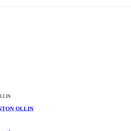
NTON OLLIN