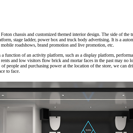
oton chassis and customized themed interior design. The side of the tr
tform, stage ladder, power box and truck body advertising. It is a auto
e, mobile roadshows, brand promotion and live promotion, etc.
as a function of an activity platform, such as a display platform, perfor
 rents and low visitors flow brick and mortar faces in the past may no 
of people and purchasing power at the location of the store, we can dri
ce to face.