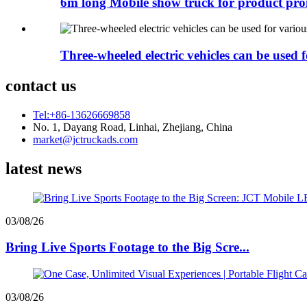
6m long Mobile show truck for product pr
Three-wheeled electric vehicles can be used fo
contact us
Tel:+86-13626669858
No. 1, Dayang Road, Linhai, Zhejiang, China
market@jctruckads.com
latest news
03/08/26
Bring Live Sports Footage to the Big Scre...
03/08/26