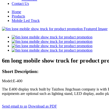
Contact Us
Home
Products
Mobile Led Truck
6m long mobile show truck for product pr
Short Description:
Model:E-400
The E400 display truck built by Taizhou Jingchuan company is with Fo
equipments are optional such as lighting stand, LED display, audio pl
Send email to us
Download as PDF