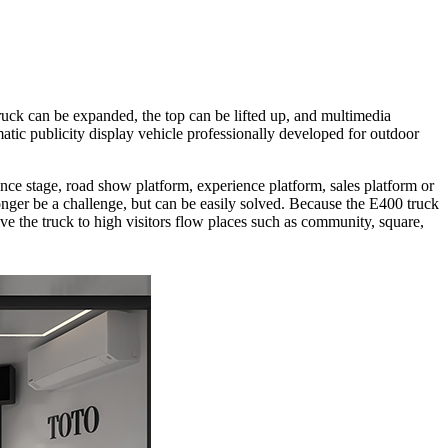
uck can be expanded, the top can be lifted up, and multimedia
matic publicity display vehicle professionally developed for outdoor
mance stage, road show platform, experience platform, sales platform or
longer be a challenge, but can be easily solved. Because the E400 truck
ve the truck to high visitors flow places such as community, square,