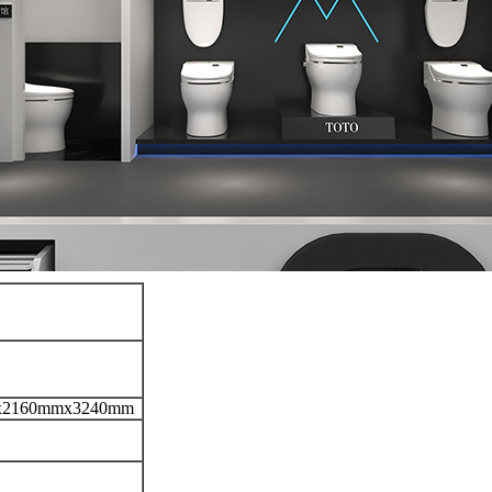
x2160mmx3240mm