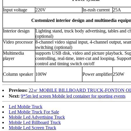
Input voltage
220V
In-rush current
25A
Customized interior design and multimedia equip
Interior design
Lighting stand, truck body advertising, tables and ch
(optional)
Video processor
8-channel video signal input, 4-channel output, sea
switching (optional)
Multimedia
supports USB disk, video and picture playback. Su
player
controlling, real-time, inter-cut and looping. Suppo
control and timing switch on/off
Column speaker
100W
Power amplifier
250W
Previous:
22㎡ MOBILE BILLBOARD TRUCK-FONTON O
Next:
9*5m led screen Mobile led container for sporting events
Led Mobile Truck
Led Mobile Truck For Sale
Mobile Led Advertising Truck
Mobile Led Billboard Truck
Mobile Led Screen Truck