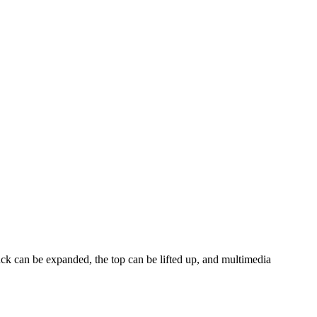
ck can be expanded, the top can be lifted up, and multimedia