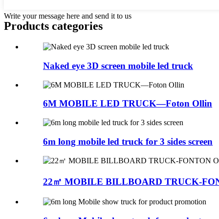
Write your message here and send it to us
Products categories
Naked eye 3D screen mobile led truck
6M MOBILE LED TRUCK—Foton Ollin
6m long mobile led truck for 3 sides screen
22㎡ MOBILE BILLBOARD TRUCK-FO