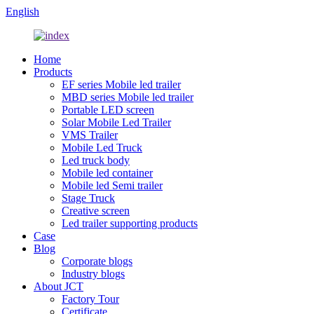
English
Home
Products
EF series Mobile led trailer
MBD series Mobile led trailer
Portable LED screen
Solar Mobile Led Trailer
VMS Trailer
Mobile Led Truck
Led truck body
Mobile led container
Mobile led Semi trailer
Stage Truck
Creative screen
Led trailer supporting products
Case
Blog
Corporate blogs
Industry blogs
About JCT
Factory Tour
Certificate