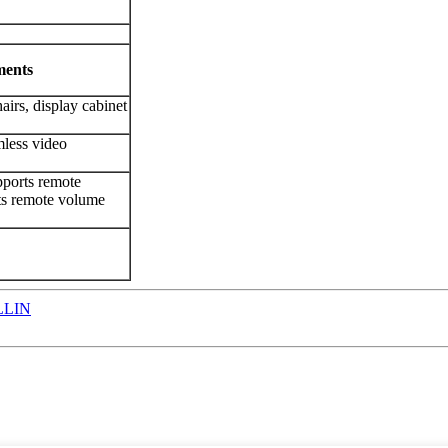
ments
airs, display cabinet
mless video
pports remote
rts remote volume
LLIN