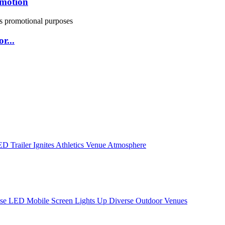
omotion
r...