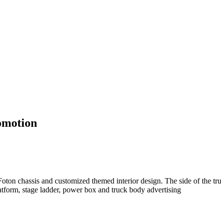
omotion
ton chassis and customized themed interior design. The side of the tru
atform, stage ladder, power box and truck body advertising