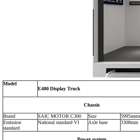
Model
E400 Display Truck
Chassis
Brand
SAIC MOTOR C300
Size
5995mm
Emission
National standard VI
Axle base
3308mm
standard
Power system