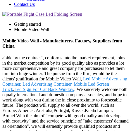
Contact Us
Getting started
Mobile Video Wall
Mobile Video Wall - Manufacturers, Factory, Suppliers from
China
abide by the contract", conforms into the market requirement, joins
in the market competition by its good quality also as provides a lot
more comprehensive and great company for purchasers to let them
turn into huge winner. The pursue from the firm, would be the
clients' gratification for Mobile Video Wall,
Led Mobile Advertising
Container
,
Led Advertising Container
,
Mobile Led Screen
Truck
,
Led Sign For Car Back Window
. We sincerely welcome both
equally international and domestic company associates, and hope to
work along with you during the in close proximity to foreseeable
future! The product will supply to all over the world, such as
Europe, America, Australia,Portugal, Russia,Kuala Lumpur,
Brunei.With the aim of "compete with good quality and develop
with creativity" and the service principle of "take customers' demand
as orientation", we will earnestly provide qualified products and