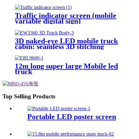
Football Game
Traffic indicator screen (mobile
variable digital sign)
3D naked-eye LED mobile truck
cabin: seamless 3D stitching
creates dynamic visual effects
12m long super large Mobile led
truck
Top Selling Products
Portable LED poster screen