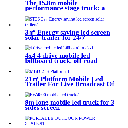
The 15.8m mobile
performance stage truck: a
mobile performance feast
3㎡ Energy saving led screen
solar trailer for 24/7
4x4 4 drive mobile led
billboard truck, off-road
digital billboard truck,
suitable for muddy road
conditions
21㎡ Platform Mobile Led
Trailer For Live Broadcast Of
The Football Game
9m long mobile led truck for 3
sides screen