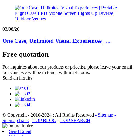
03/08/26
One Case, Unlimited Visual Experiences | ...
Free quotation
For inquiries about our products or pricelist, please leave your email
to us and we will be in touch within 24 hours.
Send an inquiry
© Copyright - 2010-2024 : All Rights Reserved
- Sitemap
-
SitemapTrans
-
TOP BLOG
-
TOP SEARCH
Send Email