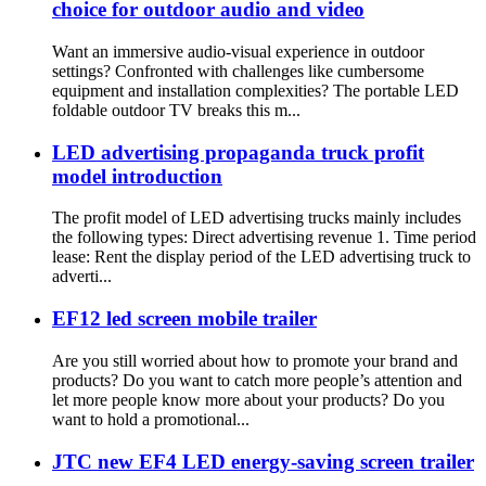
choice for outdoor audio and video
Want an immersive audio-visual experience in outdoor
settings? Confronted with challenges like cumbersome
equipment and installation complexities? The portable LED
foldable outdoor TV breaks this m...
LED advertising propaganda truck profit
model introduction
The profit model of LED advertising trucks mainly includes
the following types: Direct advertising revenue 1. Time period
lease: Rent the display period of the LED advertising truck to
adverti...
EF12 led screen mobile trailer
Are you still worried about how to promote your brand and
products? Do you want to catch more people’s attention and
let more people know more about your products? Do you
want to hold a promotional...
JTC new EF4 LED energy-saving screen trailer