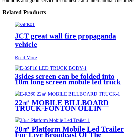
solutions and good service for domestic and international customers.
Related Products
JCT great wall fire propaganda
vehicle
Read More
3sides screen can be folded into
10m long screen mobile led truck
body
22㎡ MOBILE BILLBOARD
TRUCK-FONTON OLLIN
28㎡ Platform Mobile Led Trailer
For Live Broadcast Of The