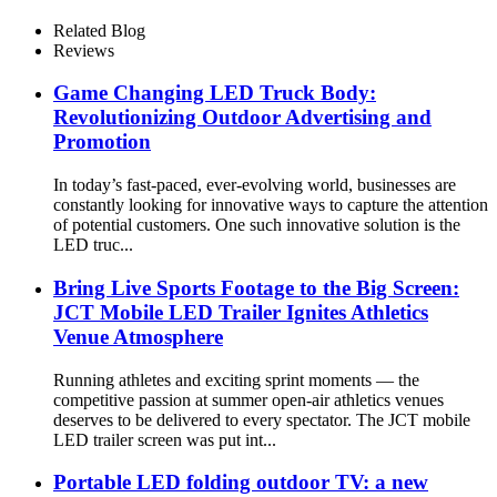
Related Blog
Reviews
Game Changing LED Truck Body:
Revolutionizing Outdoor Advertising and
Promotion
In today’s fast-paced, ever-evolving world, businesses are
constantly looking for innovative ways to capture the attention
of potential customers. One such innovative solution is the
LED truc...
Bring Live Sports Footage to the Big Screen:
JCT Mobile LED Trailer Ignites Athletics
Venue Atmosphere
Running athletes and exciting sprint moments — the
competitive passion at summer open-air athletics venues
deserves to be delivered to every spectator. The JCT mobile
LED trailer screen was put int...
Portable LED folding outdoor TV: a new