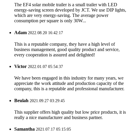
The EF4 solar mobile trailer is a small trailer with LED
energy-saving screen developed by JCT. We use DIP lights,
which are very energy-saving. The average power
consumption per square is only 30W...
Adam
2022.08.20 16:42:17
This is a reputable company, they have a high level of
business management, good quality product and service,
every cooperation is assured and delighted!
Victor
2022.01.07 05:54:37
We have been engaged in this industry for many years, we
appreciate the work attitude and production capacity of the
company, this is a reputable and professional manufacturer.
Beulah
2021.09.27 03:29:45
This supplier offers high quality but low price products, it is
really a nice manufacturer and business partner.
Samantha
2021.07.17 05:15:05