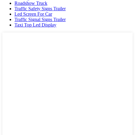
Roadshow Truck
Traffic Safety Signs Trailer
Led Screen For Car
Traffic Signal Signs Trailer
Taxi Top Led Display