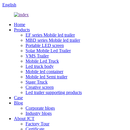
English
Home
Products
EF series Mobile led trailer
MBD series Mobile led trailer
Portable LED screen
Solar Mobile Led Trailer
VMS Trailer
Mobile Led Truck
Led truck body
Mobile led container
Mobile led Semi trailer
Stage Truck
Creative screen
Led trailer supporting products
Case
Blog
Corporate blogs
Industry blogs
About JCT
Factory Tour
Certificate