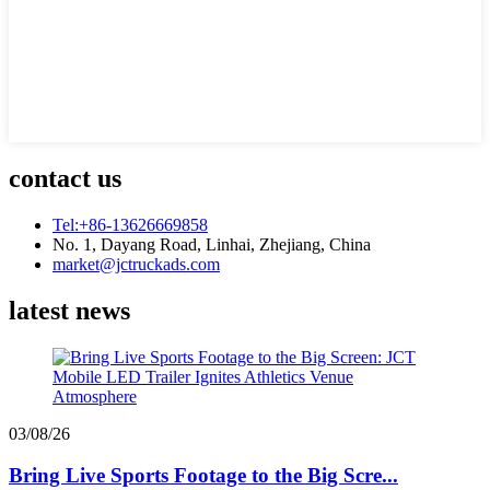
contact us
Tel:+86-13626669858
No. 1, Dayang Road, Linhai, Zhejiang, China
market@jctruckads.com
latest news
03/08/26
Bring Live Sports Footage to the Big Scre...