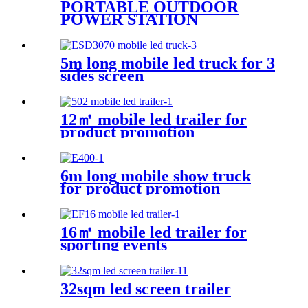
PORTABLE OUTDOOR
POWER STATION
5m long mobile led truck for 3
sides screen
12㎡ mobile led trailer for
product promotion
6m long mobile show truck
for product promotion
16㎡ mobile led trailer for
sporting events
32sqm led screen trailer