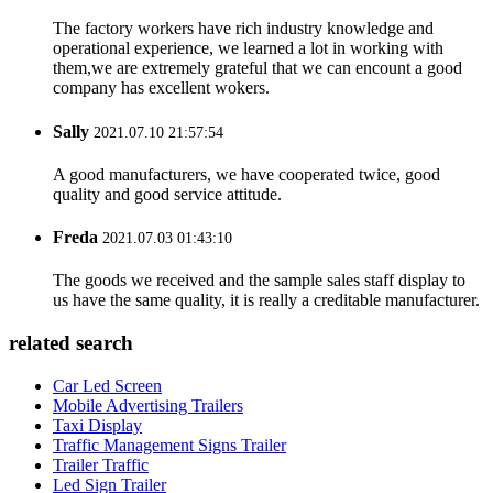
The factory workers have rich industry knowledge and
operational experience, we learned a lot in working with
them,we are extremely grateful that we can encount a good
company has excellent wokers.
Sally
2021.07.10 21:57:54
A good manufacturers, we have cooperated twice, good
quality and good service attitude.
Freda
2021.07.03 01:43:10
The goods we received and the sample sales staff display to
us have the same quality, it is really a creditable manufacturer.
related search
Car Led Screen
Mobile Advertising Trailers
Taxi Display
Traffic Management Signs Trailer
Trailer Traffic
Led Sign Trailer