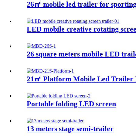
26㎡ mobile led trailer for sporting
LED mobile creative rotating scree
26 square meters mobile LED trail
21㎡ Platform Mobile Led Trailer 
Portable folding LED screen
13 meters stage semi-trailer