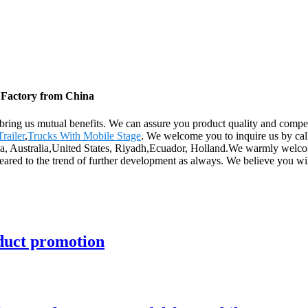
, Factory from China
l bring us mutual benefits. We can assure you product quality and compe
railer
,
Trucks With Mobile Stage
. We welcome you to inquire us by call
ica, Australia,United States, Riyadh,Ecuador, Holland.We warmly welco
geared to the trend of further development as always. We believe you wi
oduct promotion