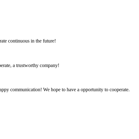
rate continuous in the future!
operate, a trustworthy company!
a happy communication! We hope to have a opportunity to cooperate.