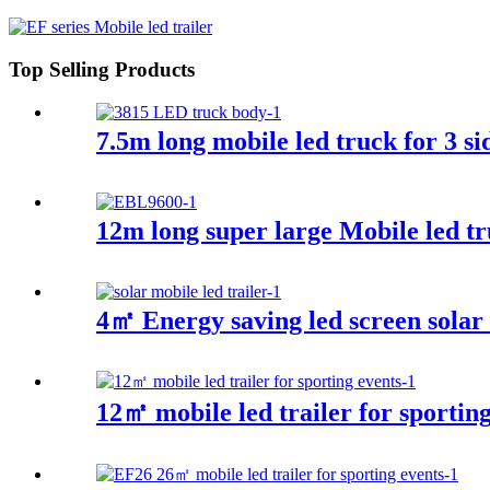
Top Selling Products
7.5m long mobile led truck for 3 si
12m long super large Mobile led t
4㎡ Energy saving led screen solar t
12㎡ mobile led trailer for sporting