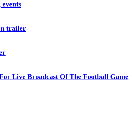
 events
n trailer
er
For Live Broadcast Of The Football Game