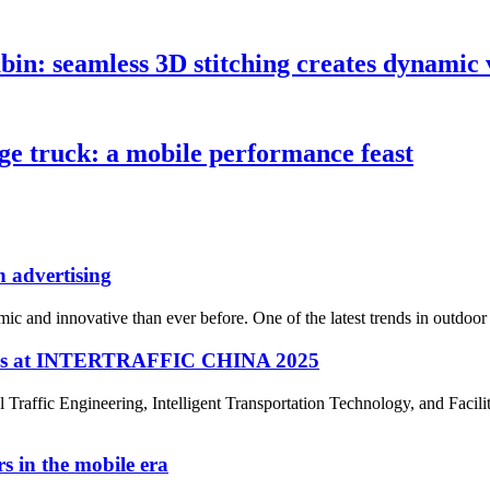
n: seamless 3D stitching creates dynamic v
e truck: a mobile performance feast
 advertising
c and innovative than ever before. One of the latest trends in outdoor 
ines at INTERTRAFFIC CHINA 2025
ffic Engineering, Intelligent Transportation Technology, and Faciliti
s in the mobile era