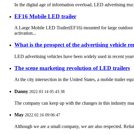
In the digital age of information overload, LED advertising truc
EF16 Mobile LED trailer
A Large Mobile LED Trailer(EF16) mounted for large outdoor e
activation...
What is the prospect of the advertising vehicle r
LED advertising vehicles have been widely used in recent years.
The scene marketing revolution of LED trailers
At the city intersection in the United States, a mobile trailer 
Danny
2022.03.14 05:43:38
The company can keep up with the changes in this industry market
May
2022.02.16 09:06:47
Although we are a small company, we are also respected. Reliab