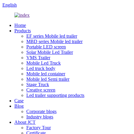
English
Home
Products
EF series Mobile led trailer
MBD series Mobile led trailer
Portable LED screen
Solar Mobile Led Trailer
VMS Trailer
Mobile Led Truck
Led truck body
Mobile led container
Mobile led Semi trailer
Stage Truck
Creative screen
Led trailer supporting products
Case
Blog
Corporate blogs
Industry blogs
About JCT
Factory Tour
Certificate