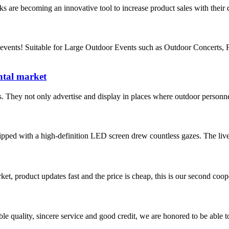
ks are becoming an innovative tool to increase product sales with their d
vents! Suitable for Large Outdoor Events such as Outdoor Concerts, 
ental market
 They not only advertise and display in places where outdoor personnel
equipped with a high-definition LED screen drew countless gazes. The liv
, product updates fast and the price is cheap, this is our second coope
le quality, sincere service and good credit, we are honored to be able 