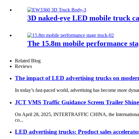
3D naked-eye LED mobile truck cabi
The 15.8m mobile performance stag
Related Blog
Reviews
The impact of LED advertising trucks on modern
In today’s fast-paced world, advertising has become more dynami
JCT VMS Traffic Guidance Screen Trailer Sh
On April 28, 2025, INTERTRAFFIC CHINA, the International Tra
co...
LED advertising trucks: Product sales accelerator