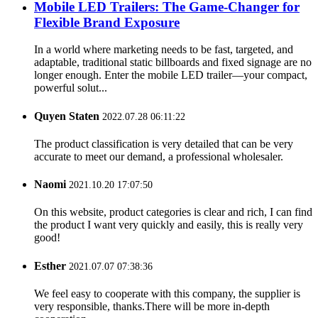
Mobile LED Trailers: The Game-Changer for
Flexible Brand Exposure​
In a world where marketing needs to be fast, targeted, and
adaptable, traditional static billboards and fixed signage are no
longer enough. Enter the mobile LED trailer—your compact,
powerful solut...
Quyen Staten
2022.07.28 06:11:22
The product classification is very detailed that can be very
accurate to meet our demand, a professional wholesaler.
Naomi
2021.10.20 17:07:50
On this website, product categories is clear and rich, I can find
the product I want very quickly and easily, this is really very
good!
Esther
2021.07.07 07:38:36
We feel easy to cooperate with this company, the supplier is
very responsible, thanks.There will be more in-depth