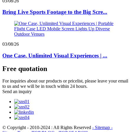
03/08/26
Bring Live Sports Footage to the Big Scre...
03/08/26
One Case, Unlimited Visual Experiences | ...
Free quotation
For inquiries about our products or pricelist, please leave your email
to us and we will be in touch within 24 hours.
Send an inquiry
© Copyright - 2010-2024 : All Rights Reserved
- Sitemap
-