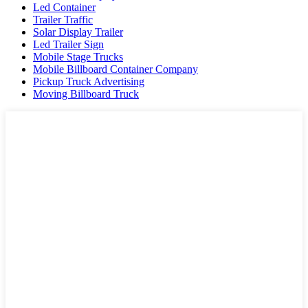
Led Container
Trailer Traffic
Solar Display Trailer
Led Trailer Sign
Mobile Stage Trucks
Mobile Billboard Container Company
Pickup Truck Advertising
Moving Billboard Truck