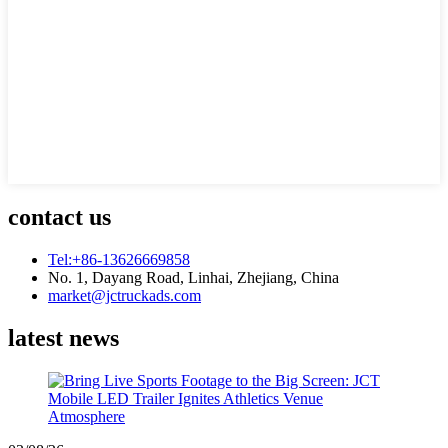
contact us
Tel:+86-13626669858
No. 1, Dayang Road, Linhai, Zhejiang, China
market@jctruckads.com
latest news