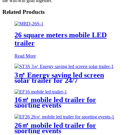
the win-win goal together.
Related Products
26 square meters mobile LED
trailer
Read More
3㎡ Energy saving led screen
solar trailer for 24/7
16㎡ mobile led trailer for
sporting events
26㎡ mobile led trailer for
sporting events