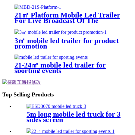
21㎡ Platform Mobile Led Trailer
For Live Broadcast Of The
Football Game
3㎡ mobile led trailer for product
promotion
21-24㎡ mobile led trailer for
sporting events
Top Selling Products
5m long mobile led truck for 3
sides screen