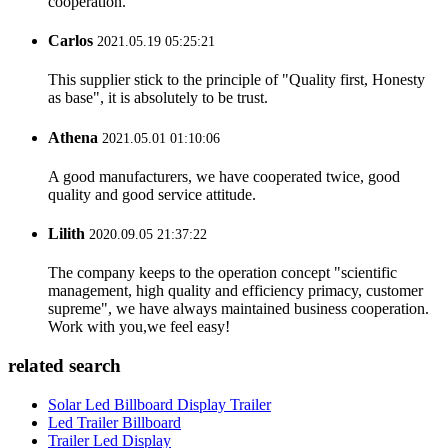
cooperation.
Carlos
2021.05.19 05:25:21
This supplier stick to the principle of "Quality first, Honesty
as base", it is absolutely to be trust.
Athena
2021.05.01 01:10:06
A good manufacturers, we have cooperated twice, good
quality and good service attitude.
Lilith
2020.09.05 21:37:22
The company keeps to the operation concept "scientific
management, high quality and efficiency primacy, customer
supreme", we have always maintained business cooperation.
Work with you,we feel easy!
related search
Solar Led Billboard Display Trailer
Led Trailer Billboard
Trailer Led Display