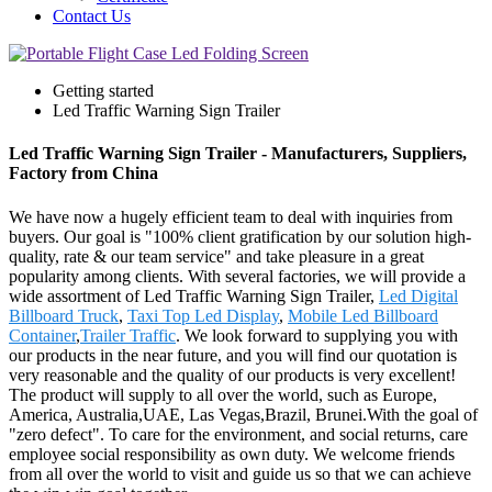
Contact Us
Getting started
Led Traffic Warning Sign Trailer
Led Traffic Warning Sign Trailer - Manufacturers, Suppliers,
Factory from China
We have now a hugely efficient team to deal with inquiries from
buyers. Our goal is "100% client gratification by our solution high-
quality, rate & our team service" and take pleasure in a great
popularity among clients. With several factories, we will provide a
wide assortment of Led Traffic Warning Sign Trailer,
Led Digital
Billboard Truck
,
Taxi Top Led Display
,
Mobile Led Billboard
Container
,
Trailer Traffic
. We look forward to supplying you with
our products in the near future, and you will find our quotation is
very reasonable and the quality of our products is very excellent!
The product will supply to all over the world, such as Europe,
America, Australia,UAE, Las Vegas,Brazil, Brunei.With the goal of
"zero defect". To care for the environment, and social returns, care
employee social responsibility as own duty. We welcome friends
from all over the world to visit and guide us so that we can achieve