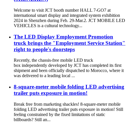
Welcome to visit JCT booth number HALL 7-GO7 at
international smart display and integrated system exhibition
2024 in Shenzhen during Feb. 29-Mar.2. JCT MOBILE LED
VEHICLES is a cultural technology...
The LED Display Employment Promotion
truck brings the "Employment Service Station"
right to people's doorsteps
Recently, the chassis-free mobile LED truck
box independently developed by JCT has completed its first
shipment and been officially dispatched to Morocco, where it
was delivered to a leading local ...
8-square-meter mobile folding LED advertising
trailer puts exposure in motion!
Break free from marketing shackles! 8-square-meter mobile
folding LED advertising trailer puts exposure in motion! Still
feeling constrained by the fixed limitations of static
billboards? Still an...