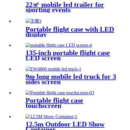
22㎡ mobile led trailer for
sporting events
Portable flight case with LED
display
135-inch portable flight case
LED screen
9m long mobile led truck for 3
sides screen
Portable flight case
touchscreen
12.5m Outdoor LED Show
Container