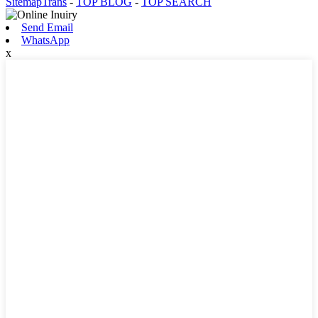
SitemapTrans
-
TOP BLOG
-
TOP SEARCH
Send Email
WhatsApp
x