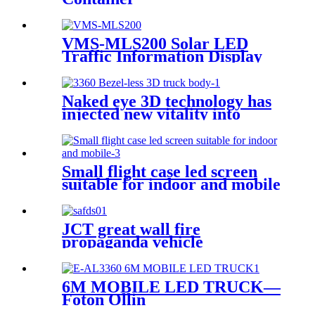
VMS-MLS200 Solar LED
Traffic Information Display
Trailer
Naked eye 3D technology has
injected new vitality into
brand communication
Small flight case led screen
suitable for indoor and mobile
JCT great wall fire
propaganda vehicle
6M MOBILE LED TRUCK—
Foton Ollin