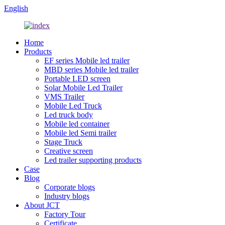
English
Home
Products
EF series Mobile led trailer
MBD series Mobile led trailer
Portable LED screen
Solar Mobile Led Trailer
VMS Trailer
Mobile Led Truck
Led truck body
Mobile led container
Mobile led Semi trailer
Stage Truck
Creative screen
Led trailer supporting products
Case
Blog
Corporate blogs
Industry blogs
About JCT
Factory Tour
Certificate