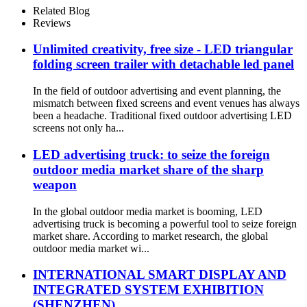
Related Blog
Reviews
Unlimited creativity, free size - LED triangular
folding screen trailer with detachable led panel
In the field of outdoor advertising and event planning, the
mismatch between fixed screens and event venues has always
been a headache. Traditional fixed outdoor advertising LED
screens not only ha...
LED advertising truck: to seize the foreign
outdoor media market share of the sharp
weapon
In the global outdoor media market is booming, LED
advertising truck is becoming a powerful tool to seize foreign
market share. According to market research, the global
outdoor media market wi...
INTERNATIONAL SMART DISPLAY AND
INTEGRATED SYSTEM EXHIBITION
(SHENZHEN)