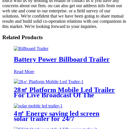
touch with us by sending us emails or contact us if you have any
concerns about our firm. ou can also get our address info from our
web site and come to our enterprise. or a field survey of our
solutions. We're confident that we have been going to share mutual
results and build solid co-operation relations with our companions in
this market. We're looking forward to your inquiries.
Related Products
Battery Power Billboard Trailer
Read More
28㎡ Platform Mobile Led Trailer
For Live Broadcast Of The
Football Game
4㎡ Energy saving led screen
solar trailer for 24/7