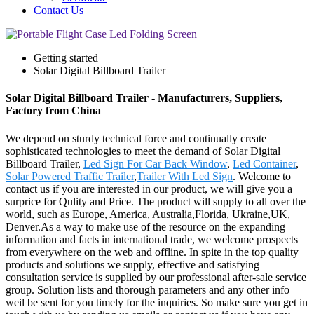
Contact Us
Getting started
Solar Digital Billboard Trailer
Solar Digital Billboard Trailer - Manufacturers, Suppliers,
Factory from China
We depend on sturdy technical force and continually create
sophisticated technologies to meet the demand of Solar Digital
Billboard Trailer,
Led Sign For Car Back Window
,
Led Container
,
Solar Powered Traffic Trailer
,
Trailer With Led Sign
. Welcome to
contact us if you are interested in our product, we will give you a
surprice for Qulity and Price. The product will supply to all over the
world, such as Europe, America, Australia,Florida, Ukraine,UK,
Denver.As a way to make use of the resource on the expanding
information and facts in international trade, we welcome prospects
from everywhere on the web and offline. In spite in the top quality
products and solutions we supply, effective and satisfying
consultation service is supplied by our professional after-sale service
group. Solution lists and thorough parameters and any other info
weil be sent for you timely for the inquiries. So make sure you get in