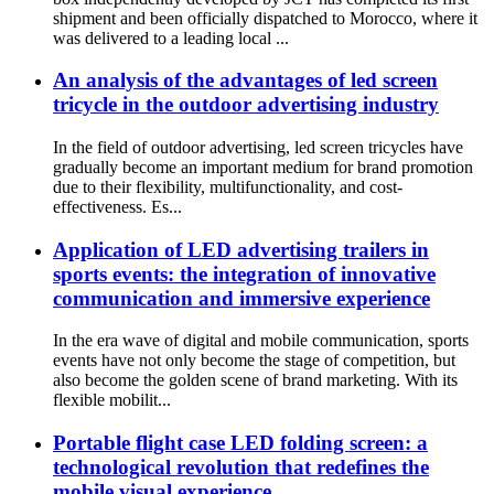
shipment and been officially dispatched to Morocco, where it
was delivered to a leading local ...
An analysis of the advantages of led screen
tricycle in the outdoor advertising industry
In the field of outdoor advertising, led screen tricycles have
gradually become an important medium for brand promotion
due to their flexibility, multifunctionality, and cost-
effectiveness. Es...
Application of LED advertising trailers in
sports events: the integration of innovative
communication and immersive experience
In the era wave of digital and mobile communication, sports
events have not only become the stage of competition, but
also become the golden scene of brand marketing. With its
flexible mobilit...
Portable flight case LED folding screen: a
technological revolution that redefines the
mobile visual experience