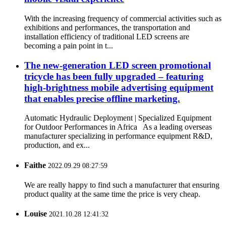
With the increasing frequency of commercial activities such as
exhibitions and performances, the transportation and
installation efficiency of traditional LED screens are
becoming a pain point in t...
The new-generation LED screen promotional
tricycle has been fully upgraded – featuring
high-brightness mobile advertising equipment
that enables precise offline marketing.
Automatic Hydraulic Deployment | Specialized Equipment
for Outdoor Performances in Africa As a leading overseas
manufacturer specializing in performance equipment R&D,
production, and ex...
Faithe
2022.09.29 08:27:59
We are really happy to find such a manufacturer that ensuring
product quality at the same time the price is very cheap.
Louise
2021.10.28 12:41:32