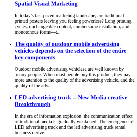
Spatial Visual Marketing
In today’s fast-paced marketing landscape, are traditional
printed posters leaving you feeling powerless? Long printing
cycles, unchangeable content, cumbersome installation, and
monotonous forms—t...
The quality of outdoor mobile advertising
vehicles depends on the selection of the entire
key components
Outdoor mobile advertising vehiclesa are well known by
many people. When most people buy this product, they pay
more attention to the quality of the advertising vehicle, and the
quality of the adv...
LED advertising truck -- New Media creative
Breakthrough
In the era of information explosion, the communication effect
of traditional media is gradually weakened. The emergence of
LED advertising truck and the led advertising truck rental
business derive...