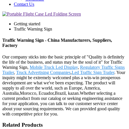
Contact Us
Getting started
Traffic Warning Sign
Traffic Warning Sign - China Manufacturers, Suppliers,
Factory
Our company sticks into the basic principle of "Quality is definitely
the life of the business, and status may be the soul of it" for Traffic
Warning Sign,
Mobile Truck Led Display
,
Regulatory Traffic Signs
Trailer
,
Truck Advertising Companies
,
Led Traffic Sign Trailer
. Your
inquiry might be extremely welcomed plus a win-win prosperous
development are what we've been expecting. The product will
supply to all over the world, such as Europe, America,
Australia,Morocco, Ecuador,Brazil, kazan.Whether selecting a
current product from our catalog or seeking engineering assistance
for your application, you can talk to our customer service center
about your sourcing requirements. We can provided good quality
with competitive price for you.
Related Products