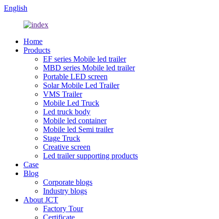
English
Home
Products
EF series Mobile led trailer
MBD series Mobile led trailer
Portable LED screen
Solar Mobile Led Trailer
VMS Trailer
Mobile Led Truck
Led truck body
Mobile led container
Mobile led Semi trailer
Stage Truck
Creative screen
Led trailer supporting products
Case
Blog
Corporate blogs
Industry blogs
About JCT
Factory Tour
Certificate