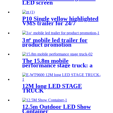
LED screen
P10 Single yellow highlighted
VMS trailer for 24/7
3㎡ mobile led trailer for
product promotion
The 15.8m mobile
performance stage truck: a
mobile performance feast
12M long LED STAGE
TRUCK
12.5m Outdoor LED Show
Container