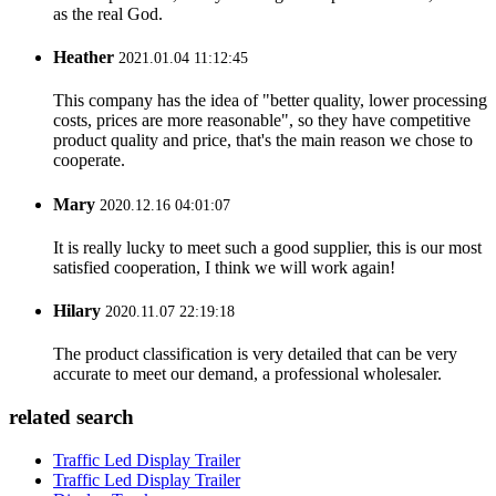
as the real God.
Heather
2021.01.04 11:12:45
This company has the idea of "better quality, lower processing
costs, prices are more reasonable", so they have competitive
product quality and price, that's the main reason we chose to
cooperate.
Mary
2020.12.16 04:01:07
It is really lucky to meet such a good supplier, this is our most
satisfied cooperation, I think we will work again!
Hilary
2020.11.07 22:19:18
The product classification is very detailed that can be very
accurate to meet our demand, a professional wholesaler.
related search
Traffic Led Display Trailer
Traffic Led Display Trailer