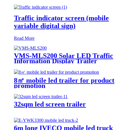
Traffic indicator screen (mobile
variable digital sign)
Read More
VMS-MLS200 Solar LED Traffic
Information Display Trailer
8㎡ mobile led trailer for product
promotion
32sqm led screen trailer
6m long IVECO mobile led truck