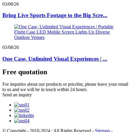
03/08/26
Bring Live Sports Footage to the Big Scre...
03/08/26
One Case, Unlimited Visual Experiences | ...
Free quotation
For inquiries about our products or pricelist, please leave your email
to us and we will be in touch within 24 hours.
Send an inquiry
© Copyright - 2010-2024 : All Rights Reserved
- Sitemap
-