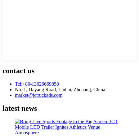
contact us
Tel:+86-13626669858
No. 1, Dayang Road, Linhai, Zhejiang, China
market@jctruckads.com
latest news