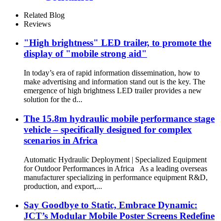
Related Blog
Reviews
"High brightness" LED trailer, to promote the
display of "mobile strong aid"
In today’s era of rapid information dissemination, how to
make advertising and information stand out is the key. The
emergence of high brightness LED trailer provides a new
solution for the d...
The 15.8m hydraulic mobile performance stage
vehicle – specifically designed for complex
scenarios in Africa
Automatic Hydraulic Deployment | Specialized Equipment
for Outdoor Performances in Africa As a leading overseas
manufacturer specializing in performance equipment R&D,
production, and export,...
Say Goodbye to Static, Embrace Dynamic:
JCT’s Modular Mobile Poster Screens Redefine