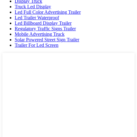
Display Truck
Truck Led Display
Led Full Color Advertising Trailer
Led Trailer Waterproof
Led Billboard Display Trailer
Regulatory Traffic Signs Trailer
Mobile Advertising Truck
Solar Powered Street Sign Trailer
Trailer For Led Screen