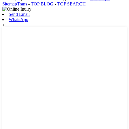
SitemapTrans
-
TOP BLOG
-
TOP SEARCH
Send Email
WhatsApp
x