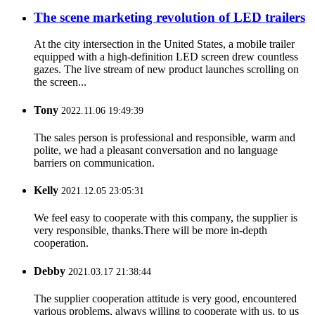
The scene marketing revolution of LED trailers
At the city intersection in the United States, a mobile trailer
equipped with a high-definition LED screen drew countless
gazes. The live stream of new product launches scrolling on
the screen...
Tony
2022.11.06 19:49:39
The sales person is professional and responsible, warm and
polite, we had a pleasant conversation and no language
barriers on communication.
Kelly
2021.12.05 23:05:31
We feel easy to cooperate with this company, the supplier is
very responsible, thanks.There will be more in-depth
cooperation.
Debby
2021.03.17 21:38:44
The supplier cooperation attitude is very good, encountered
various problems, always willing to cooperate with us, to us