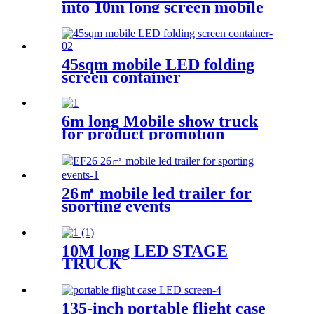
into 10m long screen mobile
led truck
45sqm mobile LED folding
screen container
6m long Mobile show truck
for product promotion
26㎡ mobile led trailer for
sporting events
10M long LED STAGE
TRUCK
135-inch portable flight case