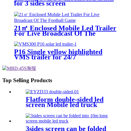
for 3 sides screen
21㎡ Enclosed Mobile Led Trailer
For Live Broadcast Of The
Football Game
P16 Single yellow highlighted
VMS trailer for 24/7
Top Selling Products
Flatform double-sided led
screen Mobile led truck
3sides screen can be folded