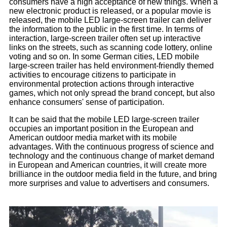
consumers have a high acceptance of new things. When a
new electronic product is released, or a popular movie is
released, the mobile LED large-screen trailer can deliver
the information to the public in the first time. In terms of
interaction, large-screen trailer often set up interactive
links on the streets, such as scanning code lottery, online
voting and so on. In some German cities, LED mobile
large-screen trailer has held environment-friendly themed
activities to encourage citizens to participate in
environmental protection actions through interactive
games, which not only spread the brand concept, but also
enhance consumers' sense of participation.
It can be said that the mobile LED large-screen trailer
occupies an important position in the European and
American outdoor media market with its mobile
advantages. With the continuous progress of science and
technology and the continuous change of market demand
in European and American countries, it will create more
brilliance in the outdoor media field in the future, and bring
more surprises and value to advertisers and consumers.