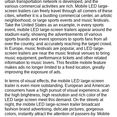
urban transportation network is developed, and the
various commercial activities are rich. Mobile LED large-
screen trailers can freely travel through all corners of these
cities, whether it is a bustling commercial center, an artistic
neighborhood, or large sports events and music festivals.
Take the United States as an example, in every sports
event, mobile LED large-screen trailers appear around the
stadium early, showing the advertisements of various
sports brands and event sponsors to sports fans from all
over the country, and accurately reaching the target crowd.
In Europe, music festivals are popular, and LED large-
screen trailers are near the music festival venues to bring
music equipment, performance tickets and other related
information to music lovers. This flexible mobile feature
makes ads no longer limited to a fixed location, greatly
improving the exposure of ads.
In terms of visual effects, the mobile LED large-screen
trailer is even more outstanding. European and American
consumers have a high pursuit of visual experience, and
the high brightness, high resolution and rich color of the
LED large screen meet this demand. On the streets at
night, the mobile LED large-screen trailer broadcast
fashion brand advertising, delicate pictures, gorgeous
colors, instantly attract the attention of passers-by. Mobile