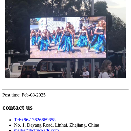
Post time: Feb-08-2025
contact us
Tel:+86-13626669858
No. 1, Dayang Road, Linhai, Zhejiang, China
market@jctruckads.com