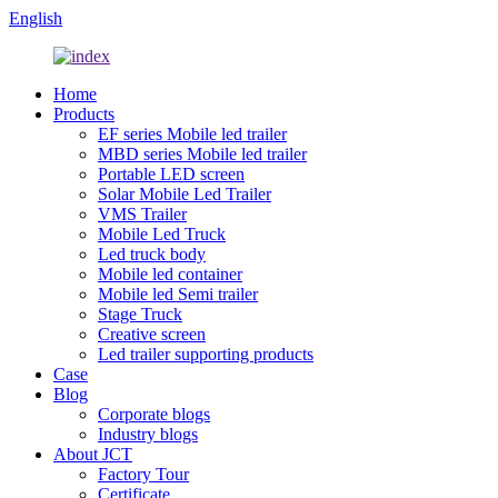
English
Home
Products
EF series Mobile led trailer
MBD series Mobile led trailer
Portable LED screen
Solar Mobile Led Trailer
VMS Trailer
Mobile Led Truck
Led truck body
Mobile led container
Mobile led Semi trailer
Stage Truck
Creative screen
Led trailer supporting products
Case
Blog
Corporate blogs
Industry blogs
About JCT
Factory Tour
Certificate