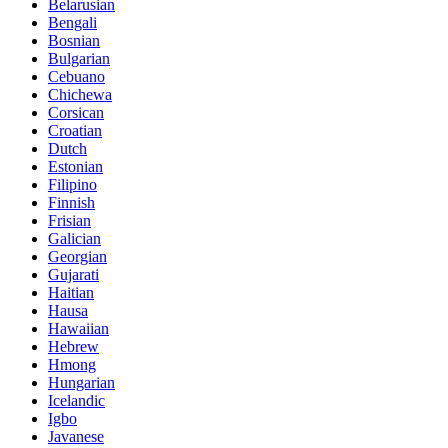
Belarusian
Bengali
Bosnian
Bulgarian
Cebuano
Chichewa
Corsican
Croatian
Dutch
Estonian
Filipino
Finnish
Frisian
Galician
Georgian
Gujarati
Haitian
Hausa
Hawaiian
Hebrew
Hmong
Hungarian
Icelandic
Igbo
Javanese