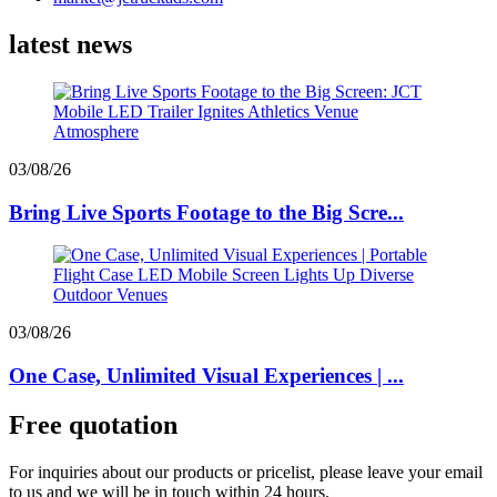
latest news
03/08/26
Bring Live Sports Footage to the Big Scre...
03/08/26
One Case, Unlimited Visual Experiences | ...
Free quotation
For inquiries about our products or pricelist, please leave your email
to us and we will be in touch within 24 hours.