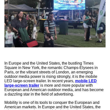
In Europe and the United States, the bustling Times
Square in New York, the romantic Champs-Elysees in
Paris, or the vibrant streets of London, an emerging
outdoor media power is rising strongly, it is the mobile
LED large-screen trailer. In recent years,
mobile LED
large-screen trailer
is more and more popular with
European and American outdoor media, and has become
a dazzling star in the field of advertising.
Mobility is one of its tools to conquer the European and
American markets. In Europe and the United States, the