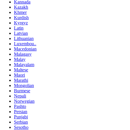
Kannada
Kazakh
Khmer
Kurdish
Kyrgyz
Latin
Latvian
Lithuanian
Luxembou..
Macedonian
Malagasy
Malay
Malayalam
Maltese
Maori
Marathi
Mongolian
Burmese
Nepali
Norwegian
Pashto
Persian
Punjabi
Serbian
Sesotho