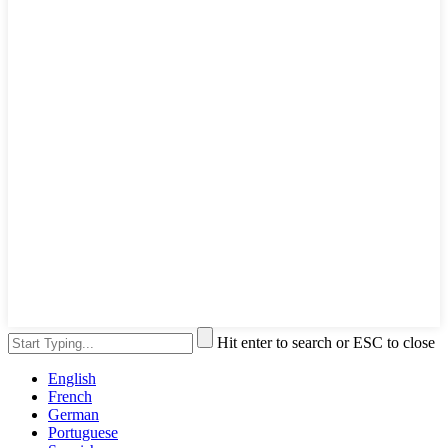
Hit enter to search or ESC to close
English
French
German
Portuguese