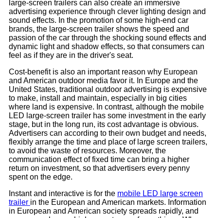
large-screen trailers can also create an immersive
advertising experience through clever lighting design and
sound effects. In the promotion of some high-end car
brands, the large-screen trailer shows the speed and
passion of the car through the shocking sound effects and
dynamic light and shadow effects, so that consumers can
feel as if they are in the driver's seat.
Cost-benefit is also an important reason why European
and American outdoor media favor it. In Europe and the
United States, traditional outdoor advertising is expensive
to make, install and maintain, especially in big cities
where land is expensive. In contrast, although the mobile
LED large-screen trailer has some investment in the early
stage, but in the long run, its cost advantage is obvious.
Advertisers can according to their own budget and needs,
flexibly arrange the time and place of large screen trailers,
to avoid the waste of resources. Moreover, the
communication effect of fixed time can bring a higher
return on investment, so that advertisers every penny
spent on the edge.
Instant and interactive is for the
mobile LED large screen
trailer
in the European and American markets. Information
in European and American society spreads rapidly, and