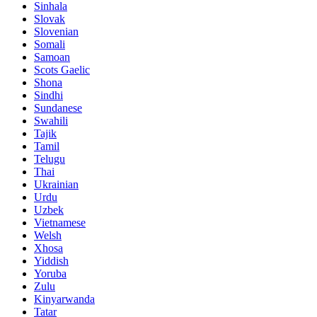
Sinhala
Slovak
Slovenian
Somali
Samoan
Scots Gaelic
Shona
Sindhi
Sundanese
Swahili
Tajik
Tamil
Telugu
Thai
Ukrainian
Urdu
Uzbek
Vietnamese
Welsh
Xhosa
Yiddish
Yoruba
Zulu
Kinyarwanda
Tatar