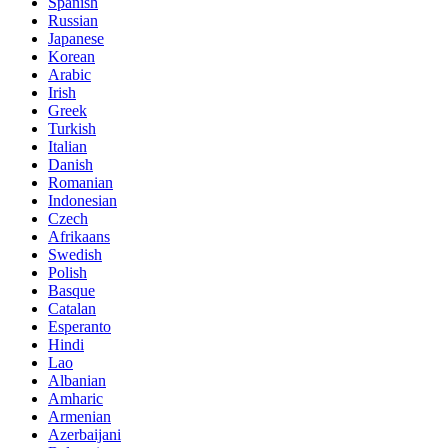
Spanish
Russian
Japanese
Korean
Arabic
Irish
Greek
Turkish
Italian
Danish
Romanian
Indonesian
Czech
Afrikaans
Swedish
Polish
Basque
Catalan
Esperanto
Hindi
Lao
Albanian
Amharic
Armenian
Azerbaijani