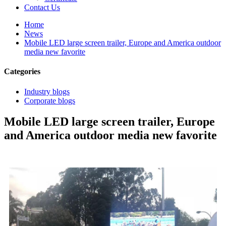
Contact Us
Home
News
Mobile LED large screen trailer, Europe and America outdoor
media new favorite
Categories
Industry blogs
Corporate blogs
Mobile LED large screen trailer, Europe
and America outdoor media new favorite