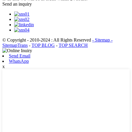
Send an inquiry
© Copyright - 2010-2024 : All Rights Reserved
- Sitemap
-
SitemapTrans
-
TOP BLOG
-
TOP SEARCH
Send Email
WhatsApp
x