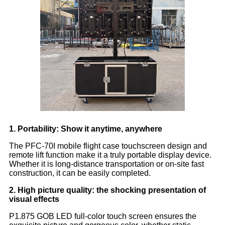
1. Portability: Show it anytime, anywhere
The PFC-70I mobile flight case touchscreen design and
remote lift function make it a truly portable display device.
Whether it is long-distance transportation or on-site fast
construction, it can be easily completed.
2. High picture quality: the shocking presentation of
visual effects
P1.875 GOB LED full-color touch screen ensures the