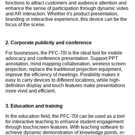
functions to attract customers and audience attention and
enhance the sense of participation through dynamic video
and AR interaction. Whether it's product presentation,
branding or interactive experience, this device can be the
focus of the scene.
2. Corporate publicity and conference
For businesses, the PFC-70I is the ideal tool for mobile
advocacy and conference presentation. Support PPT
annotation, mind mapping collaboration, wireless screen
projection, replace the traditional projection equipment,
improve the efficiency of meetings. Porability makes it
easy to carry devices to different locations, while high-
definition display and touch features make presentations
more vivid and efficient.
3. Education and training
In the education field, the PFC-70I can be used as a tool
for interactive teaching to enhance student engagement
through touchscreen features. With teaching software to
achieve dynamic demonstration of knowledge points, in-