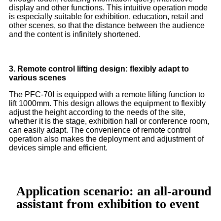
display and other functions. This intuitive operation mode
is especially suitable for exhibition, education, retail and
other scenes, so that the distance between the audience
and the content is infinitely shortened.
3. Remote control lifting design: flexibly adapt to
various scenes
The PFC-70I is equipped with a remote lifting function to
lift 1000mm. This design allows the equipment to flexibly
adjust the height according to the needs of the site,
whether it is the stage, exhibition hall or conference room,
can easily adapt. The convenience of remote control
operation also makes the deployment and adjustment of
devices simple and efficient.
Application scenario: an all-around
assistant from exhibition to event