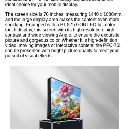
ideal choice for your mobile display.
The screen size is 70 inches, measuring 1440 x 1080mm,
and the large display area makes the content even more
shocking. Equipped with a P1.875 GOB LED full-color
touch display, this screen with its high resolution, high
contrast and wide viewing Angle, to ensure the exquisite
picture and gorgeous color. Whether it is high-definition
video, moving images or interactive content, the PFC-70I
can be presented with bright picture quality to meet your
pursuit of visual effects.