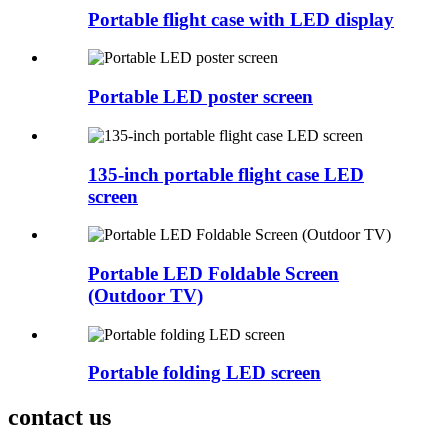
Portable flight case with LED display
Portable LED poster screen
135-inch portable flight case LED
screen
Portable LED Foldable Screen
(Outdoor TV)
Portable folding LED screen
contact us