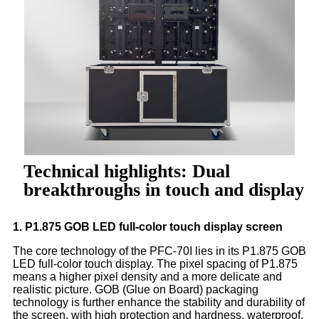
Technical highlights: Dual
breakthroughs in touch and display
1. P1.875 GOB LED full-color touch display screen
The core technology of the PFC-70I lies in its P1.875 GOB
LED full-color touch display. The pixel spacing of P1.875
means a higher pixel density and a more delicate and
realistic picture. GOB (Glue on Board) packaging
technology is further enhance the stability and durability of
the screen, with high protection and hardness, waterproof,