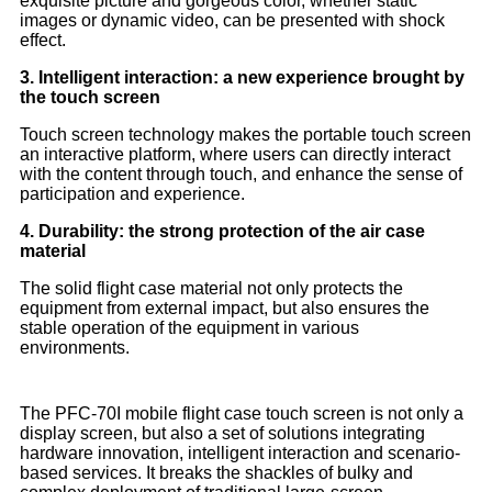
exquisite picture and gorgeous color, whether static
images or dynamic video, can be presented with shock
effect.
3. Intelligent interaction: a new experience brought by
the touch screen
Touch screen technology makes the portable touch screen
an interactive platform, where users can directly interact
with the content through touch, and enhance the sense of
participation and experience.
4. Durability: the strong protection of the air case
material
The solid flight case material not only protects the
equipment from external impact, but also ensures the
stable operation of the equipment in various
environments.
The PFC-70I mobile flight case touch screen is not only a
display screen, but also a set of solutions integrating
hardware innovation, intelligent interaction and scenario-
based services. It breaks the shackles of bulky and