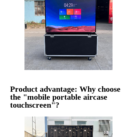
Product advantage: Why choose
the "mobile portable aircase
touchscreen"?