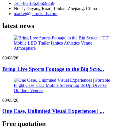
Tel:+86-13626669858
No. 1, Dayang Road, Linhai, Zhejiang, China
market@jctruckads.com
latest news
03/08/26
Bring Live Sports Footage to the Big Scre...
03/08/26
One Case, Unlimited Visual Experiences | ...
Free quotation