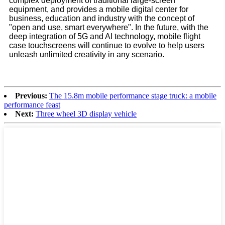
complex deployment of traditional large-screen
equipment, and provides a mobile digital center for
business, education and industry with the concept of
"open and use, smart everywhere". In the future, with the
deep integration of 5G and AI technology, mobile flight
case touchscreens will continue to evolve to help users
unleash unlimited creativity in any scenario.
Previous:
The 15.8m mobile performance stage truck: a mobile
performance feast
Next:
Three wheel 3D display vehicle