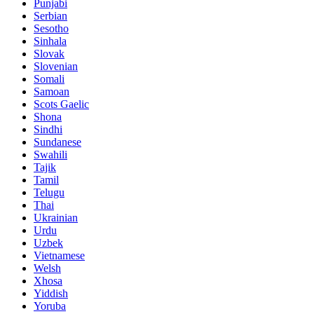
Punjabi
Serbian
Sesotho
Sinhala
Slovak
Slovenian
Somali
Samoan
Scots Gaelic
Shona
Sindhi
Sundanese
Swahili
Tajik
Tamil
Telugu
Thai
Ukrainian
Urdu
Uzbek
Vietnamese
Welsh
Xhosa
Yiddish
Yoruba