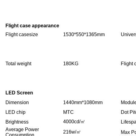
Flight case appearance
Flight casesize
1530*550*1365mm
Univer
Total weight
180KG
Flight
LED Screen
Dimension
1440mm*1080mm
Module
LED chip
MTC
Dot Pi
4000cd/㎡
Brightness
Lifesp
Average Power
216w/㎡
Max P
Consumption