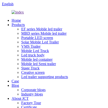
English
Home
Products
EF series Mobile led trailer
MBD series Mobile led trailer
Portable LED screen
Solar Mobile Led Trailer
VMS Trailer
Mobile Led Truck
Led truck body
Mobile led container
Mobile led Semi trailer
Stage Truck
Creative screen
Led trailer supporting products
Case
Blog
Corporate blogs
Industry blogs
About JCT
Factory Tour
Certificate