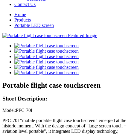
Contact Us
Home
Products
Portable LED screen
Portable flight case touchscreen
Short Description:
Model:PFC-70I
PFC-70I "mobile portable flight case touchscreen" emerged at the
historic moment. With the design concept of "large screen touch +
aviation level portable", it integrates LED display technology,