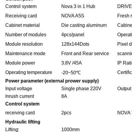
Control system
Nova 3 in 1 Hub
DRIVE
Receiving card
NOVA A5S
Fresh 
Cabinet material
Die casting aluminum
Cabine
Number of modules
4pcs/panel
Operat
Module resolution
128x144Dots
Pixel d
Maintenance mode
Front and Rear service
scanni
Module power
3.8V /45A
IP Rat
Operating temperature
Certifi
-20~50℃
Power parameter (external prower supply)
Input voltage
Single phase 220V
Output
Inrush current
8A
Control system
receiving card
2pcs
NOVA 
Hydraulic lifting
Lifting:
1000mm