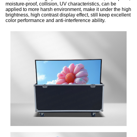
moisture-proof, collision, UV characteristics, can be
applied to more harsh environment, make it under the high
brightness, high contrast display effect, still keep excellent
color performance and anti-interference ability.