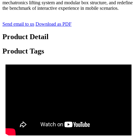
mechatronics lifting system and modular box structure, and redefine
the benchmark of interactive experience in mobile scenarios.
Send email to us
Download as PDF
Product Detail
Product Tags