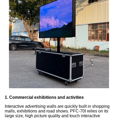
1. Commercial exhibitions and activities
Interactive advertising walls are quickly built in shopping
malls, exhibitions and road shows. PFC-70I relies on its
large size, high picture quality and touch interactive