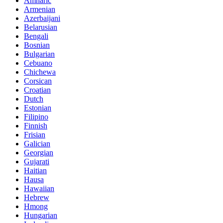
Amharic
Armenian
Azerbaijani
Belarusian
Bengali
Bosnian
Bulgarian
Cebuano
Chichewa
Corsican
Croatian
Dutch
Estonian
Filipino
Finnish
Frisian
Galician
Georgian
Gujarati
Haitian
Hausa
Hawaiian
Hebrew
Hmong
Hungarian