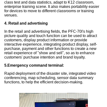
class test and data statistics, adapt to K12 classroom,
enterprise training scene. It also makes portability easier
for devices to move to different classrooms or training
venues.
4. Retail and advertising
In the retail and advertising fields, the PFC-70I's high
picture quality and touch function can be used to attract
customers, display product information or provide
interactive experience, integrating product display, self-
purchase, payment and other functions to create a new
retail experience of "show and sell", so as to enhance
customers' purchase intention and brand loyalty.
5.Emergency command terminal:
Rapid deployment of the disaster site, integrated video
conferencing, map scheduling, sensor data summary
functions, to help the efficient decision-making.