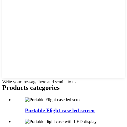
Write your message here and send it to us
Products categories
Portable Flight case led screen