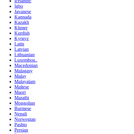
Icelandic
Igbo
Javanese
Kannada
Kazakh
Khmer
Kurdish
Kyrgyz
Latin
Latvian
Lithuanian
Luxembou..
Macedonian
Malagasy
Malay
Malayalam
Maltese
Maori
Marathi
Mongolian
Burmese
Nepali
Norwegian
Pashto
Persian