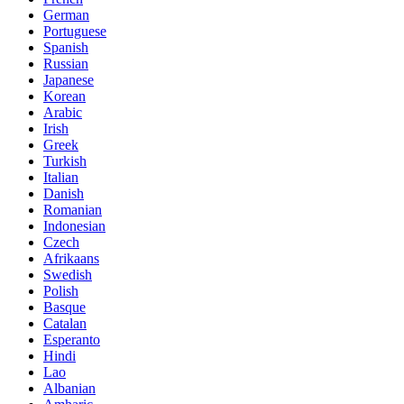
German
Portuguese
Spanish
Russian
Japanese
Korean
Arabic
Irish
Greek
Turkish
Italian
Danish
Romanian
Indonesian
Czech
Afrikaans
Swedish
Polish
Basque
Catalan
Esperanto
Hindi
Lao
Albanian