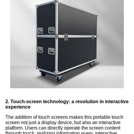
2. Touch-screen technology: a revolution in interactive
experience
The addition of touch screens makes this portable touch
screen not just a display device, but also an interactive
platform. Users can directly operate the screen content
through touch, realizing information query, interactive