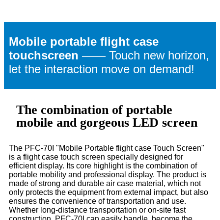
Mobile portable flight case
touchscreen
—— Touch new horizon,
let the interaction move on demand!
The combination of portable
mobile and gorgeous LED screen
The PFC-70I "Mobile Portable flight case Touch Screen"
is a flight case touch screen specially designed for
efficient display. Its core highlight is the combination of
portable mobility and professional display. The product is
made of strong and durable air case material, which not
only protects the equipment from external impact, but also
ensures the convenience of transportation and use.
Whether long-distance transportation or on-site fast
construction, PFC-70I can easily handle, become the