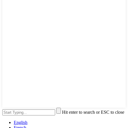
Hit enter to search or ESC to close
English
French