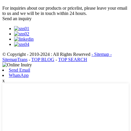
For inquiries about our products or pricelist, please leave your email
to us and we will be in touch within 24 hours.
Send an inquiry
© Copyright - 2010-2024 : All Rights Reserved
- Sitemap
-
SitemapTrans
-
TOP BLOG
-
TOP SEARCH
Send Email
WhatsApp
x