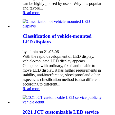
can be highly praised by users. Why it is popular
and favore...
Read more
Classification of vehicle-mounted
LED displays
by admin on 21-03-06
With the rapid development of LED display,
vehicle-mounted LED display appears.
Compared with ordinary, fixed and unable to
move LED display, it has higher requirements in
stability, anti-interference, shockproof and other
aspects.Its classification method is also different
according to different...
Read more
2021 JCT customizable LED service