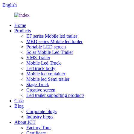
English
Home
Products
EF series Mobile led trailer
MBD series Mobile led trailer
Portable LED screen
Solar Mobile Led Trailer
VMS Trailer
Mobile Led Truck
Led truck body
Mobile led container
Mobile led Semi trailer
Stage Truck
Creative screen
Led trailer supporting products
Case
Blog
Corporate blogs
Industry blogs
About JCT
Factory Tour
Certificate