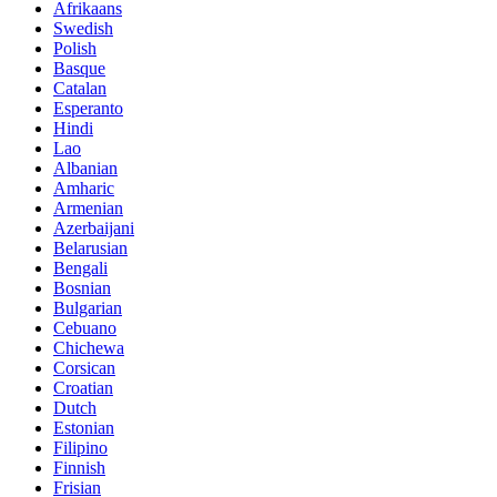
Afrikaans
Swedish
Polish
Basque
Catalan
Esperanto
Hindi
Lao
Albanian
Amharic
Armenian
Azerbaijani
Belarusian
Bengali
Bosnian
Bulgarian
Cebuano
Chichewa
Corsican
Croatian
Dutch
Estonian
Filipino
Finnish
Frisian