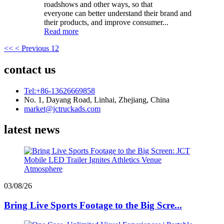
roadshows and other ways, so that
everyone can better understand their brand and
their products, and improve consumer...
Read more
<<
< Previous
1
2
contact us
Tel:+86-13626669858
No. 1, Dayang Road, Linhai, Zhejiang, China
market@jctruckads.com
latest news
03/08/26
Bring Live Sports Footage to the Big Scre...