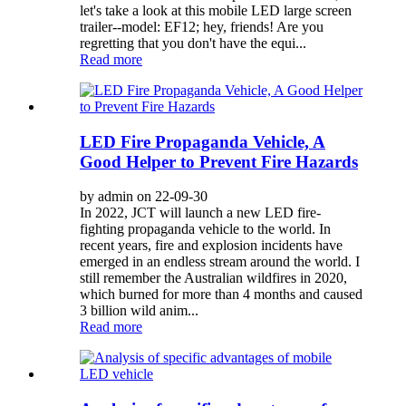
let's take a look at this mobile LED large screen
trailer--model: EF12; hey, friends! Are you
regretting that you don't have the equi...
Read more
LED Fire Propaganda Vehicle, A
Good Helper to Prevent Fire Hazards
by admin on 22-09-30
In 2022, JCT will launch a new LED fire-
fighting propaganda vehicle to the world. In
recent years, fire and explosion incidents have
emerged in an endless stream around the world. I
still remember the Australian wildfires in 2020,
which burned for more than 4 months and caused
3 billion wild anim...
Read more