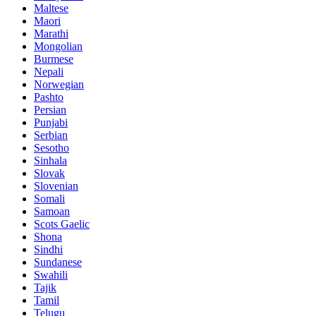
Maltese
Maori
Marathi
Mongolian
Burmese
Nepali
Norwegian
Pashto
Persian
Punjabi
Serbian
Sesotho
Sinhala
Slovak
Slovenian
Somali
Samoan
Scots Gaelic
Shona
Sindhi
Sundanese
Swahili
Tajik
Tamil
Telugu