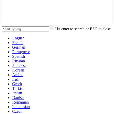
Hit enter to search or ESC to close
English
French
German
Portuguese
Spanish
Russian
Japanese
Korean
Arabic
Irish
Greek
Turkish
Italian
Danish
Romanian
Indonesian
Czech