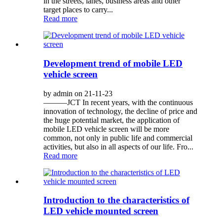
in the streets, lanes, business areas and other
target places to carry...
Read more
Development trend of mobile LED
vehicle screen
by admin on 21-11-23
———JCT In recent years, with the continuous
innovation of technology, the decline of price and
the huge potential market, the application of
mobile LED vehicle screen will be more
common, not only in public life and commercial
activities, but also in all aspects of our life. Fro...
Read more
Introduction to the characteristics of
LED vehicle mounted screen