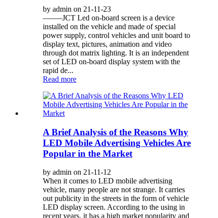
by admin on 21-11-23
——–JCT Led on-board screen is a device
installed on the vehicle and made of special
power supply, control vehicles and unit board to
display text, pictures, animation and video
through dot matrix lighting. It is an independent
set of LED on-board display system with the
rapid de...
Read more
A Brief Analysis of the Reasons Why
LED Mobile Advertising Vehicles Are
Popular in the Market
by admin on 21-11-12
When it comes to LED mobile advertising
vehicle, many people are not strange. It carries
out publicity in the streets in the form of vehicle
LED display screen. According to the using in
recent years, it has a high market popularity and