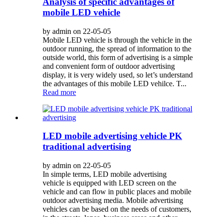
Analysis of specific advantages of
mobile LED vehicle
by admin on 22-05-05
Mobile LED vehicle is through the vehicle in the
outdoor running, the spread of information to the
outside world, this form of advertising is a simple
and convenient form of outdoor advertising
display, it is very widely used, so let’s understand
the advantages of this mobile LED vehilce. T...
Read more
LED mobile advertising vehicle PK
traditional advertising
by admin on 22-05-05
In simple terms, LED mobile advertising
vehicle is equipped with LED screen on the
vehicle and can flow in public places and mobile
outdoor advertising media. Mobile advertising
vehicles can be based on the needs of customers,