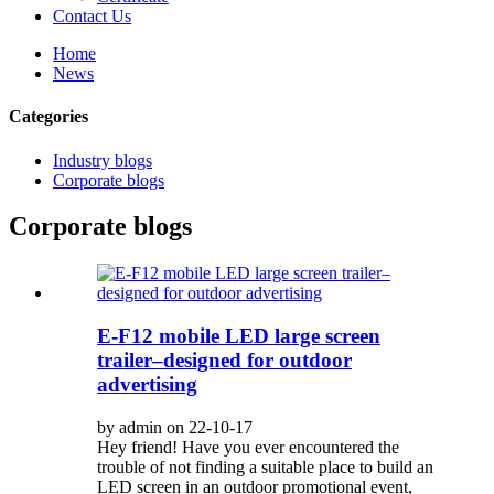
Contact Us
Home
News
Categories
Industry blogs
Corporate blogs
Corporate blogs
E-F12 mobile LED large screen
trailer–designed for outdoor
advertising
by admin on 22-10-17
Hey friend! Have you ever encountered the
trouble of not finding a suitable place to build an
LED screen in an outdoor promotional event,