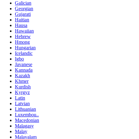
Galician
Georgian
Gujarati
Haitian
Hausa
Hawaiian
Hebrew
Hmong
Hungarian
Icelandic
Igbo
Javanese
Kannada
Kazakh
Khmer
Kurdish
Kyrgyz
Latin
Latvian
Lithuanian
Luxembou..
Macedonian
Malagasy
Malay
Malayalam