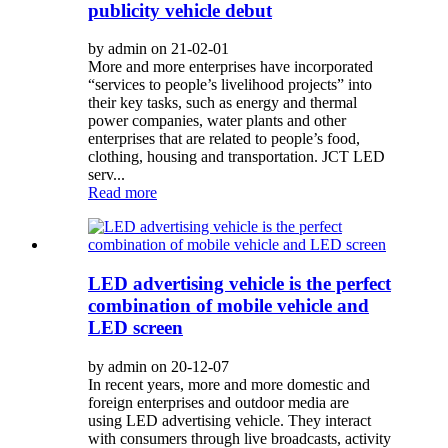
publicity vehicle debut
by admin on 21-02-01
More and more enterprises have incorporated
“services to people’s livelihood projects” into
their key tasks, such as energy and thermal
power companies, water plants and other
enterprises that are related to people’s food,
clothing, housing and transportation. JCT LED
serv...
Read more
LED advertising vehicle is the perfect
combination of mobile vehicle and
LED screen
by admin on 20-12-07
In recent years, more and more domestic and
foreign enterprises and outdoor media are
using LED advertising vehicle. They interact
with consumers through live broadcasts, activity