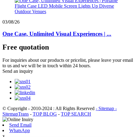
03/08/26
One Case, Unlimited Visual Experiences | ...
Free quotation
For inquiries about our products or pricelist, please leave your email
to us and we will be in touch within 24 hours.
Send an inquiry
© Copyright - 2010-2024 : All Rights Reserved
- Sitemap
-
SitemapTrans
-
TOP BLOG
-
TOP SEARCH
Send Email
WhatsApp
x