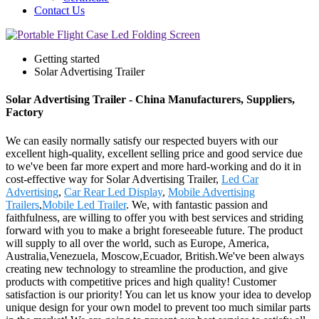
Contact Us
Getting started
Solar Advertising Trailer
Solar Advertising Trailer - China Manufacturers, Suppliers,
Factory
We can easily normally satisfy our respected buyers with our
excellent high-quality, excellent selling price and good service due
to we've been far more expert and more hard-working and do it in
cost-effective way for Solar Advertising Trailer,
Led Car
Advertising
,
Car Rear Led Display
,
Mobile Advertising
Trailers
,
Mobile Led Trailer
. We, with fantastic passion and
faithfulness, are willing to offer you with best services and striding
forward with you to make a bright foreseeable future. The product
will supply to all over the world, such as Europe, America,
Australia,Venezuela, Moscow,Ecuador, British.We've been always
creating new technology to streamline the production, and give
products with competitive prices and high quality! Customer
satisfaction is our priority! You can let us know your idea to develop
unique design for your own model to prevent too much similar parts