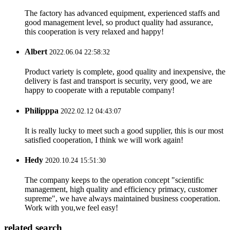
The factory has advanced equipment, experienced staffs and
good management level, so product quality had assurance,
this cooperation is very relaxed and happy!
Albert
2022.06.04 22:58:32
Product variety is complete, good quality and inexpensive, the
delivery is fast and transport is security, very good, we are
happy to cooperate with a reputable company!
Philipppa
2022.02.12 04:43:07
It is really lucky to meet such a good supplier, this is our most
satisfied cooperation, I think we will work again!
Hedy
2020.10.24 15:51:30
The company keeps to the operation concept "scientific
management, high quality and efficiency primacy, customer
supreme", we have always maintained business cooperation.
Work with you,we feel easy!
related search