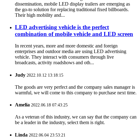
dissemination, mobile LED display trailers are emerging as
the go-to solution for replacing traditional fixed billboards.
Their high mobility and...
LED advertising vehicle is the perfect
combination of mobile vehicle and LED screen
In recent years, more and more domestic and foreign
enterprises and outdoor media are using LED advertising
vehicle. They interact with consumers through live
broadcasts, activity roadshows and oth...
Judy
2022.10.12 13:18:15
The goods are very perfect and the company sales manager is
warmful, we will come to this company to purchase next time.
Amelia
2022.06.18 07:43:25
As a veteran of this industry, we can say that the company can
be a leader in the industry, select them is right.
Linda
2022.06.04 23:53:21