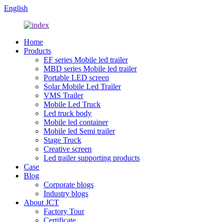
English
Home
Products
EF series Mobile led trailer
MBD series Mobile led trailer
Portable LED screen
Solar Mobile Led Trailer
VMS Trailer
Mobile Led Truck
Led truck body
Mobile led container
Mobile led Semi trailer
Stage Truck
Creative screen
Led trailer supporting products
Case
Blog
Corporate blogs
Industry blogs
About JCT
Factory Tour
Certificate