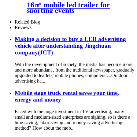
16㎡ mobile led trailer for
sporting events
Related Blog
Reviews
Making a decision to buy a LED advertising
vehicle after understanding Jingchuan
company(JCT)
With the development of society, the media has become more
and more abundant , from the traditional newspaper, gradually
upgraded to leaflets, mobile phones, computers….Outdoor
advertising ha...
Mobile stage truck rental saves your time,
energy and money
Faced with the huge investment in TV advertising, many
small and medium-sized enterprises are sighing, so is there a
time-saving, labor-saving and money-saving advertising
method? How about the mob...