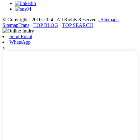
© Copyright - 2010-2024 : All Rights Reserved
- Sitemap
-
SitemapTrans
-
TOP BLOG
-
TOP SEARCH
Send Email
WhatsApp
x