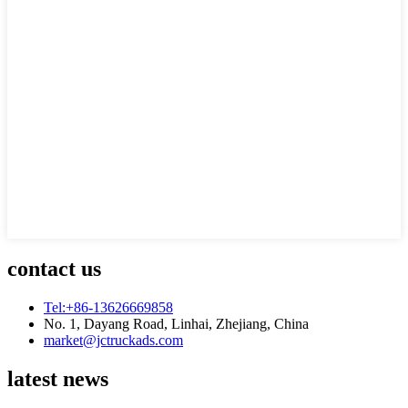
contact us
Tel:+86-13626669858
No. 1, Dayang Road, Linhai, Zhejiang, China
market@jctruckads.com
latest news