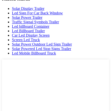
Solar Display Trailer
Led Sign For Car Back Window
Solar Power Trailer
Traffic Signal Symbols Trailer
Led billboard Container
Led Billboard Trailer
Car Led Display Screen
Screen Led Truck
Solar Power Outdoor Led Sign Trailer
Solar Powered Led Stop Signs Trailer
Led Mobile Billboard Truck