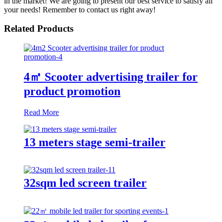
in the market! We are going to present our best service to satisfy all
your needs! Remember to contact us right away!
Related Products
4㎡ Scooter advertising trailer for
product promotion
Read More
13 meters stage semi-trailer
32sqm led screen trailer