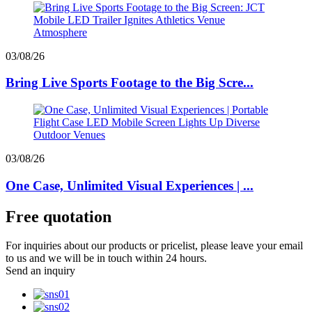
03/08/26
Bring Live Sports Footage to the Big Scre...
03/08/26
One Case, Unlimited Visual Experiences | ...
Free quotation
For inquiries about our products or pricelist, please leave your email
to us and we will be in touch within 24 hours.
Send an inquiry