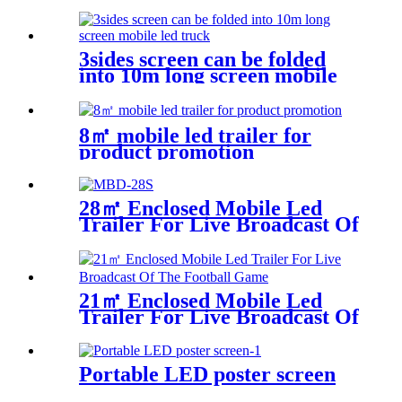
3sides screen can be folded
into 10m long screen mobile
led truck
8㎡ mobile led trailer for
product promotion
28㎡ Enclosed Mobile Led
Trailer For Live Broadcast Of
The Football Game
21㎡ Enclosed Mobile Led
Trailer For Live Broadcast Of
The Football Game
Portable LED poster screen