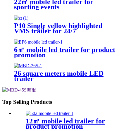
22㎡ mobile led trailer for
sporting events
P10 Single yellow highlighted
VMS trailer for 24/7
6㎡ mobile led trailer for product
promotion
26 square meters mobile LED
trailer
Top Selling Products
12㎡ mobile led trailer for
product promotion