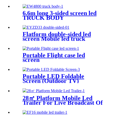
6.6m long 3-sided screen led
TRUCK BODY
Flatform double-sided led
screen Mobile led truck
Portable Flight case led
screen
Portable LED Foldable
Screen (Outdoor TV)
28㎡ Platform Mobile Led
Trailer For Live Broadcast Of
The Football Game