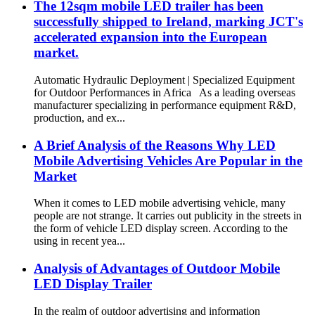
The 12sqm mobile LED trailer has been
successfully shipped to Ireland, marking JCT's
accelerated expansion into the European
market.
Automatic Hydraulic Deployment | Specialized Equipment
for Outdoor Performances in Africa As a leading overseas
manufacturer specializing in performance equipment R&D,
production, and ex...
A Brief Analysis of the Reasons Why LED
Mobile Advertising Vehicles Are Popular in the
Market
When it comes to LED mobile advertising vehicle, many
people are not strange. It carries out publicity in the streets in
the form of vehicle LED display screen. According to the
using in recent yea...
Analysis of Advantages of Outdoor Mobile
LED Display Trailer
In the realm of outdoor advertising and information