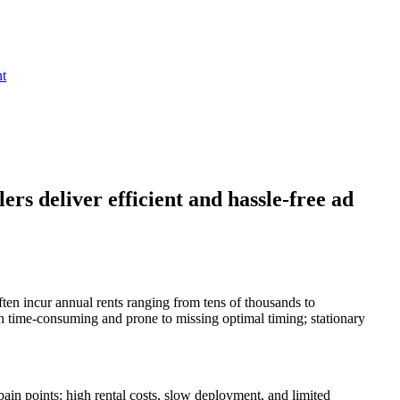
nt
rs deliver efficient and hassle-free ad
ften incur annual rents ranging from tens of thousands to
both time-consuming and prone to missing optimal timing; stationary
ain points: high rental costs, slow deployment, and limited