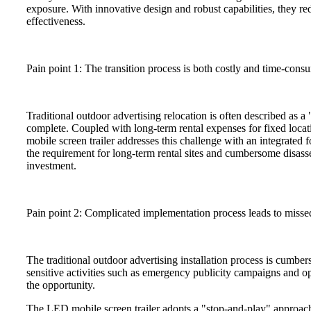
exposure. With innovative design and robust capabilities, they re
effectiveness.
Pain point 1: The transition process is both costly and time-cons
Traditional outdoor advertising relocation is often described as a
complete. Coupled with long-term rental expenses for fixed locat
mobile screen trailer addresses this challenge with an integrated 
the requirement for long-term rental sites and cumbersome disass
investment.
Pain point 2: Complicated implementation process leads to misse
The traditional outdoor advertising installation process is cumb
sensitive activities such as emergency publicity campaigns and op
the opportunity.
The LED mobile screen trailer adopts a "stop-and-play" approac