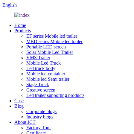
English
Home
Products
EF series Mobile led trailer
MBD series Mobile led trailer
Portable LED screen
Solar Mobile Led Trailer
VMS Trailer
Mobile Led Truck
Led truck body
Mobile led container
Mobile led Semi trailer
Stage Truck
Creative screen
Led trailer supporting products
Case
Blog
Corporate blogs
Industry blogs
About JCT
Factory Tour
Certificate