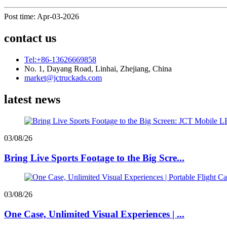
Post time: Apr-03-2026
contact us
Tel:+86-13626669858
No. 1, Dayang Road, Linhai, Zhejiang, China
market@jctruckads.com
latest news
03/08/26
Bring Live Sports Footage to the Big Scre...
03/08/26
One Case, Unlimited Visual Experiences | ...