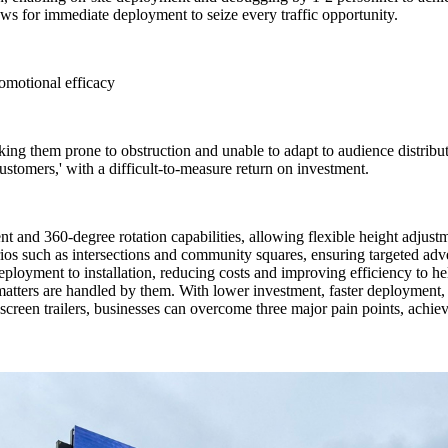
lows for immediate deployment to seize every traffic opportunity.
omotional efficacy
king them prone to obstruction and unable to adapt to audience distribut
customers,' with a difficult-to-measure return on investment.
t and 360-degree rotation capabilities, allowing flexible height adjust
arios such as intersections and community squares, ensuring targeted 
 deployment to installation, reducing costs and improving efficiency to he
matters are handled by them. With lower investment, faster deployment, 
reen trailers, businesses can overcome three major pain points, achievi