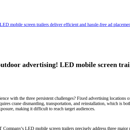
LED mobile screen trailers deliver efficient and hassle-free ad placeme
utdoor advertising! LED mobile screen traile
ence with the three persistent challenges? Fixed advertising locations o
equires crane dismantling, transportation, and reinstallation, which is 
osure, making it difficult to reach target audiences.
CT Company's LED mobile screen trailers precisely address three major p