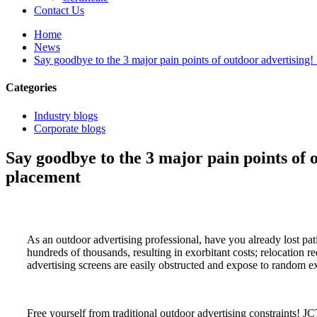
Contact Us
Home
News
Say goodbye to the 3 major pain points of outdoor advertising! 
Categories
Industry blogs
Corporate blogs
Say goodbye to the 3 major pain points of o
placement
As an outdoor advertising professional, have you already lost pati
hundreds of thousands, resulting in exorbitant costs; relocation r
advertising screens are easily obstructed and expose to random exp
Free yourself from traditional outdoor advertising constraints! J