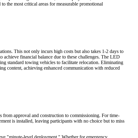
 to the most critical areas for measurable promotional
ations. This not only incurs high costs but also takes 1-2 days to
 to achieve financial balance due to these challenges. The LED
ing standard towing vehicles to facilitate relocation. Eliminating
tising content, achieving enhanced communication with reduced
es from approval and construction to commissioning. For time-
ent is installed, leaving participants with no choice but to miss
ieve "minute-level deployment." Whether for emergency