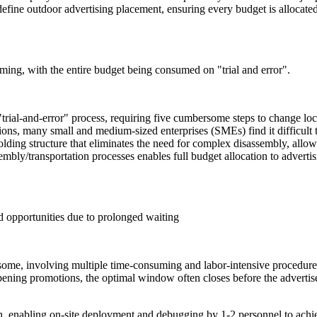
define outdoor advertising placement, ensuring every budget is allocated
uming, with the entire budget being consumed on "trial and error".
 "trial-and-error" process, requiring five cumbersome steps to change loc
ions, many small and medium-sized enterprises (SMEs) find it difficult
folding structure that eliminates the need for complex disassembly, allow
embly/transportation processes enables full budget allocation to adver
d opportunities due to prolonged waiting
ersome, involving multiple time-consuming and labor-intensive procedur
ening promotions, the optimal window often closes before the advertisem
h, enabling on-site deployment and debugging by 1-2 personnel to ach