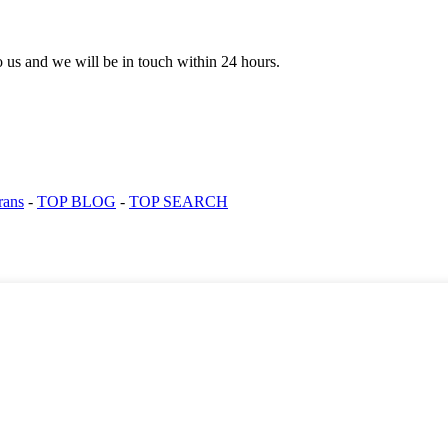
to us and we will be in touch within 24 hours.
rans
-
TOP BLOG
-
TOP SEARCH