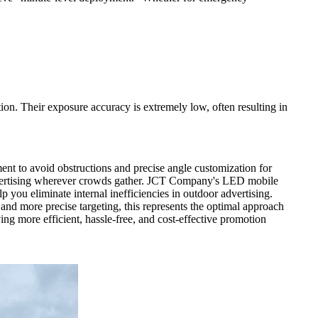
ion. Their exposure accuracy is extremely low, often resulting in
ment to avoid obstructions and precise angle customization for
advertising wherever crowds gather. JCT Company's LED mobile
lp you eliminate internal inefficiencies in outdoor advertising.
and more precise targeting, this represents the optimal approach
ng more efficient, hassle-free, and cost-effective promotion