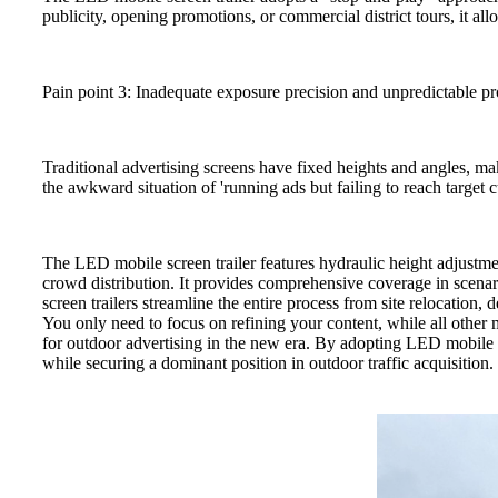
publicity, opening promotions, or commercial district tours, it al
Pain point 3: Inadequate exposure precision and unpredictable pr
Traditional advertising screens have fixed heights and angles, ma
the awkward situation of 'running ads but failing to reach target 
The LED mobile screen trailer features hydraulic height adjustmen
crowd distribution. It provides comprehensive coverage in scen
screen trailers streamline the entire process from site relocation,
You only need to focus on refining your content, while all other 
for outdoor advertising in the new era. By adopting LED mobile sc
while securing a dominant position in outdoor traffic acquisition.