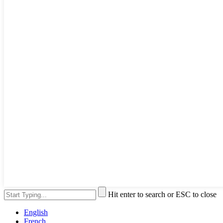
Hit enter to search or ESC to close
English
French