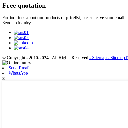
Free quotation
For inquiries about our products or pricelist, please leave your email 
Send an inquiry
© Copyright - 2010-2024 : All Rights Reserved
- Sitemap
- SitemapT
Send Email
WhatsApp
x