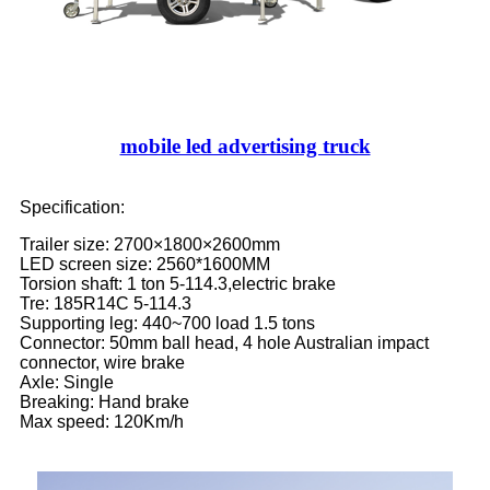
mobile led advertising truck
Specification:
Trailer size: 2700×1800×2600mm
LED screen size: 2560*1600MM
Torsion shaft: 1 ton 5-114.3,electric brake
Tre: 185R14C 5-114.3
Supporting leg: 440~700 load 1.5 tons
Connector: 50mm ball head, 4 hole Australian impact
connector, wire brake
Axle: Single
Breaking: Hand brake
Max speed: 120Km/h