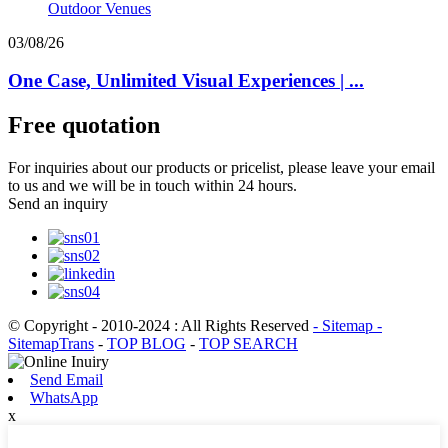
03/08/26
One Case, Unlimited Visual Experiences | ...
Free quotation
For inquiries about our products or pricelist, please leave your email
to us and we will be in touch within 24 hours.
Send an inquiry
© Copyright - 2010-2024 : All Rights Reserved
- Sitemap
-
SitemapTrans
-
TOP BLOG
-
TOP SEARCH
Send Email
WhatsApp
x