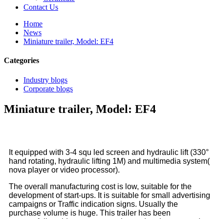
Contact Us
Home
News
Miniature trailer, Model: EF4
Categories
Industry blogs
Corporate blogs
Miniature trailer, Model: EF4
It equipped with 3-4 squ led screen and hydraulic lift (330°
hand rotating, hydraulic lifting 1M) and multimedia system(
nova player or video processor).
The overall manufacturing cost is low, suitable for the
development of start-ups. It is suitable for small advertising
campaigns or Traffic indication signs. Usually the
purchase volume is huge. This trailer has been