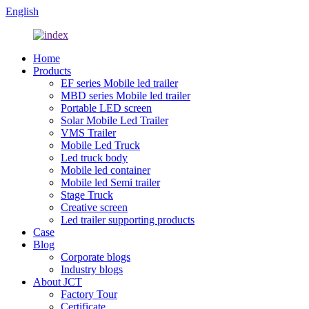
English
Home
Products
EF series Mobile led trailer
MBD series Mobile led trailer
Portable LED screen
Solar Mobile Led Trailer
VMS Trailer
Mobile Led Truck
Led truck body
Mobile led container
Mobile led Semi trailer
Stage Truck
Creative screen
Led trailer supporting products
Case
Blog
Corporate blogs
Industry blogs
About JCT
Factory Tour
Certificate