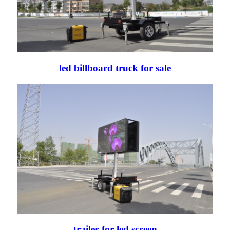
led billboard truck for sale
trailer for led screen