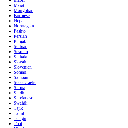
Maori
Marathi
Mongolian
Burmese
Nepali
Norwegian
Pashto
Persian
Punjabi
Serbian
Sesotho
Sinhala
Slovak
Slovenian
Somali
Samoan
Scots Gaelic
Shona
Sindhi
Sundanese
Swahili
Tajik
Tamil
Telugu
Thai