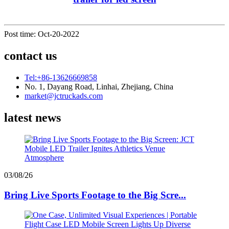
Post time: Oct-20-2022
contact us
Tel:+86-13626669858
No. 1, Dayang Road, Linhai, Zhejiang, China
market@jctruckads.com
latest news
03/08/26
Bring Live Sports Footage to the Big Scre...