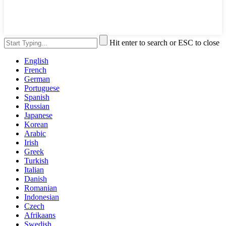
Hit enter to search or ESC to close
English
French
German
Portuguese
Spanish
Russian
Japanese
Korean
Arabic
Irish
Greek
Turkish
Italian
Danish
Romanian
Indonesian
Czech
Afrikaans
Swedish