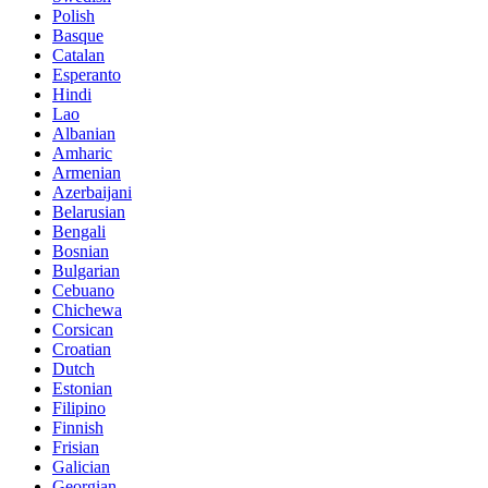
Polish
Basque
Catalan
Esperanto
Hindi
Lao
Albanian
Amharic
Armenian
Azerbaijani
Belarusian
Bengali
Bosnian
Bulgarian
Cebuano
Chichewa
Corsican
Croatian
Dutch
Estonian
Filipino
Finnish
Frisian
Galician
Georgian