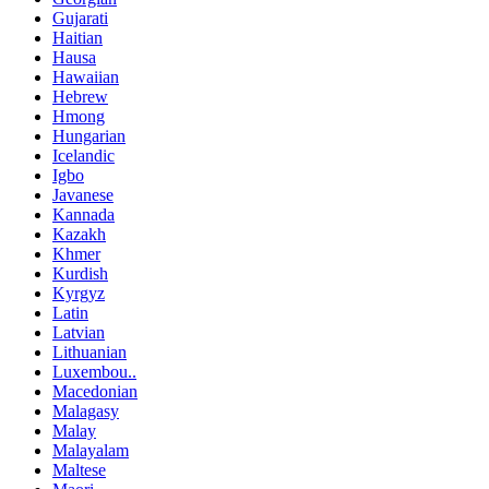
Gujarati
Haitian
Hausa
Hawaiian
Hebrew
Hmong
Hungarian
Icelandic
Igbo
Javanese
Kannada
Kazakh
Khmer
Kurdish
Kyrgyz
Latin
Latvian
Lithuanian
Luxembou..
Macedonian
Malagasy
Malay
Malayalam
Maltese