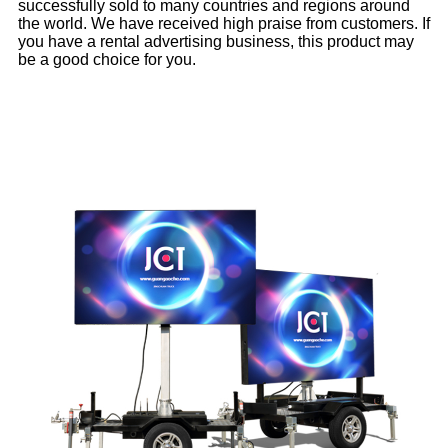
successfully sold to many countries and regions around
the world. We have received high praise from customers. If
you have a rental advertising business, this product may
be a good choice for you.