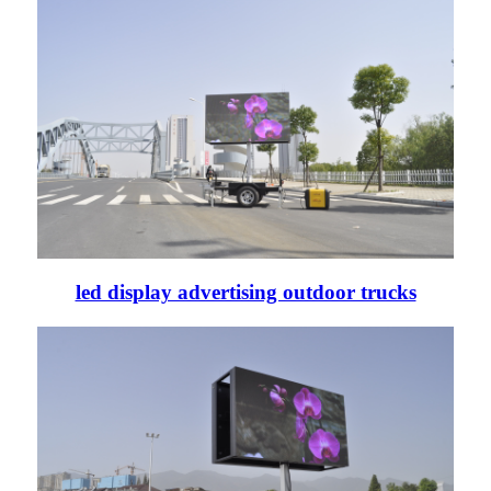
led display advertising outdoor trucks