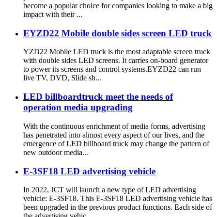
become a popular choice for companies looking to make a big
impact with their ...
EYZD22 Mobile double sides screen LED truck
YZD22 Mobile LED truck is the most adaptable screen truck
with double sides LED screens. It carries on-board generator
to power its screens and control systems.EYZD22 can run
live TV, DVD, Slide sh...
LED billboardtruck meet the needs of
operation media upgrading
With the continuous enrichment of media forms, advertising
has penetrated into almost every aspect of our lives, and the
emergence of LED billboard truck may change the pattern of
new outdoor media...
E-3SF18 LED advertising vehicle
In 2022, JCT will launch a new type of LED advertising
vehicle: E-3SF18. This E-3SF18 LED advertising vehicle has
been upgraded in the previous product functions. Each side of
the advertising vehic...