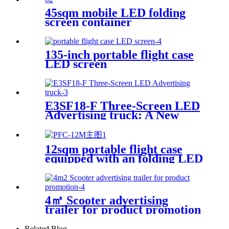
45sqm mobile LED folding
screen container
135-inch portable flight case
LED screen
E3SF18-F Three-Screen LED
Advertising truck: A New
Model for Mobile Scene
Marketing
12sqm portable flight case
equipped with an folding LED
screen
4㎡ Scooter advertising
trailer for product promotion
Related Blog