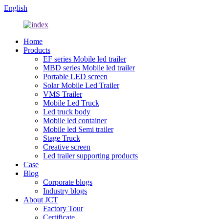
English
Home
Products
EF series Mobile led trailer
MBD series Mobile led trailer
Portable LED screen
Solar Mobile Led Trailer
VMS Trailer
Mobile Led Truck
Led truck body
Mobile led container
Mobile led Semi trailer
Stage Truck
Creative screen
Led trailer supporting products
Case
Blog
Corporate blogs
Industry blogs
About JCT
Factory Tour
Certificate