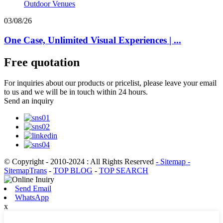
03/08/26
One Case, Unlimited Visual Experiences | ...
Free quotation
For inquiries about our products or pricelist, please leave your email
to us and we will be in touch within 24 hours.
Send an inquiry
© Copyright - 2010-2024 : All Rights Reserved
- Sitemap
-
SitemapTrans
-
TOP BLOG
-
TOP SEARCH
Send Email
WhatsApp
x