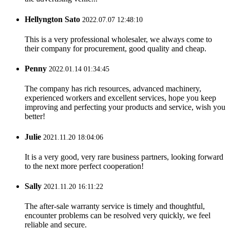
Hellyngton Sato
2022.07.07 12:48:10
This is a very professional wholesaler, we always come to
their company for procurement, good quality and cheap.
Penny
2022.01.14 01:34:45
The company has rich resources, advanced machinery,
experienced workers and excellent services, hope you keep
improving and perfecting your products and service, wish you
better!
Julie
2021.11.20 18:04:06
It is a very good, very rare business partners, looking forward
to the next more perfect cooperation!
Sally
2021.11.20 16:11:22
The after-sale warranty service is timely and thoughtful,
encounter problems can be resolved very quickly, we feel
reliable and secure.