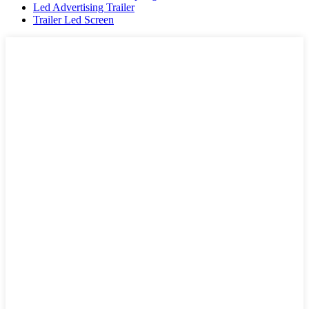
Led Advertising Trailer
Trailer Led Screen