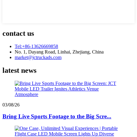
contact us
Tel:+86-13626669858
No. 1, Dayang Road, Linhai, Zhejiang, China
market@jctruckads.com
latest news
03/08/26
Bring Live Sports Footage to the Big Scre...