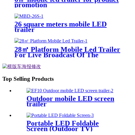
promotion
26 square meters mobile LED
trailer
28㎡ Platform Mobile Led Trailer
For Live Broadcast Of The
Football Game
Top Selling Products
Outdoor mobile LED screen
trailer
Portable LED Foldable
Screen (Outdoor TV)