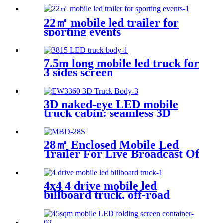
22㎡ mobile led trailer for
sporting events
7.5m long mobile led truck for
3 sides screen
3D naked-eye LED mobile
truck cabin: seamless 3D
stitching creates dynamic
visual effects
28㎡ Enclosed Mobile Led
Trailer For Live Broadcast Of
The Football Game
4x4 4 drive mobile led
billboard truck, off-road
digital billboard truck,
suitable for muddy road
conditions