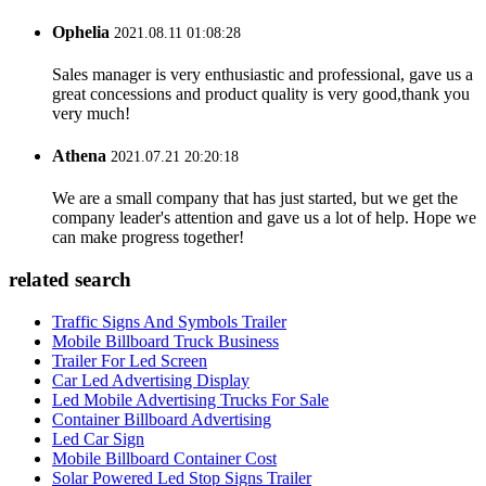
Ophelia
2021.08.11 01:08:28
Sales manager is very enthusiastic and professional, gave us a
great concessions and product quality is very good,thank you
very much!
Athena
2021.07.21 20:20:18
We are a small company that has just started, but we get the
company leader's attention and gave us a lot of help. Hope we
can make progress together!
related search
Traffic Signs And Symbols Trailer
Mobile Billboard Truck Business
Trailer For Led Screen
Car Led Advertising Display
Led Mobile Advertising Trucks For Sale
Container Billboard Advertising
Led Car Sign
Mobile Billboard Container Cost
Solar Powered Led Stop Signs Trailer