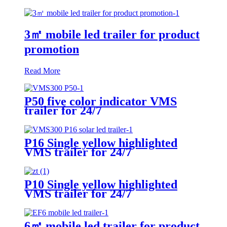
3㎡ mobile led trailer for product
promotion
Read More
P50 five color indicator VMS
trailer for 24/7
P16 Single yellow highlighted
VMS trailer for 24/7
P10 Single yellow highlighted
VMS trailer for 24/7
6㎡ mobile led trailer for product