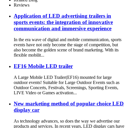
Reviews
Application of LED advertising trailers in
sports events: the integration of innovative
communication and immersive experience
In the era wave of digital and mobile communication, sports
events have not only become the stage of competition, but
also become the golden scene of brand marketing. With its
flexible mobilit...
EF16 Mobile LED trailer
A Large Mobile LED Trailer(EF16) mounted for large
outdoor events! Suitable for Large Outdoor Events such as
Outdoor Concerts, Festivals, Screenings, Sporting Events,
LIVE Video or Games activation...
New marketing method of popular choice LED
display car
As technology advances, so does the way we advertise our
products and services. In recent years, LED display cars have