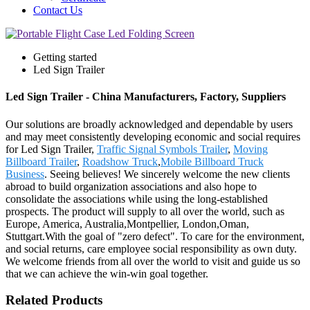
Contact Us
Getting started
Led Sign Trailer
Led Sign Trailer - China Manufacturers, Factory, Suppliers
Our solutions are broadly acknowledged and dependable by users
and may meet consistently developing economic and social requires
for Led Sign Trailer,
Traffic Signal Symbols Trailer
,
Moving
Billboard Trailer
,
Roadshow Truck
,
Mobile Billboard Truck
Business
. Seeing believes! We sincerely welcome the new clients
abroad to build organization associations and also hope to
consolidate the associations while using the long-established
prospects. The product will supply to all over the world, such as
Europe, America, Australia,Montpellier, London,Oman,
Stuttgart.With the goal of "zero defect". To care for the environment,
and social returns, care employee social responsibility as own duty.
We welcome friends from all over the world to visit and guide us so
that we can achieve the win-win goal together.
Related Products