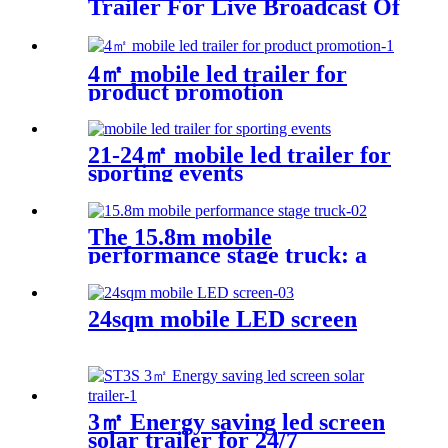
Trailer For Live Broadcast Of
The Football Game
4㎡ mobile led trailer for
product promotion
21-24㎡ mobile led trailer for
sporting events
The 15.8m mobile
performance stage truck: a
mobile performance feast
24sqm mobile LED screen
3㎡ Energy saving led screen
solar trailer for 24/7