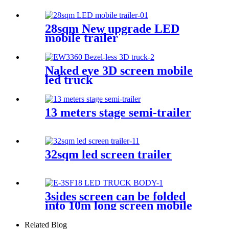
28sqm New upgrade LED
mobile trailer
Naked eye 3D screen mobile
led truck
13 meters stage semi-trailer
32sqm led screen trailer
3sides screen can be folded
into 10m long screen mobile
led truck body
Related Blog