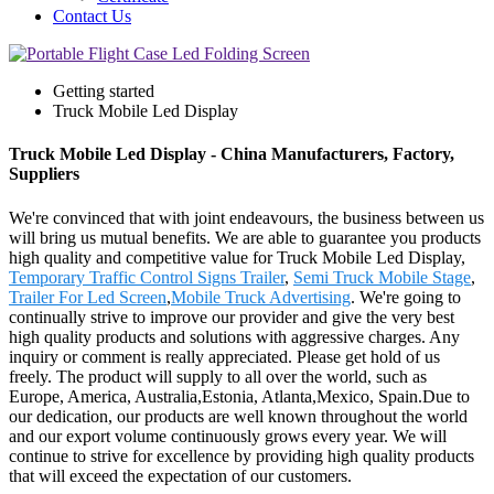
Contact Us
Getting started
Truck Mobile Led Display
Truck Mobile Led Display - China Manufacturers, Factory,
Suppliers
We're convinced that with joint endeavours, the business between us
will bring us mutual benefits. We are able to guarantee you products
high quality and competitive value for Truck Mobile Led Display,
Temporary Traffic Control Signs Trailer
,
Semi Truck Mobile Stage
,
Trailer For Led Screen
,
Mobile Truck Advertising
. We're going to
continually strive to improve our provider and give the very best
high quality products and solutions with aggressive charges. Any
inquiry or comment is really appreciated. Please get hold of us
freely. The product will supply to all over the world, such as
Europe, America, Australia,Estonia, Atlanta,Mexico, Spain.Due to
our dedication, our products are well known throughout the world
and our export volume continuously grows every year. We will
continue to strive for excellence by providing high quality products
that will exceed the expectation of our customers.