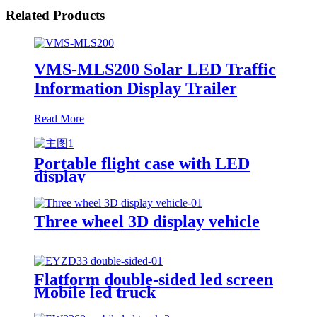
Related Products
VMS-MLS200 Solar LED Traffic
Information Display Trailer
Read More
Portable flight case with LED
display
Three wheel 3D display vehicle
Flatform double-sided led screen
Mobile led truck