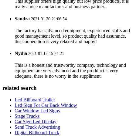
This supplier offers high quality but low price products, it is
really a nice manufacturer and business partner.
Sandra
2021.01.20 21:06:54
The factory has advanced equipment, experienced staffs and
good management level, so product quality had assurance,
this cooperation is very relaxed and happy!
Nydia
2021.01.12 15:24:21
This is a honest and trustworthy company, technology and
equipment are very advanced and the prodduct is very
adequate, there is no worry in the suppliment.
related search
Led Billboard Trailer
Led Sign For Car Back Window
Car Window Led Signs
Stage Trucks
Car Sign Led Display
Semi Truck Advertising
Digital Billboard Truck