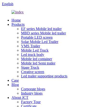
English
Home
Products
EF series Mobile led trailer
MBD series Mobile led trailer
Portable LED screen
Solar Mobile Led Trailer
VMS Trailer
Mobile Led Truck
Led truck body
Mobile led container
Mobile led Semi trailer
Stage Truck
Creative screen
Led trailer supporting products
Case
Blog
Corporate blogs
Industry blogs
About JCT
Factory Tour
Certificate