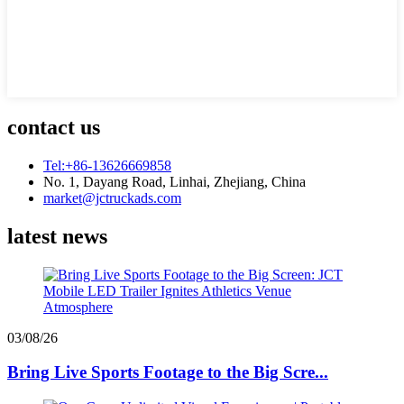
contact us
Tel:+86-13626669858
No. 1, Dayang Road, Linhai, Zhejiang, China
market@jctruckads.com
latest news
03/08/26
Bring Live Sports Footage to the Big Scre...