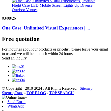
03/08/26
One Case, Unlimited Visual Experiences | ...
Free quotation
For inquiries about our products or pricelist, please leave your email
to us and we will be in touch within 24 hours.
Send an inquiry
© Copyright - 2010-2024 : All Rights Reserved
- Sitemap
-
SitemapTrans
-
TOP BLOG
-
TOP SEARCH
Send Email
WhatsApp
x