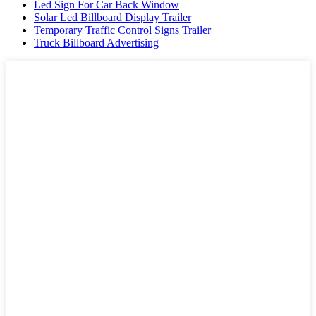
Led Sign For Car Back Window
Solar Led Billboard Display Trailer
Temporary Traffic Control Signs Trailer
Truck Billboard Advertising