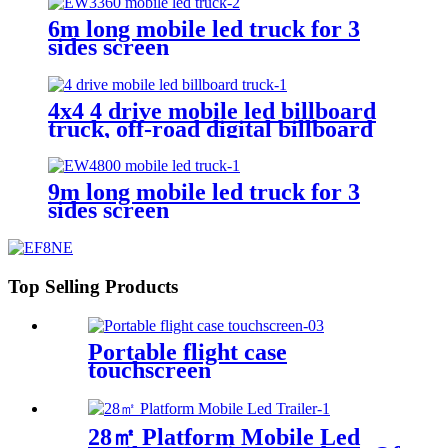
6m long mobile led truck for 3
sides screen
4x4 4 drive mobile led billboard
truck, off-road digital billboard
truck, suitable for muddy road
conditions
9m long mobile led truck for 3
sides screen
Top Selling Products
Portable flight case
touchscreen
28㎡ Platform Mobile Led