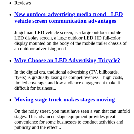
Reviews
New outdoor advertising media trend - LED
vehicle screen communication advantages
Jingchuan LED vehicle screen, is a large outdoor mobile
LED display screen, a large outdoor LED HD full-color
display mounted on the body of the mobile trailer chassis of
an outdoor advertising med...
Why Choose an LED Advertising Tricycle?
In the digital era, traditional advertising (TV, billboards,
flyers) is gradually losing its competitiveness—high costs,
limited coverage, and low audience engagement make it
difficult for business...
Moving stage truck makes stages moving
On the noisy street, you must have seen a van that can unfold
stages. This advanced stage equipment provides great
convenience for some businesses to conduct activities and
publicity and the effect...