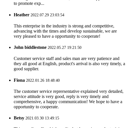
to promote exp...
Heather
2022.07.29 23:03:54
This enterprise in the industry is strong and competitive,
advancing with the times and develop sustainable, we are
very pleased to have a opportunity to cooperate!
John biddlestone
2022.05.27 19:21:50
Customer service staff and sales man are very patience and
they all good at English, product's arrival is also very timely, a
good supplier.
Fiona
2022.01.26 18:48:40
The customer service reprersentative explained very detailed,
service attitude is very good, reply is very timely and
comprehensive, a happy communication! We hope to have a
opportunity to cooperate.
Betsy
2021.03.30 13:49:15