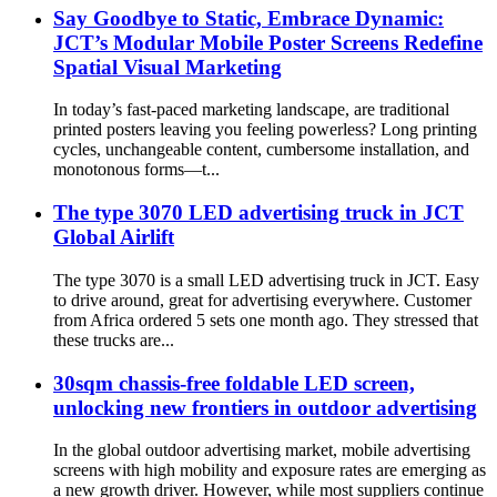
Say Goodbye to Static, Embrace Dynamic:
JCT’s Modular Mobile Poster Screens Redefine
Spatial Visual Marketing
In today’s fast-paced marketing landscape, are traditional
printed posters leaving you feeling powerless? Long printing
cycles, unchangeable content, cumbersome installation, and
monotonous forms—t...
The type 3070 LED advertising truck in JCT
Global Airlift
The type 3070 is a small LED advertising truck in JCT. Easy
to drive around, great for advertising everywhere. Customer
from Africa ordered 5 sets one month ago. They stressed that
these trucks are...
30sqm chassis-free foldable LED screen,
unlocking new frontiers in outdoor advertising
In the global outdoor advertising market, mobile advertising
screens with high mobility and exposure rates are emerging as
a new growth driver. However, while most suppliers continue