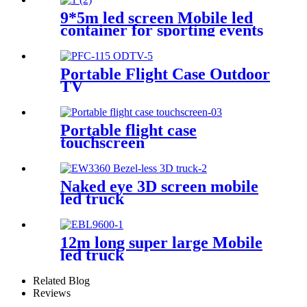
9*5m led screen Mobile led
container for sporting events
Portable Flight Case Outdoor
TV
Portable flight case
touchscreen
Naked eye 3D screen mobile
led truck
12m long super large Mobile
led truck
Related Blog
Reviews