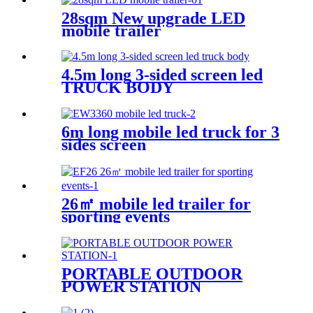
28sqm New upgrade LED
mobile trailer
4.5m long 3-sided screen led
TRUCK BODY
6m long mobile led truck for 3
sides screen
26㎡ mobile led trailer for
sporting events
PORTABLE OUTDOOR
POWER STATION