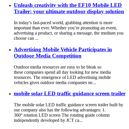
Unleash creativity with the EF10 Mobile LED
Trailer: your ultimate outdoor display solution
In today’s fast-paced world, grabbing attention is more
important than ever. Whether you’re promoting an event,
advertising a product, or sharing a message, the medium you
choose can ...
Advertising Mobile Vehicle Participates in
Outdoor Media Competition
Outdoor media resources are easy to be bleak so
these companies spend all day looking for new media
resources. The emergence of LED advertising mobile
vehicles gives outdoor media companies ne...
mobile solar LED traffic guidance screen trailer
The mobile solar LED traffic guidance screen trailer built by
our company also has the following advantages: 1.
360° rotation LED screen The rotating guide column
independently developed by JCT ca...