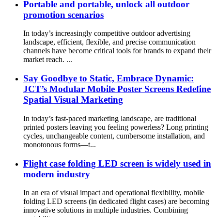
Portable and portable, unlock all outdoor
promotion scenarios
In today’s increasingly competitive outdoor advertising
landscape, efficient, flexible, and precise communication
channels have become critical tools for brands to expand their
market reach. ...
Say Goodbye to Static, Embrace Dynamic:
JCT’s Modular Mobile Poster Screens Redefine
Spatial Visual Marketing
In today’s fast-paced marketing landscape, are traditional
printed posters leaving you feeling powerless? Long printing
cycles, unchangeable content, cumbersome installation, and
monotonous forms—t...
Flight case folding LED screen is widely used in
modern industry
In an era of visual impact and operational flexibility, mobile
folding LED screens (in dedicated flight cases) are becoming
innovative solutions in multiple industries. Combining