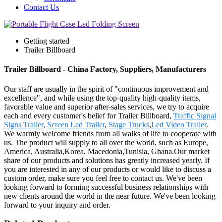
Contact Us
Getting started
Trailer Billboard
Trailer Billboard - China Factory, Suppliers, Manufacturers
Our staff are usually in the spirit of "continuous improvement and
excellence", and while using the top-quality high-quality items,
favorable value and superior after-sales services, we try to acquire
each and every customer's belief for Trailer Billboard,
Traffic Signal
Signs Trailer
,
Screen Led Trailer
,
Stage Trucks
,
Led Video Trailer
.
We warmly welcome friends from all walks of life to cooperate with
us. The product will supply to all over the world, such as Europe,
America, Australia,Korea, Macedonia,Tunisia, Ghana.Our market
share of our products and solutions has greatly increased yearly. If
you are interested in any of our products or would like to discuss a
custom order, make sure you feel free to contact us. We've been
looking forward to forming successful business relationships with
new clients around the world in the near future. We've been looking
forward to your inquiry and order.