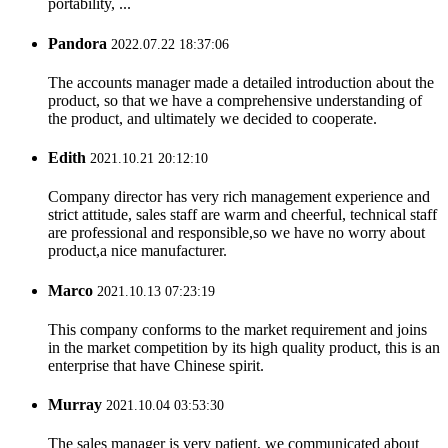
portability, ...
Pandora
2022.07.22 18:37:06
The accounts manager made a detailed introduction about the
product, so that we have a comprehensive understanding of
the product, and ultimately we decided to cooperate.
Edith
2021.10.21 20:12:10
Company director has very rich management experience and
strict attitude, sales staff are warm and cheerful, technical staff
are professional and responsible,so we have no worry about
product,a nice manufacturer.
Marco
2021.10.13 07:23:19
This company conforms to the market requirement and joins
in the market competition by its high quality product, this is an
enterprise that have Chinese spirit.
Murray
2021.10.04 03:53:30
The sales manager is very patient, we communicated about