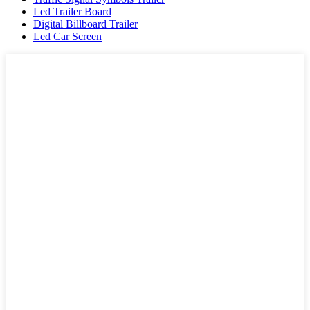
Led Trailer Board
Digital Billboard Trailer
Led Car Screen