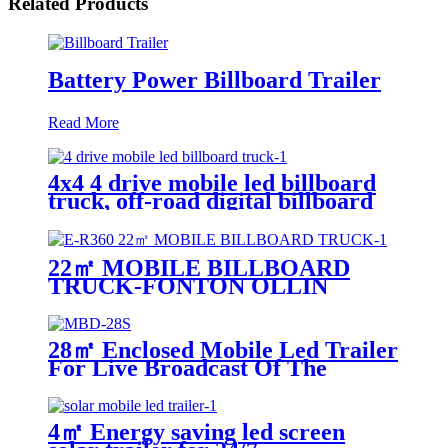
Related Products
Battery Power Billboard Trailer
Read More
4x4 4 drive mobile led billboard
truck, off-road digital billboard
truck, suitable for muddy road
conditions
22㎡ MOBILE BILLBOARD
TRUCK-FONTON OLLIN
28㎡ Enclosed Mobile Led Trailer
For Live Broadcast Of The
Football Game
4㎡ Energy saving led screen