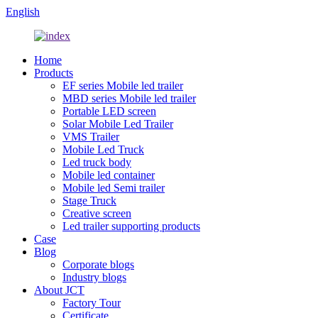
English
Home
Products
EF series Mobile led trailer
MBD series Mobile led trailer
Portable LED screen
Solar Mobile Led Trailer
VMS Trailer
Mobile Led Truck
Led truck body
Mobile led container
Mobile led Semi trailer
Stage Truck
Creative screen
Led trailer supporting products
Case
Blog
Corporate blogs
Industry blogs
About JCT
Factory Tour
Certificate