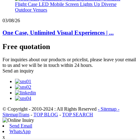
03/08/26
One Case, Unlimited Visual Experiences | ...
Free quotation
For inquiries about our products or pricelist, please leave your email
to us and we will be in touch within 24 hours.
Send an inquiry
© Copyright - 2010-2024 : All Rights Reserved
- Sitemap
-
SitemapTrans
-
TOP BLOG
-
TOP SEARCH
Send Email
WhatsApp
x