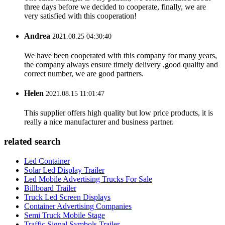
three days before we decided to cooperate, finally, we are
very satisfied with this cooperation!
Andrea
2021.08.25 04:30:40
We have been cooperated with this company for many years,
the company always ensure timely delivery ,good quality and
correct number, we are good partners.
Helen
2021.08.15 11:01:47
This supplier offers high quality but low price products, it is
really a nice manufacturer and business partner.
related search
Led Container
Solar Led Display Trailer
Led Mobile Advertising Trucks For Sale
Billboard Trailer
Truck Led Screen Displays
Container Advertising Companies
Semi Truck Mobile Stage
Traffic Signal Symbols Trailer