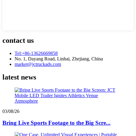
contact us
Tel:+86-13626669858
No. 1, Dayang Road, Linhai, Zhejiang, China
market@jctruckads.com
latest news
03/08/26
Bring Live Sports Footage to the Big Scre...