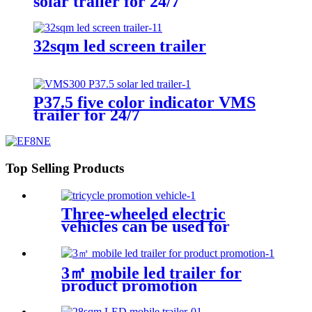
solar trailer for 24/7
32sqm led screen trailer
P37.5 five color indicator VMS
trailer for 24/7
Top Selling Products
Three-wheeled electric
vehicles can be used for
various promotional purposes
3㎡ mobile led trailer for
product promotion