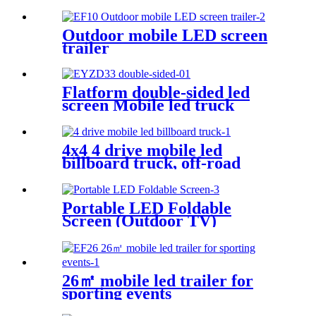
Outdoor mobile LED screen
trailer
Flatform double-sided led
screen Mobile led truck
4x4 4 drive mobile led
billboard truck, off-road
digital billboard truck,
suitable for muddy road
conditions
Portable LED Foldable
Screen (Outdoor TV)
26㎡ mobile led trailer for
sporting events