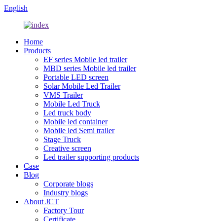
English
Home
Products
EF series Mobile led trailer
MBD series Mobile led trailer
Portable LED screen
Solar Mobile Led Trailer
VMS Trailer
Mobile Led Truck
Led truck body
Mobile led container
Mobile led Semi trailer
Stage Truck
Creative screen
Led trailer supporting products
Case
Blog
Corporate blogs
Industry blogs
About JCT
Factory Tour
Certificate