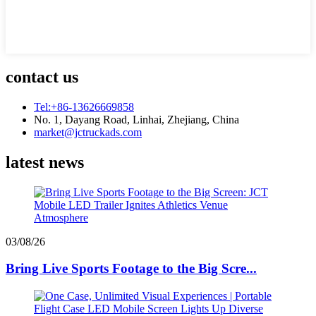
contact us
Tel:+86-13626669858
No. 1, Dayang Road, Linhai, Zhejiang, China
market@jctruckads.com
latest news
03/08/26
Bring Live Sports Footage to the Big Scre...