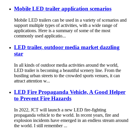
Mobile LED trailer application scenarios
Mobile LED trailers can be used in a variety of scenarios and
support multiple types of activities, with a wide range of
applications. Here is a summary of some of the most
commonly used applicatio...
LED trailer, outdoor media market dazzling
star
In all kinds of outdoor media activities around the world,
LED trailer is becoming a beautiful scenery line. From the
bustling urban streets to the crowded sports venues, it can
attract attention w...
LED Fire Propaganda Vehicle, A Good Helper
to Prevent Fire Hazards
In 2022, JCT will launch a new LED fire-fighting
propaganda vehicle to the world. In recent years, fire and
explosion incidents have emerged in an endless stream around
the world. I still remember ...