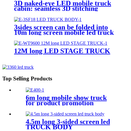
3D naked-eye LED mobile truck
cabin: seamless 3D stitching
creates dynamic visual effects
3sides screen can be folded into
10m long screen mobile led truck
body
12M long LED STAGE TRUCK
Top Selling Products
6m long mobile show truck
for product promotion
4.5m long 3-sided screen led
TRUCK BODY