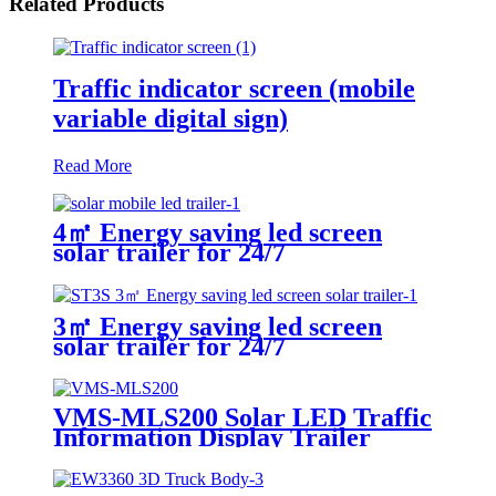
Related Products
Traffic indicator screen (mobile
variable digital sign)
Read More
4㎡ Energy saving led screen
solar trailer for 24/7
3㎡ Energy saving led screen
solar trailer for 24/7
VMS-MLS200 Solar LED Traffic
Information Display Trailer