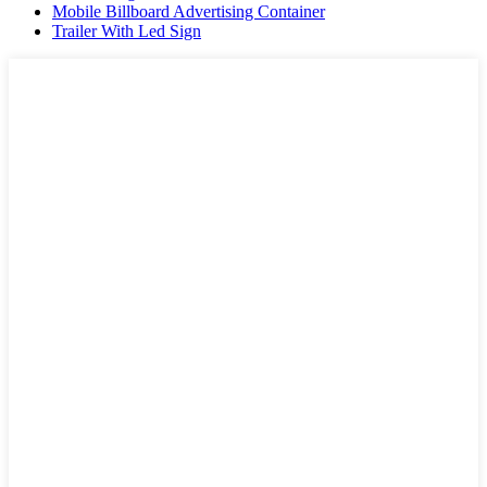
Mobile Billboard Advertising Container
Trailer With Led Sign