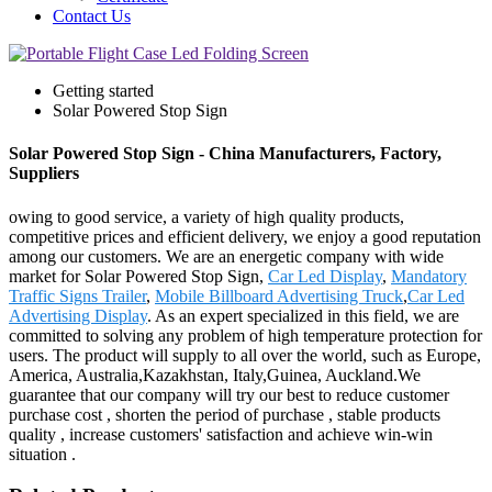
Contact Us
Getting started
Solar Powered Stop Sign
Solar Powered Stop Sign - China Manufacturers, Factory,
Suppliers
owing to good service, a variety of high quality products,
competitive prices and efficient delivery, we enjoy a good reputation
among our customers. We are an energetic company with wide
market for Solar Powered Stop Sign,
Car Led Display
,
Mandatory
Traffic Signs Trailer
,
Mobile Billboard Advertising Truck
,
Car Led
Advertising Display
. As an expert specialized in this field, we are
committed to solving any problem of high temperature protection for
users. The product will supply to all over the world, such as Europe,
America, Australia,Kazakhstan, Italy,Guinea, Auckland.We
guarantee that our company will try our best to reduce customer
purchase cost , shorten the period of purchase , stable products
quality , increase customers' satisfaction and achieve win-win
situation .