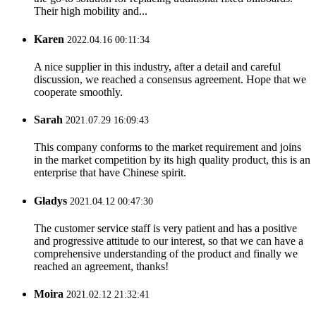
Their high mobility and...
Karen
2022.04.16 00:11:34
A nice supplier in this industry, after a detail and careful
discussion, we reached a consensus agreement. Hope that we
cooperate smoothly.
Sarah
2021.07.29 16:09:43
This company conforms to the market requirement and joins
in the market competition by its high quality product, this is an
enterprise that have Chinese spirit.
Gladys
2021.04.12 00:47:30
The customer service staff is very patient and has a positive
and progressive attitude to our interest, so that we can have a
comprehensive understanding of the product and finally we
reached an agreement, thanks!
Moira
2021.02.12 21:32:41