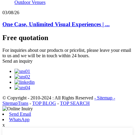
03/08/26
One Case, Unlimited Visual Experiences | ...
Free quotation
For inquiries about our products or pricelist, please leave your email
to us and we will be in touch within 24 hours.
Send an inquiry
© Copyright - 2010-2024 : All Rights Reserved
- Sitemap
-
SitemapTrans
-
TOP BLOG
-
TOP SEARCH
Send Email
WhatsApp
x