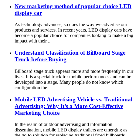
New marketing method of popular choice LED
display car
As technology advances, so does the way we advertise our
products and services. In recent years, LED display cars have
become a popular choice for companies looking to make a big
impact with their ...
Understand Classification of Billboard Stage
Truck before Buying
Billboard stage truck appears more and more frequently in our
lives. It is a special truck for mobile performances and can be
developed into a stage. Many people do not know which
configuration the...
Mobile LED Advertising Vehicle vs. Traditional
Advertising: Why It’s a More Cost-Effective
Marketing Choice
In the realm of outdoor advertising and information
dissemination, mobile LED display trailers are emerging as
the go-to solution for replacing traditional fixed billboards.