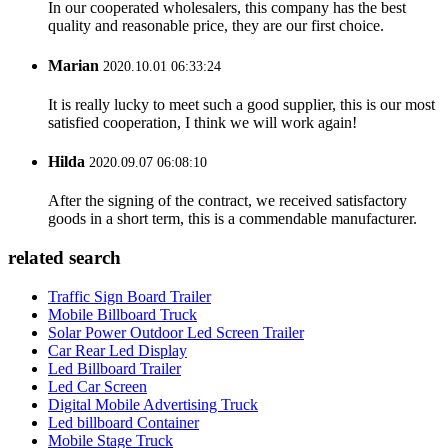
In our cooperated wholesalers, this company has the best
quality and reasonable price, they are our first choice.
Marian
2020.10.01 06:33:24
It is really lucky to meet such a good supplier, this is our most
satisfied cooperation, I think we will work again!
Hilda
2020.09.07 06:08:10
After the signing of the contract, we received satisfactory
goods in a short term, this is a commendable manufacturer.
related search
Traffic Sign Board Trailer
Mobile Billboard Truck
Solar Power Outdoor Led Screen Trailer
Car Rear Led Display
Led Billboard Trailer
Led Car Screen
Digital Mobile Advertising Truck
Led billboard Container
Mobile Stage Truck