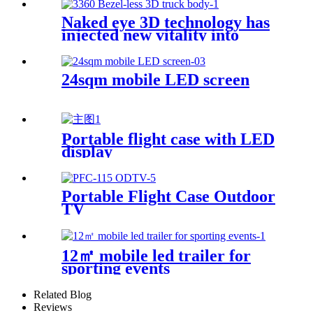
Naked eye 3D technology has
injected new vitality into
brand communication
24sqm mobile LED screen
Portable flight case with LED
display
Portable Flight Case Outdoor
TV
12㎡ mobile led trailer for
sporting events
Related Blog
Reviews