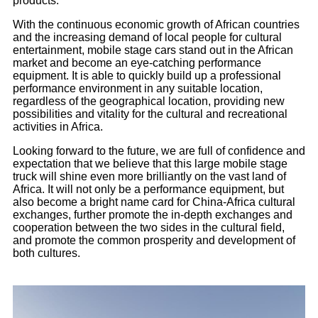
products.
With the continuous economic growth of African countries
and the increasing demand of local people for cultural
entertainment, mobile stage cars stand out in the African
market and become an eye-catching performance
equipment. It is able to quickly build up a professional
performance environment in any suitable location,
regardless of the geographical location, providing new
possibilities and vitality for the cultural and recreational
activities in Africa.
Looking forward to the future, we are full of confidence and
expectation that we believe that this large mobile stage
truck will shine even more brilliantly on the vast land of
Africa. It will not only be a performance equipment, but
also become a bright name card for China-Africa cultural
exchanges, further promote the in-depth exchanges and
cooperation between the two sides in the cultural field,
and promote the common prosperity and development of
both cultures.