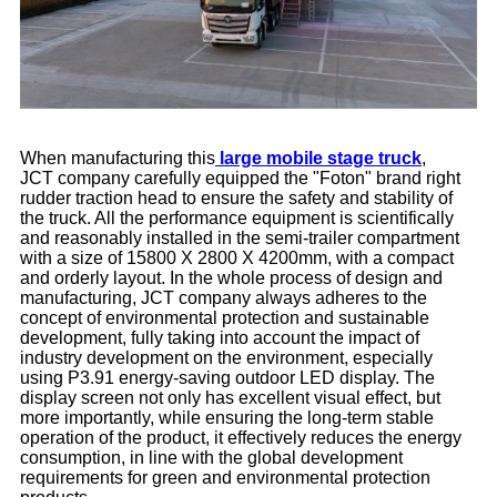
When manufacturing this
large mobile stage truck
,
JCT company carefully equipped the "Foton" brand right
rudder traction head to ensure the safety and stability of
the truck. All the performance equipment is scientifically
and reasonably installed in the semi-trailer compartment
with a size of 15800 X 2800 X 4200mm, with a compact
and orderly layout. In the whole process of design and
manufacturing, JCT company always adheres to the
concept of environmental protection and sustainable
development, fully taking into account the impact of
industry development on the environment, especially
using P3.91 energy-saving outdoor LED display. The
display screen not only has excellent visual effect, but
more importantly, while ensuring the long-term stable
operation of the product, it effectively reduces the energy
consumption, in line with the global development
requirements for green and environmental protection