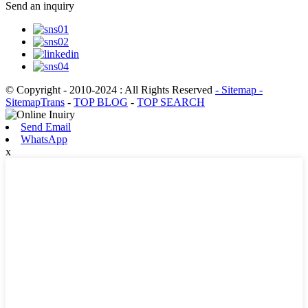
Send an inquiry
© Copyright - 2010-2024 : All Rights Reserved
- Sitemap
-
SitemapTrans
-
TOP BLOG
-
TOP SEARCH
Send Email
WhatsApp
x