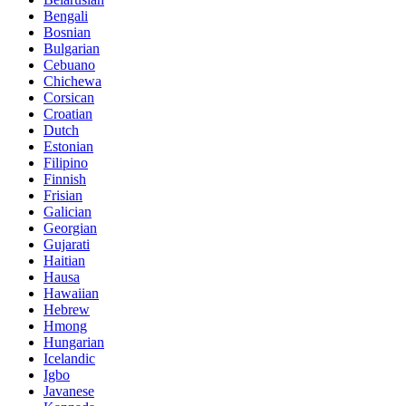
Bengali
Bosnian
Bulgarian
Cebuano
Chichewa
Corsican
Croatian
Dutch
Estonian
Filipino
Finnish
Frisian
Galician
Georgian
Gujarati
Haitian
Hausa
Hawaiian
Hebrew
Hmong
Hungarian
Icelandic
Igbo
Javanese