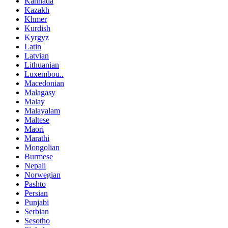
Kannada
Kazakh
Khmer
Kurdish
Kyrgyz
Latin
Latvian
Lithuanian
Luxembou..
Macedonian
Malagasy
Malay
Malayalam
Maltese
Maori
Marathi
Mongolian
Burmese
Nepali
Norwegian
Pashto
Persian
Punjabi
Serbian
Sesotho