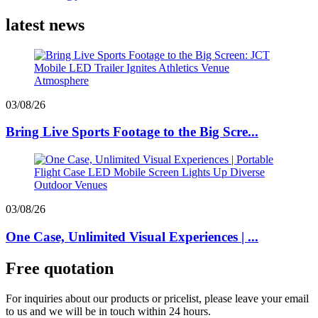
latest news
03/08/26
Bring Live Sports Footage to the Big Scre...
03/08/26
One Case, Unlimited Visual Experiences | ...
Free quotation
For inquiries about our products or pricelist, please leave your email
to us and we will be in touch within 24 hours.