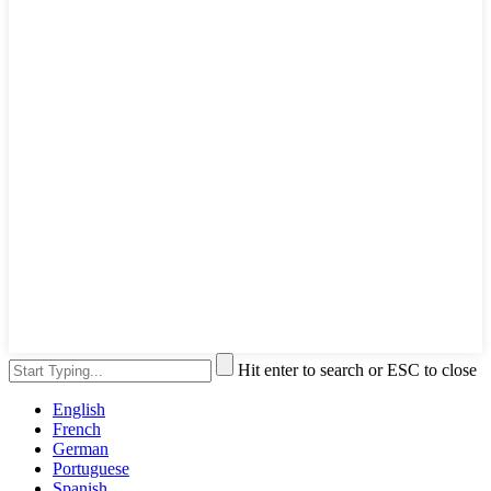
Hit enter to search or ESC to close
English
French
German
Portuguese
Spanish