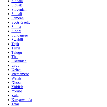
Sinhala
Slovak
Slovenian
Somali
Samoan
Scots Gaelic
Shona
Sindhi
Sundanese
Swahili
Tajik
Tamil
Telugu
Thai
Ukrainian
Urdu
Uzbek
Vietnamese
Welsh
Xhosa
Yiddish
Yoruba
Zulu
Kinyarwanda
Tatar