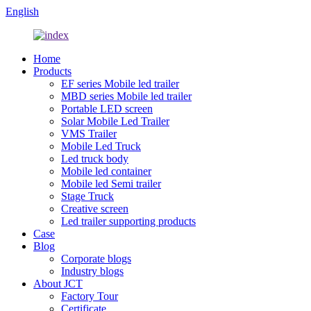
English
Home
Products
EF series Mobile led trailer
MBD series Mobile led trailer
Portable LED screen
Solar Mobile Led Trailer
VMS Trailer
Mobile Led Truck
Led truck body
Mobile led container
Mobile led Semi trailer
Stage Truck
Creative screen
Led trailer supporting products
Case
Blog
Corporate blogs
Industry blogs
About JCT
Factory Tour
Certificate