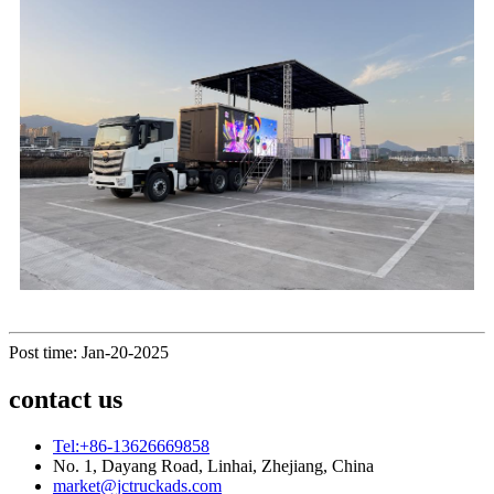
Post time: Jan-20-2025
contact us
Tel:+86-13626669858
No. 1, Dayang Road, Linhai, Zhejiang, China
market@jctruckads.com