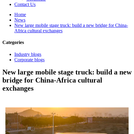
Contact Us
Home
News
New large mobile stage truck: build a new bridge for China-
Africa cultural exchanges
Categories
Industry blogs
Corporate blogs
New large mobile stage truck: build a new
bridge for China-Africa cultural
exchanges