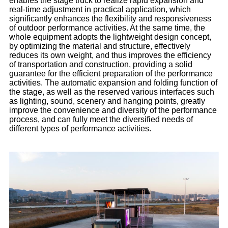
enables the stage truck to realize rapid expansion and
real-time adjustment in practical application, which
significantly enhances the flexibility and responsiveness
of outdoor performance activities. At the same time, the
whole equipment adopts the lightweight design concept,
by optimizing the material and structure, effectively
reduces its own weight, and thus improves the efficiency
of transportation and construction, providing a solid
guarantee for the efficient preparation of the performance
activities. The automatic expansion and folding function of
the stage, as well as the reserved various interfaces such
as lighting, sound, scenery and hanging points, greatly
improve the convenience and diversity of the performance
process, and can fully meet the diversified needs of
different types of performance activities.