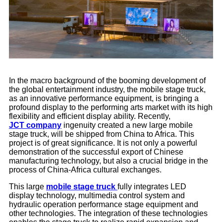
In the macro background of the booming development of
the global entertainment industry, the mobile stage truck,
as an innovative performance equipment, is bringing a
profound display to the performing arts market with its high
flexibility and efficient display ability. Recently,
JCT company
ingenuity created a new large mobile
stage truck, will be shipped from China to Africa. This
project is of great significance. It is not only a powerful
demonstration of the successful export of Chinese
manufacturing technology, but also a crucial bridge in the
process of China-Africa cultural exchanges.
This large
mobile stage truck
fully integrates LED
display technology, multimedia control system and
hydraulic operation performance stage equipment and
other technologies. The integration of these technologies