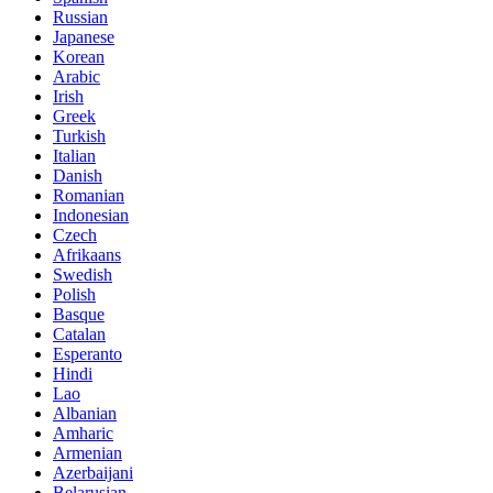
Russian
Japanese
Korean
Arabic
Irish
Greek
Turkish
Italian
Danish
Romanian
Indonesian
Czech
Afrikaans
Swedish
Polish
Basque
Catalan
Esperanto
Hindi
Lao
Albanian
Amharic
Armenian
Azerbaijani
Belarusian