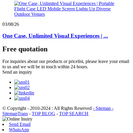
03/08/26
One Case, Unlimited Visual Experiences | ...
Free quotation
For inquiries about our products or pricelist, please leave your email
to us and we will be in touch within 24 hours.
Send an inquiry
© Copyright - 2010-2024 : All Rights Reserved
- Sitemap
-
SitemapTrans
-
TOP BLOG
-
TOP SEARCH
Send Email
WhatsApp