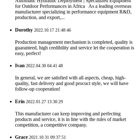
Automatic Hydraulic Deployment | Specialized Equipment
for Outdoor Performances in Africa As a leading overseas
manufacturer specializing in performance equipment R&D,
production, and export,...
Dorothy
2022.10.17 21:48:46
Production management mechanism is completed, quality is
guaranteed, high credibility and service let the cooperation is
easy, perfect!
Ivan
2022.04.30 04:41:48
In general, we are satisfied with all aspects, cheap, high-
quality, fast delivery and good procuct style, we will have
follow-up cooperation!
Erin
2022.01.27 13:30:29
This manufacturer can keep improving and perfecting
products and service, it is in line with the rules of market
competition, a competitive company.
Grace
2021.10.31 09:37:51