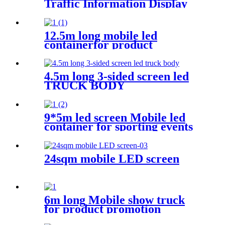
Traffic Information Display
Trailer
12.5m long mobile led
containerfor product
promotion
4.5m long 3-sided screen led
TRUCK BODY
9*5m led screen Mobile led
container for sporting events
24sqm mobile LED screen
6m long Mobile show truck
for product promotion