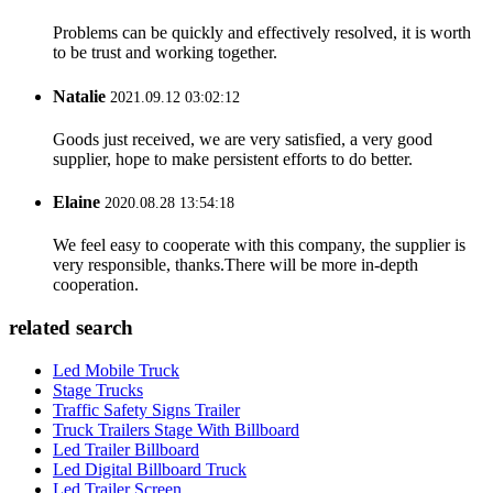
Problems can be quickly and effectively resolved, it is worth
to be trust and working together.
Natalie
2021.09.12 03:02:12
Goods just received, we are very satisfied, a very good
supplier, hope to make persistent efforts to do better.
Elaine
2020.08.28 13:54:18
We feel easy to cooperate with this company, the supplier is
very responsible, thanks.There will be more in-depth
cooperation.
related search
Led Mobile Truck
Stage Trucks
Traffic Safety Signs Trailer
Truck Trailers Stage With Billboard
Led Trailer Billboard
Led Digital Billboard Truck
Led Trailer Screen