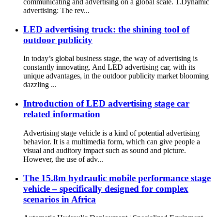
communicating and advertising on a global scale. 1.Dynamic
advertising: The rev...
LED advertising truck: the shining tool of
outdoor publicity
In today’s global business stage, the way of advertising is
constantly innovating. And LED advertising car, with its
unique advantages, in the outdoor publicity market blooming
dazzling ...
Introduction of LED advertising stage car
related information
Advertising stage vehicle is a kind of potential advertising
behavior. It is a multimedia form, which can give people a
visual and auditory impact such as sound and picture.
However, the use of adv...
The 15.8m hydraulic mobile performance stage
vehicle – specifically designed for complex
scenarios in Africa