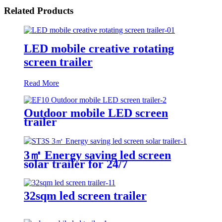
Related Products
LED mobile creative rotating
screen trailer
Read More
Outdoor mobile LED screen
trailer
3㎡ Energy saving led screen
solar trailer for 24/7
32sqm led screen trailer