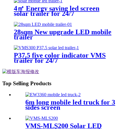
4㎡ Energy saving led screen
solar trailer for 24/7
28sqm New upgrade LED mobile
trailer
P37.5 five color indicator VMS
trailer for 24/7
Top Selling Products
6m long mobile led truck for 3
sides screen
VMS-MLS200 Solar LED