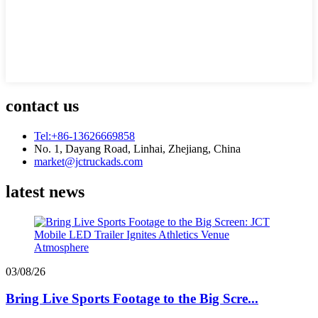
contact us
Tel:+86-13626669858
No. 1, Dayang Road, Linhai, Zhejiang, China
market@jctruckads.com
latest news
03/08/26
Bring Live Sports Footage to the Big Scre...