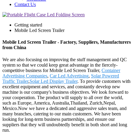
Contact Us
Getting started
Mobile Led Screen Trailer
Mobile Led Screen Trailer - Factory, Suppliers, Manufacturers
from China
We are also focusing on improving the stuff management and QC
system so that we could keep great advantage in the fiercely-
competitive business for Mobile Led Screen Trailer,
Container
Advertising Companies
,
Car Led Advertising
,
Solar Powered
Traffic Trailer
,
Solar Led Display Trailer
. To provide customers with
excellent equipment and services, and constantly develop new
machine is our company's business objectives. We look forward to
your cooperation. The product will supply to all over the world,
such as Europe, America, Australia,Thailand, Zurich,Nepal,
Mexico.Now we have a dedicated and aggressive sales team, and
many branches, catering to our main customers. We have been
looking for long-term business partnerships, and ensure our
suppliers that they will undoubtedly benefit in both short and long
run.