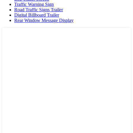
Traffic Warning Sign
Road Traffic Signs Trailer
Digital Billboard Trailer
Rear Window Message Display