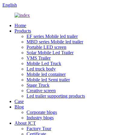
English
Home
Products
EF series Mobile led trailer
MBD series Mobile led trailer
Portable LED screen
Solar Mobile Led Trailer
VMS Trailer
Mobile Led Truck
Led truck body
Mobile led container
Mobile led Semi trailer
Stage Truck
Creative screen
Led trailer supporting products
Case
Blog
Corporate blogs
Industry blogs
About JCT
Factory Tour
Certificate