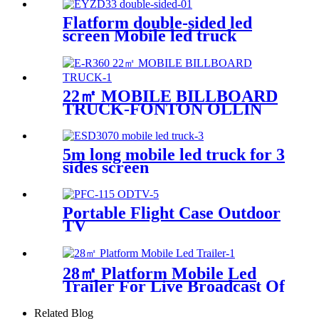
Flatform double-sided led
screen Mobile led truck
22㎡ MOBILE BILLBOARD
TRUCK-FONTON OLLIN
5m long mobile led truck for 3
sides screen
Portable Flight Case Outdoor
TV
28㎡ Platform Mobile Led
Trailer For Live Broadcast Of
The Football Game
Related Blog