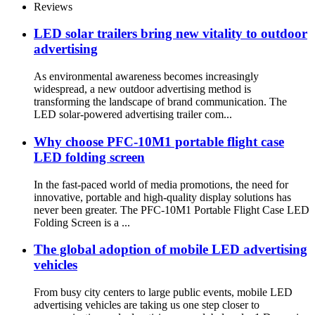
Reviews
LED solar trailers bring new vitality to outdoor
advertising
As environmental awareness becomes increasingly
widespread, a new outdoor advertising method is
transforming the landscape of brand communication. The
LED solar-powered advertising trailer com...
Why choose PFC-10M1 portable flight case
LED folding screen
In the fast-paced world of media promotions, the need for
innovative, portable and high-quality display solutions has
never been greater. The PFC-10M1 Portable Flight Case LED
Folding Screen is a ...
The global adoption of mobile LED advertising
vehicles
From busy city centers to large public events, mobile LED
advertising vehicles are taking us one step closer to