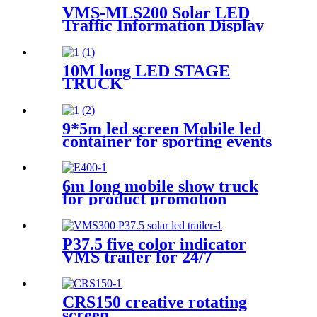
VMS-MLS200 Solar LED
Traffic Information Display
Trailer
10M long LED STAGE
TRUCK
9*5m led screen Mobile led
container for sporting events
6m long mobile show truck
for product promotion
P37.5 five color indicator
VMS trailer for 24/7
CRS150 creative rotating
screen