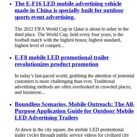
The E-F16 LED mobile advertising vehicle
made in China is specially built for outdoor
sports event advertising.
The 2022 FIFA World Cup in Qatar is about to usher in the
third place. The World Cup, held every four years, is the
football match with the highest honor, highest standard,
highest level of competi...
E-F8 mobile LED promotional trailer
revolutionizes product promotion
In today’s fast-paced world, grabbing the attention of potential
customers is more challenging than ever. Traditional
advertising methods are often overlooked in crowded places,
and businesse...
Boundless Scenarios, Mobile Outreach: The All-
Purpose Application Guide for Outdoor Mobile
LED Advertising Trailers
At dawn in the city square, the mobile LED promotional
trailer cycles through public service videos for civilized city