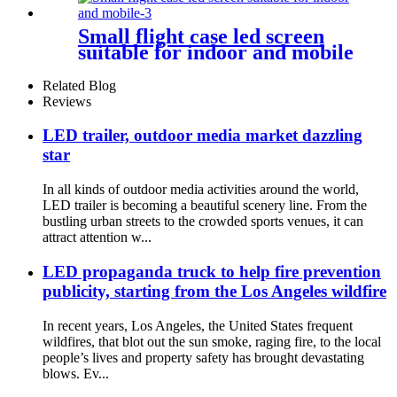
Small flight case led screen
suitable for indoor and mobile
Related Blog
Reviews
LED trailer, outdoor media market dazzling
star
In all kinds of outdoor media activities around the world,
LED trailer is becoming a beautiful scenery line. From the
bustling urban streets to the crowded sports venues, it can
attract attention w...
LED propaganda truck to help fire prevention
publicity, starting from the Los Angeles wildfire
In recent years, Los Angeles, the United States frequent
wildfires, that blot out the sun smoke, raging fire, to the local
people’s lives and property safety has brought devastating
blows. Ev...