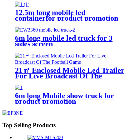
12.5m long mobile led
containerfor product promotion
6m long mobile led truck for 3
sides screen
21㎡ Enclosed Mobile Led Trailer
For Live Broadcast Of The
Football Game
6m long Mobile show truck for
product promotion
Top Selling Products