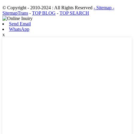
© Copyright - 2010-2024 : All Rights Reserved
- Sitemap
-
SitemapTrans
-
TOP BLOG
-
TOP SEARCH
Send Email
WhatsApp
x