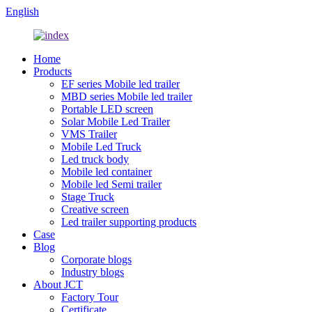
English
Home
Products
EF series Mobile led trailer
MBD series Mobile led trailer
Portable LED screen
Solar Mobile Led Trailer
VMS Trailer
Mobile Led Truck
Led truck body
Mobile led container
Mobile led Semi trailer
Stage Truck
Creative screen
Led trailer supporting products
Case
Blog
Corporate blogs
Industry blogs
About JCT
Factory Tour
Certificate