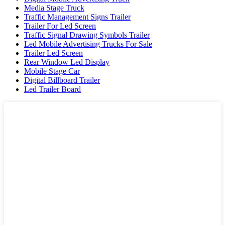
Media Stage Truck
Traffic Management Signs Trailer
Trailer For Led Screen
Traffic Signal Drawing Symbols Trailer
Led Mobile Advertising Trucks For Sale
Trailer Led Screen
Rear Window Led Display
Mobile Stage Car
Digital Billboard Trailer
Led Trailer Board