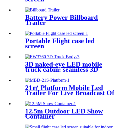
Battery Power Billboard
Trailer
Portable Flight case led
screen
3D naked-eye LED mobile
truck cabin: seamless 3D
stitching creates dynamic
visual effects
21㎡ Platform Mobile Led
Trailer For Live Broadcast Of
The Football Game
12.5m Outdoor LED Show
Container