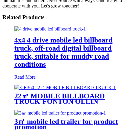
mutual trust and benefit. Best Source will always stand ready to
cooperate with you. Let's grow together!
Related Products
4x4 4 drive mobile led billboard
truck, off-road digital billboard
truck, suitable for muddy road
conditions
Read More
22㎡ MOBILE BILLBOARD
TRUCK-FONTON OLLIN
3㎡ mobile led trailer for product
promotion