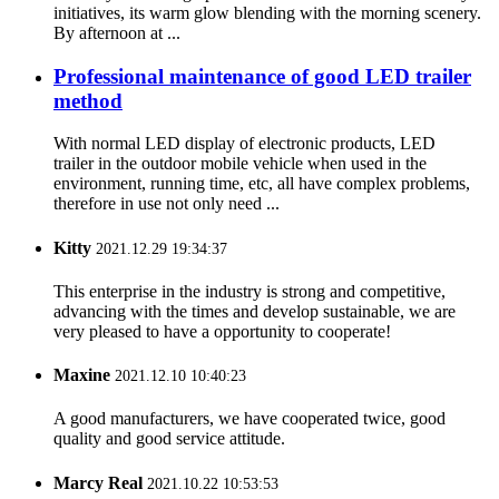
initiatives, its warm glow blending with the morning scenery.
By afternoon at ...
Professional maintenance of good LED trailer
method
With normal LED display of electronic products, LED
trailer in the outdoor mobile vehicle when used in the
environment, running time, etc, all have complex problems,
therefore in use not only need ...
Kitty
2021.12.29 19:34:37
This enterprise in the industry is strong and competitive,
advancing with the times and develop sustainable, we are
very pleased to have a opportunity to cooperate!
Maxine
2021.12.10 10:40:23
A good manufacturers, we have cooperated twice, good
quality and good service attitude.
Marcy Real
2021.10.22 10:53:53