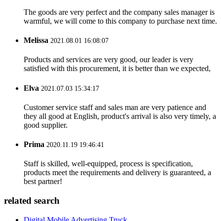
The goods are very perfect and the company sales manager is
warmful, we will come to this company to purchase next time.
Melissa
2021.08.01 16:08:07
Products and services are very good, our leader is very
satisfied with this procurement, it is better than we expected,
Elva
2021.07.03 15:34:17
Customer service staff and sales man are very patience and
they all good at English, product's arrival is also very timely, a
good supplier.
Prima
2020.11.19 19:46:41
Staff is skilled, well-equipped, process is specification,
products meet the requirements and delivery is guaranteed, a
best partner!
related search
Digital Mobile Advertising Truck