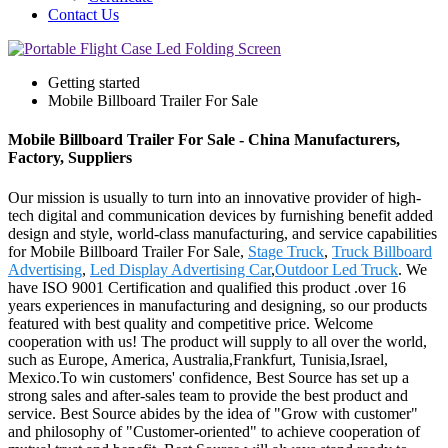
Contact Us
Getting started
Mobile Billboard Trailer For Sale
Mobile Billboard Trailer For Sale - China Manufacturers,
Factory, Suppliers
Our mission is usually to turn into an innovative provider of high-
tech digital and communication devices by furnishing benefit added
design and style, world-class manufacturing, and service capabilities
for Mobile Billboard Trailer For Sale,
Stage Truck
,
Truck Billboard
Advertising
,
Led Display Advertising Car
,
Outdoor Led Truck
. We
have ISO 9001 Certification and qualified this product .over 16
years experiences in manufacturing and designing, so our products
featured with best quality and competitive price. Welcome
cooperation with us! The product will supply to all over the world,
such as Europe, America, Australia,Frankfurt, Tunisia,Israel,
Mexico.To win customers' confidence, Best Source has set up a
strong sales and after-sales team to provide the best product and
service. Best Source abides by the idea of "Grow with customer"
and philosophy of "Customer-oriented" to achieve cooperation of