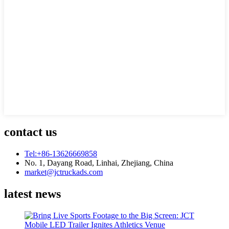
contact us
Tel:+86-13626669858
No. 1, Dayang Road, Linhai, Zhejiang, China
market@jctruckads.com
latest news