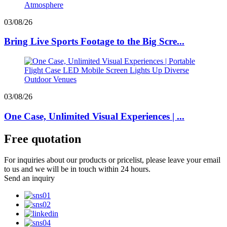
03/08/26
Bring Live Sports Footage to the Big Scre...
03/08/26
One Case, Unlimited Visual Experiences | ...
Free quotation
For inquiries about our products or pricelist, please leave your email
to us and we will be in touch within 24 hours.
Send an inquiry