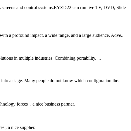
its screens and control systems.EYZD22 can run live TV, DVD, Slide
with a profound impact, a wide range, and a large audience. Adve...
utions in multiple industries. Combining portability, ...
d into a stage. Many people do not know which configuration the...
chnology forces，a nice business partner.
st, a nice supplier.