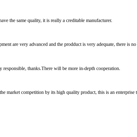
ve the same quality, it is really a creditable manufacturer.
ment are very advanced and the prodduct is very adequate, there is no
ry responsible, thanks.There will be more in-depth cooperation.
 market competition by its high quality product, this is an enterprise t