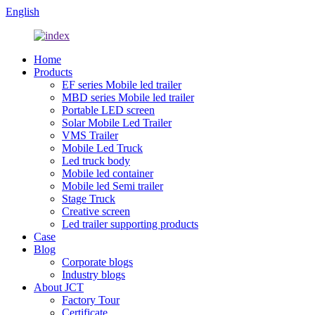
English
Home
Products
EF series Mobile led trailer
MBD series Mobile led trailer
Portable LED screen
Solar Mobile Led Trailer
VMS Trailer
Mobile Led Truck
Led truck body
Mobile led container
Mobile led Semi trailer
Stage Truck
Creative screen
Led trailer supporting products
Case
Blog
Corporate blogs
Industry blogs
About JCT
Factory Tour
Certificate