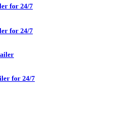
ler for 24/7
ler for 24/7
ailer
ler for 24/7