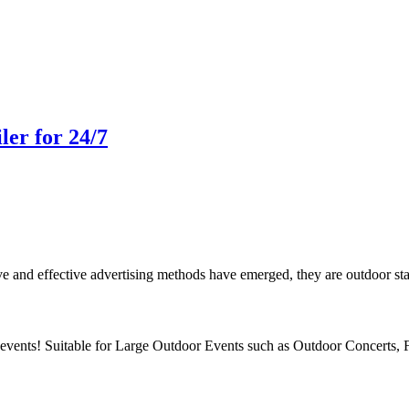
ler for 24/7
 and effective advertising methods have emerged, they are outdoor stage t
vents! Suitable for Large Outdoor Events such as Outdoor Concerts, 