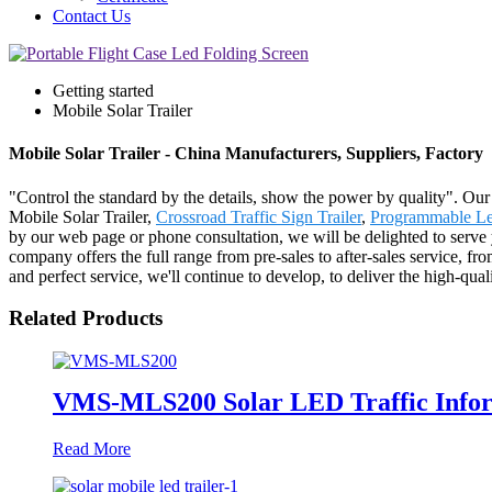
Contact Us
Getting started
Mobile Solar Trailer
Mobile Solar Trailer - China Manufacturers, Suppliers, Factory
"Control the standard by the details, show the power by quality". Our b
Mobile Solar Trailer,
Crossroad Traffic Sign Trailer
,
Programmable Le
by our web page or phone consultation, we will be delighted to serv
company offers the full range from pre-sales to after-sales service, f
and perfect service, we'll continue to develop, to deliver the high-qu
Related Products
VMS-MLS200 Solar LED Traffic Inform
Read More