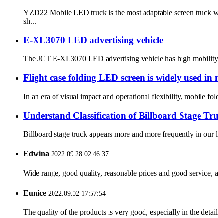
YZD22 Mobile LED truck is the most adaptable screen truck wi
sh...
E-XL3070 LED advertising vehicle
The JCT E-XL3070 LED advertising vehicle has high mobility and
Flight case folding LED screen is widely used in
In an era of visual impact and operational flexibility, mobile fo
Understand Classification of Billboard Stage Tr
Billboard stage truck appears more and more frequently in our l
Edwina
2022.09.28 02:46:37
Wide range, good quality, reasonable prices and good service, 
Eunice
2022.09.02 17:57:54
The quality of the products is very good, especially in the detail