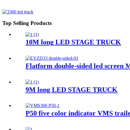
Top Selling Products
10M long LED STAGE TRUCK
Flatform double-sided led screen M
9M long LED STAGE TRUCK
P50 five color indicator VMS traile