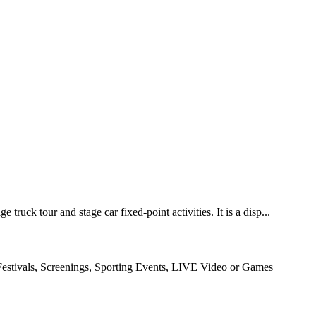
ruck tour and stage car fixed-point activities. It is a disp...
Festivals, Screenings, Sporting Events, LIVE Video or Games