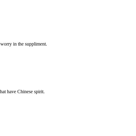
 worry in the suppliment.
hat have Chinese spirit.