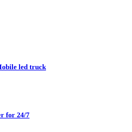
obile led truck
r for 24/7