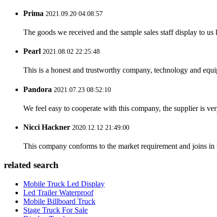
Prima
2021.09.20 04:08:57
The goods we received and the sample sales staff display to us ha
Pearl
2021.08.02 22:25:48
This is a honest and trustworthy company, technology and equip
Pandora
2021.07.23 08:52:10
We feel easy to cooperate with this company, the supplier is ve
Nicci Hackner
2020.12.12 21:49:00
This company conforms to the market requirement and joins in the
related search
Mobile Truck Led Display
Led Trailer Waterproof
Mobile Billboard Truck
Stage Truck For Sale