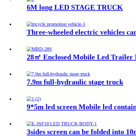
6M long LED STAGE TRUCK
Three-wheeled electric vehicles ca
28㎡ Enclosed Mobile Led Trailer 
7.9m full-hydraulic stage truck
9*5m led screen Mobile led contain
3sides screen can be folded into 1