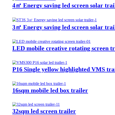
4㎡ Energy saving led screen solar trai
3㎡ Energy saving led screen solar trai
LED mobile creative rotating screen tr
P16 Single yellow highlighted VMS trai
16sqm mobile led box trailer
32sqm led screen trailer