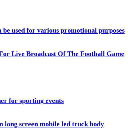
n be used for various promotional purposes
For Live Broadcast Of The Football Game
er for sporting events
0m long screen mobile led truck body