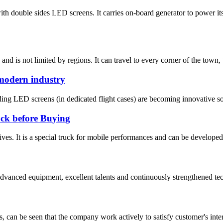
th double sides LED screens. It carries on-board generator to power 
 is not limited by regions. It can travel to every corner of the town, 
 modern industry
lding LED screens (in dedicated flight cases) are becoming innovative sol
uck before Buying
ives. It is a special truck for mobile performances and can be develope
advanced equipment, excellent talents and continuously strengthened te
s, can be seen that the company work actively to satisfy customer's intere