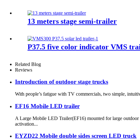
13 meters stage semi-trailer
P37.5 five color indicator VMS trai
Related Blog
Reviews
Introduction of outdoor stage trucks
With people’s fatigue with TV commercials, two simple, intuitive
EF16 Mobile LED trailer
A Large Mobile LED Trailer(EF16) mounted for large outdoor e
activation...
EYZD22 Mobile double sides screen LED truck