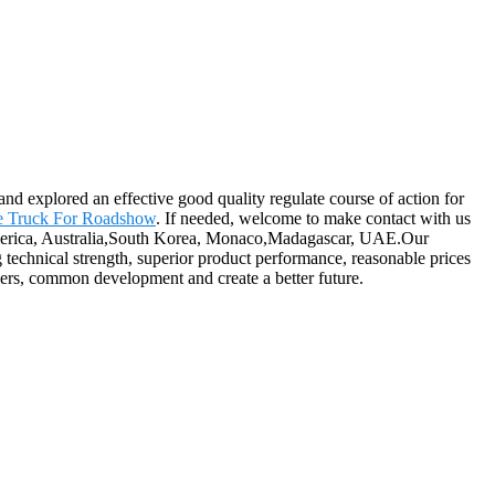
 and explored an effective good quality regulate course of action for
e Truck For Roadshow
. If needed, welcome to make contact with us
, America, Australia,South Korea, Monaco,Madagascar, UAE.Our
g technical strength, superior product performance, reasonable prices
omers, common development and create a better future.