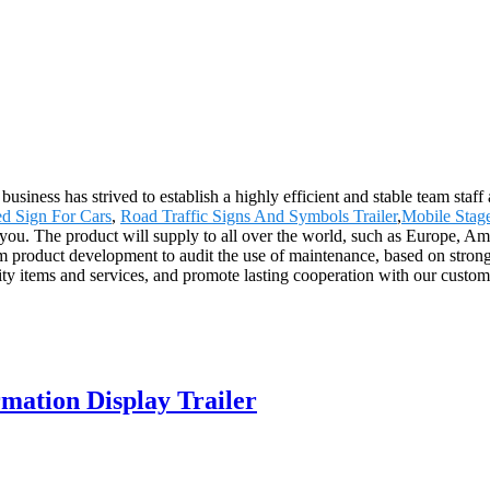
usiness has strived to establish a highly efficient and stable team staff
d Sign For Cars
,
Road Traffic Signs And Symbols Trailer
,
Mobile Stag
e you. The product will supply to all over the world, such as Europe
rom product development to audit the use of maintenance, based on stron
ality items and services, and promote lasting cooperation with our cust
ation Display Trailer