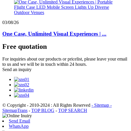
03/08/26
One Case, Unlimited Visual Experiences | ...
Free quotation
For inquiries about our products or pricelist, please leave your email
to us and we will be in touch within 24 hours.
Send an inquiry
© Copyright - 2010-2024 : All Rights Reserved
- Sitemap
-
SitemapTrans
-
TOP BLOG
-
TOP SEARCH
Send Email
WhatsApp