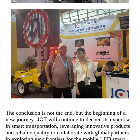
The conclusion is not the end, but the beginning of a
new journey.
JCT
will continue to deepen its expertise
in smart transportation, leveraging innovative products
and reliable quality to collaborate with global partners
in exploring new frontiers for the mobile LED smart