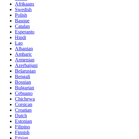
Afrikaans
Swedish
Polish
Basque
Catalan
Esperanto
Hindi
Lao
Albanian
Amharic
Armenian
Azerbaijani
Belarusian
Bengali
Bosnian
Bulgarian
Cebuano
Chichewa
Corsican
Croatian
Dutch
Estonian
Filipino
Finnish
Frisian