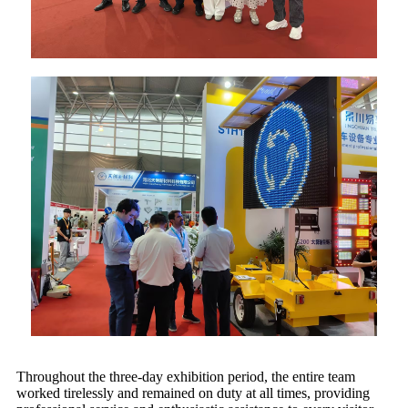
Throughout the three-day exhibition period, the entire team
worked tirelessly and remained on duty at all times, providing