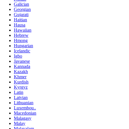
Galician
Georgian
Gujarati
Haitian
Hausa
Hawaiian
Hebrew
Hmong
Hungarian
Icelandic
Igbo
Javanese
Kannada
Kazakh
Khmer
Kurdish
Kyrgyz
Latin
Latvian
Lithuanian
Luxembou..
Macedonian
Malagasy
Malay
Malayalam