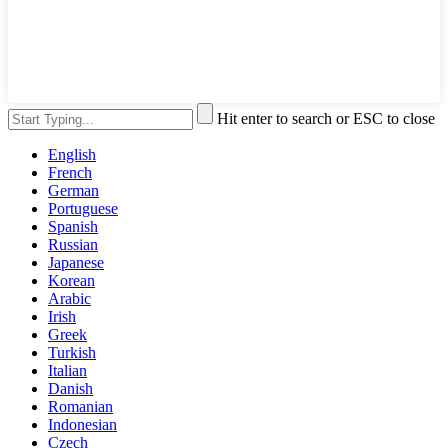
Hit enter to search or ESC to close
English
French
German
Portuguese
Spanish
Russian
Japanese
Korean
Arabic
Irish
Greek
Turkish
Italian
Danish
Romanian
Indonesian
Czech