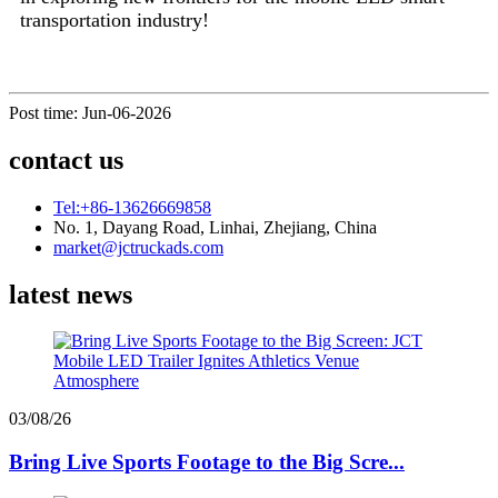
transportation industry!
Post time: Jun-06-2026
contact us
Tel:+86-13626669858
No. 1, Dayang Road, Linhai, Zhejiang, China
market@jctruckads.com
latest news
03/08/26
Bring Live Sports Footage to the Big Scre...