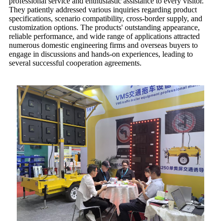
professional service and enthusiastic assistance to every visitor.
They patiently addressed various inquiries regarding product
specifications, scenario compatibility, cross-border supply, and
customization options. The products' outstanding appearance,
reliable performance, and wide range of applications attracted
numerous domestic engineering firms and overseas buyers to
engage in discussions and hands-on experiences, leading to
several successful cooperation agreements.