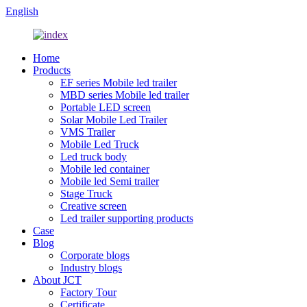
English
Home
Products
EF series Mobile led trailer
MBD series Mobile led trailer
Portable LED screen
Solar Mobile Led Trailer
VMS Trailer
Mobile Led Truck
Led truck body
Mobile led container
Mobile led Semi trailer
Stage Truck
Creative screen
Led trailer supporting products
Case
Blog
Corporate blogs
Industry blogs
About JCT
Factory Tour
Certificate