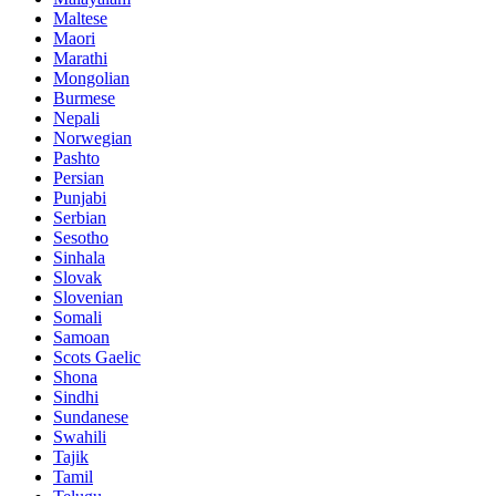
Maltese
Maori
Marathi
Mongolian
Burmese
Nepali
Norwegian
Pashto
Persian
Punjabi
Serbian
Sesotho
Sinhala
Slovak
Slovenian
Somali
Samoan
Scots Gaelic
Shona
Sindhi
Sundanese
Swahili
Tajik
Tamil