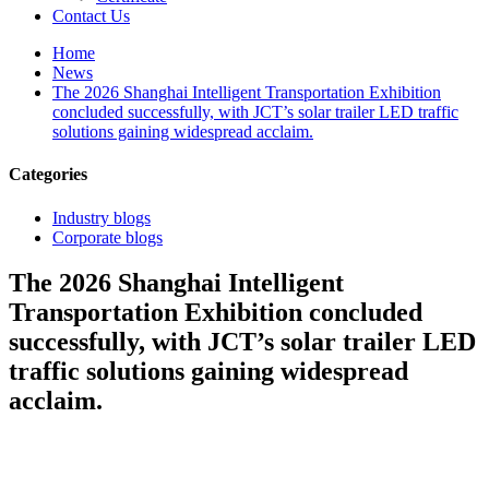
Contact Us
Home
News
The 2026 Shanghai Intelligent Transportation Exhibition
concluded successfully, with JCT’s solar trailer LED traffic
solutions gaining widespread acclaim.
Categories
Industry blogs
Corporate blogs
The 2026 Shanghai Intelligent
Transportation Exhibition concluded
successfully, with JCT’s solar trailer LED
traffic solutions gaining widespread
acclaim.