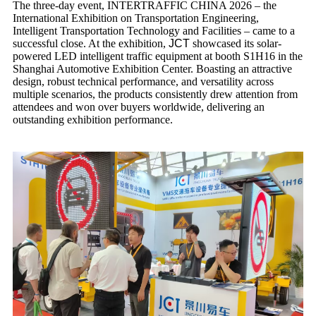
The three-day event, INTERTRAFFIC CHINA 2026 – the
International Exhibition on Transportation Engineering,
Intelligent Transportation Technology and Facilities – came to a
successful close. At the exhibition,
JCT
showcased its solar-
powered LED intelligent traffic equipment at booth S1H16 in the
Shanghai Automotive Exhibition Center. Boasting an attractive
design, robust technical performance, and versatility across
multiple scenarios, the products consistently drew attention from
attendees and won over buyers worldwide, delivering an
outstanding exhibition performance.