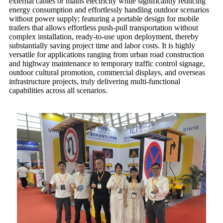
external cables or mains electricity while significantly reducing
energy consumption and effortlessly handling outdoor scenarios
without power supply; featuring a portable design for mobile
trailers that allows effortless push-pull transportation without
complex installation, ready-to-use upon deployment, thereby
substantially saving project time and labor costs. It is highly
versatile for applications ranging from urban road construction
and highway maintenance to temporary traffic control signage,
outdoor cultural promotion, commercial displays, and overseas
infrastructure projects, truly delivering multi-functional
capabilities across all scenarios.