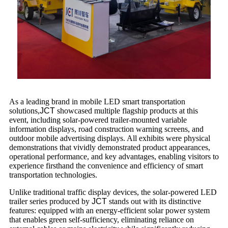
As a leading brand in mobile LED smart transportation
solutions,
JCT
showcased multiple flagship products at this
event, including solar-powered trailer-mounted variable
information displays, road construction warning screens, and
outdoor mobile advertising displays. All exhibits were physical
demonstrations that vividly demonstrated product appearances,
operational performance, and key advantages, enabling visitors to
experience firsthand the convenience and efficiency of smart
transportation technologies.
Unlike traditional traffic display devices, the solar-powered LED
trailer series produced by
JCT
stands out with its distinctive
features: equipped with an energy-efficient solar power system
that enables green self-sufficiency, eliminating reliance on