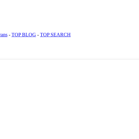
rans
-
TOP BLOG
-
TOP SEARCH