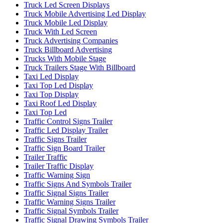
Truck Led Screen Displays
Truck Mobile Advertising Led Display
Truck Mobile Led Display
Truck With Led Screen
Truck Advertising Companies
Truck Billboard Advertising
Trucks With Mobile Stage
Truck Trailers Stage With Billboard
Taxi Led Display
Taxi Top Led Display
Taxi Top Display
Taxi Roof Led Display
Taxi Top Led
Traffic Control Signs Trailer
Traffic Led Display Trailer
Traffic Signs Trailer
Traffic Sign Board Trailer
Trailer Traffic
Trailer Traffic Display
Traffic Warning Sign
Traffic Signs And Symbols Trailer
Traffic Signal Signs Trailer
Traffic Warning Signs Trailer
Traffic Signal Symbols Trailer
Traffic Signal Drawing Symbols Trailer