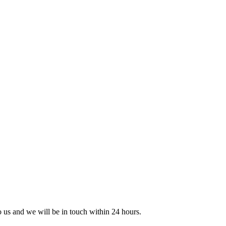
to us and we will be in touch within 24 hours.