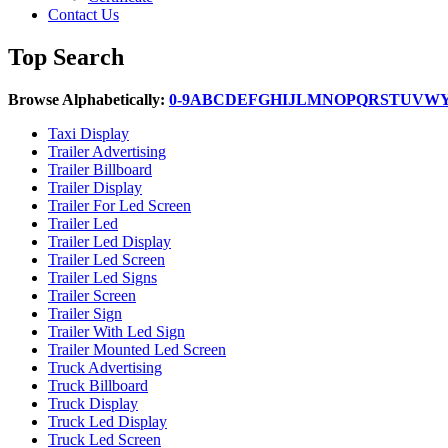
Contact Us
Top Search
Browse Alphabetically:
0-9
A
B
C
D
E
F
G
H
I
J
L
M
N
O
P
Q
R
S
T
U
V
W
Taxi Display
Trailer Advertising
Trailer Billboard
Trailer Display
Trailer For Led Screen
Trailer Led
Trailer Led Display
Trailer Led Screen
Trailer Led Signs
Trailer Screen
Trailer Sign
Trailer With Led Sign
Trailer Mounted Led Screen
Truck Advertising
Truck Billboard
Truck Display
Truck Led Display
Truck Led Screen