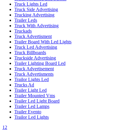
Truck Lights Led
Truck Side Advertising
Trucking Advertising
Trailer Leds
Truck With Advertising
Truckads
Truck Advertisment
Trailer Board With Led Lights
Truck Led Advertising
Truck Billboards
Truckside Advertising
Trailer Lighting Board Led
Truck Advertisement
Truck Advertisments
Trailor Lights Led
Trucks Ad
Trailer Light Led
Trailer Mounted Vms
Trailer Led Light Board
Trailer Led Lamps
Trailer Evento
Trailor Led Lights
1
2