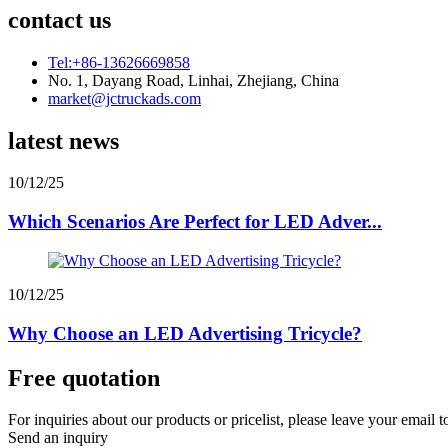
contact us
Tel:+86-13626669858
No. 1, Dayang Road, Linhai, Zhejiang, China
market@jctruckads.com
latest news
10/12/25
Which Scenarios Are Perfect for LED Adver...
10/12/25
Why Choose an LED Advertising Tricycle?
Free quotation
For inquiries about our products or pricelist, please leave your email 
Send an inquiry