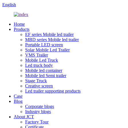
English
Home
Products
EF series Mobile led trailer
MBD series Mobile led trailer
Portable LED screen
Solar Mobile Led Trailer
VMS Trailer
Mobile Led Truck
Led truck body
Mobile led container
Mobile led Semi trailer
Stage Truck
Creative screen
Led trailer supporting products
Case
Blog
Corporate blogs
Industry blogs
About JCT
Factory Tour
Certificate