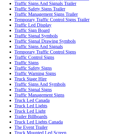
Traffic Signs And Signals Trailer
Traffic Safety Signs Trailer
Traffic Management Signs Trailer
Temporary Traffic Control Signs Trailer
Traffic Led Display
Traffic Sign Board
Traffic Signal Symbols
Traffic Signal Drawing Symbols
Traffic Signs And Signals
Temporary Traffic Control Signs
Traffic Control Signs
Traffic Signs
Traffic Safety Signs
Traffic Warning Signs
Truck Stage Hire
Traffic Signs And Symbols
Traffic Signal Signs
Traffic Management Signs
Truck Led Canada
Truck Led Lights
Truck Led Light
Trailer Billboards
Truck Led Lights Canada
The Event Trailer
Truck Mounted Led Screen