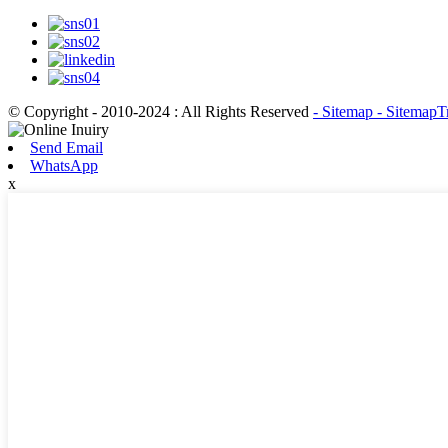
© Copyright - 2010-2024 : All Rights Reserved
- Sitemap
- SitemapT
Send Email
WhatsApp
x