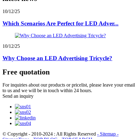
10/12/25
Which Scenarios Are Perfect for LED Adver...
10/12/25
Why Choose an LED Advertising Tricycle?
Free quotation
For inquiries about our products or pricelist, please leave your email
to us and we will be in touch within 24 hours.
Send an inquiry
© Copyright - 2010-2024 : All Rights Reserved
- Sitemap
-