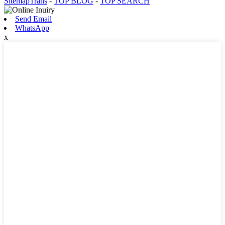
SitemapTrans
-
TOP BLOG
-
TOP SEARCH
Send Email
WhatsApp
x