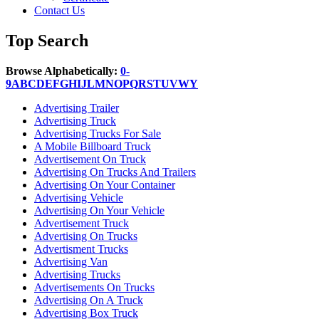
Contact Us
Top Search
Browse Alphabetically:
0-
9
A
B
C
D
E
F
G
H
I
J
L
M
N
O
P
Q
R
S
T
U
V
W
Y
Advertising Trailer
Advertising Truck
Advertising Trucks For Sale
A Mobile Billboard Truck
Advertisement On Truck
Advertising On Trucks And Trailers
Advertising On Your Container
Advertising Vehicle
Advertising On Your Vehicle
Advertisement Truck
Advertising On Trucks
Advertisment Trucks
Advertising Van
Advertising Trucks
Advertisements On Trucks
Advertising On A Truck
Advertising Box Truck