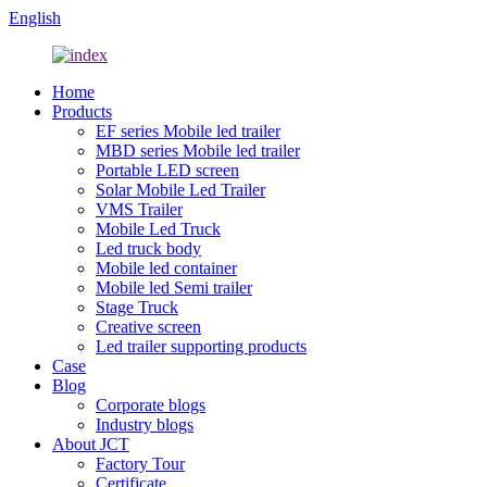
English
Home
Products
EF series Mobile led trailer
MBD series Mobile led trailer
Portable LED screen
Solar Mobile Led Trailer
VMS Trailer
Mobile Led Truck
Led truck body
Mobile led container
Mobile led Semi trailer
Stage Truck
Creative screen
Led trailer supporting products
Case
Blog
Corporate blogs
Industry blogs
About JCT
Factory Tour
Certificate