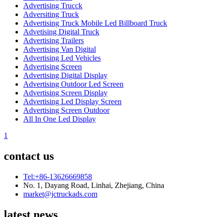
Advertising Trucck
Adversiting Truck
Advertising Truck Mobile Led Billboard Truck
Advetising Digital Truck
Advertising Trailers
Advertising Van Digital
Advertising Led Vehicles
Advertising Screen
Advertising Digital Display
Advertising Outdoor Led Screen
Advertising Screen Display
Advertising Led Display Screen
Advertising Screen Outdoor
All In One Led Display
1
contact us
Tel:+86-13626669858
No. 1, Dayang Road, Linhai, Zhejiang, China
market@jctruckads.com
latest news