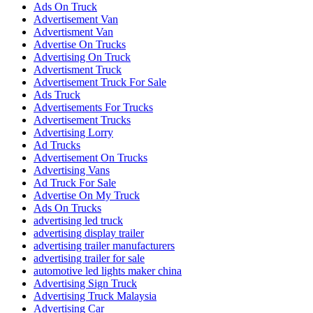
Ads On Truck
Advertisement Van
Advertisment Van
Advertise On Trucks
Advertising On Truck
Advertisment Truck
Advertisement Truck For Sale
Ads Truck
Advertisements For Trucks
Advertisement Trucks
Advertising Lorry
Ad Trucks
Advertisement On Trucks
Advertising Vans
Ad Truck For Sale
Advertise On My Truck
Ads On Trucks
advertising led truck
advertising display trailer
advertising trailer manufacturers
advertising trailer for sale
automotive led lights maker china
Advertising Sign Truck
Advertising Truck Malaysia
Advertising Car