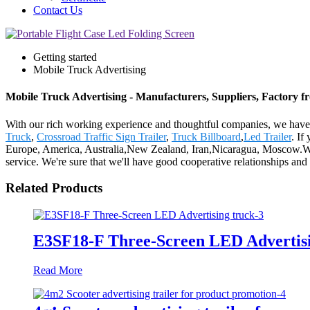
Contact Us
Getting started
Mobile Truck Advertising
Mobile Truck Advertising - Manufacturers, Suppliers, Factory 
With our rich working experience and thoughtful companies, we have n
Truck
,
Crossroad Traffic Sign Trailer
,
Truck Billboard
,
Led Trailer
. If
Europe, America, Australia,New Zealand, Iran,Nicaragua, Moscow.We'd 
service. We're sure that we'll have good cooperative relationships and m
Related Products
E3SF18-F Three-Screen LED Advertisi
Read More