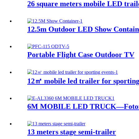
26 square meters mobile LED trail
12.5m Outdoor LED Show Contain
Portable Flight Case Outdoor TV
12㎡ mobile led trailer for sporting
6M MOBILE LED TRUCK—Foton
13 meters stage semi-trailer