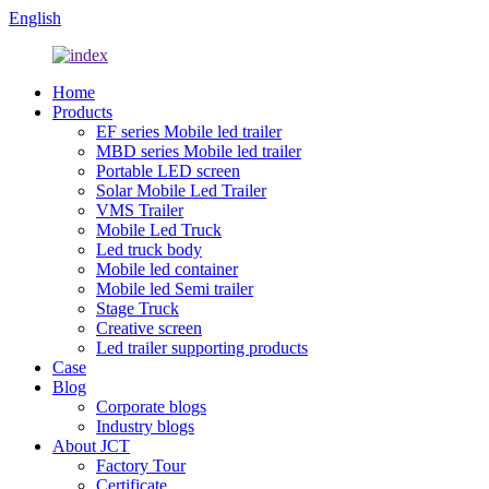
English
Home
Products
EF series Mobile led trailer
MBD series Mobile led trailer
Portable LED screen
Solar Mobile Led Trailer
VMS Trailer
Mobile Led Truck
Led truck body
Mobile led container
Mobile led Semi trailer
Stage Truck
Creative screen
Led trailer supporting products
Case
Blog
Corporate blogs
Industry blogs
About JCT
Factory Tour
Certificate