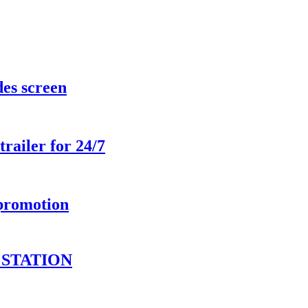
des screen
railer for 24/7
 promotion
STATION