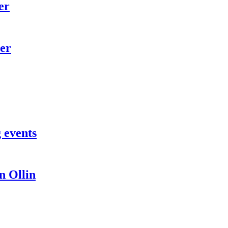
er
er
 events
 Ollin