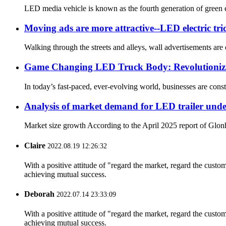
LED media vehicle is known as the fourth generation of green e
Moving ads are more attractive--LED electric tric
Walking through the streets and alleys, wall advertisements are
Game Changing LED Truck Body: Revolutionizi
In today’s fast-paced, ever-evolving world, businesses are const
Analysis of market demand for LED trailer under 
Market size growth According to the April 2025 report of Glonhu
Claire
2022.08.19 12:26:32
With a positive attitude of "regard the market, regard the cust
achieving mutual success.
Deborah
2022.07.14 23:33:09
With a positive attitude of "regard the market, regard the cust
achieving mutual success.