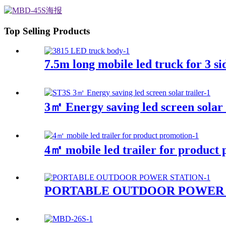
Top Selling Products
7.5m long mobile led truck for 3 si
3㎡ Energy saving led screen solar t
4㎡ mobile led trailer for product
PORTABLE OUTDOOR POWER 