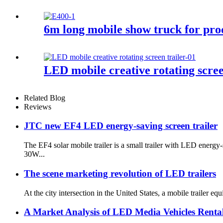
6m long mobile show truck for pr
LED mobile creative rotating scree
Related Blog
Reviews
JTC new EF4 LED energy-saving screen trailer
The EF4 solar mobile trailer is a small trailer with LED ener
30W...
The scene marketing revolution of LED trailers
At the city intersection in the United States, a mobile trailer 
A Market Analysis of LED Media Vehicles Rental