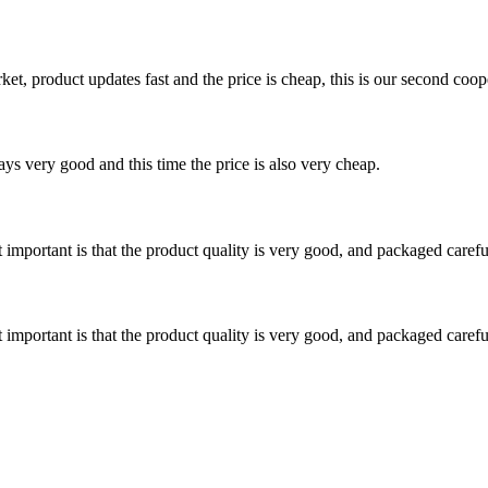
, product updates fast and the price is cheap, this is our second coope
ys very good and this time the price is also very cheap.
 important is that the product quality is very good, and packaged carefu
 important is that the product quality is very good, and packaged carefu