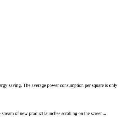
nergy-saving. The average power consumption per square is only
e stream of new product launches scrolling on the screen...