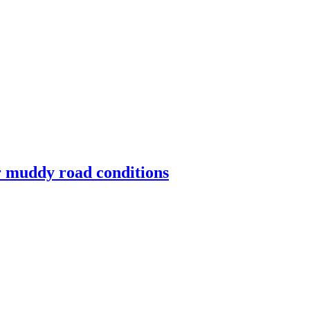
for muddy road conditions