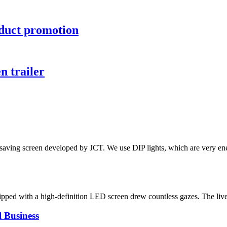
oduct promotion
n trailer
gy-saving screen developed by JCT. We use DIP lights, which are very e
equipped with a high-definition LED screen drew countless gazes. The liv
 Business