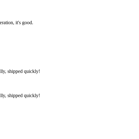
ration, it's good.
lly, shipped quickly!
lly, shipped quickly!