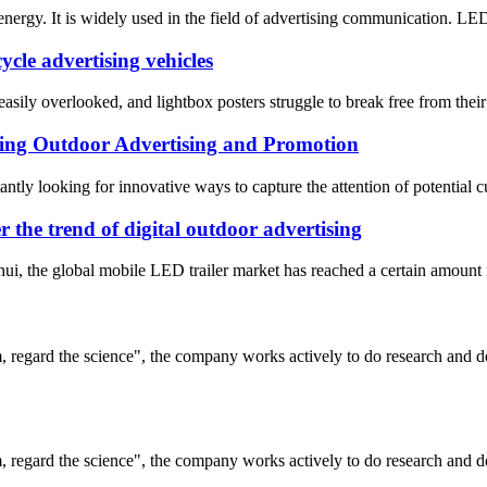
nergy. It is widely used in the field of advertising communication. LED
ycle advertising vehicles
 easily overlooked, and lightbox posters struggle to break free from th
ng Outdoor Advertising and Promotion
antly looking for innovative ways to capture the attention of potential 
the trend of digital outdoor advertising
i, the global mobile LED trailer market has reached a certain amount in
om, regard the science", the company works actively to do research and
om, regard the science", the company works actively to do research and