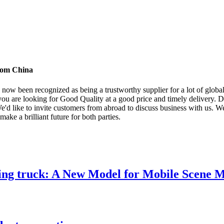
from China
ow been recognized as being a trustworthy supplier for a lot of global
 you are looking for Good Quality at a good price and timely delivery. D
like to invite customers from abroad to discuss business with us. We c
ake a brilliant future for both parties.
ng truck: A New Model for Mobile Scene 