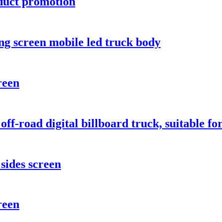
oduct promotion
ong screen mobile led truck body
reen
 off-road digital billboard truck, suitable 
sides screen
reen