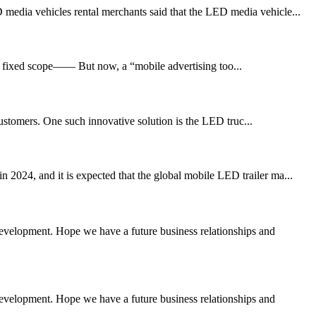
 media vehicles rental merchants said that the LED media vehicle...
eir fixed scope—— But now, a “mobile advertising too...
customers. One such innovative solution is the LED truc...
 2024, and it is expected that the global mobile LED trailer ma...
 development. Hope we have a future business relationships and
 development. Hope we have a future business relationships and