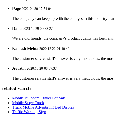
Page
2022.04.30 17:54:04
The company can keep up with the changes in this industry market
Dana
2020.12.29 09:38:27
We are old friends, the company's product quality has been alwa
Nainesh Mehta
2020.12.22 01:40:49
The customer service staff's answer is very meticulous, the most
Agustin
2020.10.20 08:07:37
The customer service staff's answer is very meticulous, the most
related search
Mobile Billboard Trailer For Sale
Mobile Stage Truck
Truck Mobile Advertising Led Display
Traffic Warning Sign