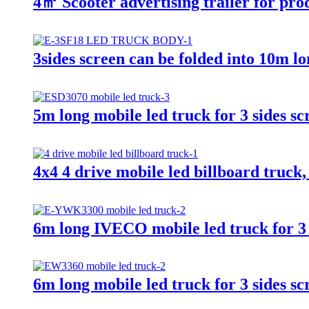
4㎡ Scooter advertising trailer for pr
3sides screen can be folded into 10m l
5m long mobile led truck for 3 sides sc
4x4 4 drive mobile led billboard truck,
6m long IVECO mobile led truck for 3 
6m long mobile led truck for 3 sides sc