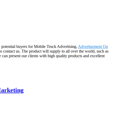
 potential buyers for Mobile Truck Advertising,
Advertisement On
o contact us. The product will supply to all over the world, such as
an present our clients with high quality products and excellent
Marketing