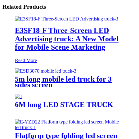
Related Products
E3SF18-F Three-Screen LED
Advertising truck: A New Model
for Mobile Scene Marketing
Read More
5m long mobile led truck for 3
sides screen
6M long LED STAGE TRUCK
Flatform type folding led screen