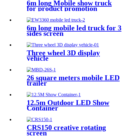
6m long Mobile show truck
for product promotion
6m long mobile led truck for 3
sides screen
Three wheel 3D display
vehicle
26 square meters mobile LED
trailer
12.5m Outdoor LED Show
Container
CRS150 creative rotating
screen