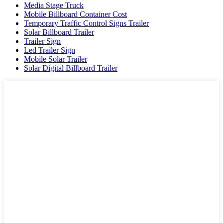
Media Stage Truck
Mobile Billboard Container Cost
Temporary Traffic Control Signs Trailer
Solar Billboard Trailer
Trailer Sign
Led Trailer Sign
Mobile Solar Trailer
Solar Digital Billboard Trailer