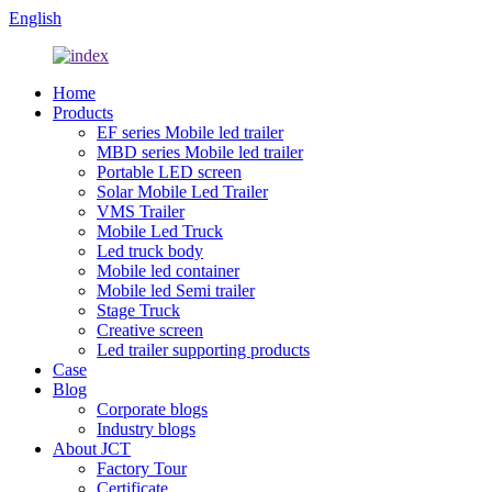
English
Home
Products
EF series Mobile led trailer
MBD series Mobile led trailer
Portable LED screen
Solar Mobile Led Trailer
VMS Trailer
Mobile Led Truck
Led truck body
Mobile led container
Mobile led Semi trailer
Stage Truck
Creative screen
Led trailer supporting products
Case
Blog
Corporate blogs
Industry blogs
About JCT
Factory Tour
Certificate