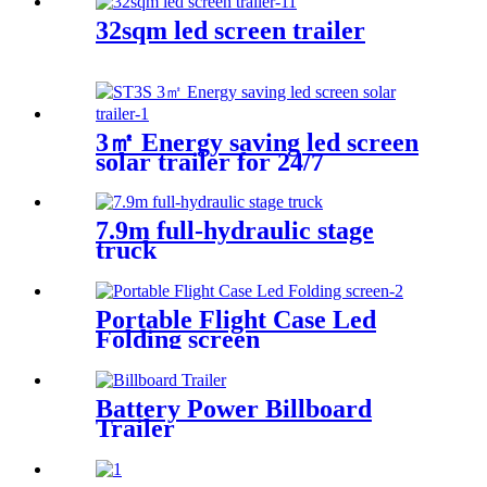
32sqm led screen trailer
3㎡ Energy saving led screen
solar trailer for 24/7
7.9m full-hydraulic stage
truck
Portable Flight Case Led
Folding screen
Battery Power Billboard
Trailer