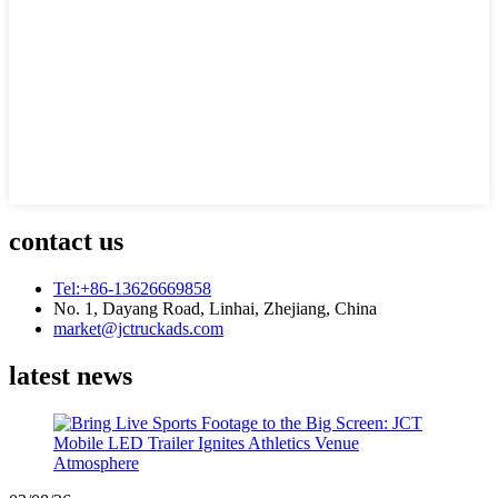
contact us
Tel:+86-13626669858
No. 1, Dayang Road, Linhai, Zhejiang, China
market@jctruckads.com
latest news