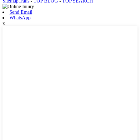
SitemapTrans
-
TOP BLOG
-
TOP SEARCH
Send Email
WhatsApp
x