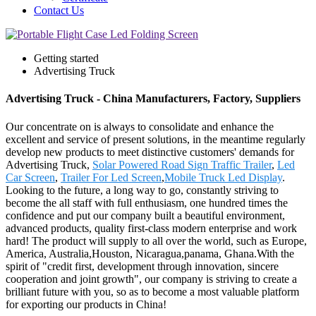
Contact Us
Getting started
Advertising Truck
Advertising Truck - China Manufacturers, Factory, Suppliers
Our concentrate on is always to consolidate and enhance the
excellent and service of present solutions, in the meantime regularly
develop new products to meet distinctive customers' demands for
Advertising Truck,
Solar Powered Road Sign Traffic Trailer
,
Led
Car Screen
,
Trailer For Led Screen
,
Mobile Truck Led Display
.
Looking to the future, a long way to go, constantly striving to
become the all staff with full enthusiasm, one hundred times the
confidence and put our company built a beautiful environment,
advanced products, quality first-class modern enterprise and work
hard! The product will supply to all over the world, such as Europe,
America, Australia,Houston, Nicaragua,panama, Ghana.With the
spirit of "credit first, development through innovation, sincere
cooperation and joint growth", our company is striving to create a
brilliant future with you, so as to become a most valuable platform
for exporting our products in China!