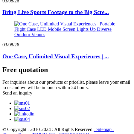
03/08/26
Bring Live Sports Footage to the Big Scre...
03/08/26
One Case, Unlimited Visual Experiences | ...
Free quotation
For inquiries about our products or pricelist, please leave your email
to us and we will be in touch within 24 hours.
Send an inquiry
© Copyright - 2010-2024 : All Rights Reserved
- Sitemap
-