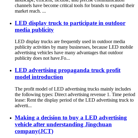
channels have become critical tools for brands to expand their
market reach. ...
LED display truck to participate in outdoor
media publicity
LED display trucks are frequently used in outdoor media
publicity activities by many businesses, because LED mobile
advertising vehicles have many advantages that outdoor
publicity does not have.Fo...
LED advertising propaganda truck profit
model introduction
The profit model of LED advertising trucks mainly includes
the following types: Direct advertising revenue 1. Time period
lease: Rent the display period of the LED advertising truck to
adverti...
Making a decision to buy a LED advertising
vehicle after understanding Jingchuan
company(JCT)