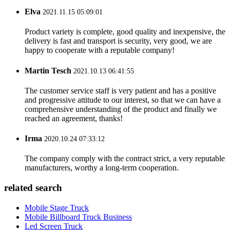
Elva
2021.11.15 05:09:01
Product variety is complete, good quality and inexpensive, the
delivery is fast and transport is security, very good, we are
happy to cooperate with a reputable company!
Martin Tesch
2021.10.13 06:41:55
The customer service staff is very patient and has a positive
and progressive attitude to our interest, so that we can have a
comprehensive understanding of the product and finally we
reached an agreement, thanks!
Irma
2020.10.24 07:33:12
The company comply with the contract strict, a very reputable
manufacturers, worthy a long-term cooperation.
related search
Mobile Stage Truck
Mobile Billboard Truck Business
Led Screen Truck