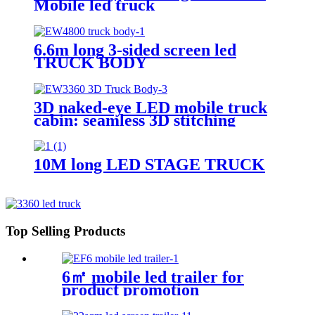
Mobile led truck
6.6m long 3-sided screen led
TRUCK BODY
3D naked-eye LED mobile truck
cabin: seamless 3D stitching
creates dynamic visual effects
10M long LED STAGE TRUCK
Top Selling Products
6㎡ mobile led trailer for
product promotion