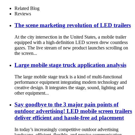
Related Blog
Reviews
The scene marketing revolution of LED trailers
At the city intersection in the United States, a mobile trailer
equipped with a high-definition LED screen drew countless
gazes. The live stream of new product launches scrolling on
the screen...
Large mobile stage truck application analysis
The large mobile stage truck is a kind of multi-functional
performance equipment integrating modern technology and
creative design. It integrates the stage, sound, lighting and
other equipment...
Say goodbye to the 3 major pain points of
outdoor advertising! LED mobile screen trailers
deliver efficient and hassle-free ad placement
In today’s increasingly competitive outdoor advertising
landscape, efficient, flexible, and precise communication