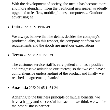
With the development of society, the media has become more
and more abundant , from the traditional newspaper, gradually
upgraded to leaflets, mobile phones, computers….Outdoor
advertising ha...
Lulu
2022.09.27 19:07:49
We always believe that the details decides the company's
product quality, in this respect, the company conform our
requirements and the goods are meet our expectations.
Teresa
2022.08.29 01:29:39
The customer service staff is very patient and has a positive
and progressive attitude to our interest, so that we can have a
comprehensive understanding of the product and finally we
reached an agreement, thanks!
Anastasia
2022.04.05 11:51:24
Adhering to the business principle of mutual benefits, we
have a happy and successful transaction, we think we will be
the best business partner.