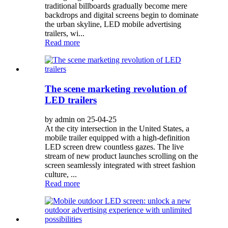
traditional billboards gradually become mere
backdrops and digital screens begin to dominate
the urban skyline, LED mobile advertising
trailers, wi...
Read more
The scene marketing revolution of
LED trailers
by admin on 25-04-25
At the city intersection in the United States, a
mobile trailer equipped with a high-definition
LED screen drew countless gazes. The live
stream of new product launches scrolling on the
screen seamlessly integrated with street fashion
culture, ...
Read more