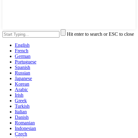
Hit enter to search or ESC to close
English
French
German
Portuguese
Spanish
Russian
Japanese
Korean
Arabic
Irish
Greek
Turkish
Italian
Danish
Romanian
Indonesian
Czech