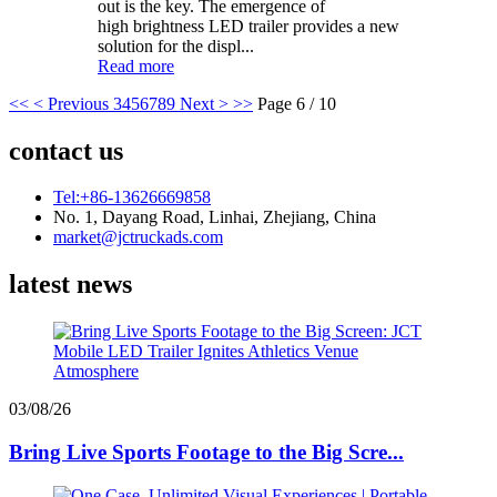
out is the key. The emergence of
high brightness LED trailer provides a new
solution for the displ...
Read more
<<
< Previous
3
4
5
6
7
8
9
Next >
>>
Page 6 / 10
contact us
Tel:+86-13626669858
No. 1, Dayang Road, Linhai, Zhejiang, China
market@jctruckads.com
latest news
03/08/26
Bring Live Sports Footage to the Big Scre...