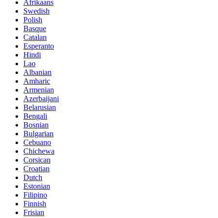
Afrikaans
Swedish
Polish
Basque
Catalan
Esperanto
Hindi
Lao
Albanian
Amharic
Armenian
Azerbaijani
Belarusian
Bengali
Bosnian
Bulgarian
Cebuano
Chichewa
Corsican
Croatian
Dutch
Estonian
Filipino
Finnish
Frisian