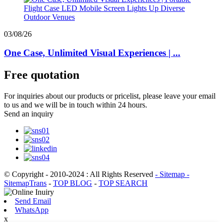
03/08/26
One Case, Unlimited Visual Experiences | ...
Free quotation
For inquiries about our products or pricelist, please leave your email
to us and we will be in touch within 24 hours.
Send an inquiry
© Copyright - 2010-2024 : All Rights Reserved
- Sitemap
-
SitemapTrans
-
TOP BLOG
-
TOP SEARCH
Send Email
WhatsApp
x