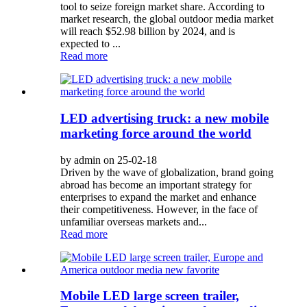
tool to seize foreign market share. According to
market research, the global outdoor media market
will reach $52.98 billion by 2024, and is
expected to ...
Read more
LED advertising truck: a new mobile
marketing force around the world
by admin on 25-02-18
Driven by the wave of globalization, brand going
abroad has become an important strategy for
enterprises to expand the market and enhance
their competitiveness. However, in the face of
unfamiliar overseas markets and...
Read more
Mobile LED large screen trailer,