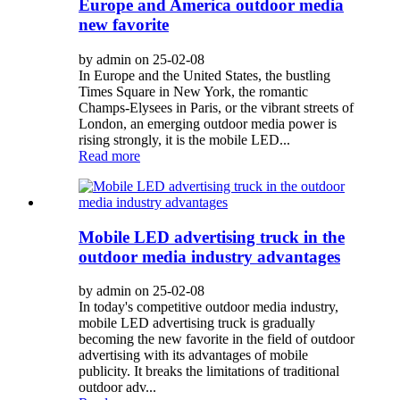
Europe and America outdoor media
new favorite
by admin on 25-02-08
In Europe and the United States, the bustling
Times Square in New York, the romantic
Champs-Elysees in Paris, or the vibrant streets of
London, an emerging outdoor media power is
rising strongly, it is the mobile LED...
Read more
Mobile LED advertising truck in the
outdoor media industry advantages
by admin on 25-02-08
In today's competitive outdoor media industry,
mobile LED advertising truck is gradually
becoming the new favorite in the field of outdoor
advertising with its advantages of mobile
publicity. It breaks the limitations of traditional
outdoor adv...