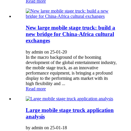
Read more
New large mobile stage truck: build a
new bridge for China-Africa cultural
exchanges
by admin on 25-01-20
In the macro background of the booming
development of the global entertainment industry,
the mobile stage truck, as an innovative
performance equipment, is bringing a profound
display to the performing arts market with its
high flexibility and ...
Read more
Large mobile stage truck application
analysis
by admin on 25-01-18