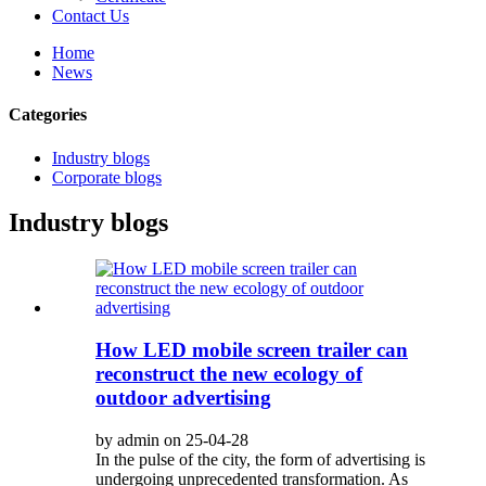
Contact Us
Home
News
Categories
Industry blogs
Corporate blogs
Industry blogs
How LED mobile screen trailer can
reconstruct the new ecology of
outdoor advertising
by admin on 25-04-28
In the pulse of the city, the form of advertising is
undergoing unprecedented transformation. As