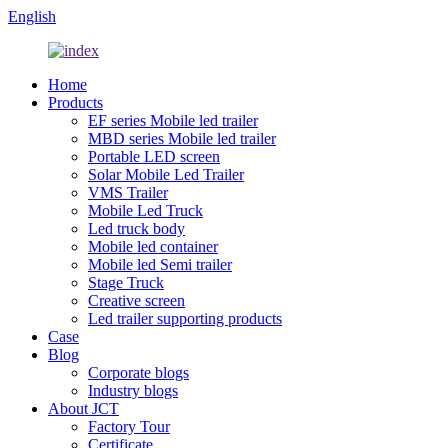
English
Home
Products
EF series Mobile led trailer
MBD series Mobile led trailer
Portable LED screen
Solar Mobile Led Trailer
VMS Trailer
Mobile Led Truck
Led truck body
Mobile led container
Mobile led Semi trailer
Stage Truck
Creative screen
Led trailer supporting products
Case
Blog
Corporate blogs
Industry blogs
About JCT
Factory Tour
Certificate