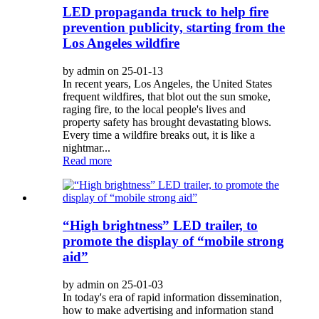
LED propaganda truck to help fire
prevention publicity, starting from the
Los Angeles wildfire
by admin on 25-01-13
In recent years, Los Angeles, the United States
frequent wildfires, that blot out the sun smoke,
raging fire, to the local people's lives and
property safety has brought devastating blows.
Every time a wildfire breaks out, it is like a
nightmar...
Read more
“High brightness” LED trailer, to
promote the display of “mobile strong
aid”
by admin on 25-01-03
In today's era of rapid information dissemination,
how to make advertising and information stand