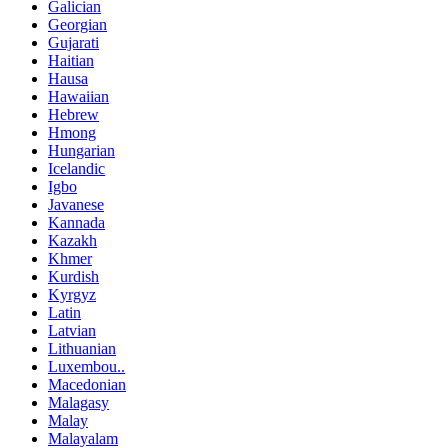
Galician
Georgian
Gujarati
Haitian
Hausa
Hawaiian
Hebrew
Hmong
Hungarian
Icelandic
Igbo
Javanese
Kannada
Kazakh
Khmer
Kurdish
Kyrgyz
Latin
Latvian
Lithuanian
Luxembou..
Macedonian
Malagasy
Malay
Malayalam