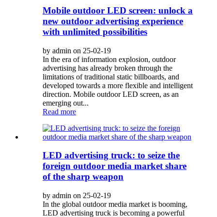
Mobile outdoor LED screen: unlock a
new outdoor advertising experience
with unlimited possibilities
by admin on 25-02-19
In the era of information explosion, outdoor
advertising has already broken through the
limitations of traditional static billboards, and
developed towards a more flexible and intelligent
direction. Mobile outdoor LED screen, as an
emerging out...
Read more
LED advertising truck: to seize the
foreign outdoor media market share
of the sharp weapon
by admin on 25-02-19
In the global outdoor media market is booming,
LED advertising truck is becoming a powerful