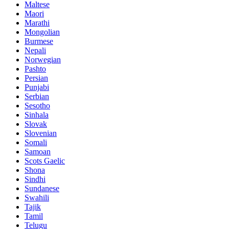
Maltese
Maori
Marathi
Mongolian
Burmese
Nepali
Norwegian
Pashto
Persian
Punjabi
Serbian
Sesotho
Sinhala
Slovak
Slovenian
Somali
Samoan
Scots Gaelic
Shona
Sindhi
Sundanese
Swahili
Tajik
Tamil
Telugu