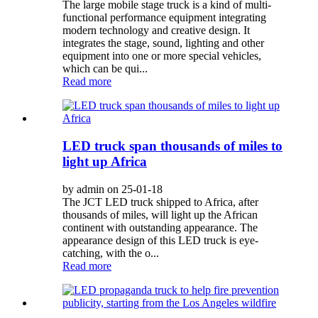
The large mobile stage truck is a kind of multi-
functional performance equipment integrating
modern technology and creative design. It
integrates the stage, sound, lighting and other
equipment into one or more special vehicles,
which can be qui...
Read more
LED truck span thousands of miles to
light up Africa
by admin on 25-01-18
The JCT LED truck shipped to Africa, after
thousands of miles, will light up the African
continent with outstanding appearance. The
appearance design of this LED truck is eye-
catching, with the o...
Read more