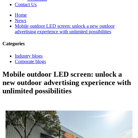
Contact Us
Home
News
Mobile outdoor LED screen: unlock a new outdoor
advertising experience with unlimited possibilities
Categories
Industry blogs
Corporate blogs
Mobile outdoor LED screen: unlock a
new outdoor advertising experience with
unlimited possibilities