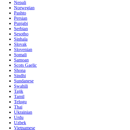
Nepali
Norwegian
Pashto
Persian
Punjabi
Serbian
Sesotho
Sinhala
Slovak
Slovenian
Somali
Samoan
Scots Gaelic
Shona
Sindhi
Sundanese
Swahili
Tajik
Tamil
Telugu
Thai
Ukrainian
Urdu
Uzbek
Vietnamese