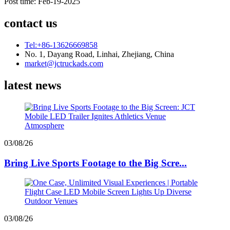
Post time: Feb-19-2025
contact us
Tel:+86-13626669858
No. 1, Dayang Road, Linhai, Zhejiang, China
market@jctruckads.com
latest news
03/08/26
Bring Live Sports Footage to the Big Scre...
03/08/26