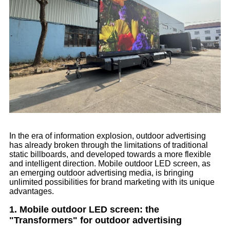
In the era of information explosion, outdoor advertising
has already broken through the limitations of traditional
static billboards, and developed towards a more flexible
and intelligent direction. Mobile outdoor LED screen, as
an emerging outdoor advertising media, is bringing
unlimited possibilities for brand marketing with its unique
advantages.
1. Mobile outdoor LED screen: the
"Transformers" for outdoor advertising