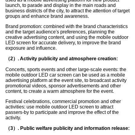
launch, to parade and display in the main roads and
business districts of the city, to attract the attention of target
groups and enhance brand awareness.
Brand promotion: combined with the brand characteristics
and the target audience's preferences, planning the
creative advertising content, and using the mobile outdoor
LED screen for accurate delivery, to improve the brand
exposure and influence.
（2）. Activity publicity and atmosphere creation:
Concerts, sports events and other large-scale events: the
mobile outdoor LED car screen can be used as a mobile
advertising platform at the event site, to broadcast activity
promotional videos, sponsor advertisements and other
content, to create a warm atmosphere for the event.
Festival celebrations, commercial promotion and other
activities: use mobile outdoor LED screen to attract
passers-by to participate and improve the effect of the
activity.
（3）. Public welfare publicity and information release: