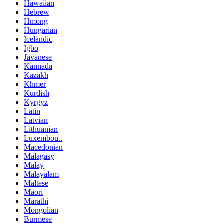
Hawaiian
Hebrew
Hmong
Hungarian
Icelandic
Igbo
Javanese
Kannada
Kazakh
Khmer
Kurdish
Kyrgyz
Latin
Latvian
Lithuanian
Luxembou..
Macedonian
Malagasy
Malay
Malayalam
Maltese
Maori
Marathi
Mongolian
Burmese