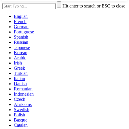
Hit enter to search or ESC to close
English
French
German
Portuguese
Spanish
Russian
Japanese
Korean
Arabic
Irish
Greek
Turkish
Italian
Danish
Romanian
Indonesian
Czech
Afrikaans
Swedish
Polish
Basque
Catalan