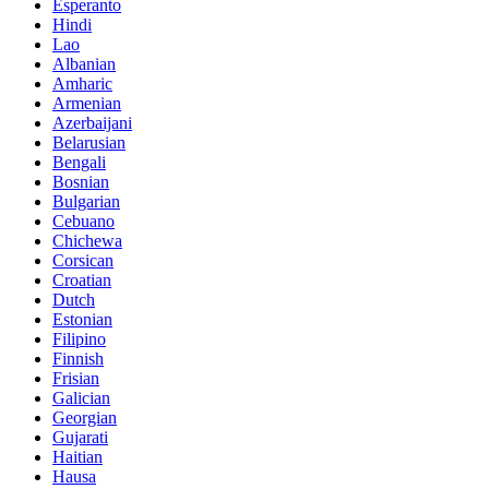
Esperanto
Hindi
Lao
Albanian
Amharic
Armenian
Azerbaijani
Belarusian
Bengali
Bosnian
Bulgarian
Cebuano
Chichewa
Corsican
Croatian
Dutch
Estonian
Filipino
Finnish
Frisian
Galician
Georgian
Gujarati
Haitian
Hausa