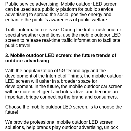
Public service advertising: Mobile outdoor LED screen
can be used as a publicity platform for public service
advertising to spread the social positive energy and
enhance the public's awareness of public welfare.
Traffic information release: During the traffic rush hour or
special weather conditions, use the mobile outdoor LED
screen to release real-time traffic information to facilitate
public travel.
3. Mobile outdoor LED screen: the future trends of
outdoor advertising
With the popularization of 5G technology and the
development of the Internet of Things, the mobile outdoor
LED screen will usher in a broader space for
development. In the future, the mobile outdoor car screen
will be more intelligent and interactive, and become an
important bridge connecting the brand and consumers.
Choose the mobile outdoor LED screen, is to choose the
future!
We provide professional mobile outdoor LED screen
solutions, help brands play outdoor advertising, unlock