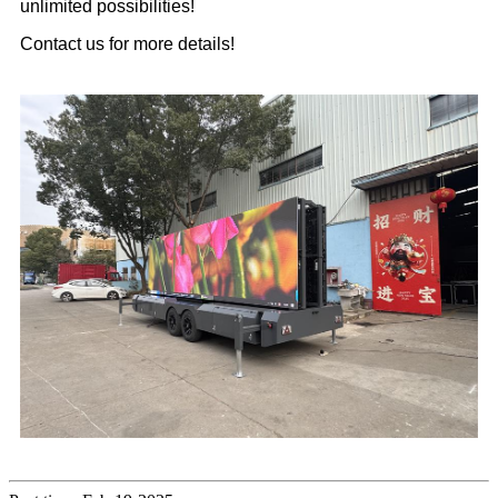
unlimited possibilities!
Contact us for more details!