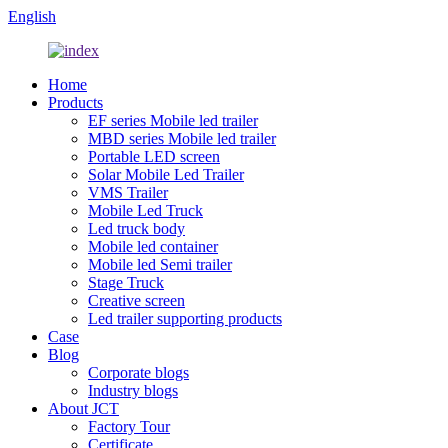
English
Home
Products
EF series Mobile led trailer
MBD series Mobile led trailer
Portable LED screen
Solar Mobile Led Trailer
VMS Trailer
Mobile Led Truck
Led truck body
Mobile led container
Mobile led Semi trailer
Stage Truck
Creative screen
Led trailer supporting products
Case
Blog
Corporate blogs
Industry blogs
About JCT
Factory Tour
Certificate