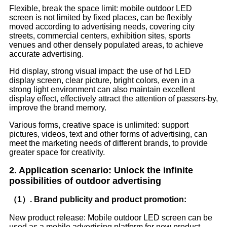
Flexible, break the space limit: mobile outdoor LED
screen is not limited by fixed places, can be flexibly
moved according to advertising needs, covering city
streets, commercial centers, exhibition sites, sports
venues and other densely populated areas, to achieve
accurate advertising.
Hd display, strong visual impact: the use of hd LED
display screen, clear picture, bright colors, even in a
strong light environment can also maintain excellent
display effect, effectively attract the attention of passers-by,
improve the brand memory.
Various forms, creative space is unlimited: support
pictures, videos, text and other forms of advertising, can
meet the marketing needs of different brands, to provide
greater space for creativity.
2. Application scenario: Unlock the infinite
possibilities of outdoor advertising
（1）. Brand publicity and product promotion:
New product release: Mobile outdoor LED screen can be
used as a mobile advertising platform for new product