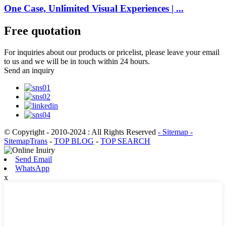
One Case, Unlimited Visual Experiences | ...
Free quotation
For inquiries about our products or pricelist, please leave your email
to us and we will be in touch within 24 hours.
Send an inquiry
© Copyright - 2010-2024 : All Rights Reserved
- Sitemap
-
SitemapTrans
-
TOP BLOG
-
TOP SEARCH
Send Email
WhatsApp
x