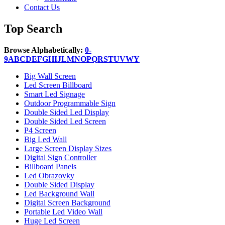
Contact Us
Top Search
Browse Alphabetically:
0-
9
A
B
C
D
E
F
G
H
I
J
L
M
N
O
P
Q
R
S
T
U
V
W
Y
Big Wall Screen
Led Screen Billboard
Smart Led Signage
Outdoor Programmable Sign
Double Sided Led Display
Double Sided Led Screen
P4 Screen
Big Led Wall
Large Screen Display Sizes
Digital Sign Controller
Billboard Panels
Led Obrazovky
Double Sided Display
Led Background Wall
Digital Screen Background
Portable Led Video Wall
Huge Led Screen