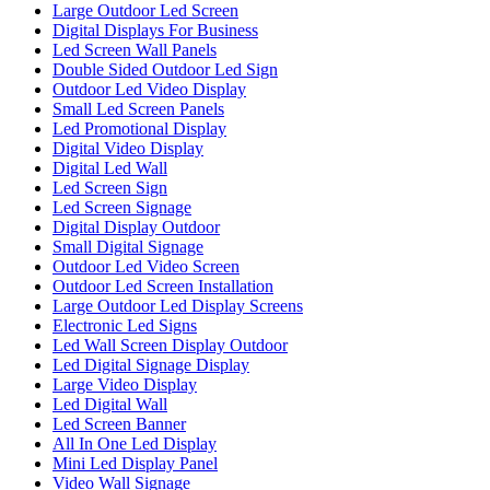
Large Outdoor Led Screen
Digital Displays For Business
Led Screen Wall Panels
Double Sided Outdoor Led Sign
Outdoor Led Video Display
Small Led Screen Panels
Led Promotional Display
Digital Video Display
Digital Led Wall
Led Screen Sign
Led Screen Signage
Digital Display Outdoor
Small Digital Signage
Outdoor Led Video Screen
Outdoor Led Screen Installation
Large Outdoor Led Display Screens
Electronic Led Signs
Led Wall Screen Display Outdoor
Led Digital Signage Display
Large Video Display
Led Digital Wall
Led Screen Banner
All In One Led Display
Mini Led Display Panel
Video Wall Signage