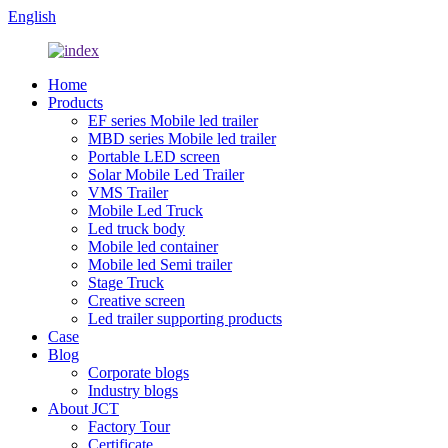
English
Home
Products
EF series Mobile led trailer
MBD series Mobile led trailer
Portable LED screen
Solar Mobile Led Trailer
VMS Trailer
Mobile Led Truck
Led truck body
Mobile led container
Mobile led Semi trailer
Stage Truck
Creative screen
Led trailer supporting products
Case
Blog
Corporate blogs
Industry blogs
About JCT
Factory Tour
Certificate