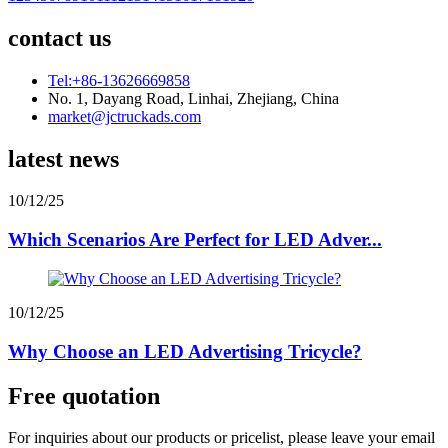
contact us
Tel:+86-13626669858
No. 1, Dayang Road, Linhai, Zhejiang, China
market@jctruckads.com
latest news
10/12/25
Which Scenarios Are Perfect for LED Adver...
10/12/25
Why Choose an LED Advertising Tricycle?
Free quotation
For inquiries about our products or pricelist, please leave your email