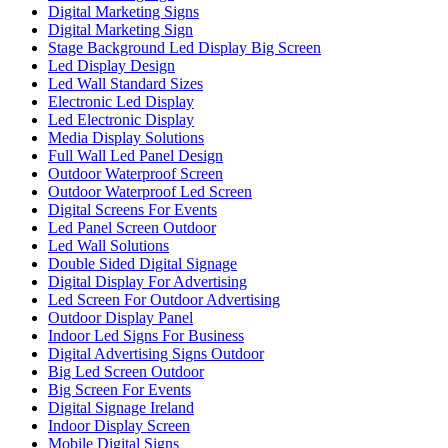
Digital Marketing Signs
Digital Marketing Sign
Stage Background Led Display Big Screen
Led Display Design
Led Wall Standard Sizes
Electronic Led Display
Led Electronic Display
Media Display Solutions
Full Wall Led Panel Design
Outdoor Waterproof Screen
Outdoor Waterproof Led Screen
Digital Screens For Events
Led Panel Screen Outdoor
Led Wall Solutions
Double Sided Digital Signage
Digital Display For Advertising
Led Screen For Outdoor Advertising
Outdoor Display Panel
Indoor Led Signs For Business
Digital Advertising Signs Outdoor
Big Led Screen Outdoor
Big Screen For Events
Digital Signage Ireland
Indoor Display Screen
Mobile Digital Signs