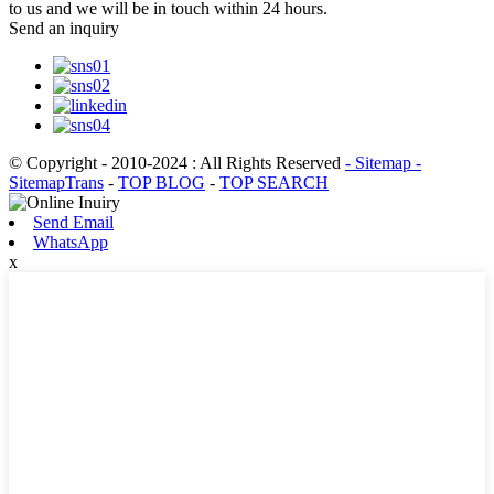
to us and we will be in touch within 24 hours.
Send an inquiry
© Copyright - 2010-2024 : All Rights Reserved
- Sitemap
-
SitemapTrans
-
TOP BLOG
-
TOP SEARCH
Send Email
WhatsApp
x