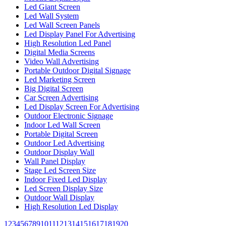
Led Giant Screen
Led Wall System
Led Wall Screen Panels
Led Display Panel For Advertising
High Resolution Led Panel
Digital Media Screens
Video Wall Advertising
Portable Outdoor Digital Signage
Led Marketing Screen
Big Digital Screen
Car Screen Advertising
Led Display Screen For Advertising
Outdoor Electronic Signage
Indoor Led Wall Screen
Portable Digital Screen
Outdoor Led Advertising
Outdoor Display Wall
Wall Panel Display
Stage Led Screen Size
Indoor Fixed Led Display
Led Screen Display Size
Outdoor Wall Display
High Resolution Led Display
1
2
3
4
5
6
7
8
9
10
11
12
13
14
15
16
17
18
19
20