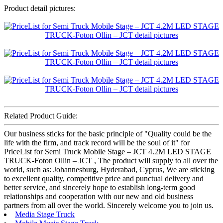
Product detail pictures:
Related Product Guide:
Our business sticks for the basic principle of "Quality could be the
life with the firm, and track record will be the soul of it" for
PriceList for Semi Truck Mobile Stage – JCT 4.2M LED STAGE
TRUCK-Foton Ollin – JCT , The product will supply to all over the
world, such as: Johannesburg, Hyderabad, Cyprus, We are sticking
to excellent quality, competitive price and punctual delivery and
better service, and sincerely hope to establish long-term good
relationships and cooperation with our new and old business
partners from all over the world. Sincerely welcome you to join us.
Media Stage Truck