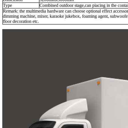
Type
Combined outdoor stage,can piacing in the contai
Remark: the multimedia hardware can choose optional effect accesso
dimming machine, mixer, karaoke jukebox, foaming agent, subwoofer, 
floor decoration etc.