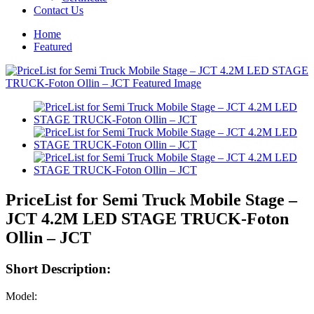
Contact Us
Home
Featured
PriceList for Semi Truck Mobile Stage –
JCT 4.2M LED STAGE TRUCK-Foton
Ollin – JCT
Short Description:
Model: