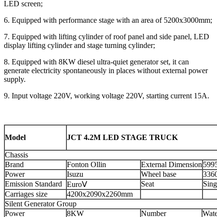
LED screen;
6. Equipped with performance stage with an area of 5200x3000mm;
7. Equipped with lifting cylinder of roof panel and side panel, LED
display lifting cylinder and stage turning cylinder;
8. Equipped with 8KW diesel ultra-quiet generator set, it can
generate electricity spontaneously in places without external power
supply.
9. Input voltage 220V, working voltage 220V, starting current 15A.
Model
JCT 4.2M LED STAGE TRUCK
Chassis
Brand
Fonton Ollin
External Dimension
599
Power
Isuzu
Wheel base
336
Emission Standard
Seat
Sing
EuroⅤ
Carriages size
4200x2090x2260mm
Silent Generator Group
Power
8KW
Number
Wate