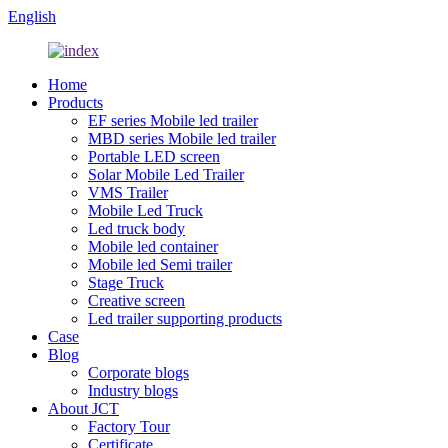
English
Home
Products
EF series Mobile led trailer
MBD series Mobile led trailer
Portable LED screen
Solar Mobile Led Trailer
VMS Trailer
Mobile Led Truck
Led truck body
Mobile led container
Mobile led Semi trailer
Stage Truck
Creative screen
Led trailer supporting products
Case
Blog
Corporate blogs
Industry blogs
About JCT
Factory Tour
Certificate