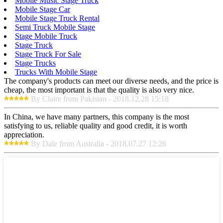
Mobile Music Stage Truck
Mobile Stage Car
Mobile Stage Truck Rental
Semi Truck Mobile Stage
Stage Mobile Truck
Stage Truck
Stage Truck For Sale
Stage Trucks
Trucks With Mobile Stage
The company's products can meet our diverse needs, and the price is
cheap, the most important is that the quality is also very nice.
By Claire from Pakistan - 2018.12.28 15:18
In China, we have many partners, this company is the most
satisfying to us, reliable quality and good credit, it is worth
appreciation.
By Dale from Australia - 2018.07.27 12:26