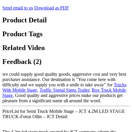
Send email to us
Download as PDF
Product Detail
Product Tags
Related Video
Feedback (2)
we could supply good quality goods, aggressive cost and very best
purchaser assistance. Our destination is "You come here with
difficulty and we supply you with a smile to take away" for
Trucks
With Mobile Stage
,
Traffic Signal Signs Trailer
,
Box Truck Mobile
Stage
, Good quality and aggressive prices make our products get
pleasure from a significant name all around the word.
PriceList for Semi Truck Mobile Stage – JCT 4.2M LED STAGE
TRUCK-Foton Ollin – JCT Detail:
The 4.2m led stage truck created by JCT company adopts the