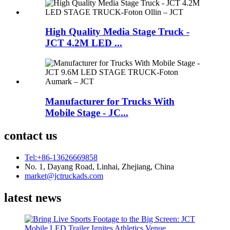
High Quality Media Stage Truck -
JCT 4.2M LED ...
Manufacturer for Trucks With
Mobile Stage - JC...
contact us
Tel:+86-13626669858
No. 1, Dayang Road, Linhai, Zhejiang, China
market@jctruckads.com
latest news