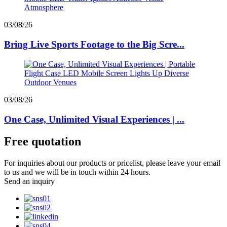
03/08/26
Bring Live Sports Footage to the Big Scre...
03/08/26
One Case, Unlimited Visual Experiences | ...
Free quotation
For inquiries about our products or pricelist, please leave your email
to us and we will be in touch within 24 hours.
Send an inquiry