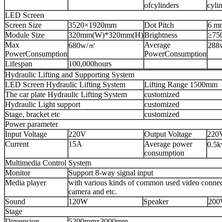
ofcylinders
cyli
LED Screen
Screen Size
3520×1920mm
Dot Pitch
6 m
Module Size
320mm(W)*320mm(H)
Brightness
≥75
Max
Average
680w/㎡
288
PowerConsumption
PowerConsumption
Lifespan
100,000hours
Hydraulic Lifting and Supporting System
LED Screen Hydraulic Lifting System
Lifting Range 1500mm
The car plate Hydraulic Lifting System
customized
Hydraulic Light support
customized
Stage, bracket etc
customized
Power parameter
Input Voltage
220V
Output Voltage
220
Current
15A
Average power
0.5
consumption
Multimedia Control System
Monitor
Support 8-way signal input
Media player
with various kinds of common used video connect
camera and etc.
Sound
120W
Speaker
20
Stage
Dimension
5200mmx3000mm