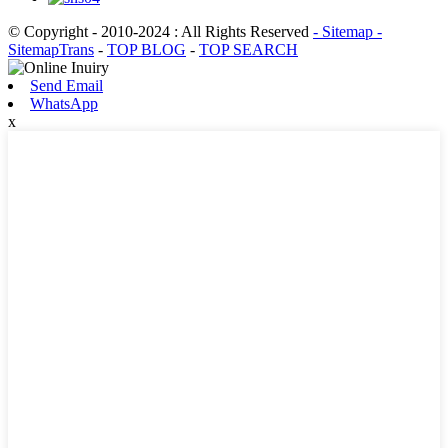
© Copyright - 2010-2024 : All Rights Reserved
- Sitemap
-
SitemapTrans
-
TOP BLOG
-
TOP SEARCH
Send Email
WhatsApp
x