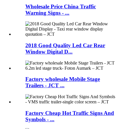
Wholesale Price China Traffic
Warning Signs - ...
2018 Good Quality Led Car Rear
Window Digital D...
Factory wholesale Mobile Stage
Trailers - JCT ...
Factory Cheap Hot Traffic Signs And
Symbols - ...