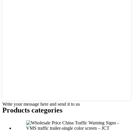
Write your message here and send it to us
Products categories