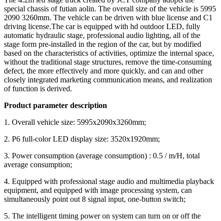
special chassis of futian aolin. The overall size of the vehicle is 5995
2090 3260mm. The vehicle can be driven with blue license and C1
driving license.The car is equipped with hd outdoor LED, fully
automatic hydraulic stage, professional audio lighting, all of the
stage form pre-installed in the region of the car, but by modified
based on the characteristics of activities, optimize the internal space,
without the traditional stage structures, remove the time-consuming
defect, the more effectively and more quickly, and can and other
closely integrated marketing communication means, and realization
of function is derived.
Product parameter description
1. Overall vehicle size: 5995x2090x3260mm;
2. P6 full-color LED display size: 3520x1920mm;
3. Power consumption (average consumption) : 0.5 / m/H, total
average consumption;
4. Equipped with professional stage audio and multimedia playback
equipment, and equipped with image processing system, can
simultaneously point out 8 signal input, one-button switch;
5. The intelligent timing power on system can turn on or off the