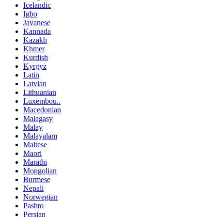
Icelandic
Igbo
Javanese
Kannada
Kazakh
Khmer
Kurdish
Kyrgyz
Latin
Latvian
Lithuanian
Luxembou..
Macedonian
Malagasy
Malay
Malayalam
Maltese
Maori
Marathi
Mongolian
Burmese
Nepali
Norwegian
Pashto
Persian