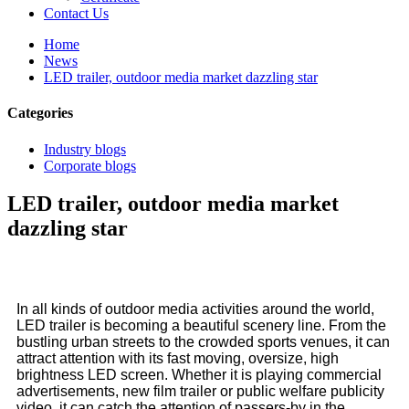
Contact Us
Home
News
LED trailer, outdoor media market dazzling star
Categories
Industry blogs
Corporate blogs
LED trailer, outdoor media market
dazzling star
In all kinds of outdoor media activities around the world,
LED trailer is becoming a beautiful scenery line. From the
bustling urban streets to the crowded sports venues, it can
attract attention with its fast moving, oversize, high
brightness LED screen. Whether it is playing commercial
advertisements, new film trailer or public welfare publicity
video, it can catch the attention of passers-by in the