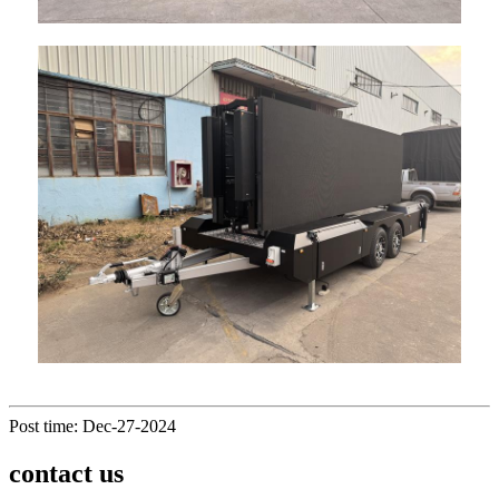
Post time: Dec-27-2024
contact us