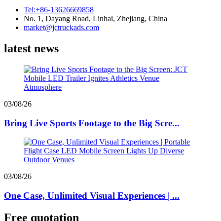
Tel:+86-13626669858
No. 1, Dayang Road, Linhai, Zhejiang, China
market@jctruckads.com
latest news
03/08/26
Bring Live Sports Footage to the Big Scre...
03/08/26
One Case, Unlimited Visual Experiences | ...
Free quotation