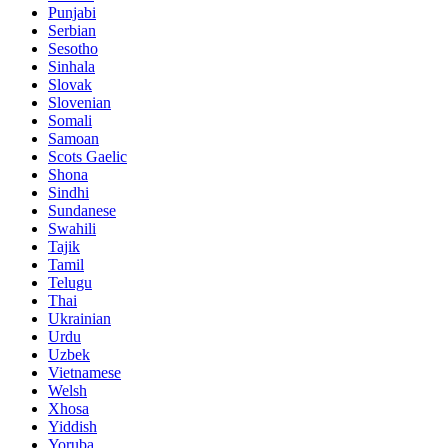
Punjabi
Serbian
Sesotho
Sinhala
Slovak
Slovenian
Somali
Samoan
Scots Gaelic
Shona
Sindhi
Sundanese
Swahili
Tajik
Tamil
Telugu
Thai
Ukrainian
Urdu
Uzbek
Vietnamese
Welsh
Xhosa
Yiddish
Yoruba