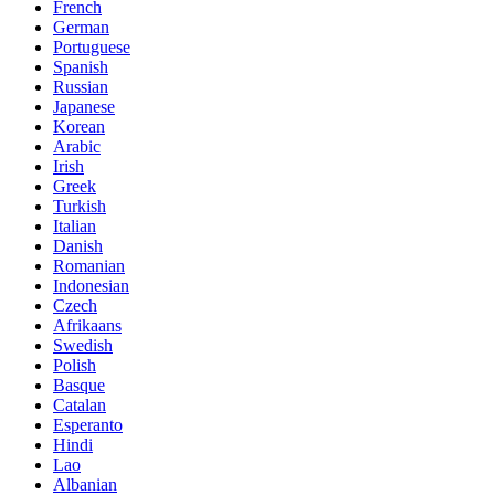
French
German
Portuguese
Spanish
Russian
Japanese
Korean
Arabic
Irish
Greek
Turkish
Italian
Danish
Romanian
Indonesian
Czech
Afrikaans
Swedish
Polish
Basque
Catalan
Esperanto
Hindi
Lao
Albanian