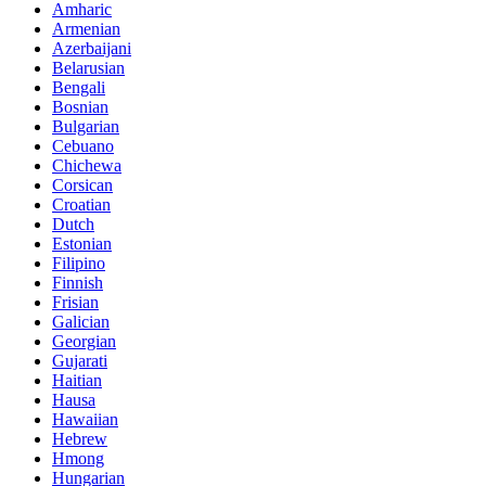
Amharic
Armenian
Azerbaijani
Belarusian
Bengali
Bosnian
Bulgarian
Cebuano
Chichewa
Corsican
Croatian
Dutch
Estonian
Filipino
Finnish
Frisian
Galician
Georgian
Gujarati
Haitian
Hausa
Hawaiian
Hebrew
Hmong
Hungarian