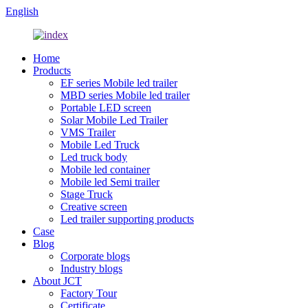
English
Home
Products
EF series Mobile led trailer
MBD series Mobile led trailer
Portable LED screen
Solar Mobile Led Trailer
VMS Trailer
Mobile Led Truck
Led truck body
Mobile led container
Mobile led Semi trailer
Stage Truck
Creative screen
Led trailer supporting products
Case
Blog
Corporate blogs
Industry blogs
About JCT
Factory Tour
Certificate