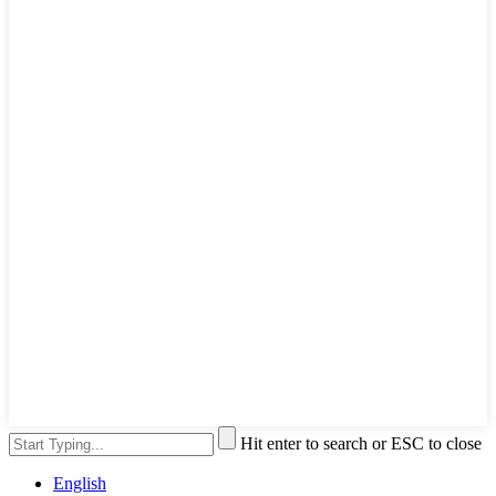
Hit enter to search or ESC to close
English