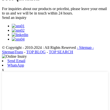
For inquiries about our products or pricelist, please leave your email
to us and we will be in touch within 24 hours.
Send an inquiry
© Copyright - 2010-2024 : All Rights Reserved
- Sitemap
-
SitemapTrans
-
TOP BLOG
-
TOP SEARCH
Send Email
WhatsApp
x