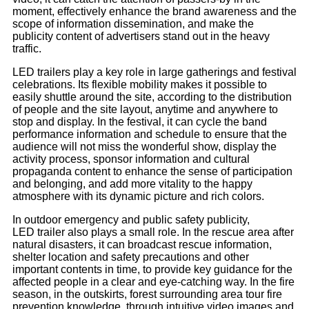
moment, effectively enhance the brand awareness and the
scope of information dissemination, and make the
publicity content of advertisers stand out in the heavy
traffic.
LED trailers play a key role in large gatherings and festival
celebrations. Its flexible mobility makes it possible to
easily shuttle around the site, according to the distribution
of people and the site layout, anytime and anywhere to
stop and display. In the festival, it can cycle the band
performance information and schedule to ensure that the
audience will not miss the wonderful show, display the
activity process, sponsor information and cultural
propaganda content to enhance the sense of participation
and belonging, and add more vitality to the happy
atmosphere with its dynamic picture and rich colors.
In outdoor emergency and public safety publicity,
LED trailer also plays a small role. In the rescue area after
natural disasters, it can broadcast rescue information,
shelter location and safety precautions and other
important contents in time, to provide key guidance for the
affected people in a clear and eye-catching way. In the fire
season, in the outskirts, forest surrounding area tour fire
prevention knowledge, through intuitive video images and