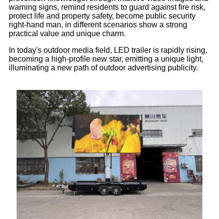
warning signs, remind residents to guard against fire risk,
protect life and property safety, become public security
right-hand man, in different scenarios show a strong
practical value and unique charm.
In today's outdoor media field, LED trailer is rapidly rising,
becoming a high-profile new star, emitting a unique light,
illuminating a new path of outdoor advertising publicity.