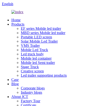
English
Home
Products
EF series Mobile led trailer
MBD series Mobile led trailer
Portable LED screen
Solar Mobile Led Trailer
VMS Trailer
Mobile Led Truck
Led truck body
Mobile led container
Mobile led Semi trailer
Stage Truck
Creative screen
Led trailer supporting products
Case
Blog
Corporate blogs
Industry blogs
About JCT
Factory Tour
Certificate