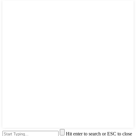
Hit enter to search or ESC to close