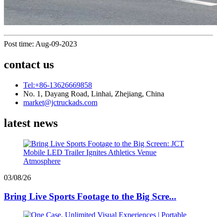
Post time: Aug-09-2023
contact us
Tel:+86-13626669858
No. 1, Dayang Road, Linhai, Zhejiang, China
market@jctruckads.com
latest news
03/08/26
Bring Live Sports Footage to the Big Scre...