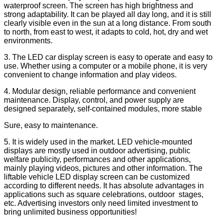
waterproof screen. The screen has high brightness and
strong adaptability. It can be played all day long, and it is still
clearly visible even in the sun at a long distance. From south
to north, from east to west, it adapts to cold, hot, dry and wet
environments.
3. The LED car display screen is easy to operate and easy to
use. Whether using a computer or a mobile phone, it is very
convenient to change information and play videos.
4. Modular design, reliable performance and convenient
maintenance. Display, control, and power supply are
designed separately, self-contained modules, more stable
Sure, easy to maintenance.
5. It is widely used in the market. LED vehicle-mounted
displays are mostly used in outdoor advertising, public
welfare publicity, performances and other applications,
mainly playing videos, pictures and other information. The
liftable vehicle LED display screen can be customized
according to different needs. It has absolute advantages in
applications such as square celebrations, outdoor stages,
etc. Advertising investors only need limited investment to
bring unlimited business opportunities!