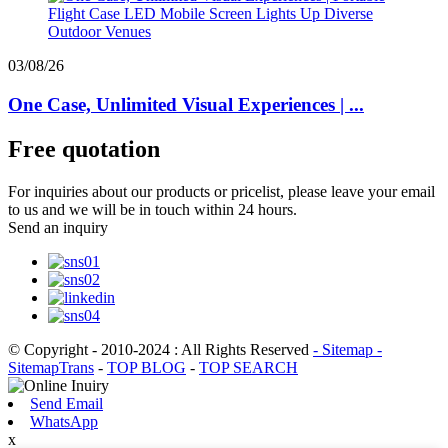
03/08/26
One Case, Unlimited Visual Experiences | ...
Free quotation
For inquiries about our products or pricelist, please leave your email
to us and we will be in touch within 24 hours.
Send an inquiry
© Copyright - 2010-2024 : All Rights Reserved
- Sitemap
-
SitemapTrans
-
TOP BLOG
-
TOP SEARCH
Send Email
WhatsApp
x