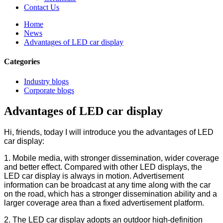
Contact Us
Home
News
Advantages of LED car display
Categories
Industry blogs
Corporate blogs
Advantages of LED car display
Hi, friends, today I will introduce you the advantages of LED
car display:
1. Mobile media, with stronger dissemination, wider coverage
and better effect. Compared with other LED displays, the
LED car display is always in motion. Advertisement
information can be broadcast at any time along with the car
on the road, which has a stronger dissemination ability and a
larger coverage area than a fixed advertisement platform.
2. The LED car display adopts an outdoor high-definition