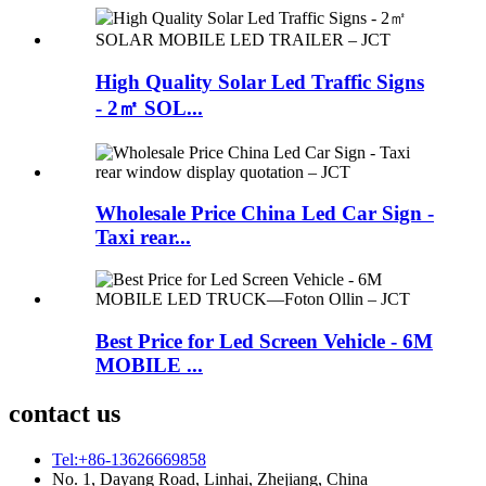
High Quality Solar Led Traffic Signs
- 2㎡ SOL...
Wholesale Price China Led Car Sign -
Taxi rear...
Best Price for Led Screen Vehicle - 6M
MOBILE ...
contact us
Tel:+86-13626669858
No. 1, Dayang Road, Linhai, Zhejiang, China