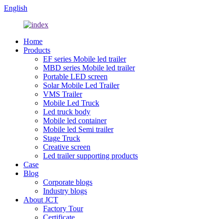
English
Home
Products
EF series Mobile led trailer
MBD series Mobile led trailer
Portable LED screen
Solar Mobile Led Trailer
VMS Trailer
Mobile Led Truck
Led truck body
Mobile led container
Mobile led Semi trailer
Stage Truck
Creative screen
Led trailer supporting products
Case
Blog
Corporate blogs
Industry blogs
About JCT
Factory Tour
Certificate