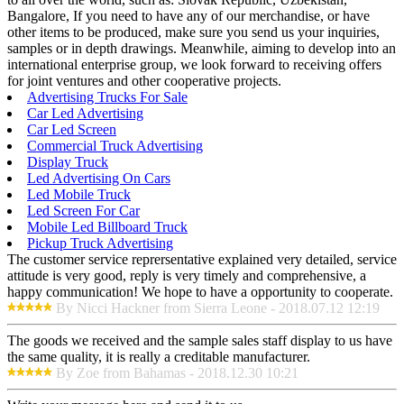
Bangalore, If you need to have any of our merchandise, or have
other items to be produced, make sure you send us your inquiries,
samples or in depth drawings. Meanwhile, aiming to develop into an
international enterprise group, we look forward to receiving offers
for joint ventures and other cooperative projects.
Advertising Trucks For Sale
Car Led Advertising
Car Led Screen
Commercial Truck Advertising
Display Truck
Led Advertising On Cars
Led Mobile Truck
Led Screen For Car
Mobile Led Billboard Truck
Pickup Truck Advertising
The customer service reprersentative explained very detailed, service
attitude is very good, reply is very timely and comprehensive, a
happy communication! We hope to have a opportunity to cooperate.
By Nicci Hackner from Sierra Leone - 2018.07.12 12:19
The goods we received and the sample sales staff display to us have
the same quality, it is really a creditable manufacturer.
By Zoe from Bahamas - 2018.12.30 10:21