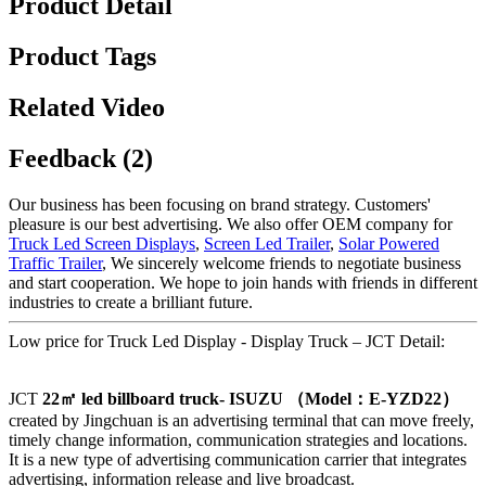
Product Detail
Product Tags
Related Video
Feedback (2)
Our business has been focusing on brand strategy. Customers'
pleasure is our best advertising. We also offer OEM company for
Truck Led Screen Displays
,
Screen Led Trailer
,
Solar Powered
Traffic Trailer
, We sincerely welcome friends to negotiate business
and start cooperation. We hope to join hands with friends in different
industries to create a brilliant future.
Low price for Truck Led Display - Display Truck – JCT Detail:
JCT
22
㎡ led billboard truck- ISUZU
（Model
：E-YZD22
）
created by Jingchuan is an advertising terminal that can move freely,
timely change information, communication strategies and locations.
It is a new type of advertising communication carrier that integrates
advertising, information release and live broadcast.