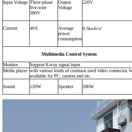
Input Voltage
Three-phase
Output
220V
five-wire
Voltage
380V
Current
40A
Average
0.5kwh/㎡
power
consumption
Multimedia Control System
Monitor
Support 8-way signal input
Media player
with various kinds of common used video connector, b
available for PC, camera and etc.
Sound
120W
Speaker
200W