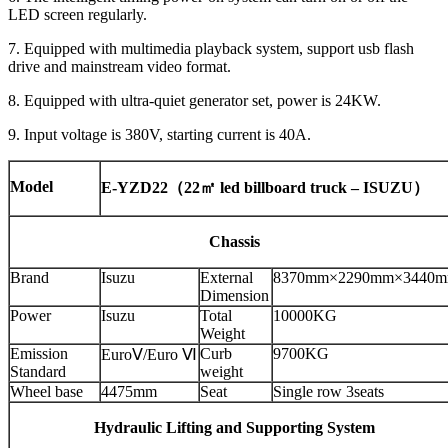
LED screen regularly.
7. Equipped with multimedia playback system, support usb flash
drive and mainstream video format.
8. Equipped with ultra-quiet generator set, power is 24KW.
9. Input voltage is 380V, starting current is 40A.
Model
E-YZD22
（22
㎡ led billboard truck – ISUZU
）
Chassis
Brand
Isuzu
External
8370mm×2290mm×3440
Dimension
Power
Isuzu
Total
10000KG
Weight
Emission
Curb
9700KG
EuroⅤ/Euro Ⅵ
Standard
weight
Wheel base
4475mm
Seat
Single row 3seats
Hydraulic Lifting and Supporting System