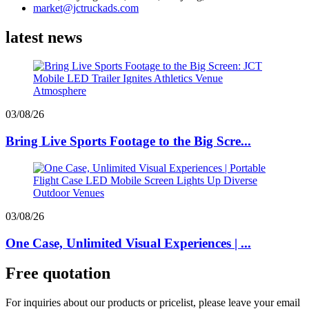
market@jctruckads.com
latest news
03/08/26
Bring Live Sports Footage to the Big Scre...
03/08/26
One Case, Unlimited Visual Experiences | ...
Free quotation
For inquiries about our products or pricelist, please leave your email