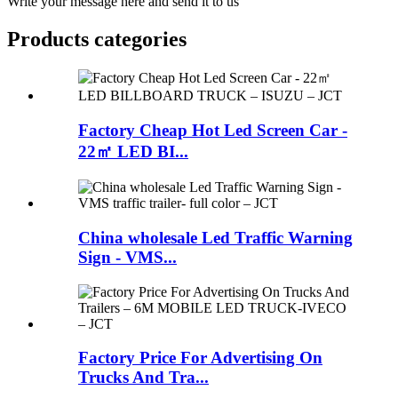
Write your message here and send it to us
Products categories
Factory Cheap Hot Led Screen Car -
22㎡ LED BI...
China wholesale Led Traffic Warning
Sign - VMS...
Factory Price For Advertising On
Trucks And Tra...