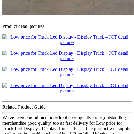
Product detail pictures:
Related Product Guide:
We've been commitment to offer the competitive rate ,outstanding
merchandise good quality, too as fast delivery for Low price for
Truck Led Display - Display Truck – JCT , The product will supply
to all over the world, such as: Slovak Republic, Uzbekistan,