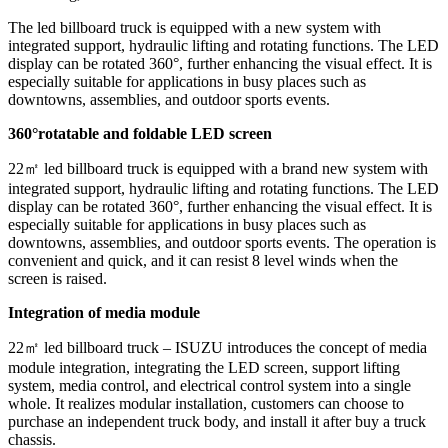
The led billboard truck is equipped with a new system with
integrated support, hydraulic lifting and rotating functions. The LED
display can be rotated 360°, further enhancing the visual effect. It is
especially suitable for applications in busy places such as
downtowns, assemblies, and outdoor sports events.
360
°rotatable and foldable LED screen
22㎡ led billboard truck is equipped with a brand new system with
integrated support, hydraulic lifting and rotating functions. The LED
display can be rotated 360°, further enhancing the visual effect. It is
especially suitable for applications in busy places such as
downtowns, assemblies, and outdoor sports events. The operation is
convenient and quick, and it can resist 8 level winds when the
screen is raised.
Integration of media module
22㎡ led billboard truck – ISUZU
introduces the concept of media
module integration, integrating the LED screen, support lifting
system, media control, and electrical control system into a single
whole. It realizes modular installation, customers can choose to
purchase an independent truck body, and install it after buy a truck
chassis.