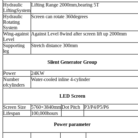
Hydraulic
Lifting Range 2000mm,bearing 5T
LiftingSystem
Hydraulic
Screen can rotate 360degrees
Rotating
System
Wing-against
Against Level 8wind after screen lift up 2000mm
Level
Supporting
Stretch distance 300mm
leg
Silent Generator Group
Power
24KW
Number
Water-cooled inline 4-cylinder
ofcylinders
LED Screen
Screen Size
5760×3840mm
Dot Pitch
P3/P4/P5/P6
Lifespan
100,000hours
Power parameter