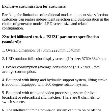
Exclusive customization for customers
Breaking the limitations of traditional truck equipment size selection,
customers can realize independent selection and customization in the
choice of generator model, LED screen size and related
configuration.
22
㎡ led billboard truck – ISUZU parameter specification
(standard):
1. Overall dimension: 8170mm 2220mm 3340mm
2. LED outdoor full-color display screen (10) size: 5760x3840mm
3. Power consumption (average consumption) : 0.5 / m/H, total
average consumption.
4. Equipped with lifting and hydraulic support system, lifting stroke
is 2000mm; Equipped with 360 degree rotation system.
5. Equipped with front-end video processing system for live
broadcast or rebroadcast and matches. There are 8 channels, to
switch screens.
6. The intelligent timing power-on system can turn on or off the