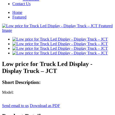
Contact Us
Home
Featured
Low price for Truck Led Display -
Display Truck – JCT
Short Description:
Model:
Send email to us
Download as PDF