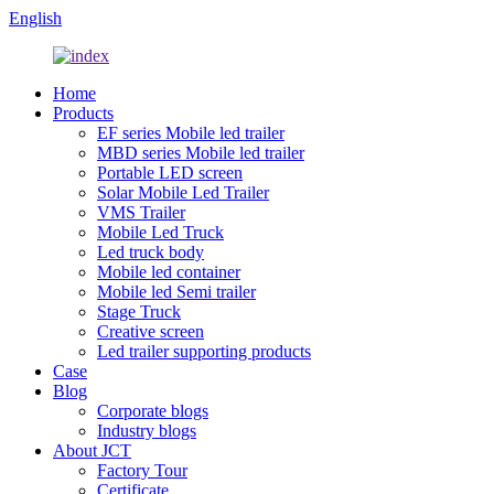
English
Home
Products
EF series Mobile led trailer
MBD series Mobile led trailer
Portable LED screen
Solar Mobile Led Trailer
VMS Trailer
Mobile Led Truck
Led truck body
Mobile led container
Mobile led Semi trailer
Stage Truck
Creative screen
Led trailer supporting products
Case
Blog
Corporate blogs
Industry blogs
About JCT
Factory Tour
Certificate