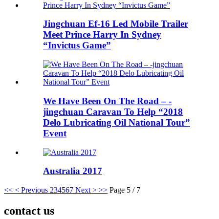
Jingchuan Ef-16 Led Mobile Trailer
Meet Prince Harry In Sydney
“Invictus Game”
We Have Been On The Road – -
jingchuan Caravan To Help “2018
Delo Lubricating Oil National Tour”
Event
Australia 2017
<<
< Previous
2
3
4
5
6
7
Next >
>>
Page 5 / 7
contact us