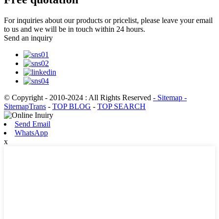
For inquiries about our products or pricelist, please leave your email
to us and we will be in touch within 24 hours.
Send an inquiry
© Copyright - 2010-2024 : All Rights Reserved
- Sitemap
-
SitemapTrans
-
TOP BLOG
-
TOP SEARCH
Send Email
WhatsApp
x