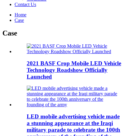
Contact Us
Home
Case
Case
2021 BASF Crop Mobile LED Vehicle
Technology Roadshow Officially
Launched
LED mobile advertising vehicle made
a stunning appearance at the Iraqi
military parade to celebrate the 100th