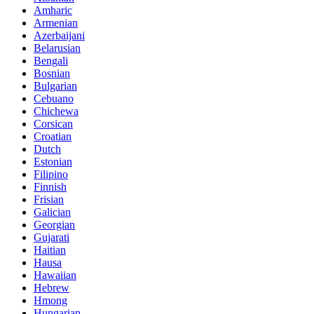
Amharic
Armenian
Azerbaijani
Belarusian
Bengali
Bosnian
Bulgarian
Cebuano
Chichewa
Corsican
Croatian
Dutch
Estonian
Filipino
Finnish
Frisian
Galician
Georgian
Gujarati
Haitian
Hausa
Hawaiian
Hebrew
Hmong
Hungarian