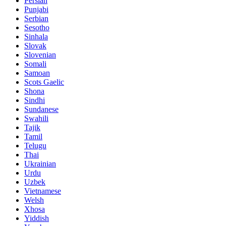
Persian
Punjabi
Serbian
Sesotho
Sinhala
Slovak
Slovenian
Somali
Samoan
Scots Gaelic
Shona
Sindhi
Sundanese
Swahili
Tajik
Tamil
Telugu
Thai
Ukrainian
Urdu
Uzbek
Vietnamese
Welsh
Xhosa
Yiddish