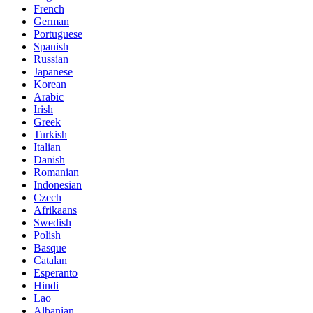
French
German
Portuguese
Spanish
Russian
Japanese
Korean
Arabic
Irish
Greek
Turkish
Italian
Danish
Romanian
Indonesian
Czech
Afrikaans
Swedish
Polish
Basque
Catalan
Esperanto
Hindi
Lao
Albanian