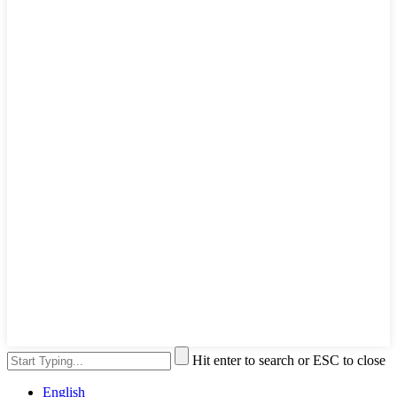
Hit enter to search or ESC to close
English