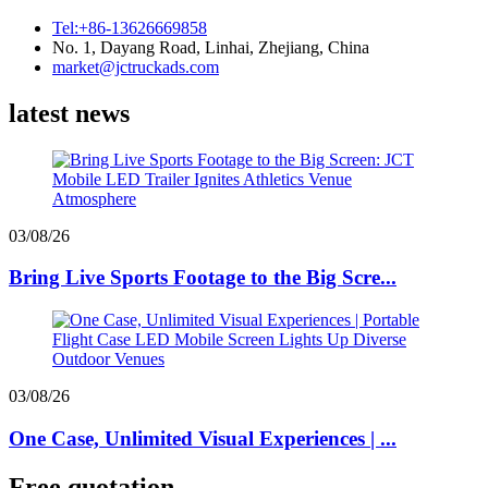
Tel:+86-13626669858
No. 1, Dayang Road, Linhai, Zhejiang, China
market@jctruckads.com
latest news
03/08/26
Bring Live Sports Footage to the Big Scre...
03/08/26
One Case, Unlimited Visual Experiences | ...
Free quotation