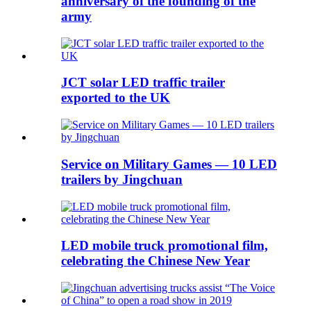
anniversary of the founding of the
army
JCT solar LED traffic trailer
exported to the UK
Service on Military Games — 10 LED
trailers by Jingchuan
LED mobile truck promotional film,
celebrating the Chinese New Year