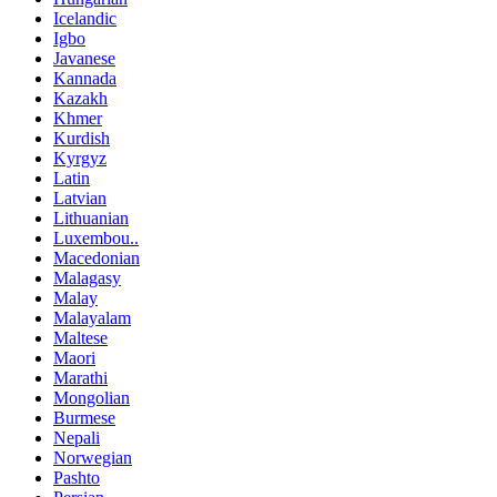
Icelandic
Igbo
Javanese
Kannada
Kazakh
Khmer
Kurdish
Kyrgyz
Latin
Latvian
Lithuanian
Luxembou..
Macedonian
Malagasy
Malay
Malayalam
Maltese
Maori
Marathi
Mongolian
Burmese
Nepali
Norwegian
Pashto