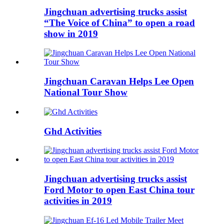
Jingchuan advertising trucks assist
“The Voice of China” to open a road
show in 2019
Jingchuan Caravan Helps Lee Open
National Tour Show
Ghd Activities
Jingchuan advertising trucks assist
Ford Motor to open East China tour
activities in 2019