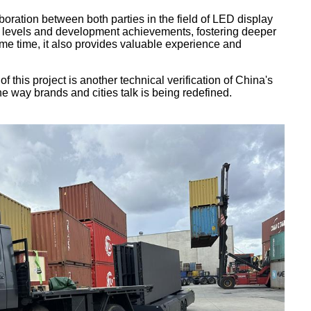
oration between both parties in the field of LED display
y levels and development achievements, fostering deeper
me time, it also provides valuable experience and
this project is another technical verification of China's
e way brands and cities talk is being redefined.