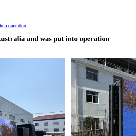
into operation
ustralia and was put into operation