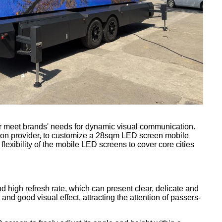
ger meet brands' needs for dynamic visual communication.
tion provider, to customize a 28sqm LED screen mobile
 flexibility of the mobile LED screens to cover core cities
d high refresh rate, which can present clear, delicate and
and good visual effect, attracting the attention of passers-