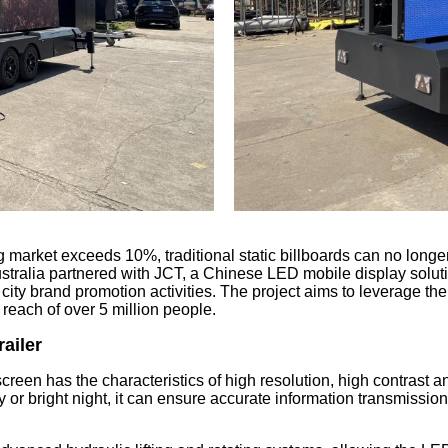
ing market exceeds 10%, traditional static billboards can no lon
stralia partnered with JCT, a Chinese LED mobile display solu
 city brand promotion activities. The project aims to leverage the
each of over 5 million people.
railer
een has the characteristics of high resolution, high contrast an
or bright night, it can ensure accurate information transmission 