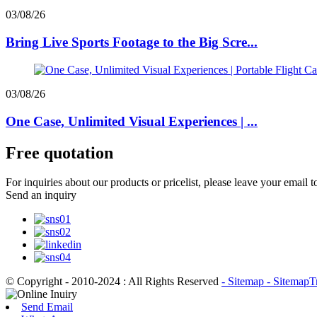
03/08/26
Bring Live Sports Footage to the Big Scre...
03/08/26
One Case, Unlimited Visual Experiences | ...
Free quotation
For inquiries about our products or pricelist, please leave your email 
Send an inquiry
© Copyright - 2010-2024 : All Rights Reserved
- Sitemap
- SitemapT
Send Email