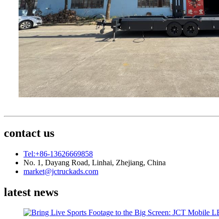
contact us
Tel:+86-13626669858
No. 1, Dayang Road, Linhai, Zhejiang, China
market@jctruckads.com
latest news