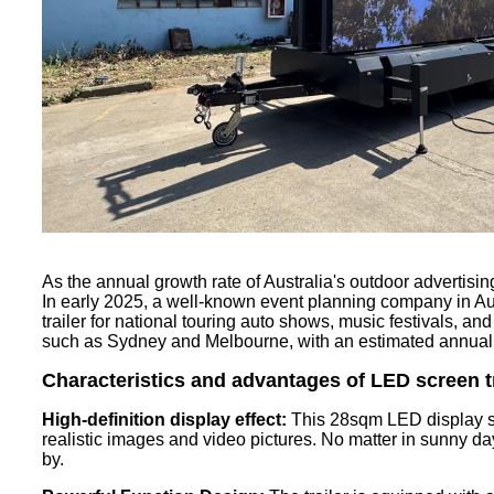
As the annual growth rate of Australia's outdoor advertis
In early 2025, a well-known event planning company in Au
trailer for national touring auto shows, music festivals, and
such as Sydney and Melbourne, with an estimated annual r
Characteristics and advantages of LED
screen
t
High-definition display effect:
This 28sqm LED display scr
realistic images and video pictures. No matter in sunny day 
by.