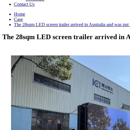
Contact Us
Home
Case
The 28sqm LED screen trailer arrived in Australia and was put 
The 28sqm LED screen trailer arrived in A