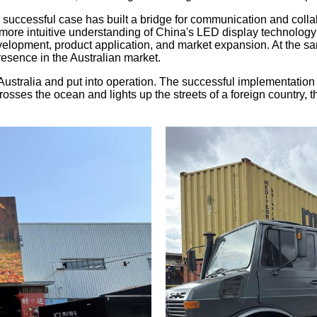
 successful case has built a bridge for communication and collab
 more intuitive understanding of China's LED display technolog
elopment, product application, and market expansion. At the sa
resence in the Australian market.
stralia and put into operation. The successful implementation of 
ses the ocean and lights up the streets of a foreign country, th