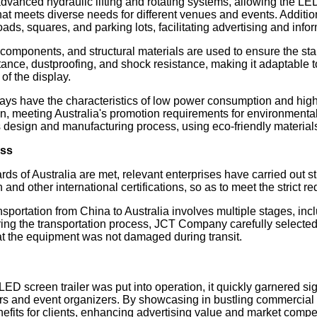
dvanced hydraulic lifting and rotating systems, allowing the LED
meets diverse needs for different venues and events. Additionally,
 roads, squares, and parking lots, facilitating advertising and i
omponents, and structural materials are used to ensure the stabil
ance, dustproofing, and shock resistance, making it adaptable t
of the display.
ys have the characteristics of low power consumption and high e
, meeting Australia's promotion requirements for environmentall
its design and manufacturing process, using eco-friendly material
ess
ds of Australia are met, relevant enterprises have carried out stri
nd other international certifications, so as to meet the strict r
portation from China to Australia involves multiple stages, inclu
ring the transportation process, JCT Company carefully selected 
t the equipment was not damaged during transit.
ED screen trailer was put into operation, it quickly garnered sign
rs and event organizers. By showcasing in bustling commercial ar
fits for clients, enhancing advertising value and market compe