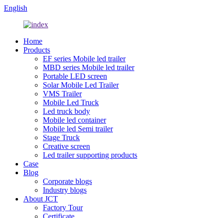
English
Home
Products
EF series Mobile led trailer
MBD series Mobile led trailer
Portable LED screen
Solar Mobile Led Trailer
VMS Trailer
Mobile Led Truck
Led truck body
Mobile led container
Mobile led Semi trailer
Stage Truck
Creative screen
Led trailer supporting products
Case
Blog
Corporate blogs
Industry blogs
About JCT
Factory Tour
Certificate