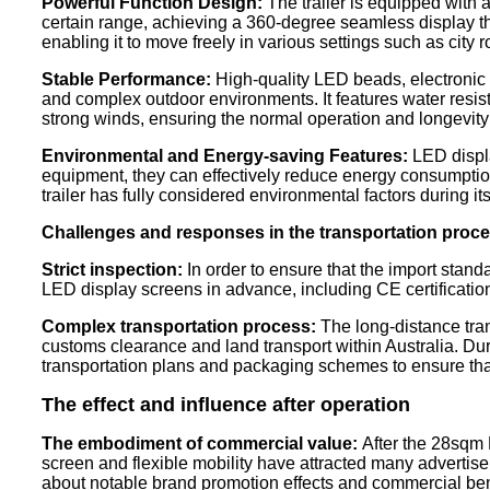
Powerful Function Design:
The trailer is equipped with a
certain range, achieving a 360-degree seamless display that 
enabling it to move freely in various settings such as city
Stable Performance:
High-quality LED beads, electronic c
and complex outdoor environments. It features water resist
strong winds, ensuring the normal operation and longevity 
Environmental and Energy-saving Features:
LED displa
equipment, they can effectively reduce energy consumption
trailer has fully considered environmental factors during 
Challenges and responses in the transportation proc
Strict inspection:
In order to ensure that the import standar
LED display screens in advance, including CE certification a
Complex transportation process:
The long-distance trans
customs clearance and land transport within Australia. Du
transportation plans and packaging schemes to ensure tha
The effect and influence after operation
The embodiment of commercial value:
After the 28sqm L
screen and flexible mobility have attracted many advertise
about notable brand promotion effects and commercial bene