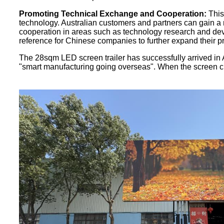
Promoting Technical Exchange and Cooperation:
This
technology. Australian customers and partners can gain a
cooperation in areas such as technology research and dev
reference for Chinese companies to further expand their p
The 28sqm LED screen trailer has successfully arrived in Au
"smart manufacturing going overseas". When the screen cros