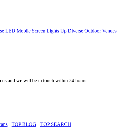
to us and we will be in touch within 24 hours.
rans
-
TOP BLOG
-
TOP SEARCH