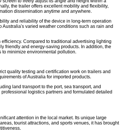
 screen to freely adjust its angle and height within a
 the trailer offers excellent mobility and flexibility,
nformation dissemination anytime and anywhere.
ity and reliability of the device in long-term operation
o Australia's varied weather conditions such as rain and
fficiency. Compared to traditional advertising lighting
y friendly and energy-saving products. In addition, the
s to minimize environmental pollution.
ct quality testing and certification work on trailers and
equirements of Australia for imported products.
ding land transport to the port, sea transport, and
professional logistics partners and formulated detailed
ificant attention in the local market. Its unique large
eas, tourist attractions, and sports venues, it has brought
titiveness.