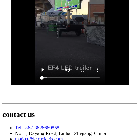
contact us
Tel:+86-13626669858
No. 1, Dayang Road, Linhai, Zhejiang, China
market@jctruckads.com