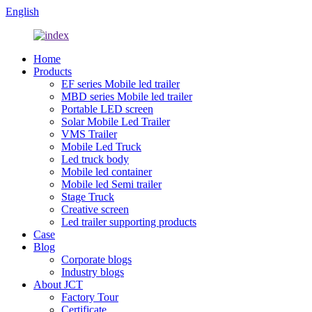
English
Home
Products
EF series Mobile led trailer
MBD series Mobile led trailer
Portable LED screen
Solar Mobile Led Trailer
VMS Trailer
Mobile Led Truck
Led truck body
Mobile led container
Mobile led Semi trailer
Stage Truck
Creative screen
Led trailer supporting products
Case
Blog
Corporate blogs
Industry blogs
About JCT
Factory Tour
Certificate