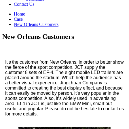
Contact Us
Home
Case
New Orleans Customers
New Orleans Customers
It’s the customer from New Orleans. In order to better show
the fierce of the sport competition, JCT supply the
customer 8 sets of EF-4. The eight mobile LED trailers are
placed around the stadium. Which help the audience has
a better visual experience. Jingchuan Company is
committed to creating the best display effect, and because
it can easily be moved by person, it’s very popular in the
sports competition. Also, it’s widely used in advertising
area. Ef-4 in JCT is just like the BMW Mini, smart but
useful and popular. Please do not be hesitate to contact us
for more details.