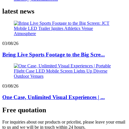
latest news
03/08/26
Bring Live Sports Footage to the Big Scre...
03/08/26
One Case, Unlimited Visual Experiences | ...
Free quotation
For inquiries about our products or pricelist, please leave your email
to us and we will be in touch within 24 hours.