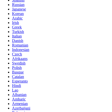
Spanish
Russian
Japanese
Korean
Arabic
Irish
Greek
Turkish
Italian
Danish
Romanian
Indonesian
Czech
Afrikaans
Swedish
Polish
Basque
Catalan
Esperanto
Hindi
Lao
Albanian
Amharic
Armenian
Azerbaijani