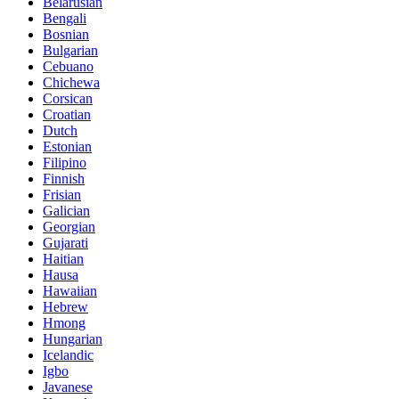
Belarusian
Bengali
Bosnian
Bulgarian
Cebuano
Chichewa
Corsican
Croatian
Dutch
Estonian
Filipino
Finnish
Frisian
Galician
Georgian
Gujarati
Haitian
Hausa
Hawaiian
Hebrew
Hmong
Hungarian
Icelandic
Igbo
Javanese