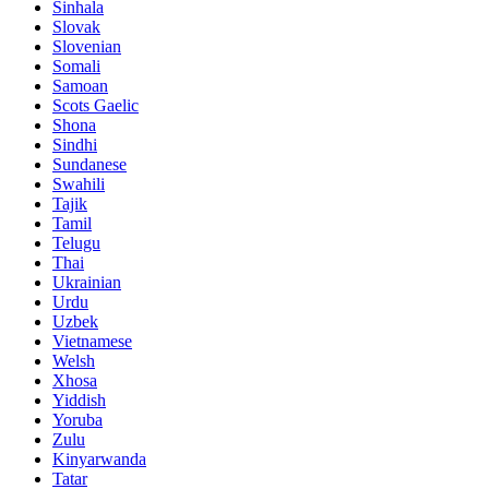
Sinhala
Slovak
Slovenian
Somali
Samoan
Scots Gaelic
Shona
Sindhi
Sundanese
Swahili
Tajik
Tamil
Telugu
Thai
Ukrainian
Urdu
Uzbek
Vietnamese
Welsh
Xhosa
Yiddish
Yoruba
Zulu
Kinyarwanda
Tatar