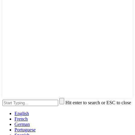
Hit enter to search or ESC to close
English
French
German
Portuguese