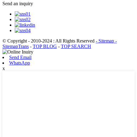
Send an inquiry
© Copyright - 2010-2024 : All Rights Reserved
- Sitemap
-
SitemapTrans
-
TOP BLOG
-
TOP SEARCH
Send Email
WhatsApp
x