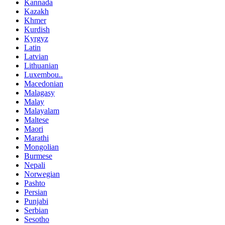
Kannada
Kazakh
Khmer
Kurdish
Kyrgyz
Latin
Latvian
Lithuanian
Luxembou..
Macedonian
Malagasy
Malay
Malayalam
Maltese
Maori
Marathi
Mongolian
Burmese
Nepali
Norwegian
Pashto
Persian
Punjabi
Serbian
Sesotho